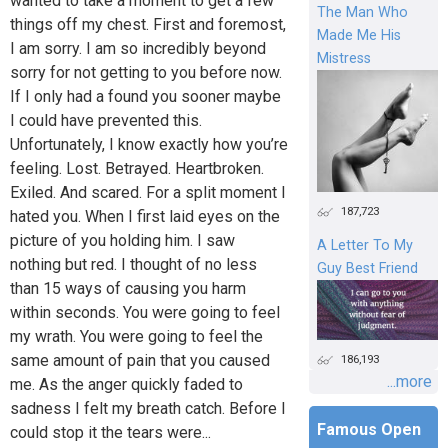
wanted to take a moment to get a few
The Man Who
things off my chest. First and foremost,
Made Me His
I am sorry. I am so incredibly beyond
Mistress
sorry for not getting to you before now.
If I only had a found you sooner maybe
I could have prevented this.
Unfortunately, I know exactly how you’re
feeling. Lost. Betrayed. Heartbroken.
Exiled. And scared. For a split moment I
187,723
hated you. When I first laid eyes on the
picture of you holding him. I saw
A Letter To My
nothing but red. I thought of no less
Guy Best Friend
than 15 ways of causing you harm
within seconds. You were going to feel
my wrath. You were going to feel the
same amount of pain that you caused
186,193
...more
me. As the anger quickly faded to
sadness I felt my breath catch. Before I
Famous Open
could stop it the tears were...