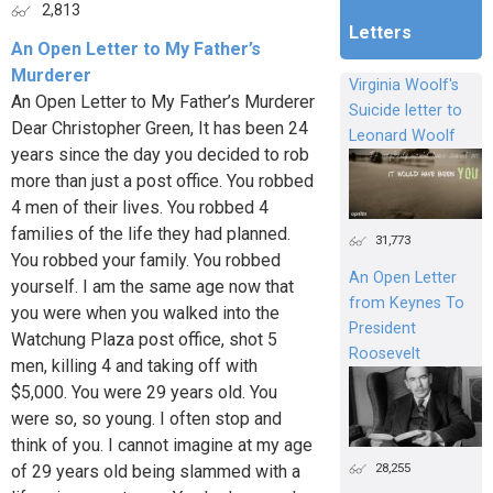
2,813
Letters
An Open Letter to My Father’s
Murderer
Virginia Woolf's
An Open Letter to My Father’s Murderer
Suicide letter to
Dear Christopher Green, It has been 24
Leonard Woolf
years since the day you decided to rob
more than just a post office. You robbed
4 men of their lives. You robbed 4
families of the life they had planned.
31,773
You robbed your family. You robbed
An Open Letter
yourself. I am the same age now that
from Keynes To
you were when you walked into the
President
Watchung Plaza post office, shot 5
Roosevelt
men, killing 4 and taking off with
$5,000. You were 29 years old. You
were so, so young. I often stop and
think of you. I cannot imagine at my age
28,255
of 29 years old being slammed with a