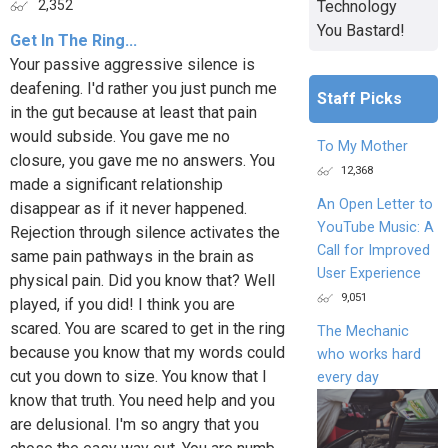
Technology
2,352
You Bastard!
Get In The Ring...
Your passive aggressive silence is
deafening. I'd rather you just punch me
Staff Picks
in the gut because at least that pain
would subside. You gave me no
To My Mother
closure, you gave me no answers. You
12,368
made a significant relationship
An Open Letter to
disappear as if it never happened.
YouTube Music: A
Rejection through silence activates the
Call for Improved
same pain pathways in the brain as
User Experience
physical pain. Did you know that? Well
9,051
played, if you did! I think you are
scared. You are scared to get in the ring
The Mechanic
because you know that my words could
who works hard
cut you down to size. You know that I
every day
know that truth. You need help and you
are delusional. I'm so angry that you