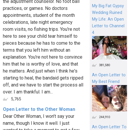
the adjustment counselor. No foot ball
My Big Fat Gypsy
practices, or games. No doctors
Wedding Ruined
appointments, student of the month
My Life: An Open
celebrations, late night emergency
Letter to Channel
room visits, no fishing trips. You're not
4
here to see your child tear himself to
pieces because he has to come to the
terms that you left him without an
explanation. You're not here to convince
him that he is worthy of love, and that
381,580
he matters. And just when I think he's
An Open Letter to
starting to heal, the bandaid gets ripped
My Best Friend
off, and we have to start the process all
over. I am thankful. I am...
5,765
Open Letter to the Other Woman
Dear Other Woman, I won’t say your
244,910
name, though I know it well. I just
An Open Letter To