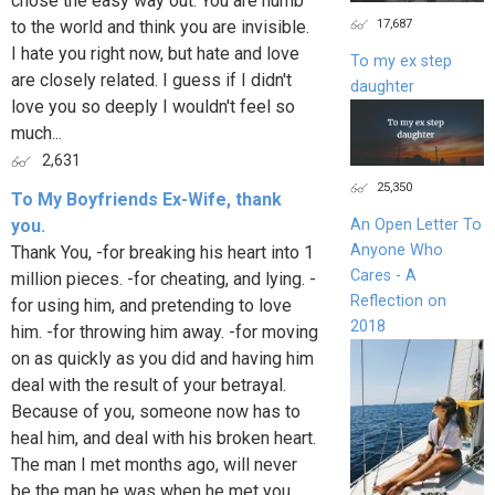
chose the easy way out. You are numb
17,687
to the world and think you are invisible.
I hate you right now, but hate and love
To my ex step
are closely related. I guess if I didn't
daughter
love you so deeply I wouldn't feel so
much...
2,631
25,350
To My Boyfriends Ex-Wife, thank
you.
An Open Letter To
Anyone Who
Thank You, -for breaking his heart into 1
Cares - A
million pieces. -for cheating, and lying. -
Reflection on
for using him, and pretending to love
2018
him. -for throwing him away. -for moving
on as quickly as you did and having him
deal with the result of your betrayal.
Because of you, someone now has to
heal him, and deal with his broken heart.
The man I met months ago, will never
be the man he was when he met you.