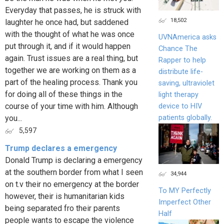
Everyday that passes, he is struck with
18,502
laughter he once had, but saddened
with the thought of what he was once
UVNAmerica asks
put through it, and if it would happen
Chance The
again. Trust issues are a real thing, but
Rapper to help
together we are working on them as a
distribute life-
part of the healing process. Thank you
saving, ultraviolet
for doing all of these things in the
light therapy
course of your time with him. Although
device to HIV
patients globally.
you...
5,597
Trump declares a emergency
Donald Trump is declaring a emergency
at the southern border from what I seen
34,944
on t.v their no emergency at the border
To MY Perfectly
however, their is humanitarian kids
Imperfect Other
being separated fro their parents
Half
people wants to escape the violence