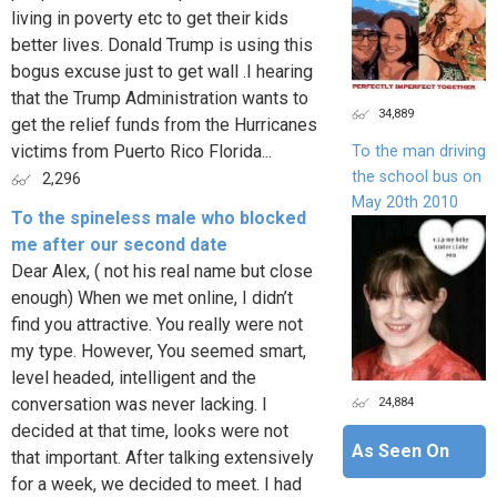
living in poverty etc to get their kids
better lives. Donald Trump is using this
bogus excuse just to get wall .I hearing
that the Trump Administration wants to
34,889
get the relief funds from the Hurricanes
victims from Puerto Rico Florida...
To the man driving
the school bus on
2,296
May 20th 2010
To the spineless male who blocked
me after our second date
Dear Alex, ( not his real name but close
enough) When we met online, I didn’t
find you attractive. You really were not
my type. However, You seemed smart,
level headed, intelligent and the
24,884
conversation was never lacking. I
decided at that time, looks were not
As Seen On
that important. After talking extensively
for a week, we decided to meet. I had