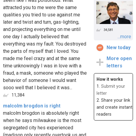
seem like I was poisonous. What
attracted you to me were the same
qualities you tried to use against me
later and twist and turn, gas-lighting,
and projecting everything on me until
34,581
one day I actually believed that
...more
everything was my fault. You destroyed
New today
the parts of myself that I loved. You
made me feel crazy and at the same
More open
time unknowingly I was in love with a
letters
fraud, a mask, someone who played the
How it works
behavior of someone I would want
1.
Submit your
sooo well that I believed it was...
letter
11,384
2. Share your link
malcolm brogdon is right
and create instant
malcolm brogdon is absolutely right
readers
when he says milwaukee is the most
segregated city hes experienced
(madison only recently overtook us and