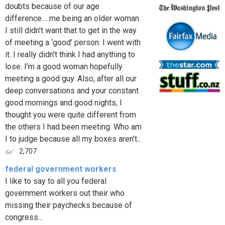
doubts because of our age
difference.....me being an older woman.
I still didn’t want that to get in the way
of meeting a ‘good’ person. I went with
it. I really didn’t think I had anything to
lose. I’m a good woman hopefully
meeting a good guy. Also, after all our
deep conversations and your constant
good mornings and good nights, I
thought you were quite different from
the others I had been meeting. Who am
I to judge because all my boxes aren’t...
2,707
federal government workers
I like to say to all you federal
government workers out their who
missing their paychecks because of
congress...