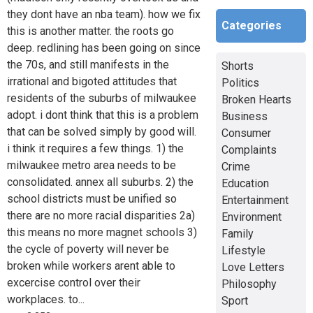
they dont have an nba team). how we fix
Categories
this is another matter. the roots go
deep. redlining has been going on since
the 70s, and still manifests in the
Shorts
irrational and bigoted attitudes that
Politics
residents of the suburbs of milwaukee
Broken Hearts
adopt. i dont think that this is a problem
Business
that can be solved simply by good will.
Consumer
i think it requires a few things. 1) the
Complaints
milwaukee metro area needs to be
Crime
consolidated. annex all suburbs. 2) the
Education
school districts must be unified so
Entertainment
there are no more racial disparities 2a)
Environment
this means no more magnet schools 3)
Family
the cycle of poverty will never be
Lifestyle
broken while workers arent able to
Love Letters
excercise control over their
Philosophy
workplaces. to...
Sport