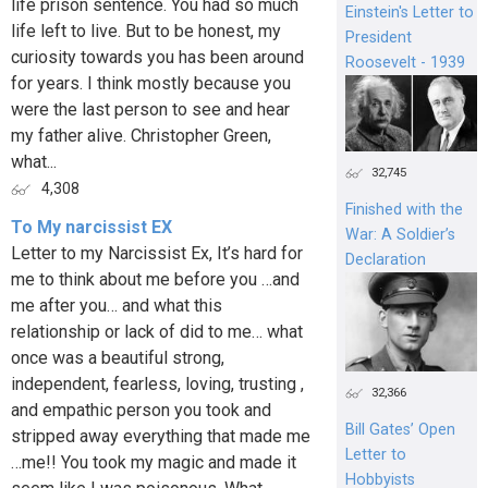
life prison sentence. You had so much
Einstein's Letter to
life left to live. But to be honest, my
President
curiosity towards you has been around
Roosevelt - 1939
for years. I think mostly because you
were the last person to see and hear
my father alive. Christopher Green,
what...
32,745
4,308
Finished with the
To My narcissist EX
War: A Soldier’s
Letter to my Narcissist Ex, It’s hard for
Declaration
me to think about me before you …and
me after you… and what this
relationship or lack of did to me… what
once was a beautiful strong,
independent, fearless, loving, trusting ,
32,366
and empathic person you took and
Bill Gates’ Open
stripped away everything that made me
Letter to
…me!! You took my magic and made it
Hobbyists