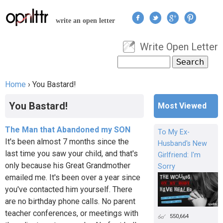
Jump to navigation
write an open letter
Write Open Letter
User menu
Search
Search form
Home
›
You Bastard!
You are here
You Bastard!
Most Viewed
The Man that Abandoned my SON
To My Ex-
It's been almost 7 months since the
Husband's New
last time you saw your child, and that's
Girlfriend: I'm
only because his Great Grandmother
Sorry
emailed me. It's been over a year since
you've contacted him yourself. There
are no birthday phone calls. No parent
teacher conferences, or meetings with
550,664