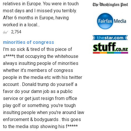
relatives in Europe. You were in touch
most days and I missed you terribly.
After 6 months in Europe, having
worked in a local...
2,754
minorities of congress
I'm so sick & tired of this piece of
s****t that occupying the whitehouse
always insulting people of minorities
whether it's members of congress
people in the media etc with his twitter
account . Donald trump do yourself a
favor do your damn job as a public
service or get just resign from office
play golf or something. you're tough
insulting people when you're around law
enforcement & bodyguards . this goes
to the media stop showing his f*****