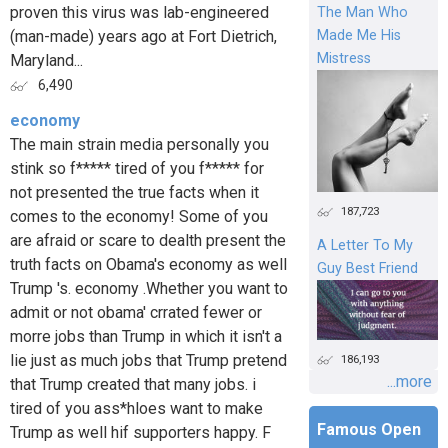
proven this virus was lab-engineered
The Man Who
(man-made) years ago at Fort Dietrich,
Made Me His
Mistress
Maryland...
6,490
economy
The main strain media personally you
stink so f***** tired of you f***** for
not presented the true facts when it
187,723
comes to the economy! Some of you
are afraid or scare to dealth present the
A Letter To My
truth facts on Obama's economy as well
Guy Best Friend
Trump 's. economy .Whether you want to
admit or not obama' crrated fewer or
morre jobs than Trump in which it isn't a
lie just as much jobs that Trump pretend
186,193
...more
that Trump created that many jobs. i
tired of you ass*hloes want to make
Famous Open
Trump as well hif supporters happy. F