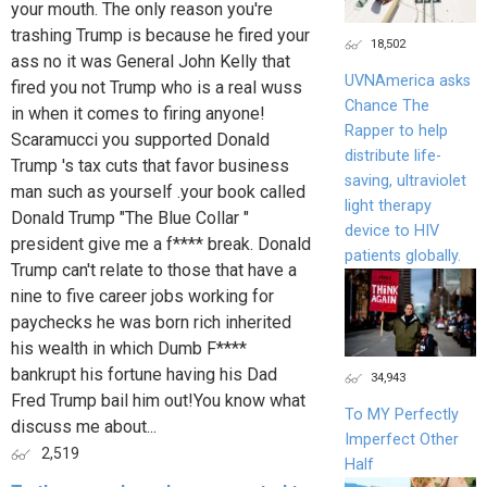
your mouth. The only reason you're
trashing Trump is because he fired your
18,502
ass no it was General John Kelly that
UVNAmerica asks
fired you not Trump who is a real wuss
Chance The
in when it comes to firing anyone!
Rapper to help
Scaramucci you supported Donald
distribute life-
Trump 's tax cuts that favor business
saving, ultraviolet
man such as yourself .your book called
light therapy
Donald Trump "The Blue Collar "
device to HIV
president give me a f**** break. Donald
patients globally.
Trump can't relate to those that have a
nine to five career jobs working for
paychecks he was born rich inherited
his wealth in which Dumb F****
bankrupt his fortune having his Dad
34,943
Fred Trump bail him out!You know what
To MY Perfectly
discuss me about...
Imperfect Other
2,519
Half