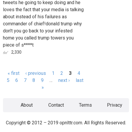
tweets he going to keep doing and he
loves the fact that your media is talking
about instead of his failures as
commander of chief!donald trump why
don't you go back to your infested
home you called trump towers you
piece of s****t
2,330
« first
‹ previous
1
2
3
4
Pages
5
6
7
8
9
…
next ›
last
»
About
Contact
Terms
Privacy
Copyright © 2012 – 2019 opnlttr.com. All Rights Reserved.