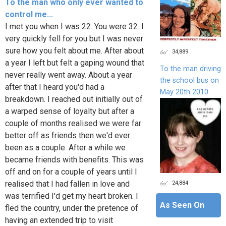
To the man who only ever wanted to
control me...
I met you when I was 22. You were 32. I
very quickly fell for you but I was never
sure how you felt about me. After about
34,889
a year I left but felt a gaping wound that
To the man driving
never really went away. About a year
the school bus on
after that I heard you'd had a
May 20th 2010
breakdown. I reached out initially out of
a warped sense of loyalty but after a
couple of months realised we were far
better off as friends then we'd ever
been as a couple. After a while we
became friends with benefits. This was
off and on for a couple of years until I
24,884
realised that I had fallen in love and
was terrified I'd get my heart broken. I
As Seen On
fled the country, under the pretence of
having an extended trip to visit