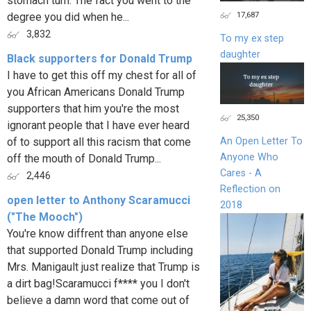
stomach turn. The fact you went to the
17,687
degree you did when he...
3,832
To my ex step
daughter
Black supporters for Donald Trump
I have to get this off my chest for all of
you African Americans Donald Trump
supporters that him you're the most
25,350
ignorant people that I have ever heard
of to support all this racism that come
An Open Letter To
Anyone Who
off the mouth of Donald Trump...
Cares - A
2,446
Reflection on
open letter to Anthony Scaramucci
2018
("The Mooch")
You're know diffrent than anyone else
that supported Donald Trump including
Mrs. Manigault just realize that Trump is
a dirt bag!Scaramucci f**** you I don't
believe a damn word that come out of