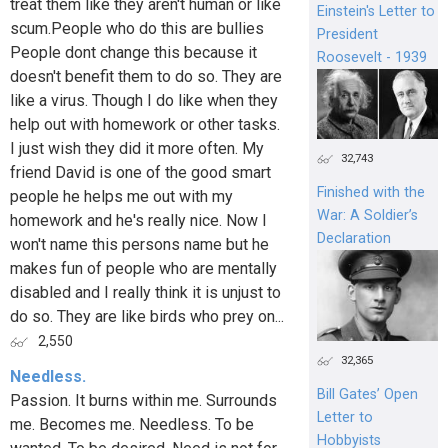
treat them like they aren't human or like
Einstein's Letter to
scum.People who do this are bullies
President
People dont change this because it
Roosevelt - 1939
doesn't benefit them to do so. They are
like a virus. Though I do like when they
help out with homework or other tasks.
I just wish they did it more often. My
32,743
friend David is one of the good smart
Finished with the
people he helps me out with my
War: A Soldier’s
homework and he's really nice. Now I
Declaration
won't name this persons name but he
makes fun of people who are mentally
disabled and I really think it is unjust to
do so. They are like birds who prey on...
2,550
32,365
Needless.
Bill Gates’ Open
Passion. It burns within me. Surrounds
Letter to
me. Becomes me. Needless. To be
Hobbyists