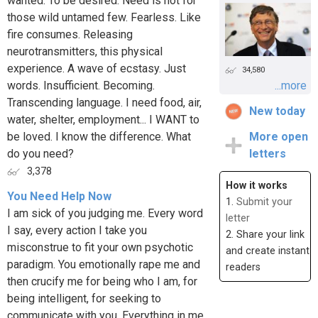
wanted. To be desired. Need is not for
those wild untamed few. Fearless. Like
fire consumes. Releasing
neurotransmitters, this physical
experience. A wave of ecstasy. Just
34,580
words. Insufficient. Becoming.
...more
Transcending language. I need food, air,
New today
water, shelter, employment... I WANT to
be loved. I know the difference. What
More open
do you need?
letters
3,378
How it works
You Need Help Now
1.
Submit your
I am sick of you judging me. Every word
letter
I say, every action I take you
2. Share your link
misconstrue to fit your own psychotic
and create instant
paradigm. You emotionally rape me and
readers
then crucify me for being who I am, for
being intelligent, for seeking to
communicate with you. Everything in me