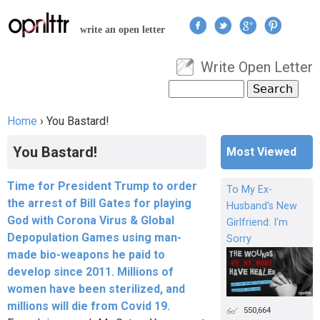
Jump to navigation
write an open letter
Write Open Letter
User menu
Search
Search form
Home
›
You Bastard!
You are here
You Bastard!
Most Viewed
Time for President Trump to order
To My Ex-
the arrest of Bill Gates for playing
Husband's New
God with Corona Virus & Global
Girlfriend: I'm
Depopulation Games using man-
Sorry
made bio-weapons he paid to
develop since 2011. Millions of
women have been sterilized, and
millions will die from Covid 19.
550,664