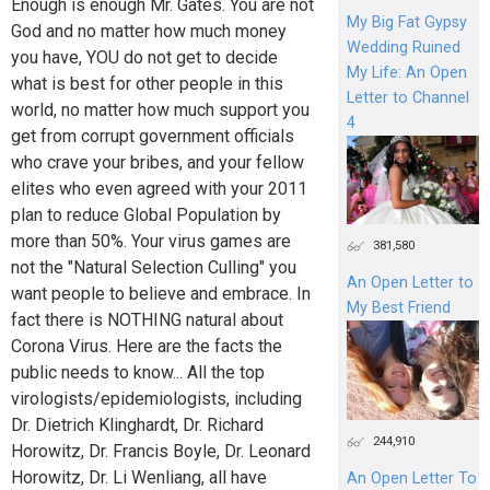
Enough is enough Mr. Gates. You are not
My Big Fat Gypsy
God and no matter how much money
Wedding Ruined
you have, YOU do not get to decide
My Life: An Open
what is best for other people in this
Letter to Channel
world, no matter how much support you
4
get from corrupt government officials
who crave your bribes, and your fellow
elites who even agreed with your 2011
plan to reduce Global Population by
more than 50%. Your virus games are
381,580
not the "Natural Selection Culling" you
An Open Letter to
want people to believe and embrace. In
My Best Friend
fact there is NOTHING natural about
Corona Virus. Here are the facts the
public needs to know... All the top
virologists/epidemiologists, including
Dr. Dietrich Klinghardt, Dr. Richard
244,910
Horowitz, Dr. Francis Boyle, Dr. Leonard
Horowitz, Dr. Li Wenliang, all have
An Open Letter To