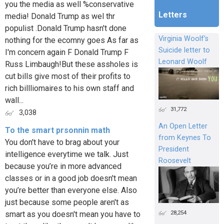
you the media as well %conservative
Letters
media! Donald Trump as wel thr
populist .Donald Trump hasn't done
Virginia Woolf's
nothing for the ecomny goes As far as
Suicide letter to
I'm concern again F Donald Trump F
Leonard Woolf
Russ Limbaugh!But these assholes is
cut bills give most of their profits to
rich billliomaires to his own staff and
wall...
31,772
3,038
An Open Letter
To the smart prsonnin math
from Keynes To
You don't have to brag about your
President
intelligence everytime we talk. Just
Roosevelt
because you’re in more advanced
classes or in a good job doesn't mean
you’re better than everyone else. Also
just because some people aren't as
28,254
smart as you doesn't mean you have to