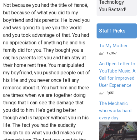
Technology
Not because you had the title of fiancé,
You Bastard!
but because of what you did to my
boyfriend and his parents. He loved you
and was going to give you the world
Staff Picks
and you took advantage of that. You had
no appreciation of anything he and his
To My Mother
family did for you. They bought you a
12,367
car, his parents let you and him stay at
An Open Letter to
their home rent free. You manipulated
YouTube Music: A
my boyfriend, you pushed people out of
Call for Improved
his life and you never once felt any
User Experience
remorse about it. You hurt him and there
9,051
are times when we are together doing
things that I can see the damage that
The Mechanic
you did to him. He’s getting better
who works hard
though and is happier without you in his
every day
life. The fact you had the audacity
though to do what you did makes my