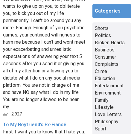
wants to give up on you, to obliterate
Categories
you, to kick you out of my life
permanently. I can't be around you any
more. Enough. Enough of you psychotic
Shorts
games, your continued willingness to
Politics
harm me because I can't and wont meet
Broken Hearts
your exacerbating and unrealistic
Business
expectations of answering your text 5
Consumer
seconds after you send it or giving you
Complaints
all of my attention or allowing you to
Crime
dictate what I do on any social media
Education
platform. You are not in charge of me
Entertainment
and have NO say what I do in my life.
Environment
You are no longer allowed to be near
Family
my...
Lifestyle
Love Letters
2,927
Philosophy
To My Boyfriend’s Ex-Fiancé
Sport
First, I want you to know that I hate you.