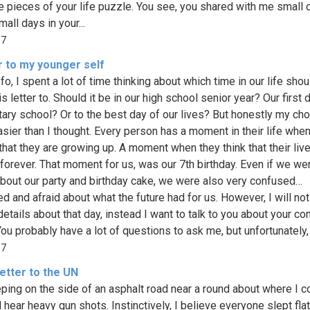
tle pieces of your life puzzle. You see, you shared with me small 
all days in your...
67
r to my younger self
o, I spent a lot of time thinking about which time in our life shou
s letter to. Should it be in our high school senior year? Our first 
ary school? Or to the best day of our lives? But honestly my ch
sier than I thought. Every person has a moment in their life whe
that they are growing up. A moment when they think that their live
forever. That moment for us, was our 7th birthday. Even if we we
bout our party and birthday cake, we were also very confused…
d and afraid about what the future had for us. However, I will not
details about that day, instead I want to talk to you about your c
ou probably have a lot of questions to ask me, but unfortunately, t
37
etter to the UN
eping on the side of an asphalt road near a round about where I c
 hear heavy gun shots. Instinctively, I believe everyone slept flat