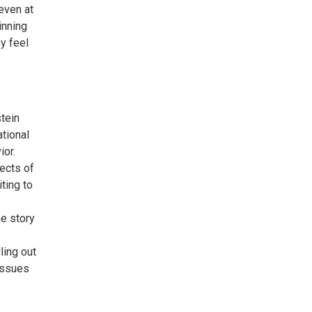
even at
inning
y feel
tein
tional
ior.
fects of
iting to
e story
ling out
 issues