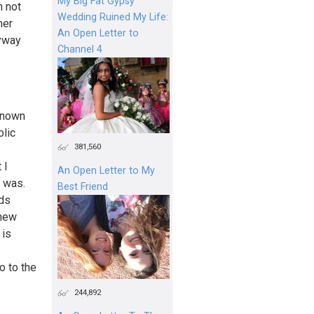
My Big Fat Gypsy
m not
Wedding Ruined My Life:
her
An Open Letter to
nyway
Channel 4
known
blic
381,560
 I
An Open Letter to My
I was.
Best Friend
nds
knew
 is
o to the
244,892