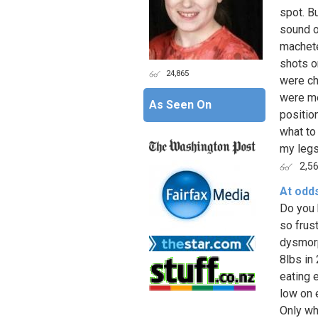
spot. B
sound o
machete
shots o
24,865
were ch
were me
As Seen On
positio
what to
my legs
2,5
At odd
Do you 
so frus
dysmorph
8lbs in
eating 
low on 
Only wh