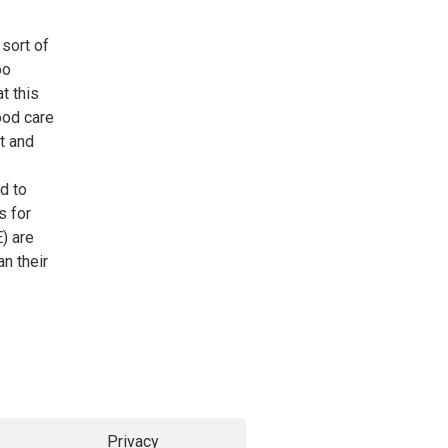
 sort of
oo
t this
ood care
t and
d to
s for
) are
n their
Privacy