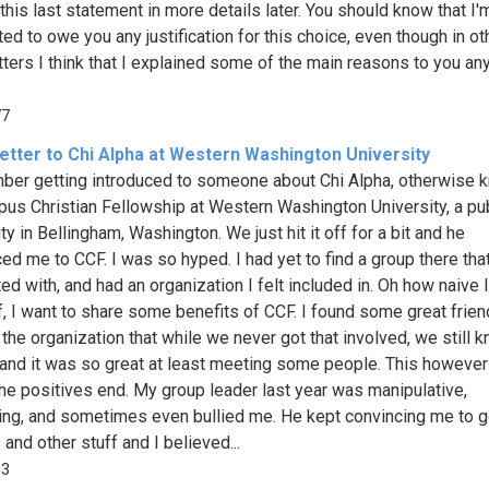
this last statement in more details later. You should know that I'
ted to owe you any justification for this choice, even though in ot
tters I think that I explained some of the main reasons to you a
77
etter to Chi Alpha at Western Washington University
ber getting introduced to someone about Chi Alpha, otherwise 
us Christian Fellowship at Western Washington University, a pu
ty in Bellingham, Washington. We just hit it off for a bit and he
ed me to CCF. I was so hyped. I had yet to find a group there that
ed with, and had an organization I felt included in. Oh how naive 
ff, I want to share some benefits of CCF. I found some great frie
 the organization that while we never got that involved, we still 
and it was so great at least meeting some people. This however
he positives end. My group leader last year was manipulative,
ling, and sometimes even bullied me. He kept convincing me to g
 and other stuff and I believed...
83