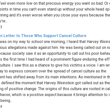
feel even more low on that precious energy you want so bad. Or 
ints in time you can’t even stand up without your whole head sp
nning and it’s even worse when you close your eyes because the
’re...
93
n Letter to Those Who Support Cancel Culture
 was on my way to school one morning, I heard that Harvey Weins
ious allegations made against him. He was being called out on na
ecause society saw it as an opportunity to call out his poor behav
s the first time I had heard of a prominent figure enduring the ef
ulture. I saw this as a chance to give his victims a voice. I am wr
ay to express concern over the spread of cancel culture as the
t has shifted away from its main intentions. As mentioned in th
I defined the moment that Harvey Weinstein got called out as the
g of positive change. The origins of this culture are rooted in cal
havior, which is a positive aspect because it brings attention to
 being...
24