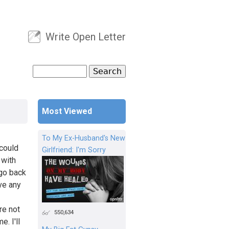
Write Open Letter
User menu
Search
Search form
Most Viewed
To My Ex-Husband's New
 could
Girlfriend: I'm Sorry
 with
 go back
ave any
re not
550,634
. I'll