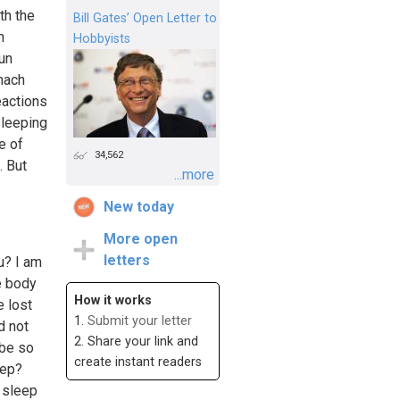
th the
Bill Gates’ Open Letter to
h
Hobbyists
un
omach
eactions
sleeping
e of
34,562
. But
...more
New today
More open
letters
u? I am
e body
How it works
e lost
1.
Submit your letter
d not
2. Share your link and
 be so
create instant readers
eep?
u sleep