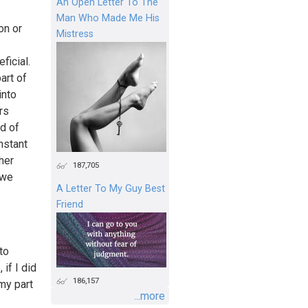
An Open Letter To The
Man Who Made Me His
on or
Mistress
ficial.
art of
into
rs
nd of
nstant
her
187,705
 we
A Letter To My Guy Best
Friend
to
if I did
186,157
my part
...more