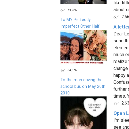
like lit
about sm
34,926
2,5
To MY Perfectly
Imperfect Other Half
A lette
Dear Lef
send thi
element
much ea
realize 
change 
34,874
happy a
To the man driving the
Confuse
school bus on May 20th
further 
2010
times. Y
2,6
Open L
I'm sle
see and