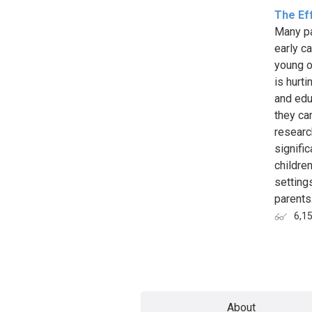
The Eff
Many pa
early c
young or
is hurt
and edu
they ca
researc
signifi
childre
setting
parents.
6,1
Page
About