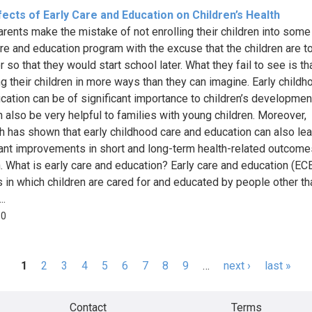
ects of Early Care and Education on Children’s Health
rents make the mistake of not enrolling their children into some
are and education program with the excuse that the children are t
 so that they would start school later. What they fail to see is tha
ing their children in more ways than they can imagine. Early childh
cation can be of significant importance to children’s developmen
n also be very helpful to families with young children. Moreover,
h has shown that early childhood care and education can also lea
cant improvements in short and long-term health-related outcome
n. What is early care and education? Early care and education (ECE
s in which children are cared for and educated by people other tha
..
50
1
2
3
4
5
6
7
8
9
…
next ›
last »
s
Contact
Terms