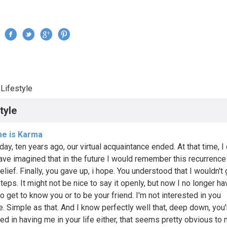
Jump to navigation
›
Lifestyle
re here
tyle
me is Karma
day, ten years ago, our virtual acquaintance ended. At that time, I
ave imagined that in the future I would remember this recurrence
elief. Finally, you gave up, i hope. You understood that I wouldn't
teps. It might not be nice to say it openly, but now I no longer h
o get to know you or to be your friend. I'm not interested in you
. Simple as that. And I know perfectly well that, deep down, you'
ed in having me in your life either, that seems pretty obvious to me