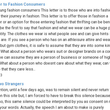
er to Fashion Consumers
ung fashion consumers This letter is to those who are into fashi
 their journey in fashion. This letter is to offer those in fashion a
 or an option for those entering fashion that thrifting can be bene
be the first to say that fashion and what we wear can be a huge p
ntity. The clothes we wear is what people see and can give hints 
are. If you see a person who has on an athleisure attire and wea
 but gym clothes, it is safe to assume that they are into some ki
. What about a person who wears suit or designer brands on a co
we can assume they are a person of business or someone of hig
 What about a person who doesnt care about what they wear, can
that they care less...
33
wo Strangers
ntion, until a few days ago, was to remain silent and never return 
 this site but, I am forced to have to break this silence because, 
so, this same silence could be interpreted by you as consent on 
your words. Actually, the speech I am about to make is purely