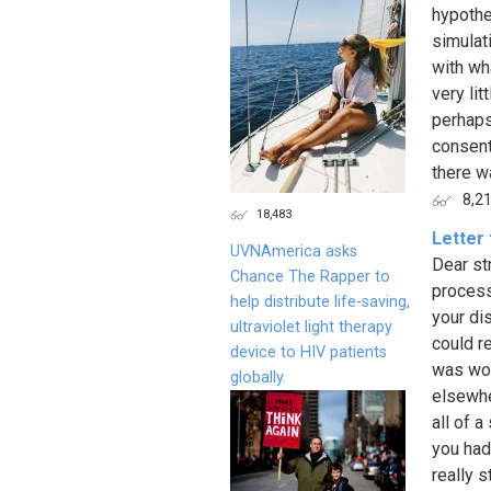
hypothet
simulat
with wh
very lit
perhaps
consenti
there wa
8,2
18,483
Letter 
UVNAmerica asks
Dear st
Chance The Rapper to
process
help distribute life-saving,
your di
ultraviolet light therapy
could r
device to HIV patients
was wor
globally.
elsewhe
all of 
you had
really 