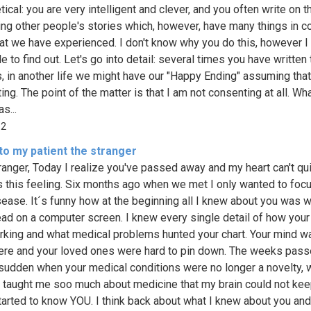
ical: you are very intelligent and clever, and you often write on th
ing other people's stories which, however, have many things in
at we have experienced. I don't know why you do this, however I
tle to find out. Let's go into detail: several times you have written 
, in another life we might have our "Happy Ending" assuming that
ng. The point of the matter is that I am not consenting at all. Wha
s...
12
to my patient the stranger
ranger, Today I realize you've passed away and my heart can't qu
 this feeling. Six months ago when we met I only wanted to foc
sease. It´s funny how at the beginning all I knew about you was w
ead on a computer screen. I knew every single detail of how you
king and what medical problems hunted your chart. Your mind w
re and your loved ones were hard to pin down. The weeks pas
a sudden when your medical conditions were no longer a novelty,
 taught me soo much about medicine that my brain could not keep
started to know YOU. I think back about what I knew about you and 