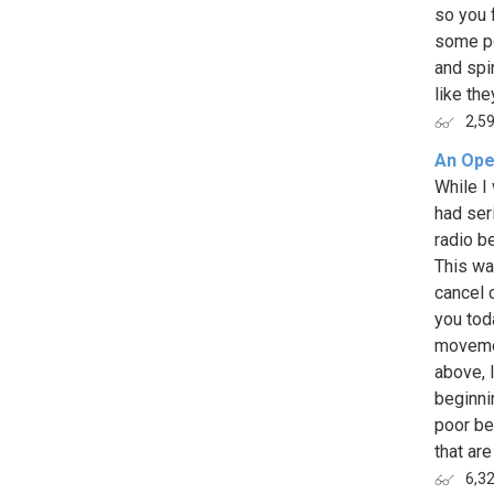
so you 
some po
and spi
like they
2,5
An Ope
While I
had ser
radio b
This wa
cancel c
you tod
movemen
above, 
beginnin
poor be
that are
6,3