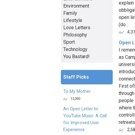
explain 
Environment
obbliga
Family
open le
Lifestyle
(do...
Love Letters
4,3
Philosophy
Sport
Open L
Technology
I remem
You Bastard!
as Camp
universi
introduc
Staff Picks
connect
First o
To My Mother
through
12,350
people 
where t
An Open Letter to
control
YouTube Music: A Call
retreats
for Improved User
Experience
2,5