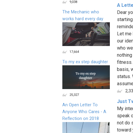
9,038
A Lett
The Mechanic who
Dear yo
works hard every day
starting
reminder
Let me 
our ide
who we 
17,664
nothing
To my ex step daughter
fitness
basis, 
status.
assume 
2,3
25,327
Just T
An Open Letter To
My inte
Anyone Who Cares - A
speak on
Reflection on 2018
not do 
toward 