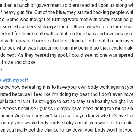
ut then a bunch of government soldiers reached upon us along wi
f heavy gun fire. Out of the blue, they started hacking people wit
s. Some who thought of running were met with brutal machine g
r several soldiers striking at them. Others who kept on their st
ecked for their breath with a stab on their back and involuntary r
t with repeated hacks or bullets. I kind of put a slit through my 
n to see what was happening from my behind so that i could mak
 do next. As they neared my spot, I could see no one was spared
 froze and chose...
62
s with myself
know how defeating it is to have your own body work against yo
trated because I feel like I’m doing my best and I don’t even hav
ia but it is still a struggle to eat, to stay at a healthy weight. I’v
 2 weeks because I guess I simply have been doing too much an
enough. And my body can’t keep up. Do you know what it’s like to
energy your whole body feels shaky and all you want to do is sl
en you finally get the chance to lay down your body won’t let yo