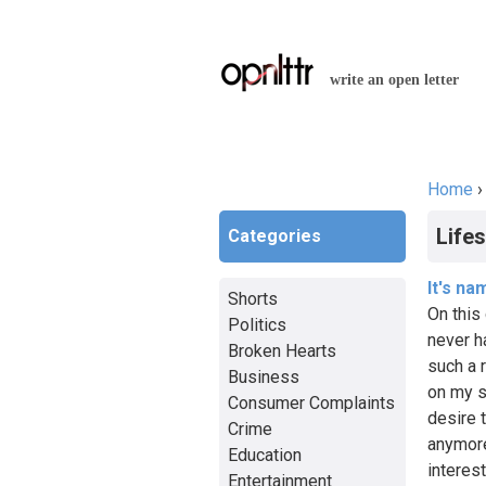
write an open letter
Home
You a
Lifes
Categories
It's na
Shorts
On this 
Politics
never h
Broken Hearts
such a r
Business
on my s
Consumer Complaints
desire t
Crime
anymore
Education
interest
Entertainment