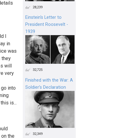
details
28,239
Einstein's Letter to
President Roosevelt -
1939
ld I
day in
oice was
n they
s will
32,725
re very
Finished with the War: A
Soldier’s Declaration
 go into
oming
his is...
ould
32,349
 on the