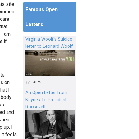
is site
Famous Open
 common
 care
Letters
that
 I am
Virginia Woolf's Suicide
t if
letter to Leonard Woolf
ite
us on
31,751
hat I
An Open Letter from
r body
Keynes To President
as
Roosevelt
sed and
 when
 up, I
it feels