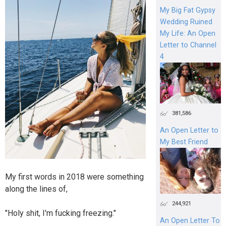
My Big Fat Gypsy
Wedding Ruined
My Life: An Open
Letter to Channel
4
381,586
An Open Letter to
My Best Friend
My first words in 2018 were something
along the lines of,
244,921
"Holy shit, I'm fucking freezing."
An Open Letter To