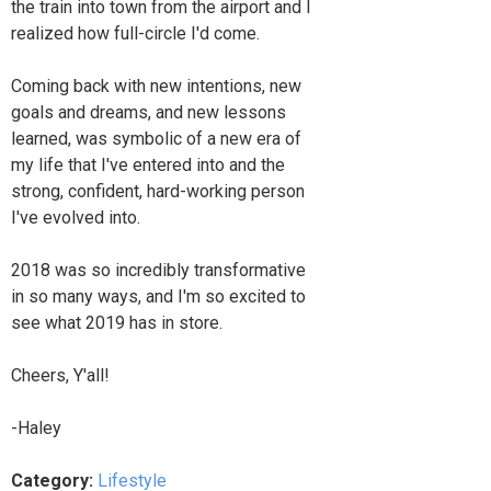
the train into town from the airport and I
realized how full-circle I'd come.
Coming back with new intentions, new
goals and dreams, and new lessons
learned, was symbolic of a new era of
my life that I've entered into and the
strong, confident, hard-working person
I've evolved into.
2018 was so incredibly transformative
in so many ways, and I'm so excited to
see what 2019 has in store.
Cheers, Y'all!
-Haley
Category:
Lifestyle