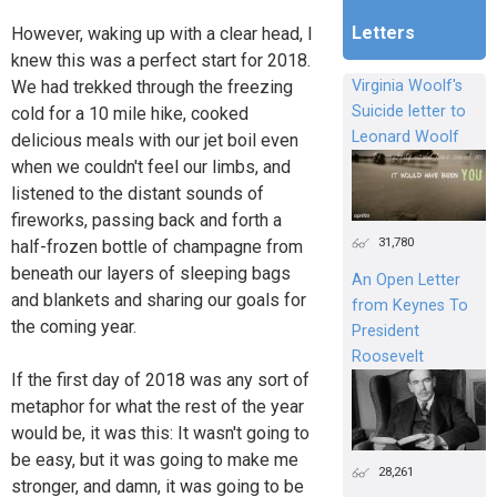
Letters
However, waking up with a clear head, I
knew this was a perfect start for 2018.
We had trekked through the freezing
Virginia Woolf's
Suicide letter to
cold for a 10 mile hike, cooked
Leonard Woolf
delicious meals with our jet boil even
when we couldn't feel our limbs, and
listened to the distant sounds of
fireworks, passing back and forth a
31,780
half-frozen bottle of champagne from
beneath our layers of sleeping bags
An Open Letter
and blankets and sharing our goals for
from Keynes To
the coming year.
President
Roosevelt
If the first day of 2018 was any sort of
metaphor for what the rest of the year
would be, it was this: It wasn't going to
be easy, but it was going to make me
28,261
stronger, and damn, it was going to be