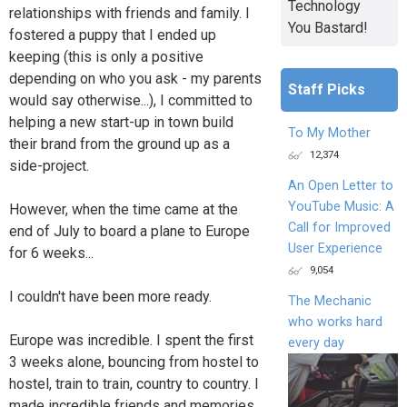
Technology
relationships with friends and family. I
You Bastard!
fostered a puppy that I ended up
keeping (this is only a positive
depending on who you ask - my parents
Staff Picks
would say otherwise...), I committed to
helping a new start-up in town build
To My Mother
their brand from the ground up as a
12,374
side-project.
An Open Letter to
YouTube Music: A
However, when the time came at the
Call for Improved
end of July to board a plane to Europe
User Experience
for 6 weeks...
9,054
I couldn't have been more ready.
The Mechanic
who works hard
Europe was incredible. I spent the first
every day
3 weeks alone, bouncing from hostel to
hostel, train to train, country to country. I
made incredible friends and memories,