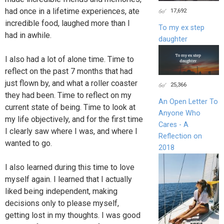
had once in a lifetime experiences, ate
17,692
incredible food, laughed more than I
To my ex step
had in awhile.
daughter
I also had a lot of alone time. Time to
reflect on the past 7 months that had
just flown by, and what a roller coaster
25,366
they had been. Time to reflect on my
An Open Letter To
current state of being. Time to look at
Anyone Who
my life objectively, and for the first time
Cares - A
I clearly saw where I was, and where I
Reflection on
wanted to go.
2018
I also learned during this time to love
myself again. I learned that I actually
liked being independent, making
decisions only to please myself,
getting lost in my thoughts. I was good