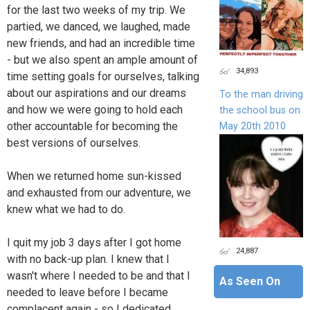
for the last two weeks of my trip. We
partied, we danced, we laughed, made
new friends, and had an incredible time
- but we also spent an ample amount of
34,893
time setting goals for ourselves, talking
about our aspirations and our dreams
To the man driving
and how we were going to hold each
the school bus on
other accountable for becoming the
May 20th 2010
best versions of ourselves.
When we returned home sun-kissed
and exhausted from our adventure, we
knew what we had to do.
I quit my job 3 days after I got home
24,887
with no back-up plan. I knew that I
wasn't where I needed to be and that I
As Seen On
needed to leave before I became
complacent again - so I dedicated