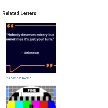
Related Letters
It's name is Karma