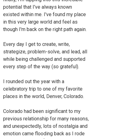
potential that I've always known
existed within me. I've found my place
in this very large world and feel as
though I'm back on the right path again.
Every day I get to create, write,
strategize, problem-solve, and lead, all
while being challenged and supported
every step of the way (so grateful).
I rounded out the year with a
celebratory trip to one of my favorite
places in the world, Denver, Colorado.
Colorado had been significant to my
previous relationship for many reasons,
and unexpectedly, lots of nostalgia and
emotion came flooding back as I rode