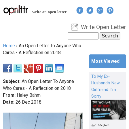
Jump to navigation
write an open letter
Write Open Letter
User menu
Search
Search form
Home
›
An Open Letter To Anyone Who
You are here
Cares - A Reflection on 2018
Most Viewed
To My Ex-
Subject:
An Open Letter To Anyone
Husband's New
Who Cares - A Reflection on 2018
Girlfriend: I'm
From:
Haley Bahm
Sorry
Date:
26
Dec
2018
550,678