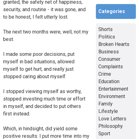
granted, the safety net of happiness,
security, and routine - it was gone, and
Categories
to be honest, I felt utterly lost.
Shorts
The next two months were, well, not my
Politics
best.
Broken Hearts
Business
I made some poor decisions, put
Consumer
myself in bad situations, allowed
Complaints
myself to get hurt, and really just
Crime
stopped caring about myself.
Education
Entertainment
I stopped viewing myself as worthy,
Environment
stopped investing much time or effort
Family
in myself, and decided to put others
Lifestyle
first instead.
Love Letters
Philosophy
Which, in hindsight, did yield some
Sport
positive results. I put more time into my