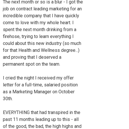
The next month or so is a blur - I got the
job on contract leading marketing for an
incredible company that I have quickly
come to love with my whole heart. I
spent the next month drinking from a
firehose, trying to learn everything I
could about this new industry (so much
for that Health and Wellness degree...)
and proving that I deserved a
permanent spot on the team.
I cried the night I received my offer
letter for a full-time, salaried position
as a Marketing Manager on October
30th.
EVERYTHING that had transpired in the
past 11 months leading up to this - all
of the good, the bad, the high highs and