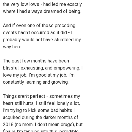
the very low lows - had led me exactly
where I had always dreamed of being.
And if even one of those preceding
events hadn't occurred as it did - I
probably would not have stumbled my
way here.
The past few months have been
blissful, exhausting, and empowering. I
love my job, I'm good at my job, I'm
constantly learning and growing.
Things aren't perfect - sometimes my
heart still hurts, I still feel lonely a lot,
I'm trying to kick some bad habits I
acquired during the darker months of
2018 (no mom, I don't mean drugs), but
finally, I'm tapping into this incredible