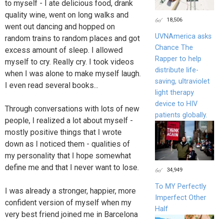
to myself - I ate delicious food, drank
quality wine, went on long walks and
18,506
went out dancing and hopped on
UVNAmerica asks
random trains to random places and got
Chance The
excess amount of sleep. I allowed
Rapper to help
myself to cry. Really cry. I took videos
distribute life-
when I was alone to make myself laugh.
saving, ultraviolet
I even read several books...
light therapy
device to HIV
Through conversations with lots of new
patients globally.
people, I realized a lot about myself -
mostly positive things that I wrote
down as I noticed them - qualities of
my personality that I hope somewhat
define me and that I never want to lose.
34,949
To MY Perfectly
I was already a stronger, happier, more
Imperfect Other
confident version of myself when my
Half
very best friend joined me in Barcelona