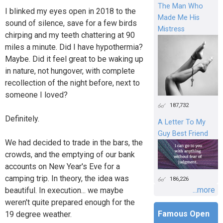
The Man Who
I blinked my eyes open in 2018 to the
Made Me His
sound of silence, save for a few birds
Mistress
chirping and my teeth chattering at 90
miles a minute. Did I have hypothermia?
Maybe. Did it feel great to be waking up
in nature, not hungover, with complete
recollection of the night before, next to
someone I loved?
187,732
Definitely.
A Letter To My
Guy Best Friend
We had decided to trade in the bars, the
crowds, and the emptying of our bank
accounts on New Year's Eve for a
camping trip. In theory, the idea was
186,226
...more
beautiful. In execution... we maybe
weren't quite prepared enough for the
Famous Open
19 degree weather.