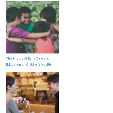
The Effects of Early Care and
Education on Children’s Health