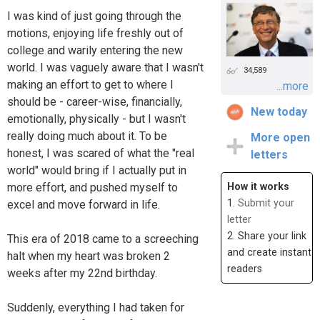
I was kind of just going through the
motions, enjoying life freshly out of
college and warily entering the new
world. I was vaguely aware that I wasn't
34,589
making an effort to get to where I
...more
should be - career-wise, financially,
New today
emotionally, physically - but I wasn't
really doing much about it. To be
More open
honest, I was scared of what the "real
letters
world" would bring if I actually put in
more effort, and pushed myself to
How it works
1.
Submit your
excel and move forward in life.
letter
2. Share your link
This era of 2018 came to a screeching
and create instant
halt when my heart was broken 2
readers
weeks after my 22nd birthday.
Suddenly, everything I had taken for