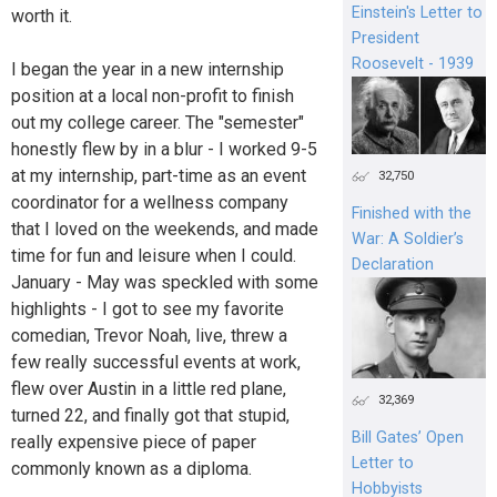
Einstein's Letter to
worth it.
President
Roosevelt - 1939
I began the year in a new internship
position at a local non-profit to finish
out my college career. The "semester"
honestly flew by in a blur - I worked 9-5
at my internship, part-time as an event
32,750
coordinator for a wellness company
Finished with the
that I loved on the weekends, and made
War: A Soldier’s
time for fun and leisure when I could.
Declaration
January - May was speckled with some
highlights - I got to see my favorite
comedian, Trevor Noah, live, threw a
few really successful events at work,
flew over Austin in a little red plane,
32,369
turned 22, and finally got that stupid,
Bill Gates’ Open
really expensive piece of paper
Letter to
commonly known as a diploma.
Hobbyists