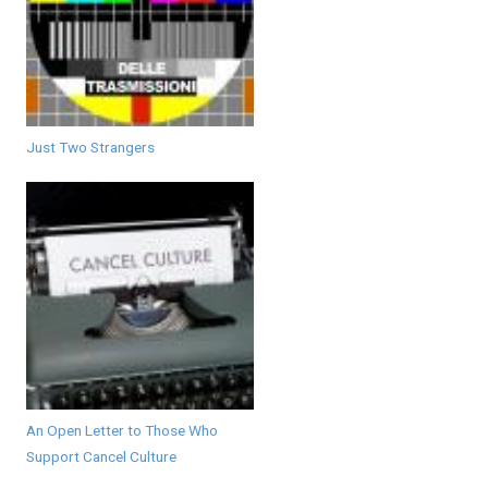
Just Two Strangers
An Open Letter to Those Who
Support Cancel Culture