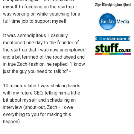
myself to focusing on the start-up I
was working on while searching for a
full-time job to support myself.
It was serendipitous. I casually
mentioned one day to the founder of
the start-up that I was now unemployed
and a bit terrified of the road ahead and
in true Zach-fashion, he replied, "I know
just the guy you need to talk to" -
10 minutes later I was shaking hands
with my future CEO, telling him a little
bit about myself and scheduling an
interview (shout-out, Zach - I owe
everything to you for making this
happen).