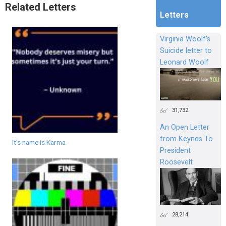
Related Letters
Letters
Virginia Woolf's
Suicide letter to
Leonard Woolf
31,732
An Open Letter
from Keynes To
It's name is Karma
President
Roosevelt
28,214