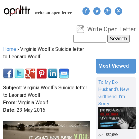
Jump to navigation
write an open letter
Write Open Letter
User menu
Search
Search form
Home
›
Virginia Woolf's Suicide letter
You are here
to Leonard Woolf
Most Viewed
To My Ex-
Subject:
Virginia Woolf's Suicide letter
Husband's New
to Leonard Woolf
Girlfriend: I'm
From:
Virginia Woolf
Sorry
Date:
23
May
2016
550,599