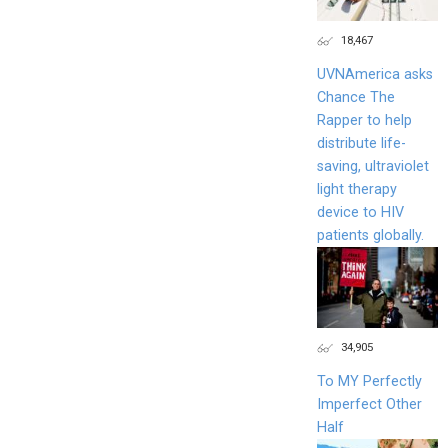
18,467
UVNAmerica asks
Chance The
Rapper to help
distribute life-
saving, ultraviolet
light therapy
device to HIV
patients globally.
34,905
To MY Perfectly
Imperfect Other
Half