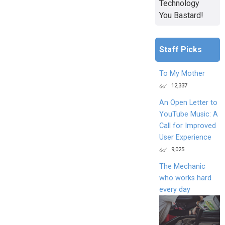
Technology
You Bastard!
Staff Picks
To My Mother
12,337
An Open Letter to
YouTube Music: A
Call for Improved
User Experience
9,025
The Mechanic
who works hard
every day