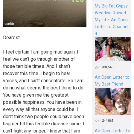
My Big Fat Gypsy
Wedding Ruined
My Life: An Open
Letter to Channel
4
Dearest,
I feel certain I am going mad again. I
feel we can’t go through another of
those terrible times. And I shan’t
381,540
recover this time. I begin to hear
An Open Letter to
voices, and I can’t concentrate. So I am
My Best Friend
doing what seems the best thing to do.
You have given me the greatest
possible happiness. You have been in
every way all that anyone could be. I
don’t think two people could have been
244,863
happier till this terrible disease came. I
can’t fight any longer. I know that I am
An Open Letter To