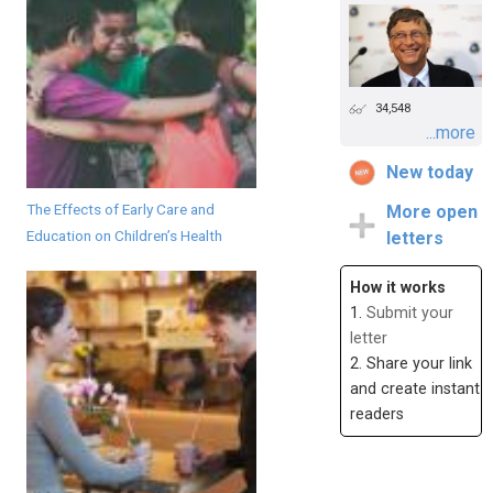
34,548
...more
New today
The Effects of Early Care and
More open
Education on Children’s Health
letters
How it works
1.
Submit your
letter
2. Share your link
and create instant
readers