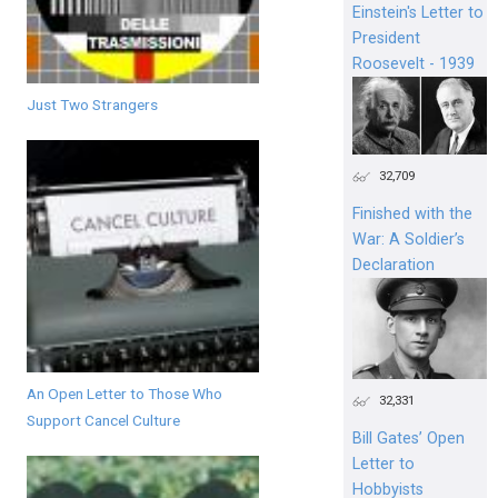
Einstein's Letter to
President
Roosevelt - 1939
Just Two Strangers
32,709
Finished with the
War: A Soldier’s
Declaration
An Open Letter to Those Who
32,331
Support Cancel Culture
Bill Gates’ Open
Letter to
Hobbyists