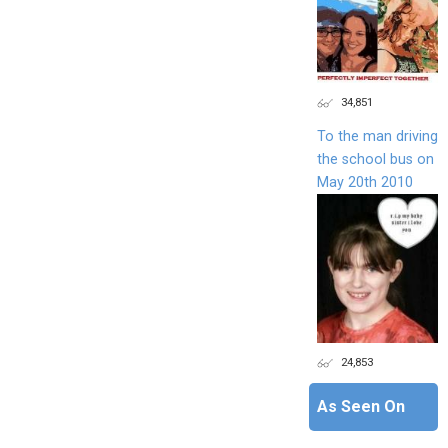
34,851
To the man driving
the school bus on
May 20th 2010
24,853
As Seen On