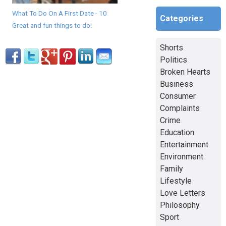
What To Do On A First Date - 10
Categories
Great and fun things to do!
Shorts
Politics
Broken Hearts
Business
Consumer
Complaints
Crime
Education
Entertainment
Environment
Family
Lifestyle
Love Letters
Philosophy
Sport