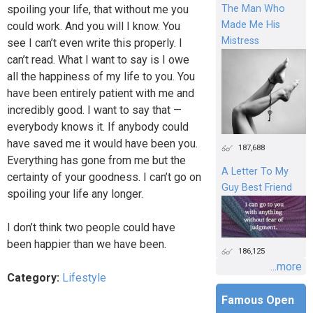
spoiling your life, that without me you
The Man Who
Made Me His
could work. And you will I know. You
Mistress
see I can’t even write this properly. I
can’t read. What I want to say is I owe
all the happiness of my life to you. You
have been entirely patient with me and
incredibly good. I want to say that —
everybody knows it. If anybody could
have saved me it would have been you.
187,688
Everything has gone from me but the
A Letter To My
certainty of your goodness. I can’t go on
Guy Best Friend
spoiling your life any longer.
I don’t think two people could have
been happier than we have been.
186,125
...more
Category:
Lifestyle
Famous Open