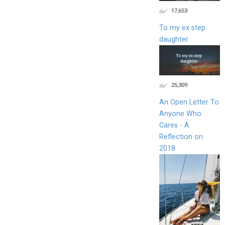
17,653
To my ex step
daughter
25,309
An Open Letter To
Anyone Who
Cares - A
Reflection on
2018