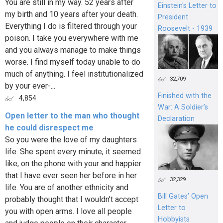
You are still in my way. 52 years after
Einstein's Letter to
my birth and 10 years after your death.
President
Everything I do is filtered through your
Roosevelt - 1939
poison. I take you everywhere with me
and you always manage to make things
worse. I find myself today unable to do
much of anything. I feel institutionalized
32,709
by your ever-...
Finished with the
4,854
War: A Soldier’s
Open letter to the man who thought
Declaration
he could disrespect me
So you were the love of my daughters
life. She spent every minute, it seemed
like, on the phone with your and happier
that I have ever seen her before in her
32,329
life. You are of another ethnicity and
Bill Gates’ Open
probably thought that I wouldn't accept
Letter to
you with open arms. I love all people
Hobbyists