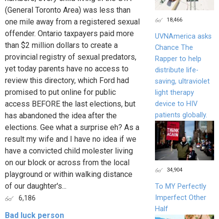
(General Toronto Area) was less than
18,466
one mile away from a registered sexual
offender. Ontario taxpayers paid more
UVNAmerica asks
than $2 million dollars to create a
Chance The
provincial registry of sexual predators,
Rapper to help
yet today parents have no access to
distribute life-
review this directory, which Ford had
saving, ultraviolet
promised to put online for public
light therapy
access BEFORE the last elections, but
device to HIV
patients globally.
has abandoned the idea after the
elections. Gee what a surprise eh? As a
result my wife and I have no idea if we
have a convicted child molester living
on our block or across from the local
34,904
playground or within walking distance
of our daughter's...
To MY Perfectly
Imperfect Other
6,186
Half
Bad luck person