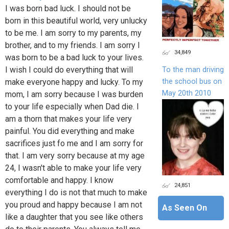
I was born bad luck. I should not be
born in this beautiful world, very unlucky
to be me. I am sorry to my parents, my
brother, and to my friends. I am sorry I
34,849
was born to be a bad luck to your lives.
I wish I could do everything that will
To the man driving
the school bus on
make everyone happy and lucky. To my
May 20th 2010
mom, I am sorry because I was burden
to your life especially when Dad die. I
am a thorn that makes your life very
painful. You did everything and make
sacrifices just fo me and I am sorry for
that. I am very sorry because at my age
24, I wasn't able to make your life very
comfortable and happy. I know
24,851
everything I do is not that much to make
you proud and happy because I am not
As Seen On
like a daughter that you see like others