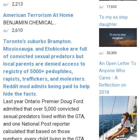
2,213
17,652
American Terrorism At Home
To my ex step
BENJAMIN CHEMICAL...
daughter
2,610
Toronto's suburbs Brampton.
Mississauga. and Etobicoke are full
25,305
of convicted sexual predators but
local parents are denied access to
An Open Letter To
Anyone Who
registry of 5000+ pedophiles,
Cares - A
rapists, traffickers, and molesters.
Reflection on
Reddit mod admits being paid to help
2018
hide the facts.
Last year Ontario Premier Doug Ford
admitted that over 5,000 convicted
sexual predators lived within the GTA,
and one National Post reporter
calculated that based on those
numbers, every child living in the GTA