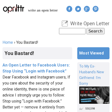
Jump to navigation
write an open letter
Write Open Letter
User menu
Search
Search form
Home
›
You Bastard!
You are here
You Bastard!
Most Viewed
An Open Letter to Facebook Users:
To My Ex-
Stop Using “Login with Facebook”
Husband's New
Dear Facebook and Instagram users, If
Girlfriend: I'm
you care about the security of your
Sorry
online identity, there is one piece of
advice I strongly urge you to follow:
Stop using “Login with Facebook.”
Better yet — remove it entirely from
550,598