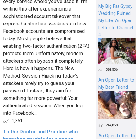
every service where you’ve used it. I’m
My Big Fat Gypsy
writing this after experiencing a
Wedding Ruined
sophisticated account takeover that
My Life: An Open
exposed a structural weakness in how
Letter to Channel
Facebook accounts are compromised
4
today. Most people believe that
enabling two-factor authentication (2FA)
protects them. Unfortunately, modern
attackers often bypass it completely.
Here is how it happens. The New
381,536
Method: Session Hijacking Today’s
An Open Letter to
attackers rarely try to guess your
My Best Friend
password. Instead, they aim for
something far more powerful: Your
authenticated session. When you log
into Facebook...
1,851
244,858
To the Doctor and Practice who
An Open Letter To