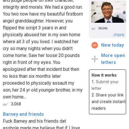
and judge people on their character,
integrity and morals. We had a good run.
You two now have my beautiful firstborn
angel granddaughter. However, you
flipped the script 3 years in and
34,546
physically abused her in my own home
...more
where all 3 of you lived. I watched her
New today
cry so many nights when you didn't
come home. Saw her loose 20 pounds
More open
right in front of my eyes. You
letters
apologized after that incident but then
How it works
no less than six months later
1.
Submit your
proceeded to physically assault my
letter
son, her 24 yr old younger brother, in my
2. Share your link
own home...
and create instant
3,068
readers
Barney and friends
Fuck Barney and his friends dat
asshole made me believe that if I love