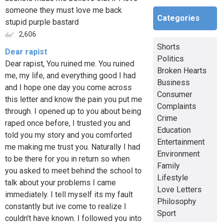
someone they must love me back
Categories
stupid purple bastard
2,606
Shorts
Dear rapist
Politics
Dear rapist, You ruined me. You ruined
Broken Hearts
me, my life, and everything good I had
Business
and I hope one day you come across
Consumer
this letter and know the pain you put me
Complaints
through. I opened up to you about being
Crime
raped once before, I trusted you and
Education
told you my story and you comforted
Entertainment
me making me trust you. Naturally I had
Environment
to be there for you in return so when
Family
you asked to meet behind the school to
Lifestyle
talk about your problems I came
Love Letters
immediately. I tell myself its my fault
Philosophy
constantly but ive come to realize I
Sport
couldn't have known. I followed you into