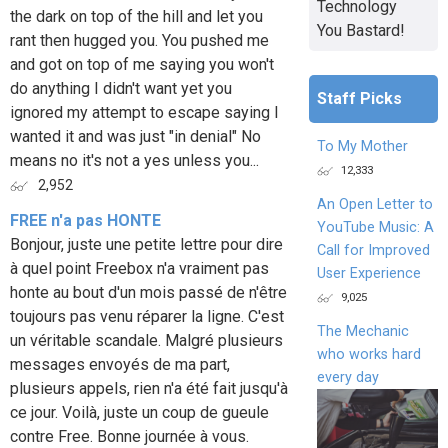
Technology
the dark on top of the hill and let you
You Bastard!
rant then hugged you. You pushed me
and got on top of me saying you won't
do anything I didn't want yet you
Staff Picks
ignored my attempt to escape saying I
wanted it and was just "in denial" No
To My Mother
means no it's not a yes unless you...
12,333
2,952
An Open Letter to
FREE n'a pas HONTE
YouTube Music: A
Bonjour, juste une petite lettre pour dire
Call for Improved
à quel point Freebox n'a vraiment pas
User Experience
honte au bout d'un mois passé de n'être
9,025
toujours pas venu réparer la ligne. C'est
The Mechanic
un véritable scandale. Malgré plusieurs
who works hard
messages envoyés de ma part,
every day
plusieurs appels, rien n'a été fait jusqu'à
ce jour. Voilà, juste un coup de gueule
contre Free. Bonne journée à vous.