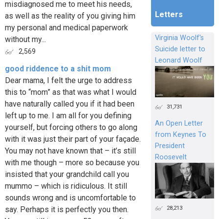
misdiagnosed me to meet his needs,
Letters
as well as the reality of you giving him
my personal and medical paperwork
Virginia Woolf's
without my...
Suicide letter to
2,569
Leonard Woolf
good riddence to a shit mom
Dear mama, I felt the urge to address
this to “mom” as that was what I would
have naturally called you if it had been
31,731
left up to me. I am all for you defining
An Open Letter
yourself, but forcing others to go along
from Keynes To
with it was just their part of your façade.
President
You may not have known that – it’s still
Roosevelt
with me though – more so because you
insisted that your grandchild call you
mummo – which is ridiculous. It still
sounds wrong and is uncomfortable to
28,213
say. Perhaps it is perfectly you then.