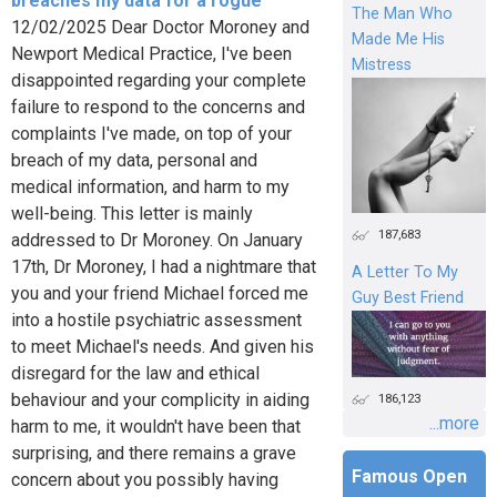
breaches my data for a rogue
The Man Who
12/02/2025 Dear Doctor Moroney and
Made Me His
Newport Medical Practice, I've been
Mistress
disappointed regarding your complete
failure to respond to the concerns and
complaints I've made, on top of your
breach of my data, personal and
medical information, and harm to my
well-being. This letter is mainly
187,683
addressed to Dr Moroney. On January
17th, Dr Moroney, I had a nightmare that
A Letter To My
you and your friend Michael forced me
Guy Best Friend
into a hostile psychiatric assessment
to meet Michael's needs. And given his
disregard for the law and ethical
behaviour and your complicity in aiding
186,123
...more
harm to me, it wouldn't have been that
surprising, and there remains a grave
Famous Open
concern about you possibly having