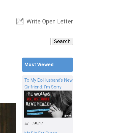
Write Open Letter
User menu
Search
Search form
Most Viewed
To My Ex-Husband's New
Girlfriend: I'm Sorry
550,617