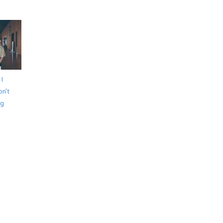
 I
on't
ng