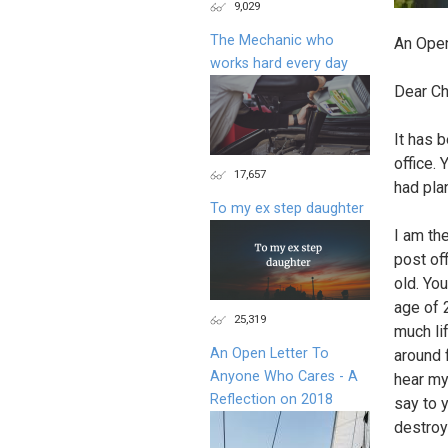
9,029
The Mechanic who
An Open
works hard every day
Dear Ch
It has 
office. 
17,657
had pla
To my ex step daughter
I am th
post of
old. Yo
age of 
25,319
much li
An Open Letter To
around 
Anyone Who Cares - A
hear my
Reflection on 2018
say to 
destroy