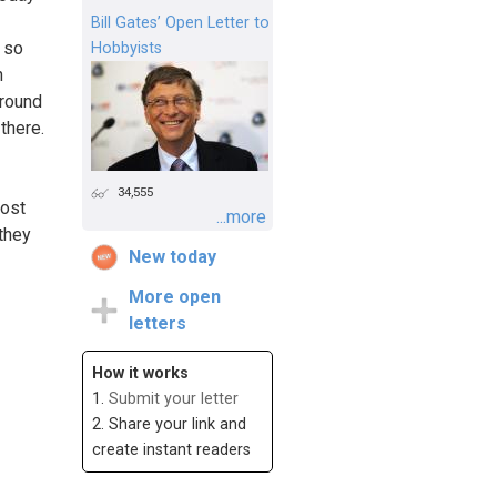
Bill Gates’ Open Letter to
s so
Hobbyists
n
around
there.
34,555
post
...more
 they
New today
More open
letters
How it works
1.
Submit your letter
2. Share your link and
create instant readers