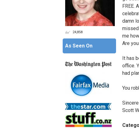
FREE. A
celebra
damn lo
missed. 
24,858
me how 
Are you
As Seen On
It has 
office. 
had pla
You rob
Sincerel
Scott W
Catego