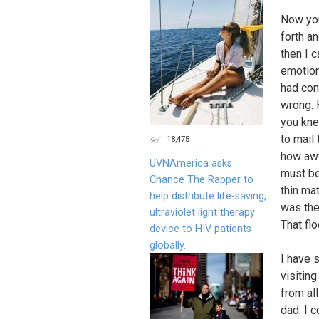
Now you
forth an
then I 
emotion
had con
wrong. 
you kne
to mail 
18,475
how awf
UVNAmerica asks
must be
Chance The Rapper to
thin ma
help distribute life-saving,
was the
ultraviolet light therapy
That fl
device to HIV patients
globally.
I have 
visitin
from al
dad. I 