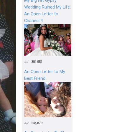
My Big Fat Gypsy
Wedding Ruined My Life:
An Open Letter to
Channel 4
381,551
An Open Letter to My
Best Friend
244,879