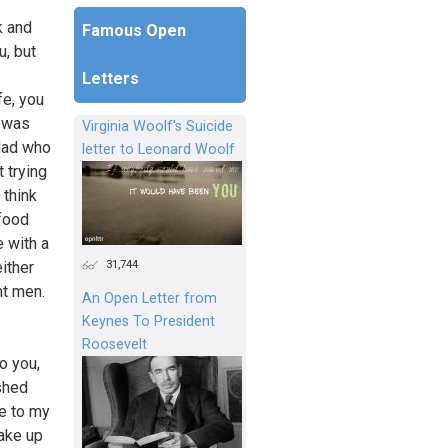
k and
Famous Open
u, but
Letters
fe, you
t was
Virginia Woolf's Suicide
 dad who
letter to Leonard Woolf
 trying
 think
 food
 with a
31,744
either
nt men.
An Open Letter from
Keynes To President
Roosevelt
o you,
ished
se to my
wake up