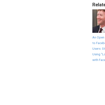
Relat
An Open 
to Face
Users: S
Using “L
with Fac