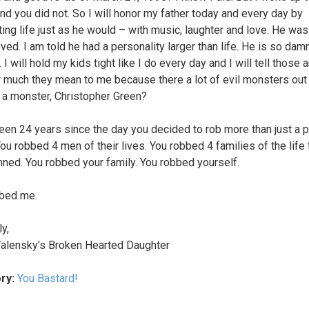
nd you did not. So I will honor my father today and every day by
ting life just as he would – with music, laughter and love. He wa
ved. I am told he had a personality larger than life. He is so dam
I will hold my kids tight like I do every day and I will tell those 
much they mean to me because there a lot of evil monsters out 
 a monster, Christopher Green?
been 24 years since the day you decided to rob more than just a 
You robbed 4 men of their lives. You robbed 4 families of the life
nned. You robbed your family. You robbed yourself.
bed me.
y,
alensky’s Broken Hearted Daughter
ry:
You Bastard!