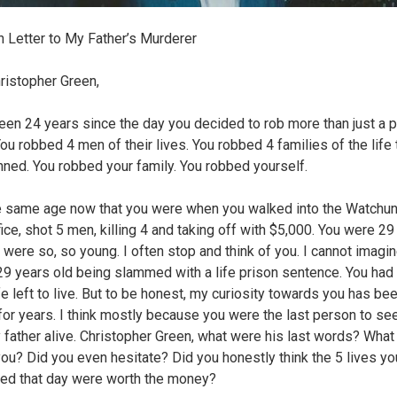
 Letter to My Father’s Murderer
ristopher Green,
been 24 years since the day you decided to rob more than just a 
You robbed 4 men of their lives. You robbed 4 families of the life
nned. You robbed your family. You robbed yourself.
e same age now that you were when you walked into the Watchu
fice, shot 5 men, killing 4 and taking off with $5,000. You were 29
u were so, so young. I often stop and think of you. I cannot imagi
29 years old being slammed with a life prison sentence. You had
fe left to live. But to be honest, my curiosity towards you has be
for years. I think mostly because you were the last person to se
 father alive. Christopher Green, what were his last words? What
you? Did you even hesitate? Did you honestly think the 5 lives yo
ed that day were worth the money?