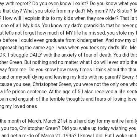
ay with regret? Do you even know I exist? Do you know what you
 that day? What you stole from my dad? My mom? My Sister? 
? How will I explain this to my kids when they are older? That is 
 one of all. My kids. You know my dad’s grandkids that he never g
ut let’s not forget how much of MY life he missed, you stole my 
 before I could even graduate from kindergarten. And now my o
approaching the same age I was when you took my dad's life. Ment
K. I struggle DAILY with the anxiety of fear of death. You did thi
pher Green. But nothing and no matter what I do will ever strip th
way from me. Do you know how many times I think about the thou
and or myself dying and leaving my kids with no parent? Every. 
cause you see, Christopher Green, you were not the only one w
a life prison sentence. At the age of 5 I also received a life sen
pain and anguish of the terrible thoughts and fears of losing lov
ing my loved ones.
the month of March. March 21st is a hard day for my entire family.
r you too, Christopher Green? Did you wake up today wishing you
 and get a re-do of March 21, 1995? I know I did. But I woke up 