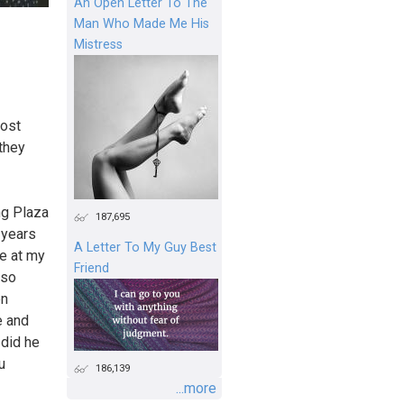
An Open Letter To The
Man Who Made Me His
Mistress
post
 they
ng Plaza
187,695
 years
A Letter To My Guy Best
ne at my
Friend
 so
en
e and
 did he
u
186,139
...more