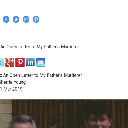
Jump to navigation
›
An Open Letter to My Father’s Murderer
re here
:
An Open Letter to My Father’s Murderer
herrie Young
1
Mar
2019