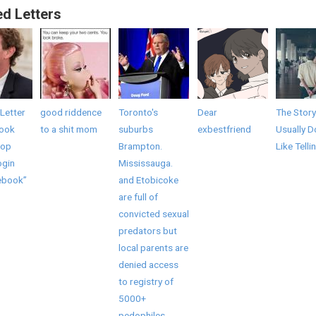
ed Letters
Letter
good riddence
Toronto's
Dear
The Story
book
to a shit mom
suburbs
exbestfriend
Usually D
top
Brampton.
Like Telli
ogin
Mississauga.
ebook”
and Etobicoke
are full of
convicted sexual
predators but
local parents are
denied access
to registry of
5000+
pedophiles,