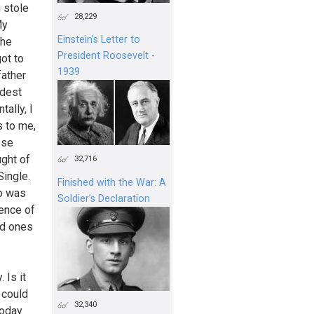
 stole
28,229
My
Einstein's Letter to
the
President Roosevelt -
ot to
1939
father
ldest
ally, I
s to me,
ese
ght of
32,716
Single.
Finished with the War: A
ho was
Soldier’s Declaration
tence of
ed ones
 Is it
 could
32,340
today