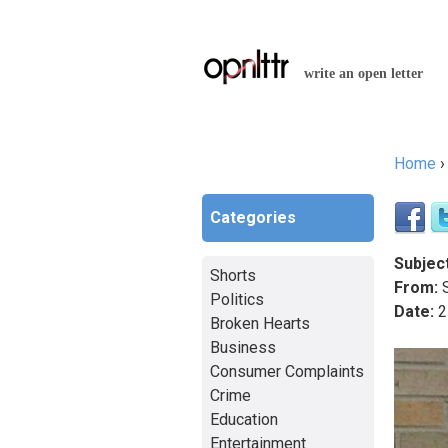
write an open letter
Home
You a
Categories
Subject
Shorts
From:
S
Politics
Date:
2
Broken Hearts
Business
Consumer Complaints
Crime
Education
Entertainment