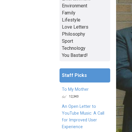
Environment
Family
Lifestyle
Love Letters
Philosophy
Sport
Technology
You Bastard!
Staff Picks
To My Mother
12,343
An Open Letter to
YouTube Music: A Call
for Improved User
Experience