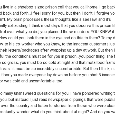
 live in a shoebox sized prison cell that you call home. I go bac
d back and forth…I feel sorry for you, but then I don’t. I forgive yo
can’t. My brain processes these thoughts like a seesaw, and it’s
ally exhausting. I think most days that you deserve this prison li
trol over what you did, you planned these murders. YOU KNEW i
How could you look them in the eye and do this to them? To my
w, to his co-worker who you knew, to the innocent customers just
their letters/packages after wrapping up a day at work. But then I
ul the conditions must be for you in prison…you poor thing. The
 so gross, you must be so cold at night and that metal bed frame
ttress…it must be so incredibly uncomfortable. But then I think, n
 floor you made everyone lay down on before you shot 5 innoce
oor was cold and uncomfortable, too.
so many unanswered questions for you. I have pondered writing t
g you, but instead I just read newspaper clippings that were publ
l over the country and listen to stories from those who were clo
constantly wonder what do you think about at night? And do you 