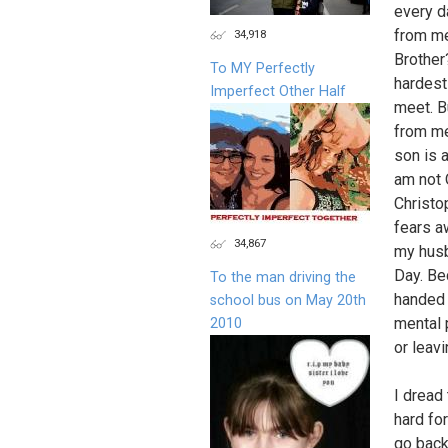
every d
from me
34,918
Brother
To MY Perfectly
hardest
Imperfect Other Half
meet. B
from me
son is 
am not O
Christo
fears a
34,867
my husb
Day. Be
To the man driving the
handed 
school bus on May 20th
mental 
2010
or leav
I dread 
hard fo
go back