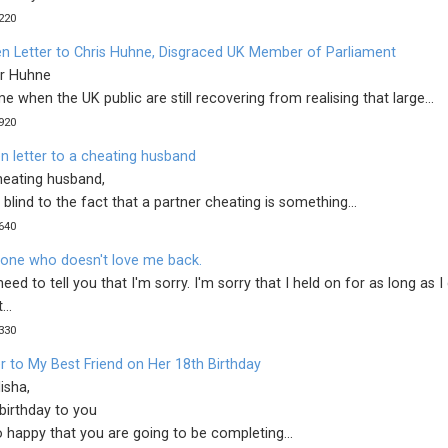
220
n Letter to Chris Huhne, Disgraced UK Member of Parliament
r Huhne
me when the UK public are still recovering from realising that large...
920
n letter to a cheating husband
heating husband,
 blind to the fact that a partner cheating is something...
640
 one who doesn't love me back.
I need to tell you that I'm sorry. I'm sorry that I held on for as long as I
...
330
r to My Best Friend on Her 18th Birthday
isha,
birthday to you
 happy that you are going to be completing...