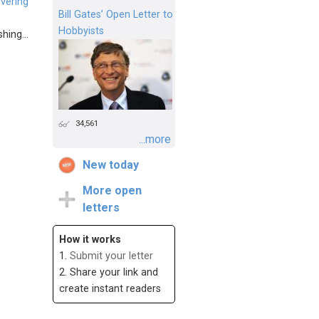
vering
Bill Gates’ Open Letter to
Hobbyists
hing...
34,561
...more
New today
More open
letters
How it works
1.
Submit your letter
2. Share your link and
create instant readers