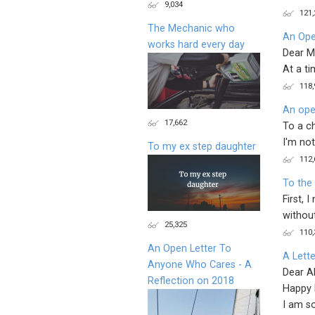
9,034
121,
The Mechanic who
An Ope
works hard every day
Dear M
At a ti
118,
An ope
17,662
To a c
I'm not
To my ex step daughter
112,
To the
First, 
without
25,325
110,
An Open Letter To
A Lette
Anyone Who Cares - A
Dear Al
Reflection on 2018
Happy 
I am so