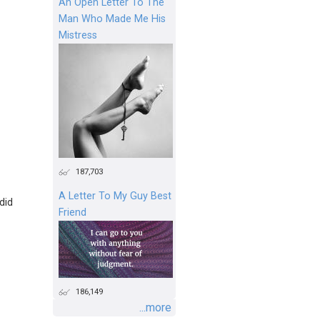
An Open Letter To The
Man Who Made Me His
Mistress
187,703
A Letter To My Guy Best
 did
Friend
186,149
...more