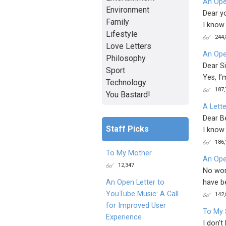
An Ope
Environment
Dear y
Family
I know 
Lifestyle
244,
Love Letters
An Ope
Philosophy
Dear Si
Sport
Yes, I’
Technology
187,
You Bastard!
A Lett
Dear Be
Staff Picks
I know 
186,
To My Mother
An Ope
12,347
No wor
have b
An Open Letter to
YouTube Music: A Call
142,
for Improved User
To My 
Experience
I don't