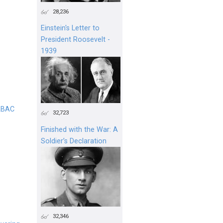
28,236
Einstein's Letter to
President Roosevelt -
1939
 ABAC
32,723
Finished with the War: A
Soldier’s Declaration
32,346