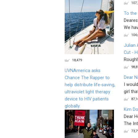
107,
To the
Deares
We have
104,
Julian
Cut - H
Roughly
18,479
98,8
UVNAmerica asks
Dear Na
Chance The Rapper to
I would
help distribute life-saving,
girl that
ultraviolet light therapy
device to HIV patients
87,1
globally.
Kim Do
Dear H
The Int
73,7