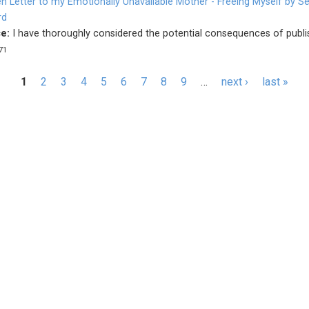
n Letter to my Emotionally Unavailable Mother - Freeing Myself by Se
rd
e:
I have thoroughly considered the potential consequences of publis
71
s
1
2
3
4
5
6
7
8
9
…
next ›
last »