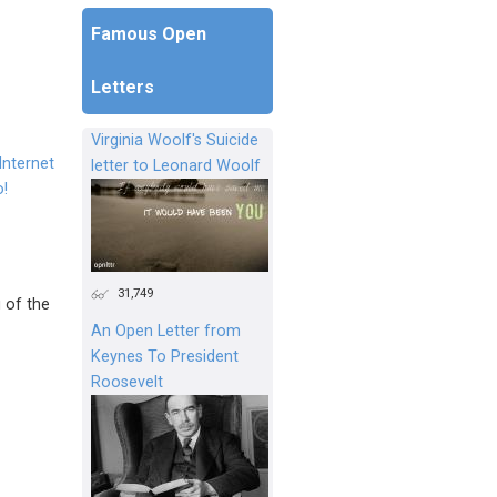
Famous Open
Letters
Virginia Woolf's Suicide
Internet
letter to Leonard Woolf
o!
31,749
 of the
An Open Letter from
Keynes To President
Roosevelt