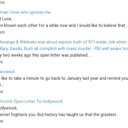
155
 man I love who ignores me.
t Love,
 known each other for a while now and I would like to believe that...
623
 Assange & Wikileaks was about expose truth of 911 inside Job when 
illary, Saudis, Bush all complicit with mass murder - FBI well aware to
 two weeks ago this open letter was published:...
16
rcissist
 like to take a minute to go back to January last year and remind you
...
66
tcom's Open Letter To Hollywood
ollywood,
ernet frightens you. But history has taught us that the greatest...
99