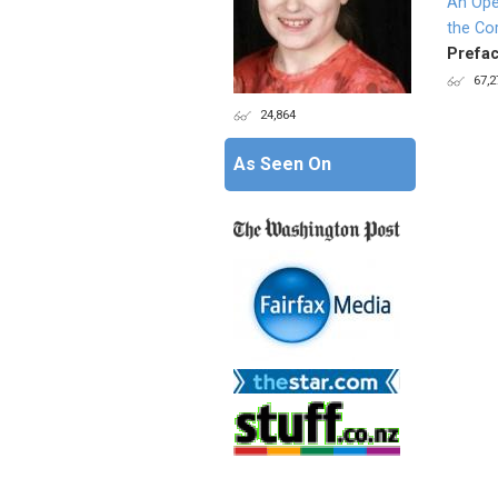
An Ope
the Co
Prefac
67,2
24,864
Page
As Seen On