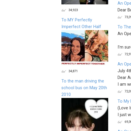
An Ope
Dear B
34,923
73,3
To MY Perfectly
Imperfect Other Half
To The
An Ope
I’m su
72,9
An Ope
July 4
34,871
Dear A
To the man driving the
I am wr
school bus on May 20th
72,0
2010
To My 
(Love I
I just 
69,3