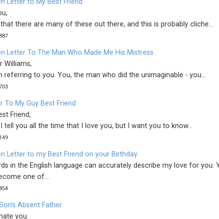
n Letter to My Best Friend
ou,
that there are many of these out there, and this is probably cliche...
887
n Letter To The Man Who Made Me His Mistress
r Williams,
m referring to you. You, the man who did the unimaginable - you...
703
er To My Guy Best Friend
st Friend,
I tell you all the time that I love you, but I want you to know...
149
n Letter to my Best Friend on your Birthday
ds in the English language can accurately describe my love for you. 
ecome one of...
854
Son's Absent Father
 hate you.