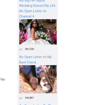
My Big Fat Gypsy
Wedding Ruined My Life:
An Open Letter to
Channel 4
381,558
An Open Letter to My
Best Friend
You
244,887