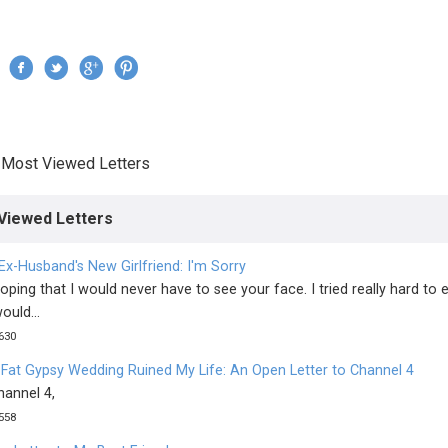
Jump to navigation
›
Most Viewed Letters
re here
Viewed Letters
Ex-Husband's New Girlfriend: I'm Sorry
oping that I would never have to see your face. I tried really hard to 
ould...
630
 Fat Gypsy Wedding Ruined My Life: An Open Letter to Channel 4
hannel 4,
558