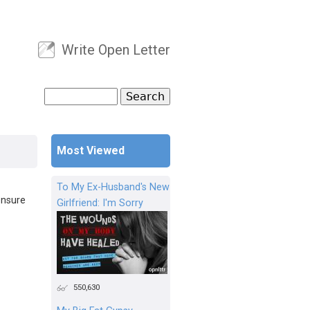
Write Open Letter
User menu
Search
Search form
Most Viewed
To My Ex-Husband's New
ensure
Girlfriend: I'm Sorry
550,630