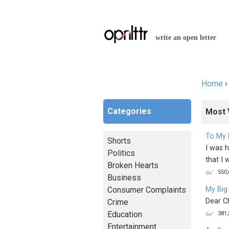
write an open letter
Home
You a
Categories
Most 
To My 
Shorts
I was h
Politics
that I w
Broken Hearts
550,
Business
Consumer Complaints
My Big
Dear C
Crime
Education
381,
Entertainment