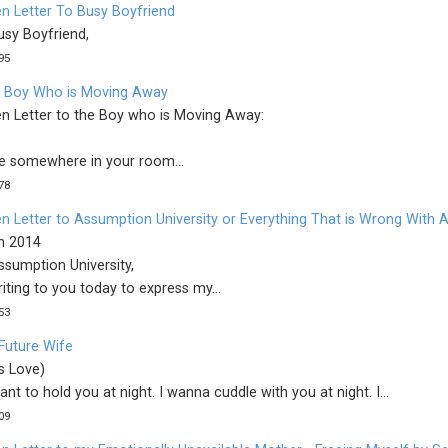
n Letter To Busy Boyfriend
usy Boyfriend,
95
 Boy Who is Moving Away
n Letter to the Boy who is Moving Away:
re somewhere in your room...
78
n Letter to Assumption University or Everything That is Wrong With
th 2014
ssumption University,
iting to you today to express my...
53
Future Wife
s Love)
want to hold you at night. I wanna cuddle with you at night. I...
09