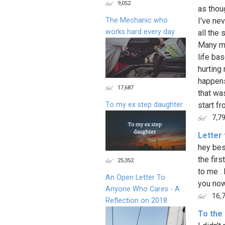
9,052
as thou
The Mechanic who
I've nev
works hard every day
all the
Many mu
life ba
hurting 
happens
17,687
that wa
To my ex step daughter
start f
7,7
Letter 
hey best
the fir
25,352
to me .
An Open Letter To
you no
Anyone Who Cares - A
16,
Reflection on 2018
To the 