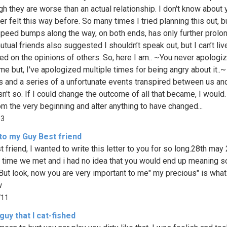
gh they are worse than an actual relationship. I don't know about 
er felt this way before. So many times I tried planning this out, b
 speed bumps along the way, on both ends, has only further prolon
tual friends also suggested I shouldn’t speak out, but I can’t li
sed on the opinions of others. So, here I am.. ~You never apologi
me but, I've apologized multiple times for being angry about it..~
 and a series of a unfortunate events transpired between us and
sn't so. If I could change the outcome of all that became, I would.
rom the very beginning and alter anything to have changed...
93
to my Guy Best friend
 friend, I wanted to write this letter to you for so long.28th may
st time we met and i had no idea that you would end up meaning 
 But look, now you are very important to me" my precious" is what 
w
711
guy that I cat-fished