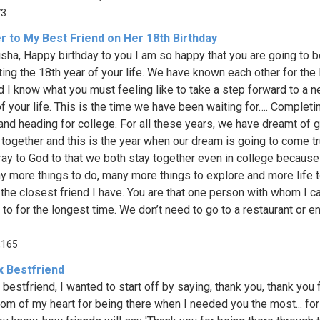
73
r to My Best Friend on Her 18th Birthday
isha, Happy birthday to you I am so happy that you are going to 
ing the 18th year of your life. We have known each other for the
d I know what you must feeling like to take a step forward to a 
f your life. This is the time we have been waiting for…. Completi
and heading for college. For all these years, we have dreamt of g
 together and this is the year when our dream is going to come tr
pray to God to that we both stay together even in college because
y more things to do, many more things to explore and more life to
 the closest friend I have. You are that one person with whom I ca
k to for the longest time. We don’t need to go to a restaurant or 
,165
x Bestfriend
 bestfriend, I wanted to start off by saying, thank you, thank you
tom of my heart for being there when I needed you the most... for 