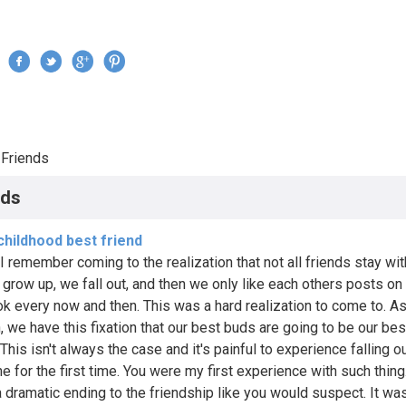
Jump to navigation
›
Friends
re here
nds
childhood best friend
I remember coming to the realization that not all friends stay wit
e grow up, we fall out, and then we only like each others posts on
k every now and then. This was a hard realization to come to. A
n, we have this fixation that our best buds are going to be our be
. This isn't always the case and it's painful to experience falling o
 for the first time. You were my first experience with such thing.
a dramatic ending to the friendship like you would suspect. It wa