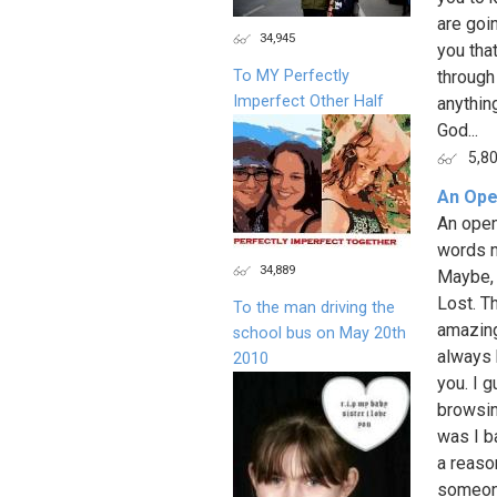
are goi
34,945
you that
To MY Perfectly
through
Imperfect Other Half
anythin
God...
5,8
An Ope
An open
words n
34,889
Maybe, 
Lost. T
To the man driving the
amazing 
school bus on May 20th
always 
2010
you. I g
browsin
was I b
a reaso
someone