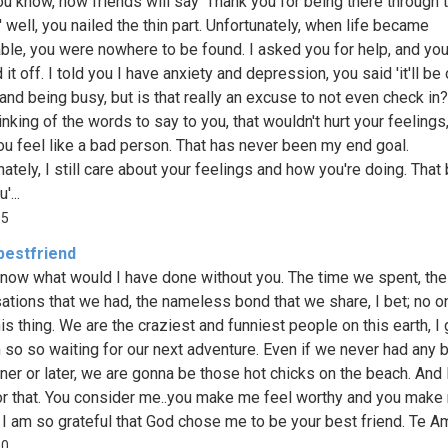
You know, how friends will say 'Thank you for being there through 
' well, you nailed the thin part. Unfortunately, when life became
ble, you were nowhere to be found. I asked you for help, and yo
it off. I told you I have anxiety and depression, you said 'it'll be o
and being busy, but is that really an excuse to not even check in?
nking of the words to say to you, that wouldn't hurt your feelings,
u feel like a bad person. That has never been my end goal.
ately, I still care about your feelings and how you're doing. That
'...
95
bestfriend
 know what would I have done without you. The time we spent, the
ations that we had, the nameless bond that we share, I bet; no o
is thing. We are the craziest and funniest people on this earth, I
m so so waiting for our next adventure. Even if we never had any 
ner or later, we are gonna be those hot chicks on the beach. And
or that. You consider me..you make me feel worthy and you make
 I am so grateful that God chose me to be your best friend. Te Am
10