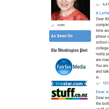
4,4
A Lette
Dear Al
complet
24,885
time an
As Seen On
phase o
school 
college
really 
are man
You are
and tal
in...
107
Dear e
Dear ex
the bot