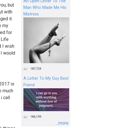
An Open Letter To The
you, but
Man Who Made Me His
ut with
Mistress
ged it.
ve my
zed for
 Life
 I wish
 I would
187,724
A Letter To My Guy Best
 2017 is
Friend
so much
i call
186,199
...more