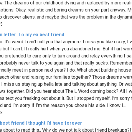
w. The dreams of our childhood dying and replaced by more realis
notions. Okay, realistic and boring dreams on your part anyway. 
 to discover aliens, and maybe that was the problem in the dynamic
25
 letter. To my ex best friend
. It’s weird I can’t call you that anymore. I miss you like crazy, I 
 but I can’t. It really hurt when you abandoned me. But it hurt wo
u pretended to care only to turn around and relay everything I sa
ll probably never talk to you again and that really sucks. Remembe
 finally meet in person next year? I do. What about building house
 each other and raising our families together? Those dreams were
 I miss us staying up hella late and talking about anything. Or wa
ws together. Did you hear about The L Word coming back? All I 
as text you freaking out about it. But I stopped myself. I’m sorry 
 and I’m sorry if I’m the reason you chose his side. I know I...
68
best friend I thought I’d have forever
e about to read this.. Why do we not talk about friend breakups?! 