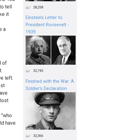
o tell
28,258
ke it
Einstein's Letter to
President Roosevelt -
e a
1939
l of
.
32,745
e left.
Finished with the War: A
ost
Soldier’s Declaration
have
lost
t "who
ld have
32,366