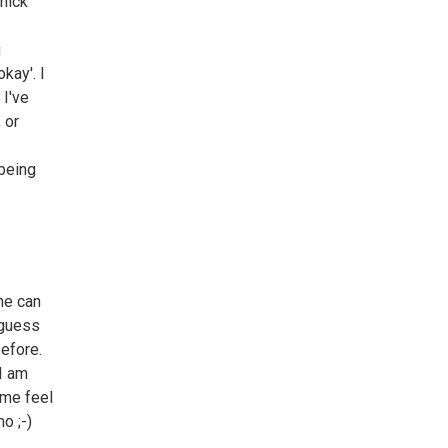
thick
u
kay'. I
 I've
 or
 being
ne can
 guess
before.
 I am
 me feel
o ;-)