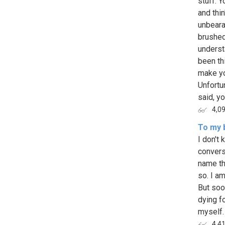
stuff. 
and thin
unbeara
brushed 
underst
been thi
make yo
Unfortun
said, you
4,0
To my 
I don't
convers
name th
so. I a
But soo
dying f
myself.
4,4