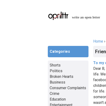
write an open letter
Home
You a
Frie
Categories
To my 
Shorts
Dear B, 
Politics
life. W
Broken Hearts
faceboo
Business
childre
Consumer Complaints
for life
Crime
someone
Education
wasn't 
Entertainment