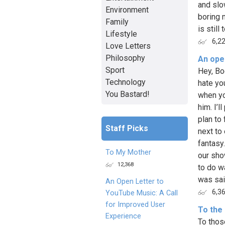
and slo
Environment
boring 
Family
is still
Lifestyle
6,2
Love Letters
Philosophy
An open
Sport
Hey, Boo
Technology
hate you
You Bastard!
when yo
him. I’
plan to
Staff Picks
next to
fantasy.
To My Mother
our sho
12,368
to do w
was said
An Open Letter to
6,3
YouTube Music: A Call
for Improved User
To the 
Experience
To thos