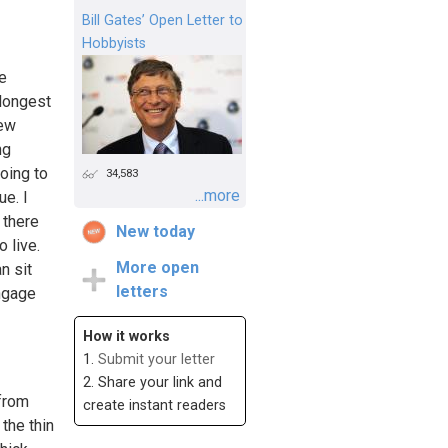
Bill Gates’ Open Letter to
Hobbyists
be
 longest
new
ng
oing to
34,583
...more
ue. I
 there
New today
 live.
More open
n sit
letters
engage
How it works
1.
Submit your letter
2. Share your link and
 from
create instant readers
the thin