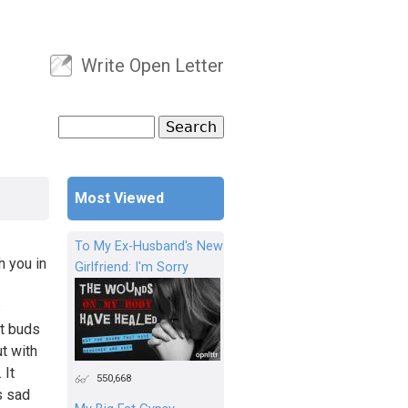
Write Open Letter
User menu
Search
Search form
Most Viewed
To My Ex-Husband's New
h you in
Girlfriend: I'm Sorry
s
st buds
ut with
 It
550,668
s sad