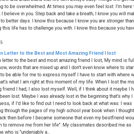
ng to be overwhelmed. At times you may even feel lost. I’m here t
 I believe in you. Step back and take a breath; I know you will ma
 to better days. I know this because I know you are stronger than
g this life has to challenge you with. I know this because you hav
05
n Letter to the Best and Most Amazing Friend I lost
 letter to the best and most amazing friend I lost, My mind is ful
ow, words that are mixed up and I don't even know where to start
to be able for me to express myself I have to start with where w
hat's what I am right at this moment of my life. When I lost the m
friend I had, I also lost myself. Well, if I think about it maybe I 
been lost. Maybe I was already lost in the beginning that's why I 
uess, if I'd like to find out I need to look back at what was. I was
g through the pages of my high school year book when I though
ack then before I became someone that even my bestfriend wou
n to remove me from her life". My classmates described me as
 who is "undeniably a...