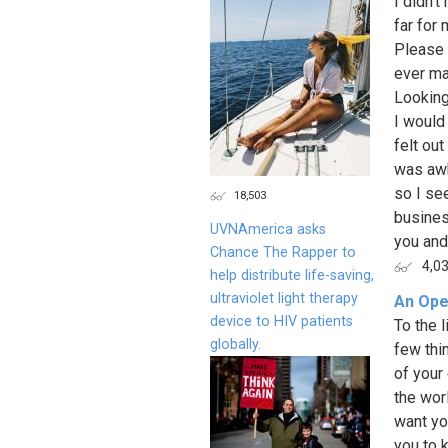
I didn't
far for
Please 
ever mak
Looking
I would
felt ou
was awk
so I se
18,503
busines
UVNAmerica asks
you and.
Chance The Rapper to
4,0
help distribute life-saving,
ultraviolet light therapy
An Open
device to HIV patients
To the l
globally.
few thi
of your
the wor
want yo
you to 