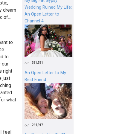
My Big Fat Gypsy
tic,
Wedding Ruined My Life:
My dream
An Open Letter to
 of...
Channel 4
want to
rse
id to
381,581
r our
s right
An Open Letter to My
 just
Best Friend
tching
wanted
for what
244,917
I feel