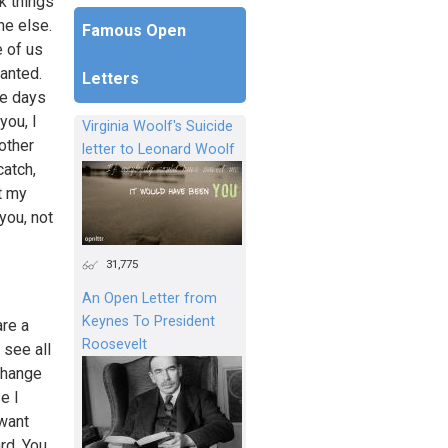
ok things
ne else.
Famous Open
e of us
ranted.
Letters
me days
you, I
Virginia Woolf's Suicide
other
letter to Leonard Woolf
atch,
t my
you, not
31,775
An Open Letter from
Keynes To President
are a
Roosevelt
 see all
change
e I
 want
rd. You