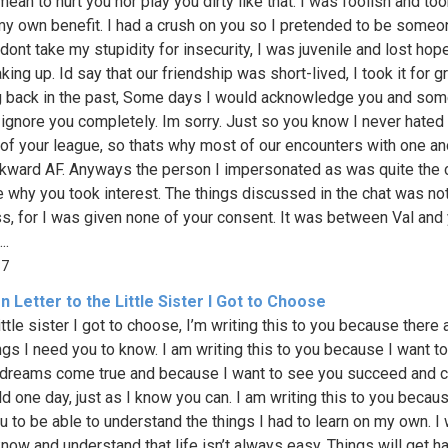
 mean to hurt you nor play you dirty like that. I was foolish and to
 my own benefit. I had a crush on you so I pretended to be someo
dont take my stupidity for insecurity, I was juvenile and lost hop
ing up. Id say that our friendship was short-lived, I took it for g
 back in the past, Some days I would acknowledge you and so
 ignore you completely. Im sorry. Just so you know I never hated 
t of your league, so thats why most of our encounters with one an
ward AF. Anyways the person I impersonated as was quite the c
e why you took interest. The things discussed in the chat was no
s, for I was given none of your consent. It was between Val and 
..
37
 Letter to the Little Sister I Got to Choose
ittle sister I got to choose, I’m writing this to you because there 
ngs I need you to know. I am writing this to you because I want to
 dreams come true and because I want to see you succeed and 
ld one day, just as I know you can. I am writing this to you becaus
u to be able to understand the things I had to learn on my own. I
know and understand that life isn’t always easy. Things will get ha