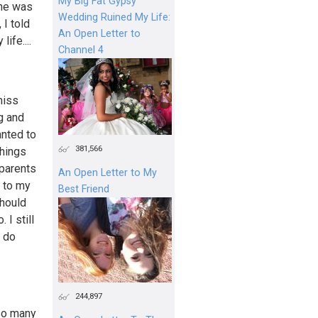
My Big Fat Gypsy
 he was
Wedding Ruined My Life:
 I told
An Open Letter to
ife....
Channel 4
miss
g and
anted to
381,566
things
 parents
An Open Letter to My
f to my
Best Friend
should
 I still
I do
244,897
 so many