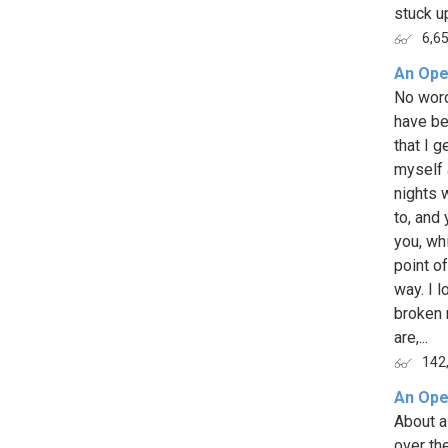
stuck up
6,6
An Ope
No word
have be
that I g
myself 
nights 
to, and
you, wh
point of
way. I 
broken 
are,...
142
An Ope
About a 
over th