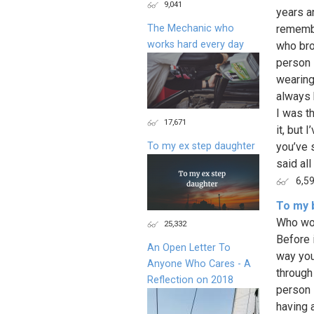
9,041
years a
The Mechanic who
remembe
works hard every day
who bro
person 
wearing
always 
I was t
17,671
it, but 
To my ex step daughter
you’ve 
said all
6,5
To my b
Who wou
25,332
Before i
An Open Letter To
way you
Anyone Who Cares - A
through
Reflection on 2018
person 
having 