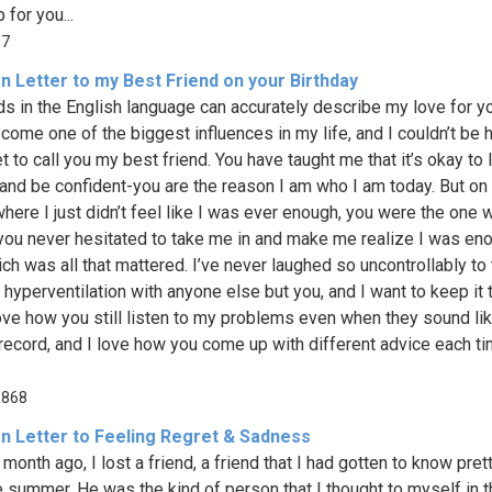
 for you...
57
n Letter to my Best Friend on your Birthday
s in the English language can accurately describe my love for y
come one of the biggest influences in my life, and I couldn’t be 
et to call you my best friend. You have taught me that it’s okay to 
and be confident-you are the reason I am who I am today. But on
where I just didn’t feel like I was ever enough, you were the one w
 you never hesitated to take me in and make me realize I was en
ich was all that mattered. I’ve never laughed so uncontrollably to
 hyperventilation with anyone else but you, and I want to keep it 
love how you still listen to my problems even when they sound li
record, and I love how you come up with different advice each ti
,868
n Letter to Feeling Regret & Sadness
month ago, I lost a friend, a friend that I had gotten to know pret
e summer. He was the kind of person that I thought to myself in th