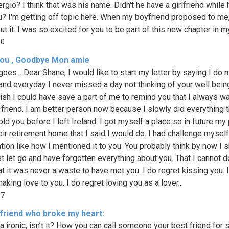
ergio? I think that was his name. Didn't he have a girlfriend while
u? I'm getting off topic here. When my boyfriend proposed to me,
t it. I was so excited for you to be part of this new chapter in my l
80
 you , Goodbye Mon amie
goes... Dear Shane, I would like to start my letter by saying I do 
 and everyday I never missed a day not thinking of your well bein
ish I could have save a part of me to remind you that I always w
 friend. I am better person now because I slowly did everything 
old you before I left Ireland. I got myself a place so in future my
eir retirement home that I said I would do. I had challenge mysel
ation like how I mentioned it to you. You probably think by now I 
t let go and have forgotten everything about you. That I cannot do.
at it was never a waste to have met you. I do regret kissing you. 
aking love to you. I do regret loving you as a lover...
57
 friend who broke my heart:
da ironic, isn’t it? How you can call someone your best friend for