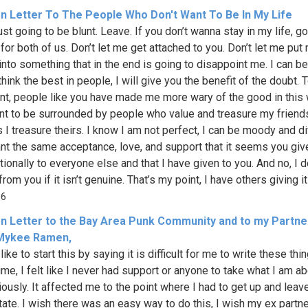
n Letter To The People Who Don't Want To Be In My Life
just going to be blunt. Leave. If you don’t wanna stay in my life, go
for both of us. Don’t let me get attached to you. Don’t let me put
into something that in the end is going to disappoint me. I can be 
think the best in people, I will give you the benefit of the doubt. 
nt, people like you have made me more wary of the good in this w
nt to be surrounded by people who value and treasure my friend
I treasure theirs. I know I am not perfect, I can be moody and dif
ant the same acceptance, love, and support that it seems you giv
ionally to everyone else and that I have given to you. And no, I d
from you if it isn’t genuine. That’s my point, I have others giving it
66
n Letter to the Bay Area Punk Community and to my Partner
Mykee Ramen,
like to start this by saying it is difficult for me to write these thi
ime, I felt like I never had support or anyone to take what I am ab
iously. It affected me to the point where I had to get up and lea
ate. I wish there was an easy way to do this, I wish my ex partn