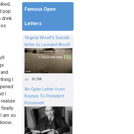
alked,
Famous Open
ld pop
 drink
Letters
ess
Virginia Woolf's Suicide
letter to Leonard Woolf
off
gs
 and
thing I
31,758
 opened
An Open Letter from
nd I
Keynes To President
 realize
Roosevelt
finally
 I am so
 know...