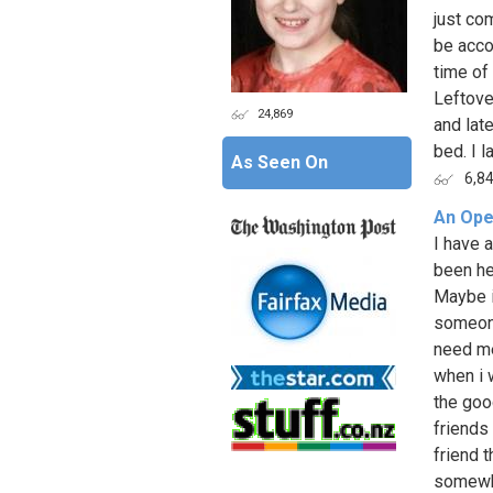
just co
be acco
time of
Leftove
24,869
and late
bed. I l
As Seen On
6,8
An Ope
I have a
been he
Maybe i 
someone
need me
when i w
the good
friends 
friend 
somewhe