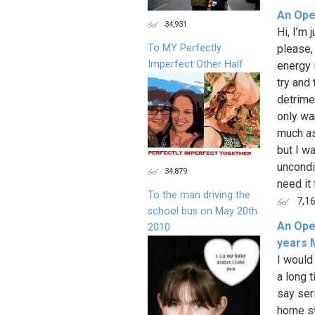
An Ope
34,931
Hi, I’m 
To MY Perfectly
please, 
Imperfect Other Half
energy 
try and 
detrime
only wa
much as 
but I w
uncondit
34,879
need it 
To the man driving the
7,1
school bus on May 20th
An Ope
2010
years 
I would 
a long t
say ser
home st