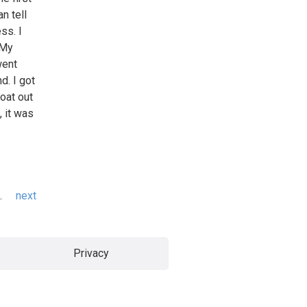
n tell
ess. I
 My
went
d. I got
oat out
, it was
…
next
Privacy