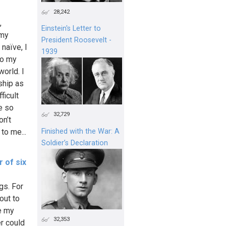
28,242
,
Einstein's Letter to
 my
President Roosevelt -
naïve, I
1939
To my
orld. I
ship as
ficult
e so
32,729
on’t
 to me...
Finished with the War: A
Soldier’s Declaration
 of six
ngs. For
out to
ve my
32,353
er could