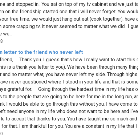
e and stopped in.. You sat on top of my tv cabinet and we just t
en on the friendship started one that i will never forget. You wou
 your free time, we would just hang out eat (cook together), have a
h some crapping tv, it never seemed to matter what we did.. I gu
 we...
88
 letter to the friend who never left
iend, Thank you. I guess that’s how I really want to start this 
this is a thank you letter to you). We have been through many thin
r and no matter what, you have never left my side. Through highs
have never questioned where I stood in your life and that is some
ys grateful for. Going through the hardest time in my life has
 to the people that are going to be here for me in the long run, a
ink I would be able to go through this without you. I have come to
don’t need anyone in my life who does not want to be here and I’ve 
le to accept that thanks to you. You have taught me so much and
 for that. I am thankful for you. You are a constant in my life that I
10