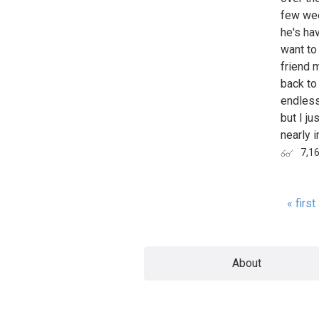
few wee
he's hav
want to 
friend 
back to 
endless
but I ju
nearly i
7,1
« first
Page
About