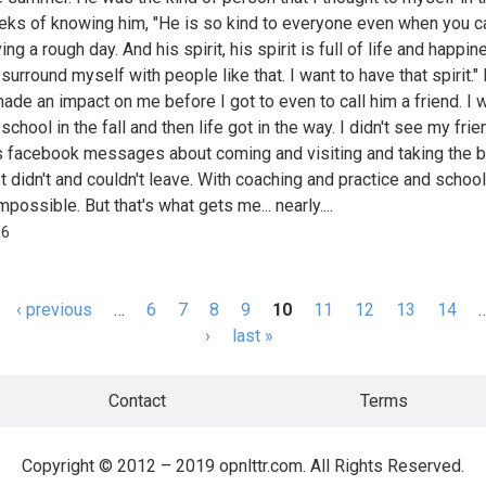
ks of knowing him, "He is so kind to everyone even when you ca
ing a rough day. And his spirit, his spirit is full of life and happin
surround myself with people like that. I want to have that spirit."
made an impact on me before I got to even to call him a friend. I 
school in the fall and then life got in the way. I didn't see my frien
 facebook messages about coming and visiting and taking the b
st didn't and couldn't leave. With coaching and practice and school
mpossible. But that's what gets me... nearly....
66
‹ previous
…
6
7
8
9
10
11
12
13
14
s
›
last »
Contact
Terms
Copyright © 2012 – 2019 opnlttr.com. All Rights Reserved.