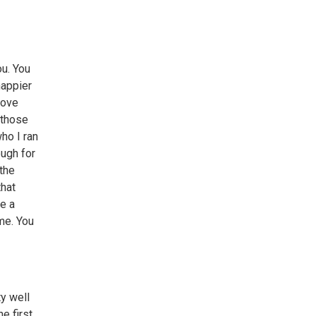
ou. You
happier
love
 those
ho I ran
ough for
 the
that
ke a
me. You
ty well
e first