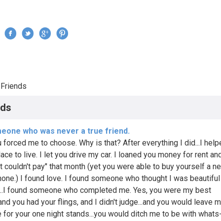
Jump to navigation
›
Friends
re here
nds
eone who was never a true friend.
u forced me to choose. Why is that? After everything I did...I hel
lace to live. I let you drive my car. I loaned you money for rent and
st couldn't pay" that month (yet you were able to buy yourself a n
one.) I found love. I found someone who thought I was beautiful
...I found someone who completed me. Yes, you were my best
.and you had your flings, and I didn't judge...and you would leave m
e for your one night stands...you would ditch me to be with whats