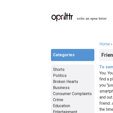
write an open letter
Home
You a
Frie
Categories
To som
Shorts
You. Yo
Politics
find a p
Broken Hearts
you "ju
Business
smartph
Consumer Complaints
and out
Crime
friend..
Education
the tim
Entertainment