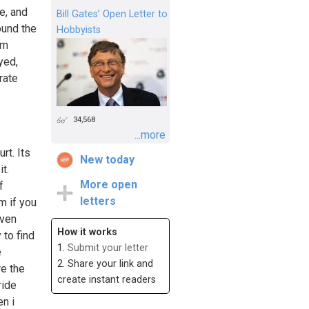
e, and
Bill Gates’ Open Letter to
ound the
Hobbyists
om
yed,
rate
34,568
...more
rt. Its
New today
t.
More open
f
letters
m if you
even
How it works
 to find
1.
Submit your letter
e
2. Share your link and
re the
create instant readers
ride
n i