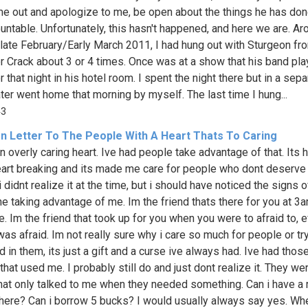
me out and apologize to me, be open about the things he has don
untable. Unfortunately, this hasn't happened, and here we are. Ar
 late February/Early March 2011, I had hung out with Sturgeon fr
r Crack about 3 or 4 times. Once was at a show that his band pla
r that night in his hotel room. I spent the night there but in a sepa
ater went home that morning by myself. The last time I hung...
43
n Letter To The People With A Heart Thats To Caring
n overly caring heart. Ive had people take advantage of that. Its hu
art breaking and its made me care for people who dont deserve i
didnt realize it at the time, but i should have noticed the signs o
 taking advantage of me. Im the friend thats there for you at 3a
. Im the friend that took up for you when you were to afraid to, 
as afraid. Im not really sure why i care so much for people or try
 in them, its just a gift and a curse ive always had. Ive had thos
that used me. I probably still do and just dont realize it. They we
that only talked to me when they needed something. Can i have a 
re? Can i borrow 5 bucks? I would usually always say yes. Whe