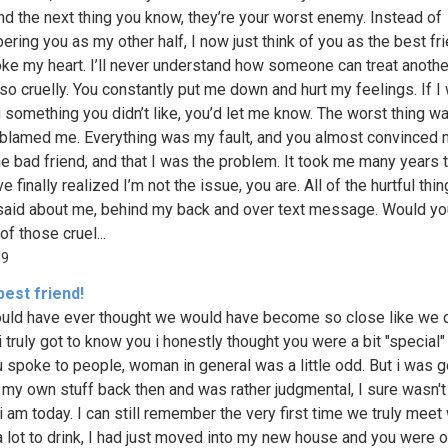
nd the next thing you know, they’re your worst enemy. Instead of
ring you as my other half, I now just think of you as the best fr
ke my heart. I’ll never understand how someone can treat anothe
so cruelly. You constantly put me down and hurt my feelings. If I
 something you didn’t like, you’d let me know. The worst thing w
blamed me. Everything was my fault, and you almost convinced 
he bad friend, and that I was the problem. It took me many years 
I’ve finally realized I’m not the issue, you are. All of the hurtful thi
said about me, behind my back and over text message. Would yo
 of those cruel...
99
est friend!
ld have ever thought we would have become so close like we 
 truly got to know you i honestly thought you were a bit "special" 
 spoke to people, woman in general was a little odd. But i was g
 my own stuff back then and was rather judgmental, I sure wasn't
i am today. I can still remember the very first time we truly meet 
a lot to drink, I had just moved into my new house and you were 