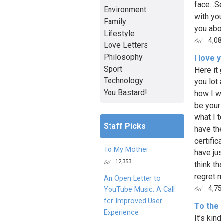
face...S
Environment
with yo
Family
you abou
Lifestyle
4,0
Love Letters
Philosophy
I love
Sport
Here it 
Technology
you lot
You Bastard!
how I w
be your
what I t
Staff Picks
have th
certific
To My Mother
have jus
12,353
think th
regret m
An Open Letter to
4,7
YouTube Music: A Call
for Improved User
To the
Experience
It’s kin