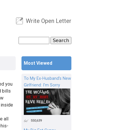
Write Open Letter
User menu
Search
Search form
Most Viewed
To My Ex-Husband's New
ped you
Girlfriend: I'm Sorry
 bills
ew
 inside
e all
550,639
-his-