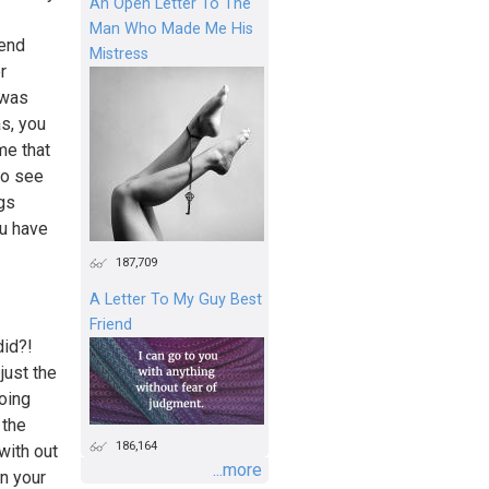
An Open Letter To The
Man Who Made Me His
iend
Mistress
r
 was
as, you
me that
to see
ngs
u have
187,709
A Letter To My Guy Best
Friend
did?!
just the
oing
 the
186,164
with out
...more
on your