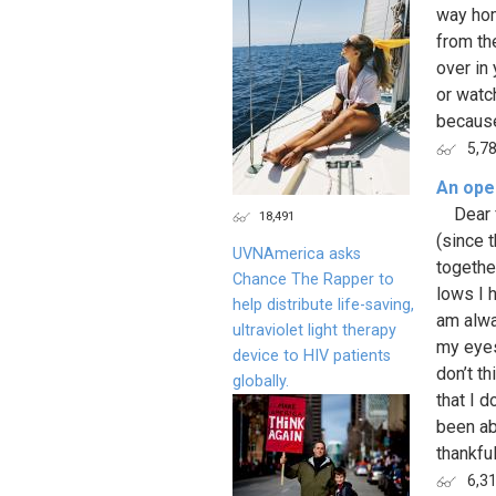
way hom
from th
over in
or watc
because
5,7
An open
Dear fr
18,491
(since 
UVNAmerica asks
togethe
Chance The Rapper to
lows I 
help distribute life-saving,
am alwa
ultraviolet light therapy
my eyes
device to HIV patients
don’t th
globally.
that I 
been ab
thankful
6,3