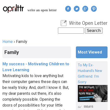
Jump to navigation
write an open letter
Write Open Letter
User menu
Search
Search form
Home
›
Family
You are here
Family
Most Viewed
My success - Motivating Children to
To My Ex-
Love Learning
Husband's New
Motivating kids to love anything but
Girlfriend: I'm
their computer games these days can
Sorry
be really tricky. And, don’t I know it. But,
my dear parents out there, it’s also
completely possible. Opening the
doors of possibilities for your little
550,615