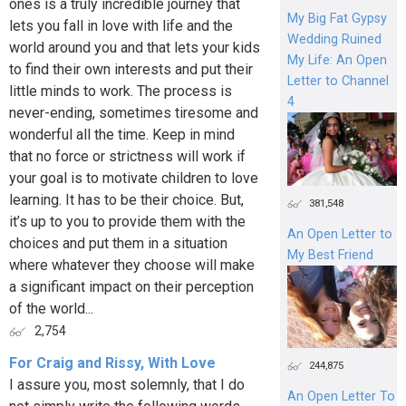
ones is a truly incredible journey that
My Big Fat Gypsy
lets you fall in love with life and the
Wedding Ruined
world around you and that lets your kids
My Life: An Open
to find their own interests and put their
Letter to Channel
little minds to work. The process is
4
never-ending, sometimes tiresome and
wonderful all the time. Keep in mind
that no force or strictness will work if
your goal is to motivate children to love
learning. It has to be their choice. But,
381,548
it’s up to you to provide them with the
An Open Letter to
choices and put them in a situation
My Best Friend
where whatever they choose will make
a significant impact on their perception
of the world...
2,754
For Craig and Rissy, With Love
244,875
I assure you, most solemnly, that I do
An Open Letter To