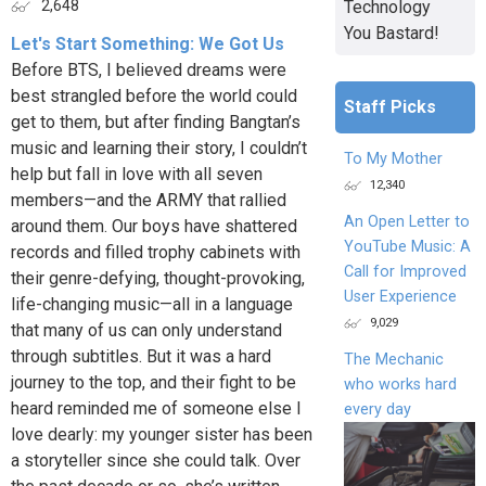
Technology
2,648
You Bastard!
Let's Start Something: We Got Us
Before BTS, I believed dreams were
best strangled before the world could
Staff Picks
get to them, but after finding Bangtan’s
music and learning their story, I couldn’t
To My Mother
help but fall in love with all seven
12,340
members—and the ARMY that rallied
An Open Letter to
around them. Our boys have shattered
YouTube Music: A
records and filled trophy cabinets with
Call for Improved
their genre-defying, thought-provoking,
User Experience
life-changing music—all in a language
9,029
that many of us can only understand
through subtitles. But it was a hard
The Mechanic
journey to the top, and their fight to be
who works hard
heard reminded me of someone else I
every day
love dearly: my younger sister has been
a storyteller since she could talk. Over