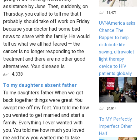
assistance by June. Then, suddenly, on
18,471
Thursday, you called to tell me that I
probably should take off work on Friday
UVNAmerica asks
because your doctor had some bad
Chance The
news to share with the family. He would
Rapper to help
tell us what we all had feared — the
distribute life-
cancer is no longer responding to the
saving, ultraviolet
treatment and there are no other good
light therapy
alternatives. Your disease is...
device to HIV
patients globally.
4,338
To my daughters absent father
To my daughters father When we got
back together things were great. You
swept me off my feet. You told me how
34,914
you wanted to get married and start a
To MY Perfectly
family. Everything I ever wanted with
Imperfect Other
you. You told me how much you loved
Half
me and how you wanted me to take