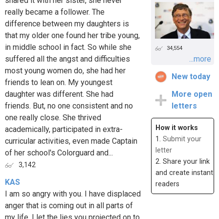
shared it with her sister, she never
really became a follower. The
difference between my daughters is
that my older one found her tribe young,
in middle school in fact. So while she
34,554
suffered all the angst and difficulties
...more
most young women do, she had her
New today
friends to lean on. My youngest
daughter was different. She had
More open
friends. But, no one consistent and no
letters
one really close. She thrived
How it works
academically, participated in extra-
1.
Submit your
curricular activities, even made Captain
letter
of her school's Colorguard and...
2. Share your link
3,142
and create instant
KAS
readers
I am so angry with you. I have displaced
anger that is coming out in all parts of
my life. I let the lies you projected on to