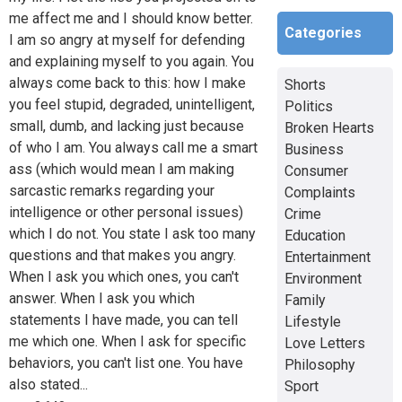
me affect me and I should know better.
Categories
I am so angry at myself for defending
and explaining myself to you again. You
always come back to this: how I make
Shorts
you feel stupid, degraded, unintelligent,
Politics
small, dumb, and lacking just because
Broken Hearts
of who I am. You always call me a smart
Business
ass (which would mean I am making
Consumer
sarcastic remarks regarding your
Complaints
intelligence or other personal issues)
Crime
which I do not. You state I ask too many
Education
questions and that makes you angry.
Entertainment
When I ask you which ones, you can't
Environment
answer. When I ask you which
Family
statements I have made, you can tell
Lifestyle
me which one. When I ask for specific
Love Letters
behaviors, you can't list one. You have
Philosophy
also stated...
Sport