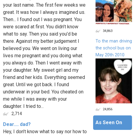
your last name. The first few weeks we
great. It was how I always imagined us.
Then... I found out I was pregnant. You
were scared at first. You didn’t know
34,863
what to say. Then you said you’d be
there. Against my better judgement I
To the man driving
the school bus on
believed you. We went on living our
May 20th 2010
lives me pregnant and you doing what
you always do. Then I went away with
your daughter. My sweet girl and my
friend and her kids. Everything seemed
great. Until we got back. I found
underwear in your bed. You cheated on
me while I was away with your
daughter. I tried to...
24,856
2,714
As Seen On
Dear.... dad?
Hey, I don’t know what to say nor how to