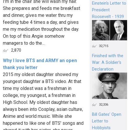
I’m in the chair she will wash my hair.
Einstein's Letter to
She prepares and feeds me breakfast
President
and dinner, gives me water thru my
Roosevelt - 1939
feeding tube 4 times a day, and gives
me my medication throughout the day.
On top of this Angie somehow
managers to do the...
32,715
2,870
Finished with the
Why I love BTS and ARMY an open
War: A Soldier’s
thank you letter
Declaration
2015 my oldest daughter showed my
youngest daughter a BTS video. At that
time my oldest was a freshman in
college, my youngest, a freshman in
High School. My oldest daughter has
32,336
always been into Cosplay, asian culture,
Bill Gates’ Open
Anime and world music. While she
Letter to
happened to like one of BTS' songs and
Hobbyists