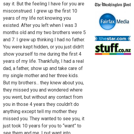
say it. But the feeling I have for you are
misconstrued. I grew up the first 10
years of my life not knowing you
existed. After you left when I was 3
months old and my two brothers were 5
and 7. I grew up thinking I had no father.
You were kept hidden, or you just didn’t
show yourself to me during the first 4
years of my life. Thankfully, I had a real
dad, a father, show up and take care of
my single mother and her three kids.
But my brothers... they knew about you,
they missed you and wondered where
you went, but without any contact from
you in those 4 years they couldn’t do
anything except tell my mother they
missed you. They wanted to see you, it
just took 10 years for you to “want” to
see them and me. I put want into