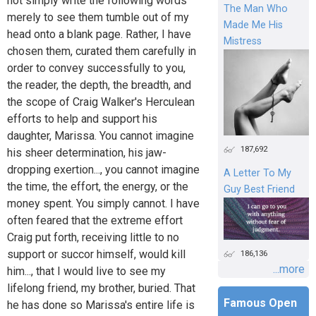
not simply write the following words
The Man Who
merely to see them tumble out of my
Made Me His
head onto a blank page. Rather, I have
Mistress
chosen them, curated them carefully in
order to convey successfully to you,
the reader, the depth, the breadth, and
the scope of Craig Walker's Herculean
efforts to help and support his
daughter, Marissa. You cannot imagine
187,692
his sheer determination, his jaw-
dropping exertion..., you cannot imagine
A Letter To My
the time, the effort, the energy, or the
Guy Best Friend
money spent. You simply cannot. I have
often feared that the extreme effort
Craig put forth, receiving little to no
support or succor himself, would kill
186,136
...more
him..., that I would live to see my
lifelong friend, my brother, buried. That
Famous Open
he has done so Marissa's entire life is