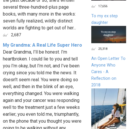
the past decade or so, she’s written
17,656
several three-hundred-plus page
books, with many more in the works:
To my ex step
seven fully realized, wildly distinct
daughter
worlds are fighting to get out of her...
2,687
My Grandma: A Real Life Super Hero
25,318
Dear Grandma, I’ll be honest. I’m
heartbroken. I could lie to you and tell
An Open Letter To
Anyone Who
you I’m okay, but I’m not, and I’ve been
Cares - A
crying since you told me the news. It
Reflection on
doesn’t seem real. You were doing so
2018
well, and then in the blink of an eye,
everything changed. You were walking
again and your cancer was responding
well to the treatment just a few weeks
earlier; you even told me, triumphantly,
on the phone that you thought you were
going to be walking without any