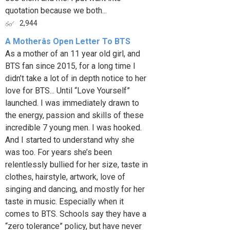
quotation because we both...
2,944
A Motherâs Open Letter To BTS
As a mother of an 11 year old girl, and
BTS fan since 2015, for a long time I
didn’t take a lot of in depth notice to her
love for BTS... Until “Love Yourself”
launched. I was immediately drawn to
the energy, passion and skills of these
incredible 7 young men. I was hooked.
And I started to understand why she
was too. For years she’s been
relentlessly bullied for her size, taste in
clothes, hairstyle, artwork, love of
singing and dancing, and mostly for her
taste in music. Especially when it
comes to BTS. Schools say they have a
“zero tolerance” policy, but have never