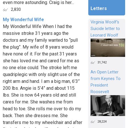
even more astounding. Craig is her...
Letters
2,830
My Wonderful Wife
Virginia Woolf's
My Wonderful Wife When I had the
Suicide letter to
massive stroke 31 years ago the
Leonard Woolf
doctors and my family wanted to “pull
the plug”. My wife of 8 years would
have none of it. For the past 31 years
she has loved me and cared for me as
31,742
no one else could. The stroke left me
An Open Letter
quadriplegic with only slight use of the
from Keynes To
right arm and hand. I am a big man, 6’3”
President
200 lbs. Angie is 5’4” and about 115
Roosevelt
lbs. She is now 64 years old and still
cares for me. She washes me from
head to toe. She rolls me over to do my
back. Then she dresses me. She
28,224
transfers me to my wheelchair and after