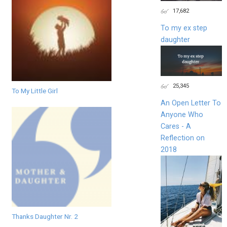
17,682
To my ex step
daughter
25,345
To My Little Girl
An Open Letter To
Anyone Who
Cares - A
Reflection on
2018
Thanks Daughter Nr. 2