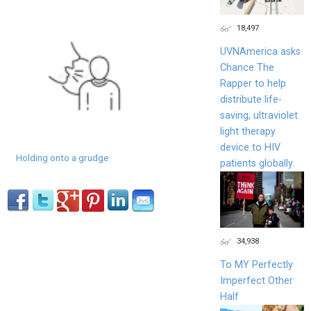
18,497
UVNAmerica asks
Chance The
Rapper to help
distribute life-
saving, ultraviolet
light therapy
device to HIV
Holding onto a grudge
patients globally.
34,938
To MY Perfectly
Imperfect Other
Half