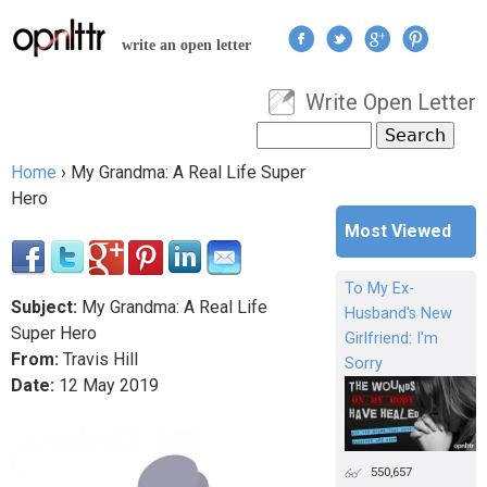
Jump to navigation
write an open letter
Write Open Letter
User menu
Search
Search form
Home
›
My Grandma: A Real Life Super
You are here
Hero
Most Viewed
To My Ex-
Subject:
My Grandma: A Real Life
Husband's New
Super Hero
Girlfriend: I'm
From:
Travis Hill
Sorry
Date:
12
May
2019
550,657