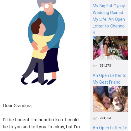
My Big Fat Gypsy
Wedding Ruined
My Life: An Open
Letter to Channel
4
381,573
An Open Letter to
My Best Friend
Dear Grandma,
244,903
I’ll be honest. I’m heartbroken. I could
lie to you and tell you I’m okay, but I’m
An Open Letter To