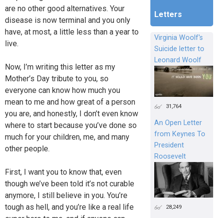
are no other good alternatives. Your
Letters
disease is now terminal and you only
have, at most, a little less than a year to
Virginia Woolf's
live.
Suicide letter to
Leonard Woolf
Now, I’m writing this letter as my
Mother’s Day tribute to you, so
everyone can know how much you
mean to me and how great of a person
31,764
you are, and honestly, I don’t even know
An Open Letter
where to start because you’ve done so
from Keynes To
much for your children, me, and many
President
other people.
Roosevelt
First, I want you to know that, even
though we’ve been told it’s not curable
anymore, I still believe in you. You’re
tough as hell, and you’re like a real life
28,249