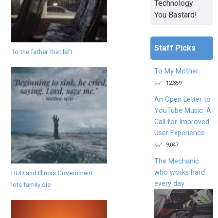
Technology
You Bastard!
Staff Picks
To the father that left
To My Mother
12,359
An Open Letter to
YouTube Music: A
Call for Improved
User Experience
9,047
The Mechanic
who works hard
HUD and Illinois Government
every day
lets family die