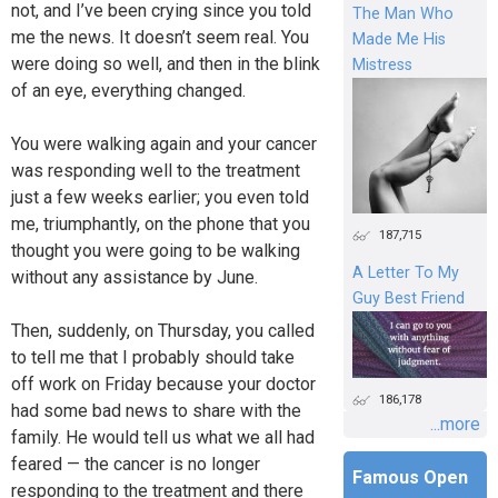
not, and I’ve been crying since you told
The Man Who
me the news. It doesn’t seem real. You
Made Me His
were doing so well, and then in the blink
Mistress
of an eye, everything changed.
You were walking again and your cancer
was responding well to the treatment
just a few weeks earlier; you even told
me, triumphantly, on the phone that you
187,715
thought you were going to be walking
A Letter To My
without any assistance by June.
Guy Best Friend
Then, suddenly, on Thursday, you called
to tell me that I probably should take
off work on Friday because your doctor
186,178
had some bad news to share with the
...more
family. He would tell us what we all had
feared — the cancer is no longer
Famous Open
responding to the treatment and there