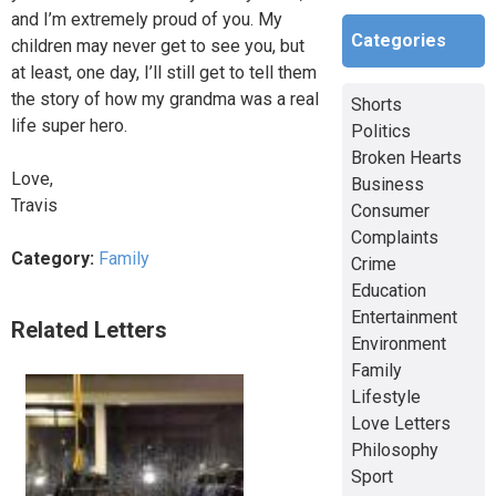
and I’m extremely proud of you. My
Categories
children may never get to see you, but
at least, one day, I’ll still get to tell them
the story of how my grandma was a real
Shorts
life super hero.
Politics
Broken Hearts
Love,
Business
Travis
Consumer
Complaints
Category:
Family
Crime
Education
Entertainment
Related Letters
Environment
Family
Lifestyle
Love Letters
Philosophy
Sport