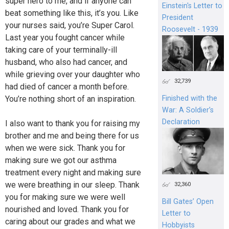
super hero to me, and if anyone can
Einstein's Letter to
beat something like this, it’s you. Like
President
your nurses said, you’re Super Carol.
Roosevelt - 1939
Last year you fought cancer while
taking care of your terminally-ill
husband, who also had cancer, and
while grieving over your daughter who
32,739
had died of cancer a month before.
You’re nothing short of an inspiration.
Finished with the
War: A Soldier’s
Declaration
I also want to thank you for raising my
brother and me and being there for us
when we were sick. Thank you for
making sure we got our asthma
treatment every night and making sure
we were breathing in our sleep. Thank
32,360
you for making sure we were well
Bill Gates’ Open
nourished and loved. Thank you for
Letter to
caring about our grades and what we
Hobbyists