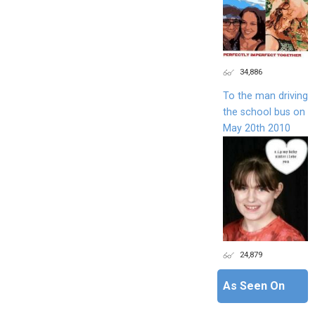
34,886
To the man driving
the school bus on
May 20th 2010
24,879
As Seen On