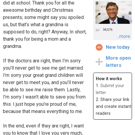
did at school. Thank you for all the
awesome birthday and Christmas
presents; some might say you spoiled
us, but that’s what a grandma is
34,576
supposed to do, right? Anyway, In short,
...more
thank you for being a mom and a
grandma.
New today
More open
If the doctors are right, then I’m sorry
letters
you’ll never get to see me get married.
I’m sorry your great grand children will
How it works
never get to meet you, and you’ll never
1.
Submit your
be able to see me raise them. Lastly,
letter
I’m sorry I wasn’t able to save you from
2. Share your link
this. I just hope you’re proud of me,
and create instant
because that means everything to me.
readers
In the end, even if they are right, I want
you to know that I love you very much,