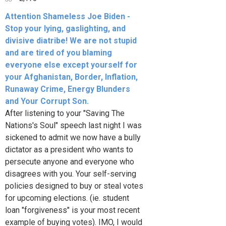
Attention Shameless Joe Biden -
Stop your lying, gaslighting, and
divisive diatribe! We are not stupid
and are tired of you blaming
everyone else except yourself for
your Afghanistan, Border, Inflation,
Runaway Crime, Energy Blunders
and Your Corrupt Son.
After listening to your "Saving The
Nations's Soul" speech last night I was
sickened to admit we now have a bully
dictator as a president who wants to
persecute anyone and everyone who
disagrees with you. Your self-serving
policies designed to buy or steal votes
for upcoming elections. (ie. student
loan "forgiveness" is your most recent
example of buying votes). IMO, I would