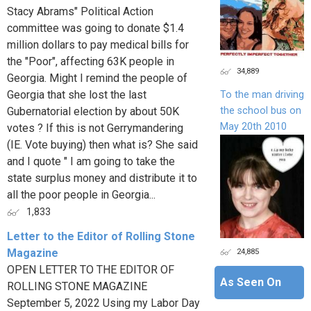
Stacy Abrams" Political Action
committee was going to donate $1.4
million dollars to pay medical bills for
the "Poor", affecting 63K people in
34,889
Georgia. Might I remind the people of
Georgia that she lost the last
To the man driving
the school bus on
Gubernatorial election by about 50K
May 20th 2010
votes ? If this is not Gerrymandering
(IE. Vote buying) then what is? She said
and I quote " I am going to take the
state surplus money and distribute it to
all the poor people in Georgia...
1,833
Letter to the Editor of Rolling Stone
24,885
Magazine
OPEN LETTER TO THE EDITOR OF
As Seen On
ROLLING STONE MAGAZINE
September 5, 2022 Using my Labor Day