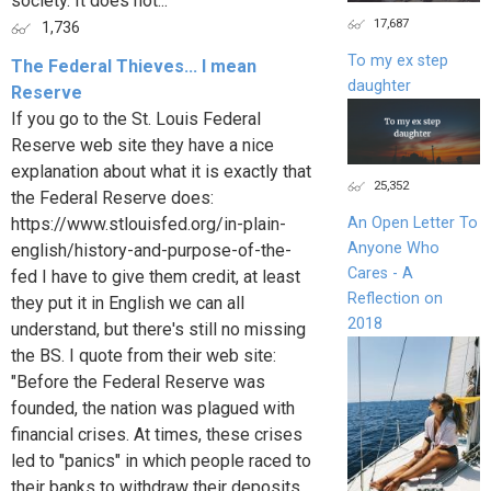
society. It does not...
17,687
1,736
To my ex step
The Federal Thieves... I mean
daughter
Reserve
If you go to the St. Louis Federal
Reserve web site they have a nice
explanation about what it is exactly that
25,352
the Federal Reserve does:
https://www.stlouisfed.org/in-plain-
An Open Letter To
Anyone Who
english/history-and-purpose-of-the-
Cares - A
fed I have to give them credit, at least
Reflection on
they put it in English we can all
2018
understand, but there's still no missing
the BS. I quote from their web site:
"Before the Federal Reserve was
founded, the nation was plagued with
financial crises. At times, these crises
led to "panics" in which people raced to
their banks to withdraw their deposits.