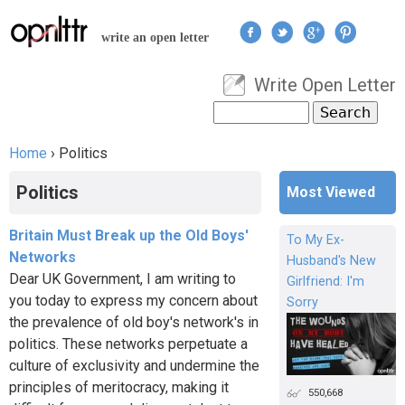
Jump to navigation
write an open letter
Write Open Letter
User menu
Search
Search form
Home
›
Politics
You are here
Politics
Most Viewed
Britain Must Break up the Old Boys'
To My Ex-
Networks
Husband's New
Dear UK Government, I am writing to
Girlfriend: I'm
you today to express my concern about
Sorry
the prevalence of old boy's network's in
politics. These networks perpetuate a
culture of exclusivity and undermine the
principles of meritocracy, making it
550,668