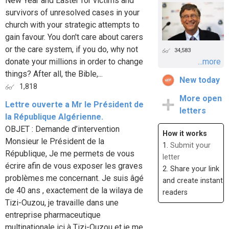
New Year and Easter for victims and
survivors of unresolved cases in your
church with your strategic attempts to
gain favour. You don't care about carers
or the care system, if you do, why not
34,583
donate your millions in order to change
...more
things? After all, the Bible,...
New today
1,818
More open
Lettre ouverte a Mr le Président de
letters
la République Algérienne.
OBJET : Demande d’intervention
How it works
Monsieur le Président de la
1.
Submit your
République, Je me permets de vous
letter
écrire afin de vous exposer les graves
2. Share your link
problèmes me concernant. Je suis âgé
and create instant
de 40 ans , exactement de la wilaya de
readers
Tizi-Ouzou, je travaille dans une
entreprise pharmaceutique
multinationale ici à Tizi-Ouzou et je me