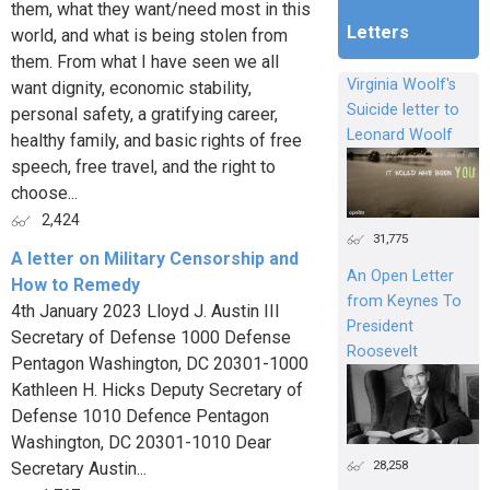
them, what they want/need most in this
Letters
world, and what is being stolen from
them. From what I have seen we all
Virginia Woolf's
want dignity, economic stability,
Suicide letter to
personal safety, a gratifying career,
Leonard Woolf
healthy family, and basic rights of free
speech, free travel, and the right to
choose...
2,424
31,775
A letter on Military Censorship and
An Open Letter
How to Remedy
from Keynes To
4th January 2023 Lloyd J. Austin III
President
Secretary of Defense 1000 Defense
Roosevelt
Pentagon Washington, DC 20301-1000
Kathleen H. Hicks Deputy Secretary of
Defense 1010 Defence Pentagon
Washington, DC 20301-1010 Dear
28,258
Secretary Austin...