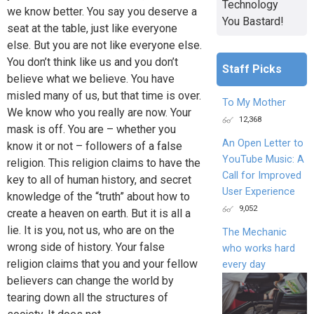
Technology
we know better. You say you deserve a
You Bastard!
seat at the table, just like everyone
else. But you are not like everyone else.
You don’t think like us and you don’t
Staff Picks
believe what we believe. You have
misled many of us, but that time is over.
To My Mother
We know who you really are now. Your
12,368
mask is off. You are – whether you
An Open Letter to
know it or not – followers of a false
YouTube Music: A
religion. This religion claims to have the
Call for Improved
key to all of human history, and secret
User Experience
knowledge of the “truth” about how to
9,052
create a heaven on earth. But it is all a
lie. It is you, not us, who are on the
The Mechanic
wrong side of history. Your false
who works hard
religion claims that you and your fellow
every day
believers can change the world by
tearing down all the structures of