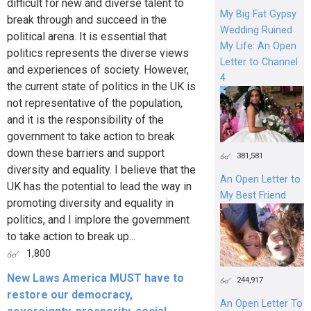
difficult for new and diverse talent to
My Big Fat Gypsy
break through and succeed in the
Wedding Ruined
political arena. It is essential that
My Life: An Open
politics represents the diverse views
Letter to Channel
and experiences of society. However,
4
the current state of politics in the UK is
not representative of the population,
and it is the responsibility of the
government to take action to break
down these barriers and support
381,581
diversity and equality. I believe that the
An Open Letter to
UK has the potential to lead the way in
My Best Friend
promoting diversity and equality in
politics, and I implore the government
to take action to break up...
1,800
New Laws America MUST have to
244,917
restore our democracy,
An Open Letter To