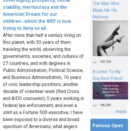
sovereignty, prosperity, social
The Man Who
stability, meritocracy and the
Made Me His
American Dream for our
Mistress
children...which the WEF is now
trying to deny us all.
After more than half a century living on
this planet, with 30 years of them
traveling the world, observing the
governments, societies, and cultures of
187,724
27 countries, and with degrees in
Public Administration, Political Science,
A Letter To My
and Business Administration, 10 years
Guy Best Friend
of civic leadership positions, another
decade of volunteer work (Red Cross
and AIDS counselor), 5 years working in
federal law enforcement, and even a
186,200
...more
stint as a Fortune 500 executive, I have
been exposed to a diverse and broad
Famous Open
spectrum of Americans, what angers