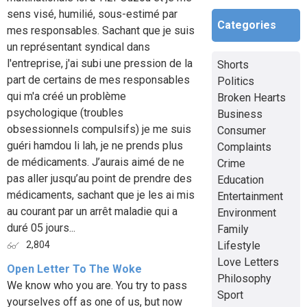
sens visé, humilié, sous-estimé par
Categories
mes responsables. Sachant que je suis
un représentant syndical dans
l'entreprise, j'ai subi une pression de la
Shorts
part de certains de mes responsables
Politics
qui m'a créé un problème
Broken Hearts
psychologique (troubles
Business
obsessionnels compulsifs) je me suis
Consumer
guéri hamdou li lah, je ne prends plus
Complaints
de médicaments. J’aurais aimé de ne
Crime
pas aller jusqu’au point de prendre des
Education
médicaments, sachant que je les ai mis
Entertainment
au courant par un arrêt maladie qui a
Environment
duré 05 jours...
Family
Lifestyle
2,804
Love Letters
Open Letter To The Woke
Philosophy
We know who you are. You try to pass
Sport
yourselves off as one of us, but now