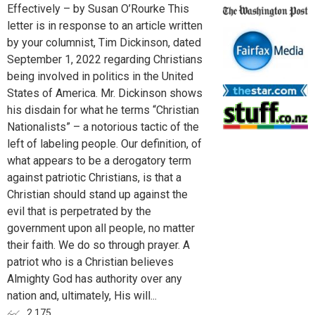
Effectively – by Susan O’Rourke This
letter is in response to an article written
by your columnist, Tim Dickinson, dated
September 1, 2022 regarding Christians
being involved in politics in the United
States of America. Mr. Dickinson shows
his disdain for what he terms “Christian
Nationalists” – a notorious tactic of the
left of labeling people. Our definition, of
what appears to be a derogatory term
against patriotic Christians, is that a
Christian should stand up against the
evil that is perpetrated by the
government upon all people, no matter
their faith. We do so through prayer. A
patriot who is a Christian believes
Almighty God has authority over any
nation and, ultimately, His will...
2,175