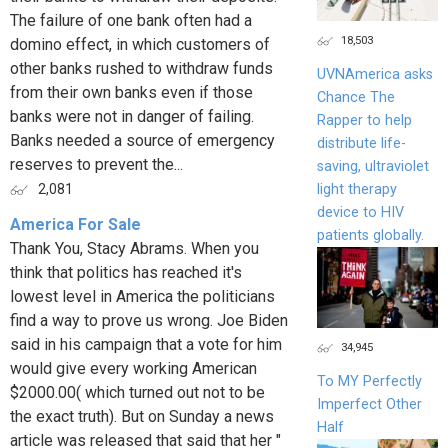
The failure of one bank often had a
18,503
domino effect, in which customers of
other banks rushed to withdraw funds
UVNAmerica asks
from their own banks even if those
Chance The
banks were not in danger of failing.
Rapper to help
Banks needed a source of emergency
distribute life-
reserves to prevent the...
saving, ultraviolet
light therapy
2,081
device to HIV
America For Sale
patients globally.
Thank You, Stacy Abrams. When you
think that politics has reached it's
lowest level in America the politicians
find a way to prove us wrong. Joe Biden
said in his campaign that a vote for him
34,945
would give every working American
To MY Perfectly
$2000.00( which turned out not to be
Imperfect Other
the exact truth). But on Sunday a news
Half
article was released that said that her "