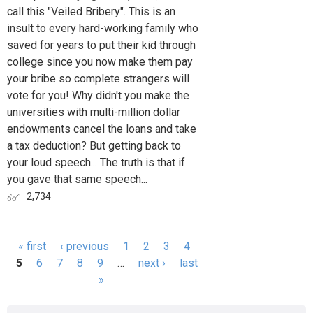
call this "Veiled Bribery". This is an
insult to every hard-working family who
saved for years to put their kid through
college since you now make them pay
your bribe so complete strangers will
vote for you! Why didn't you make the
universities with multi-million dollar
endowments cancel the loans and take
a tax deduction? But getting back to
your loud speech... The truth is that if
you gave that same speech...
2,734
« first
‹ previous
1
2
3
4
Pages
5
6
7
8
9
…
next ›
last
»