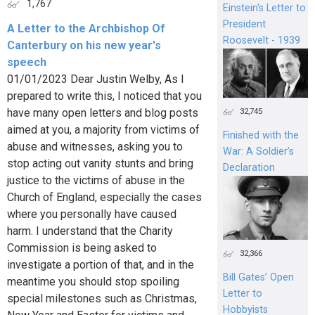
1,767
Einstein's Letter to
President
A Letter to the Archbishop Of
Roosevelt - 1939
Canterbury on his new year's
speech
01/01/2023 Dear Justin Welby, As I
prepared to write this, I noticed that you
have many open letters and blog posts
32,745
aimed at you, a majority from victims of
Finished with the
abuse and witnesses, asking you to
War: A Soldier’s
stop acting out vanity stunts and bring
Declaration
justice to the victims of abuse in the
Church of England, especially the cases
where you personally have caused
harm. I understand that the Charity
Commission is being asked to
32,366
investigate a portion of that, and in the
Bill Gates’ Open
meantime you should stop spoiling
Letter to
special milestones such as Christmas,
Hobbyists