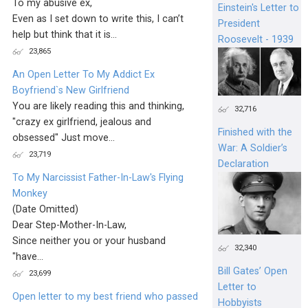
To my abusive ex,
Einstein's Letter to
Even as I set down to write this, I can’t
President
help but think that it is...
Roosevelt - 1939
23,865
An Open Letter To My Addict Ex
Boyfriend`s New Girlfriend
You are likely reading this and thinking,
32,716
"crazy ex girlfriend, jealous and
Finished with the
obsessed" Just move...
War: A Soldier’s
23,719
Declaration
To My Narcissist Father-In-Law's Flying
Monkey
(Date Omitted)
Dear Step-Mother-In-Law,
Since neither you or your husband
32,340
"have...
Bill Gates’ Open
23,699
Letter to
Open letter to my best friend who passed
Hobbyists