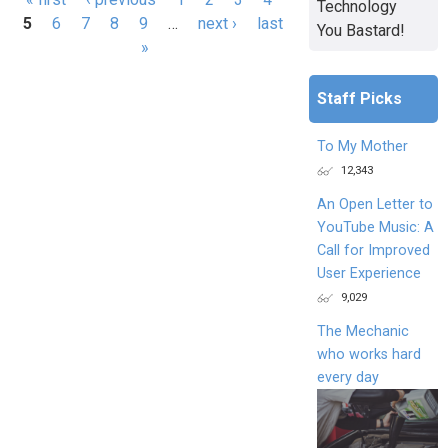
Technology
5
6
7
8
9
…
next ›
last
You Bastard!
»
Staff Picks
To My Mother
12,343
An Open Letter to
YouTube Music: A
Call for Improved
User Experience
9,029
The Mechanic
who works hard
every day