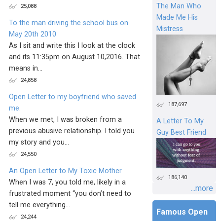
The Man Who
25,088
Made Me His
To the man driving the school bus on
Mistress
May 20th 2010
As I sit and write this I look at the clock
and its 11:35pm on August 10,2016. That
means in...
24,858
Open Letter to my boyfriend who saved
187,697
me.
When we met, I was broken from a
A Letter To My
previous abusive relationship. I told you
Guy Best Friend
my story and you...
24,550
An Open Letter to My Toxic Mother
186,140
When I was 7, you told me, likely in a
...more
frustrated moment “you don’t need to
tell me everything...
Famous Open
24,244