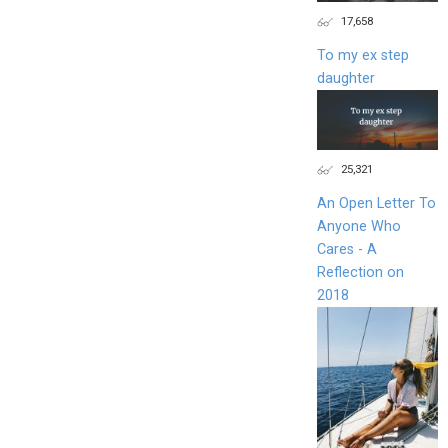
17,658
To my ex step
daughter
25,321
An Open Letter To
Anyone Who
Cares - A
Reflection on
2018