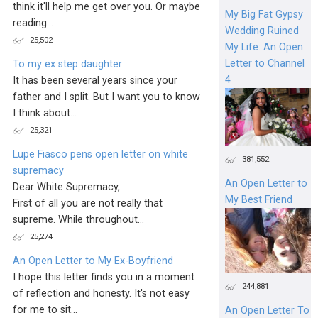
think it'll help me get over you. Or maybe
My Big Fat Gypsy
reading...
Wedding Ruined
25,502
My Life: An Open
Letter to Channel
To my ex step daughter
4
It has been several years since your
father and I split. But I want you to know
I think about...
25,321
Lupe Fiasco pens open letter on white
381,552
supremacy
An Open Letter to
Dear White Supremacy,
My Best Friend
First of all you are not really that
supreme. While throughout...
25,274
An Open Letter to My Ex-Boyfriend
I hope this letter finds you in a moment
244,881
of reflection and honesty. It's not easy
for me to sit...
An Open Letter To