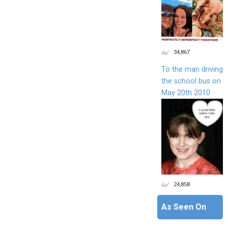
34,867
To the man driving
the school bus on
May 20th 2010
24,858
As Seen On