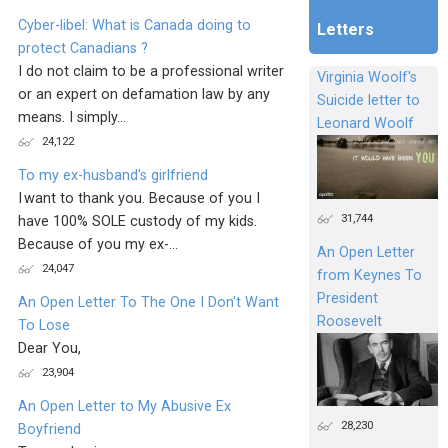
Cyber-libel: What is Canada doing to
Letters
protect Canadians ?
I do not claim to be a professional writer
Virginia Woolf's
or an expert on defamation law by any
Suicide letter to
means. I simply...
Leonard Woolf
24,122
To my ex-husband's girlfriend
I want to thank you. Because of you I
31,744
have 100% SOLE custody of my kids.
Because of you my ex-...
An Open Letter
24,047
from Keynes To
President
An Open Letter To The One I Don't Want
Roosevelt
To Lose
Dear You,
23,904
An Open Letter to My Abusive Ex
28,230
Boyfriend