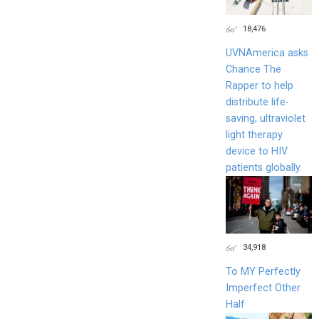
18,476
UVNAmerica asks
Chance The
Rapper to help
distribute life-
saving, ultraviolet
light therapy
device to HIV
patients globally.
34,918
To MY Perfectly
Imperfect Other
Half