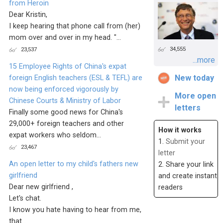
from Heroin
Dear Kristin,
I keep hearing that phone call from (her)
mom over and over in my head. "...
34,555
23,537
...more
15 Employee Rights of China's expat
New today
foreign English teachers (ESL & TEFL) are
now being enforced vigorously by
More open
Chinese Courts & Ministry of Labor
letters
Finally some good news for China's
29,000+ foreign teachers and other
How it works
expat workers who seldom...
1.
Submit your
23,467
letter
An open letter to my child's fathers new
2. Share your link
girlfriend
and create instant
Dear new girlfriend ,
readers
Let's chat.
I know you hate having to hear from me,
that...