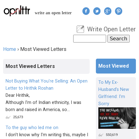
Jump to navigation
write an open letter
Write Open Letter
User menu
Search
Search form
Home
›
Most Viewed Letters
You are here
Most Viewed
Most Viewed Letters
Not Buying What You're Selling: An Open
To My Ex-
Letter to Hrithik Roshan
Husband's New
Dear Hrithik,
Girlfriend: I'm
Although I'm of Indian ethnicity, I was
Sorry
born and raised in America, so...
25,673
To the guy who led me on
I don't know why I'm writing this, maybe I
550,619