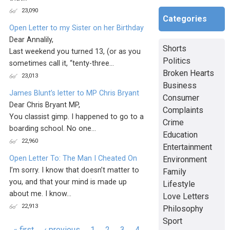
23,090
Categories
Open Letter to my Sister on her Birthday
Dear Annalily,
Shorts
Last weekend you turned 13, (or as you
Politics
sometimes call it, “tenty-three...
Broken Hearts
23,013
Business
James Blunt’s letter to MP Chris Bryant
Consumer
Dear Chris Bryant MP,
Complaints
You classist gimp. I happened to go to a
Crime
boarding school. No one...
Education
22,960
Entertainment
Open Letter To: The Man I Cheated On
Environment
I’m sorry. I know that doesn’t matter to
Family
you, and that your mind is made up
Lifestyle
about me. I know...
Love Letters
22,913
Philosophy
Sport
Pages
« first
‹ previous
1
2
3
4