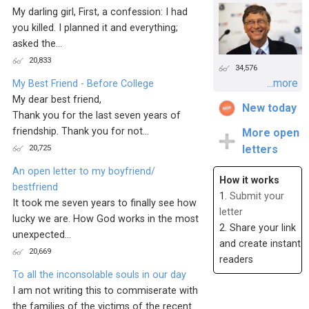
My darling girl, First, a confession: I had
you killed. I planned it and everything;
asked the...
20,833
34,576
...more
My Best Friend - Before College
My dear best friend,
New today
Thank you for the last seven years of
friendship. Thank you for not...
More open
20,725
letters
An open letter to my boyfriend/
How it works
bestfriend
1.
Submit your
It took me seven years to finally see how
letter
lucky we are. How God works in the most
2. Share your link
unexpected...
and create instant
20,669
readers
To all the inconsolable souls in our day
I am not writing this to commiserate with
the families of the victims of the recent