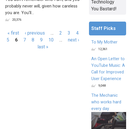
Technology
probably never will, given how careless
You Bastard!
you are. You'll...
20,376
Staff Picks
Pages
« first
‹ previous
…
2
3
4
5
6
7
8
9
10
…
next ›
To My Mother
last »
12,361
An Open Letter to
YouTube Music: A
Call for Improved
User Experience
9,048
The Mechanic
who works hard
every day