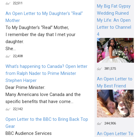
22,511
My Big Fat Gypsy
Wedding Ruined
An Open Letter to My Daughter's "Real"
My Life: An Open
Mother
Letter to Channel
To My Daughter’s “Real” Mother,
4
I remember the day that I met your
daughter.
She...
22,408
What's happening to Canada? Open letter
381,575
from Ralph Nader to Prime Minister
An Open Letter to
Stephen Harper
My Best Friend
Dear Prime Minister:
Many Americans love Canada and the
specific benefits that have come...
22,142
Open Letter to the BBC to Bring Back Top
244,906
Gear
BBC Audience Services
An Open Letter To