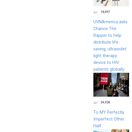
18,497
UVNAmerica asks
Chance The
Rapper to help
distribute life-
saving, ultraviolet
light therapy
device to HIV
patients globally.
34,938
To MY Perfectly
Imperfect Other
Half