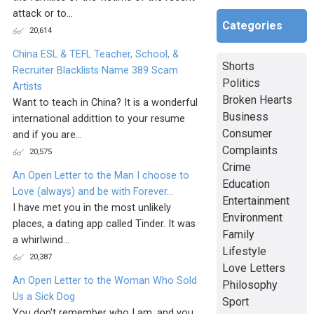
attack or to...
Categories
20,614
China ESL & TEFL Teacher, School, &
Shorts
Recruiter Blacklists Name 389 Scam
Politics
Artists
Broken Hearts
Want to teach in China? It is a wonderful
Business
international addittion to your resume
Consumer
and if you are...
Complaints
20,575
Crime
An Open Letter to the Man I choose to
Education
Love (always) and be with Forever...
Entertainment
I have met you in the most unlikely
Environment
places, a dating app called Tinder. It was
Family
a whirlwind...
Lifestyle
20,387
Love Letters
An Open Letter to the Woman Who Sold
Philosophy
Us a Sick Dog
Sport
You don't remember who I am, and you