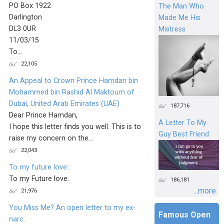
PO Box 1922
The Man Who
Darlington
Made Me His
DL3 0UR
Mistress
11/03/15
To...
22,105
An Appeal to Crown Prince Hamdan bin
Mohammed bin Rashid Al Maktoum of
Dubai, United Arab Emirates (UAE)
187,716
Dear Prince Hamdan,
A Letter To My
I hope this letter finds you well. This is to
Guy Best Friend
raise my concern on the...
22,043
To my future love:
To my Future love:
186,181
...more
21,976
You Miss Me? An open letter to my ex-
Famous Open
narc.