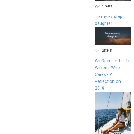
17,683
To my ex step
daughter
25,345
An Open Letter To
Anyone Who
Cares - A
Reflection on
2018