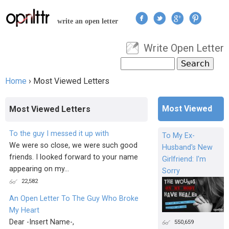
Jump to navigation
write an open letter
Write Open Letter
User menu
Search
Search form
Home
›
Most Viewed Letters
You are here
Most Viewed
Most Viewed Letters
To the guy I messed it up with
To My Ex-
We were so close, we were such good
Husband's New
friends. I looked forward to your name
Girlfriend: I'm
appearing on my...
Sorry
22,582
An Open Letter To The Guy Who Broke
My Heart
Dear -Insert Name-,
550,659