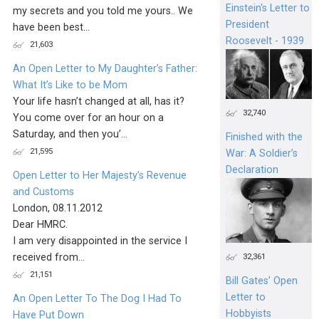
Einstein's Letter to
my secrets and you told me yours.. We
President
have been best...
Roosevelt - 1939
21,603
An Open Letter to My Daughter’s Father:
What It’s Like to be Mom
Your life hasn’t changed at all, has it?
32,740
You come over for an hour on a
Saturday, and then you’...
Finished with the
21,595
War: A Soldier’s
Declaration
Open Letter to Her Majesty’s Revenue
and Customs
London, 08.11.2012
Dear HMRC.
I am very disappointed in the service I
received from...
32,361
21,151
Bill Gates’ Open
Letter to
An Open Letter To The Dog I Had To
Hobbyists
Have Put Down