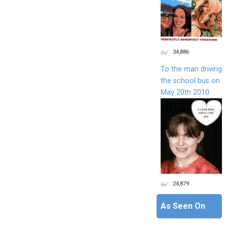
34,886
To the man driving
the school bus on
May 20th 2010
24,879
As Seen On