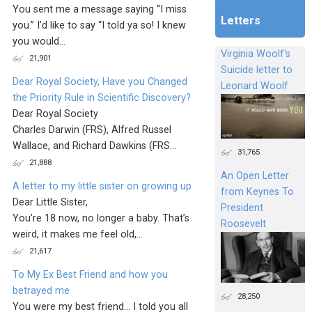
You sent me a message saying “I miss
Letters
you.” I’d like to say “I told ya so! I knew
you would...
Virginia Woolf's
21,901
Suicide letter to
Dear Royal Society, Have you Changed
Leonard Woolf
the Priority Rule in Scientific Discovery?
Dear Royal Society
Charles Darwin (FRS), Alfred Russel
Wallace, and Richard Dawkins (FRS...
31,765
21,888
An Open Letter
A letter to my little sister on growing up
from Keynes To
Dear Little Sister,
President
You’re 18 now, no longer a baby. That’s
Roosevelt
weird, it makes me feel old,...
21,617
To My Ex Best Friend and how you
betrayed me
28,250
You were my best friend... I told you all