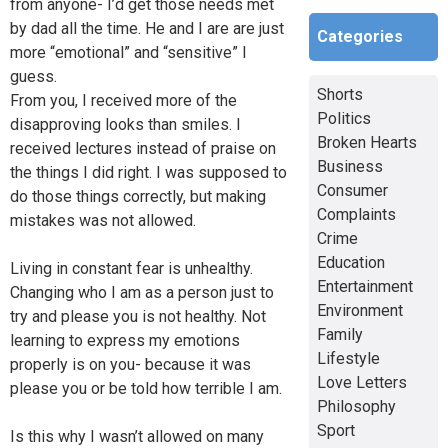
from anyone- I’d get those needs met
by dad all the time. He and I are are just
Categories
more “emotional” and “sensitive” I
guess.
Shorts
From you, I received more of the
Politics
disapproving looks than smiles. I
Broken Hearts
received lectures instead of praise on
Business
the things I did right. I was supposed to
Consumer
do those things correctly, but making
Complaints
mistakes was not allowed.
Crime
Education
Living in constant fear is unhealthy.
Entertainment
Changing who I am as a person just to
Environment
try and please you is not healthy. Not
Family
learning to express my emotions
Lifestyle
properly is on you- because it was
Love Letters
please you or be told how terrible I am.
Philosophy
Sport
Is this why I wasn’t allowed on many