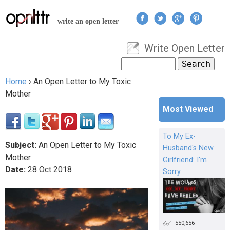
Jump to navigation
write an open letter
Write Open Letter
User menu
Search
Search form
Home
›
An Open Letter to My Toxic
You are here
Mother
Most Viewed
To My Ex-
Subject:
An Open Letter to My Toxic
Husband's New
Mother
Girlfriend: I'm
Date:
28
Oct
2018
Sorry
550,656