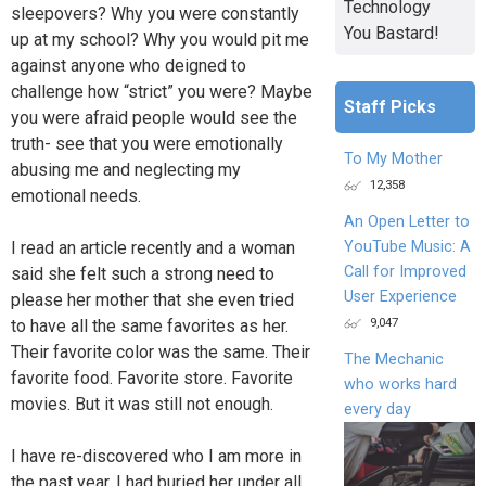
Technology
sleepovers? Why you were constantly
You Bastard!
up at my school? Why you would pit me
against anyone who deigned to
challenge how “strict” you were? Maybe
Staff Picks
you were afraid people would see the
truth- see that you were emotionally
To My Mother
abusing me and neglecting my
12,358
emotional needs.
An Open Letter to
YouTube Music: A
I read an article recently and a woman
Call for Improved
said she felt such a strong need to
User Experience
please her mother that she even tried
9,047
to have all the same favorites as her.
Their favorite color was the same. Their
The Mechanic
favorite food. Favorite store. Favorite
who works hard
movies. But it was still not enough.
every day
I have re-discovered who I am more in
the past year. I had buried her under all