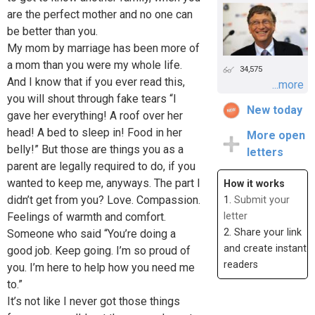
are the perfect mother and no one can
be better than you.
My mom by marriage has been more of
a mom than you were my whole life.
34,575
And I know that if you ever read this,
...more
you will shout through fake tears “I
New today
gave her everything! A roof over her
head! A bed to sleep in! Food in her
More open
belly!” But those are things you as a
letters
parent are legally required to do, if you
wanted to keep me, anyways. The part I
How it works
didn’t get from you? Love. Compassion.
1.
Submit your
Feelings of warmth and comfort.
letter
2. Share your link
Someone who said “You’re doing a
and create instant
good job. Keep going. I’m so proud of
readers
you. I’m here to help how you need me
to.”
It’s not like I never got those things