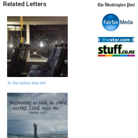
Related Letters
To the father that left