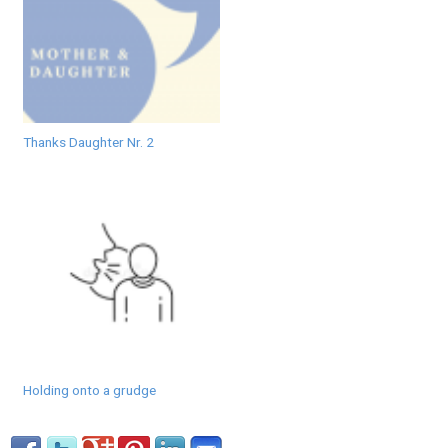
Thanks Daughter Nr. 2
Holding onto a grudge