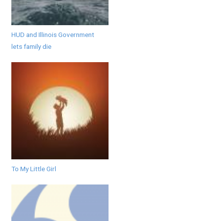
HUD and Illinois Government
lets family die
To My Little Girl