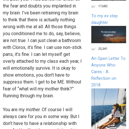
the fear and doubts you implanted in
17,682
my brain. I’ve been retraining my brain
To my ex step
to think that there is actually nothing
daughter
wrong with me at all. All those things
you conditioned me to do, say, believe,
are not true. I can just clean a bathroom
with Clorox, it’s fine. I can use non-stick
25,341
pans, it’s fine. I can let myself get
An Open Letter To
overly attached to my class each year, I
Anyone Who
will emotionally survive. It is okay to
Cares - A
show emotions, you don’t have to
Reflection on
suppress them. I get to be ME. Without
2018
fear of “what will my mother think?”
Running through my brain.
You are my mother. Of course I will
always care for you in some way. But I
don’t have to have a relationship with