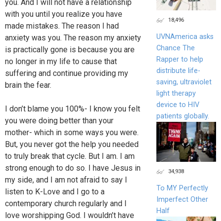
you. And I will not have a relationship
with you until you realize you have
18,496
made mistakes. The reason I had
UVNAmerica asks
anxiety was you. The reason my anxiety
Chance The
is practically gone is because you are
Rapper to help
no longer in my life to cause that
distribute life-
suffering and continue providing my
saving, ultraviolet
brain the fear.
light therapy
device to HIV
I don’t blame you 100%- I know you felt
patients globally.
you were doing better than your
mother- which in some ways you were.
But, you never got the help you needed
to truly break that cycle. But I am. I am
strong enough to do so. I have Jesus in
34,938
my side, and I am not afraid to say I
To MY Perfectly
listen to K-Love and I go to a
Imperfect Other
contemporary church regularly and I
Half
love worshipping God. I wouldn’t have