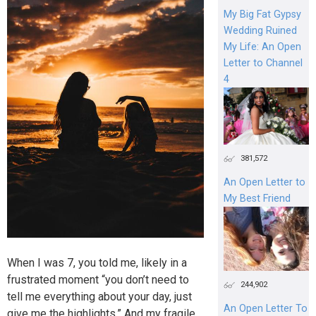
My Big Fat Gypsy
Wedding Ruined
My Life: An Open
Letter to Channel
4
381,572
An Open Letter to
My Best Friend
When I was 7, you told me, likely in a
frustrated moment “you don’t need to
244,902
tell me everything about your day, just
An Open Letter To
give me the highlights.” And my fragile