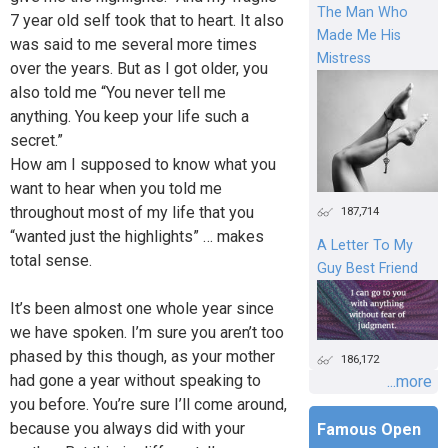
The Man Who
7 year old self took that to heart. It also
Made Me His
was said to me several more times
Mistress
over the years. But as I got older, you
also told me “You never tell me
anything. You keep your life such a
secret.”
How am I supposed to know what you
want to hear when you told me
throughout most of my life that you
187,714
“wanted just the highlights” … makes
A Letter To My
total sense.
Guy Best Friend
It’s been almost one whole year since
we have spoken. I’m sure you aren’t too
phased by this though, as your mother
186,172
had gone a year without speaking to
...more
you before. You’re sure I’ll come around,
because you always did with your
Famous Open