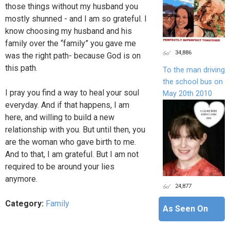
those things without my husband you
mostly shunned - and I am so grateful. I
know choosing my husband and his
family over the “family” you gave me
34,886
was the right path- because God is on
this path.
To the man driving
the school bus on
I pray you find a way to heal your soul
May 20th 2010
everyday. And if that happens, I am
here, and willing to build a new
relationship with you. But until then, you
are the woman who gave birth to me.
And to that, I am grateful. But I am not
required to be around your lies
anymore.
24,877
Category:
Family
As Seen On