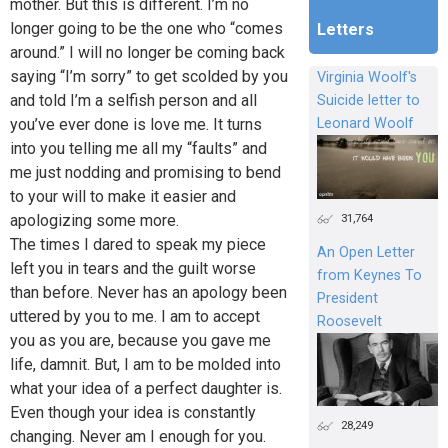
mother. But this is different. I’m no
longer going to be the one who “comes
Letters
around.” I will no longer be coming back
saying “I’m sorry” to get scolded by you
Virginia Woolf's
and told I’m a selfish person and all
Suicide letter to
you’ve ever done is love me. It turns
Leonard Woolf
into you telling me all my “faults” and
me just nodding and promising to bend
to your will to make it easier and
31,764
apologizing some more.
The times I dared to speak my piece
An Open Letter
left you in tears and the guilt worse
from Keynes To
than before. Never has an apology been
President
uttered by you to me. I am to accept
Roosevelt
you as you are, because you gave me
life, damnit. But, I am to be molded into
what your idea of a perfect daughter is.
Even though your idea is constantly
28,249
changing. Never am I enough for you.