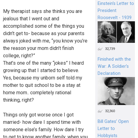
Einstein's Letter to
President
My therapist says she thinks you are
Roosevelt - 1939
jealous that I went out and
accomplished some of the things you
didn’t get to- because as your parents
always joked with me, “you know you’re
the reason your mom didn’t finish
32,739
college, right?”
Finished with the
That’s one of the many “jokes” I heard
War: A Soldier’s
growing up that I started to believe.
Declaration
Yes, because my unborn self told my
mother to quit school to be a stay at
home mom.. completely rational
thinking, right?
32,360
Things only got worse once I got
Bill Gates’ Open
married- how dare I spend time with
Letter to
someone else’s family. How dare I try
Hobbyists
to get to know another family, when you