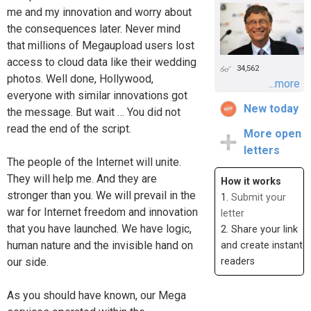
me and my innovation and worry about
the consequences later. Never mind
that millions of Megaupload users lost
access to cloud data like their wedding
34,562
photos. Well done, Hollywood,
...more
everyone with similar innovations got
New today
the message. But wait … You did not
read the end of the script.
More open
letters
The people of the Internet will unite.
They will help me. And they are
How it works
stronger than you. We will prevail in the
1.
Submit your
war for Internet freedom and innovation
letter
that you have launched. We have logic,
2. Share your link
human nature and the invisible hand on
and create instant
our side.
readers
As you should have known, our Mega