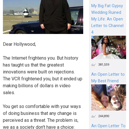
My Big Fat Gypsy
Wedding Ruined
My Life: An Open
Letter to Channel
4
Dear Hollywood,
The Internet frightens you. But history
has taught us that the greatest
381,559
innovations were built on rejections.
An Open Letter to
The VCR frightened you, but it ended up
My Best Friend
making billions of dollars in video
sales.
You get so comfortable with your ways
of doing business that any change is
244,890
perceived as a threat. The problem is,
An Open Letter To
we as a society don't have a choice: