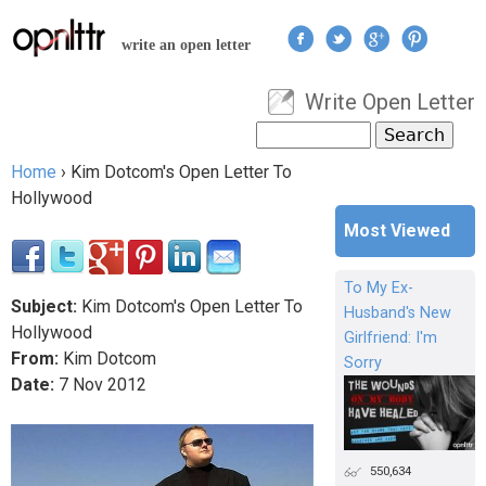
Jump to navigation
write an open letter
Write Open Letter
User menu
Search
Search form
Home
›
Kim Dotcom's Open Letter To
You are here
Hollywood
Most Viewed
To My Ex-
Subject:
Kim Dotcom's Open Letter To
Husband's New
Hollywood
Girlfriend: I'm
From:
Kim Dotcom
Sorry
Date:
7
Nov
2012
550,634