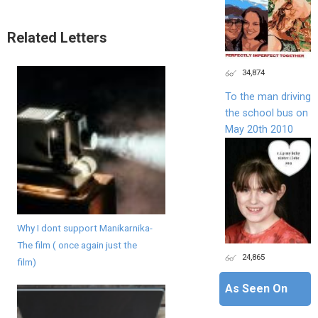
Related Letters
34,874
To the man driving
the school bus on
May 20th 2010
Why I dont support Manikarnika-
The film ( once again just the
24,865
film)
As Seen On