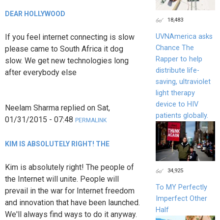
DEAR HOLLYWOOD
18,483
If you feel internet connecting is slow
UVNAmerica asks
Chance The
please came to South Africa it dog
Rapper to help
slow. We get new technologies long
distribute life-
after everybody else
saving, ultraviolet
light therapy
device to HIV
Neelam Sharma
replied on
Sat,
patients globally.
01/31/2015 - 07:48
PERMALINK
KIM IS ABSOLUTELY RIGHT! THE
Kim is absolutely right! The people of
34,925
the Internet will unite. People will
To MY Perfectly
prevail in the war for Internet freedom
Imperfect Other
and innovation that have been launched.
Half
We'll always find ways to do it anyway.