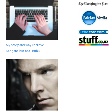
My story and why I believe
Kangana but not Hrithik