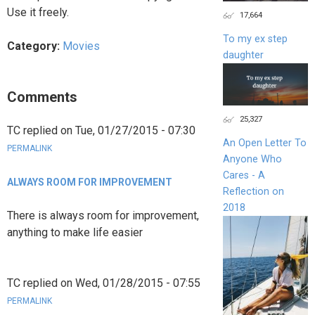
Use it freely.
17,664
To my ex step
Category:
Movies
daughter
Comments
25,327
TC
replied on
Tue, 01/27/2015 - 07:30
An Open Letter To
PERMALINK
Anyone Who
Cares - A
ALWAYS ROOM FOR IMPROVEMENT
Reflection on
2018
There is always room for improvement,
anything to make life easier
TC
replied on
Wed, 01/28/2015 - 07:55
PERMALINK