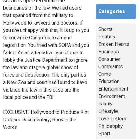
services operated within the
boundaries of the law. We had users
Categories
that spanned from the military to
Hollywood to lawyers and doctors. If
Shorts
you are unhappy with that, it is up to you
Politics
to convince Congress to amend
Broken Hearts
legislation. You tried with SOPA and you
Business
failed. As an alternative, you chose to
Consumer
lobby the Justice Department to ignore
Complaints
the law and stage a global show of
Crime
force and destruction. The only parties
Education
a New Zealand court has found to have
Entertainment
violated the law in this case are the
Environment
local police and the FBI.
Family
Lifestyle
EXCLUSIVE: Hollywood to Produce Kim
Love Letters
Dotcom Documentary; Book in the
Philosophy
Works
Sport