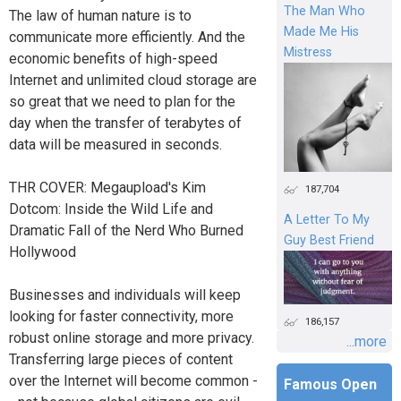
The Man Who
The law of human nature is to
Made Me His
communicate more efficiently. And the
Mistress
economic benefits of high-speed
Internet and unlimited cloud storage are
so great that we need to plan for the
day when the transfer of terabytes of
data will be measured in seconds.
THR COVER: Megaupload's Kim
187,704
Dotcom: Inside the Wild Life and
A Letter To My
Dramatic Fall of the Nerd Who Burned
Guy Best Friend
Hollywood
Businesses and individuals will keep
looking for faster connectivity, more
186,157
robust online storage and more privacy.
...more
Transferring large pieces of content
over the Internet will become common -
Famous Open