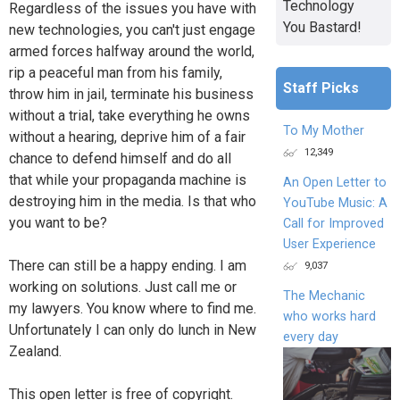
Technology
Regardless of the issues you have with
You Bastard!
new technologies, you can't just engage
armed forces halfway around the world,
rip a peaceful man from his family,
Staff Picks
throw him in jail, terminate his business
without a trial, take everything he owns
To My Mother
without a hearing, deprive him of a fair
12,349
chance to defend himself and do all
that while your propaganda machine is
An Open Letter to
destroying him in the media. Is that who
YouTube Music: A
you want to be?
Call for Improved
User Experience
There can still be a happy ending. I am
9,037
working on solutions. Just call me or
The Mechanic
my lawyers. You know where to find me.
who works hard
Unfortunately I can only do lunch in New
every day
Zealand.
This open letter is free of copyright.