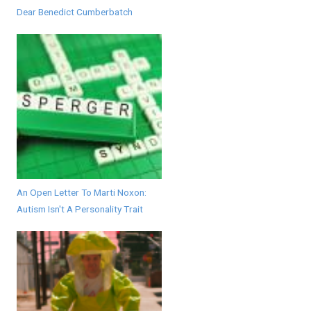
Dear Benedict Cumberbatch
An Open Letter To Marti Noxon:
Autism Isn't A Personality Trait