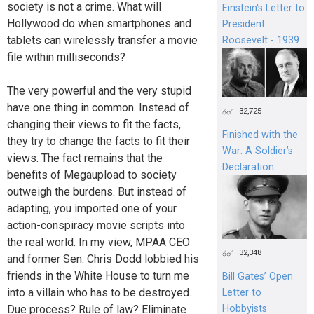
society is not a crime. What will
Einstein's Letter to
Hollywood do when smartphones and
President
tablets can wirelessly transfer a movie
Roosevelt - 1939
file within milliseconds?
The very powerful and the very stupid
have one thing in common. Instead of
32,725
changing their views to fit the facts,
Finished with the
they try to change the facts to fit their
War: A Soldier’s
views. The fact remains that the
Declaration
benefits of Megaupload to society
outweigh the burdens. But instead of
adapting, you imported one of your
action-conspiracy movie scripts into
the real world. In my view, MPAA CEO
32,348
and former Sen. Chris Dodd lobbied his
friends in the White House to turn me
Bill Gates’ Open
into a villain who has to be destroyed.
Letter to
Due process? Rule of law? Eliminate
Hobbyists