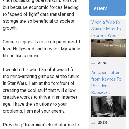
- not because global citizens are evil
but because economic forces leading
Letters
to "speed of light" data transfer and
storage are so beneficial to societal
Virginia Woolf's
growth.
Suicide letter to
Leonard Woolf
Come on, guys, I am a computer nerd. I
love Hollywood and movies. My whole
life is like a movie.
31,751
I wouldn't be who I am if it wasn't for
An Open Letter
the mind-altering glimpse at the future
from Keynes To
in Star Wars. I am at the forefront of
President
creating the cool stuff that will allow
Roosevelt
creative works to thrive in an Internet
age. I have the solutions to your
problems. I am not your enemy.
28,238
Providing "freemium" cloud storage to