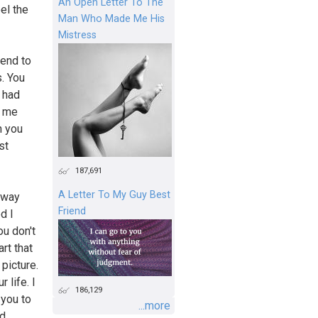
An Open Letter To The
el the
Man Who Made Me His
Mistress
iend to
s. You
I had
d me
th you
st
187,691
A Letter To My Guy Best
e way
Friend
d I
ou don't
art that
 picture.
 life. I
186,129
 you to
...more
nd