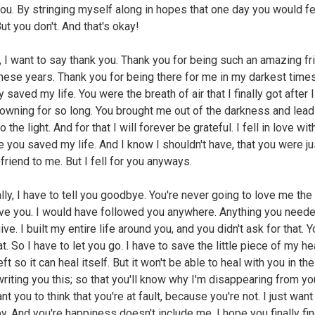
you. By stringing myself along in hopes that one day you would fe
ut you don't. And that's okay!
 I want to say thank you. Thank you for being such an amazing fr
these years. Thank you for being there for me in my darkest time
 saved my life. You were the breath of air that I finally got after 
owning for so long. You brought me out of the darkness and lea
o the light. And for that I will forever be grateful. I fell in love wi
 you saved my life. And I know I shouldn't have, that you were ju
friend to me. But I fell for you anyways.
ally, I have to tell you goodbye. You're never going to love me th
love you. I would have followed you anywhere. Anything you neede
ve. I built my entire life around you, and you didn't ask for that. Y
t. So I have to let you go. I have to save the little piece of my he
eft so it can heal itself. But it won't be able to heal with you in the
riting you this; so that you'll know why I'm disappearing from your
nt you to think that you're at fault, because you're not. I just want
y. And you're happiness doesn't include me. I hope you finally fi