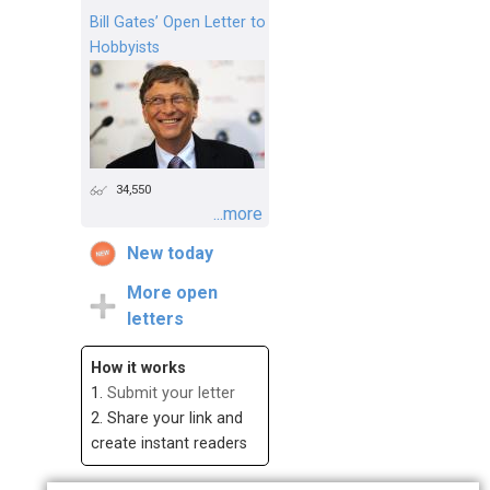
Bill Gates’ Open Letter to
Hobbyists
34,550
...more
New today
More open
letters
How it works
1.
Submit your letter
2. Share your link and
create instant readers