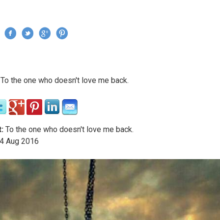
Jump to navigation
›
To the one who doesn't love me back.
re here
:
To the one who doesn't love me back.
4
Aug
2016