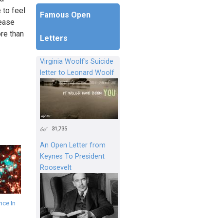
 to feel
Famous Open
lease
ore than
Letters
Virginia Woolf's Suicide
letter to Leonard Woolf
31,735
An Open Letter from
Keynes To President
Roosevelt
ce In