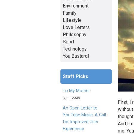
Environment
Family
Lifestyle
Love Letters
Philosophy
Sport
Technology
You Bastard!
Staff Picks
To My Mother
12,338
First, I
An Open Letter to
without
YouTube Music: A Call
thought
for Improved User
And I'm 
Experience
me. You