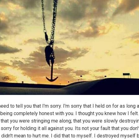
 need to tell you that I'm sorry. I'm sorry that I held on for as long 
 being completely honest with you. I thought you knew how I felt.
 that you were stringing me along; that you were slowly destroyi
sorry for holding it all against you. Its not your fault that you don'
 didn't mean to hurt me. I did that to myself. I destroyed myself 