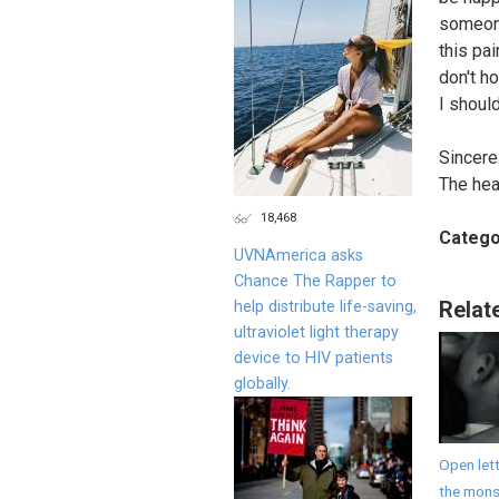
someone
this pai
don't h
I shoul
Sincerel
The hea
18,468
Catego
UVNAmerica asks
Chance The Rapper to
Relat
help distribute life-saving,
ultraviolet light therapy
device to HIV patients
globally.
Open lett
the monst