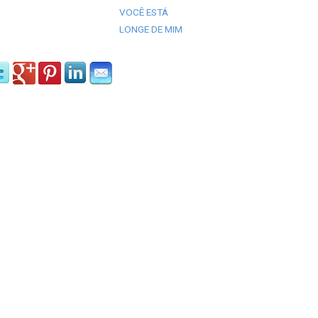
VOCÊ ESTÁ
LONGE DE MIM