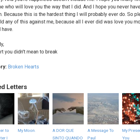
 who will love you the way that I did. And I hope you never have
n. Because this is the hardest thing I will probably ever do. So p
old any of this against me, because all I ever did was love you m
d have.
y,
rt you didn't mean to break
ry:
Broken Hearts
ed Letters
er to
My Moon.
A DOR QUE
A Message To
My Presen
er I
SINTO QUANDO
Paul
You