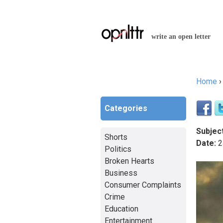
write an open letter
Home
You a
Categories
Subject
Shorts
Date:
2
Politics
Broken Hearts
Business
Consumer Complaints
Crime
Education
Entertainment