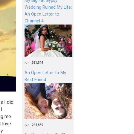
My Big Fat Gypsy
Wedding Ruined My Life:
An Open Letter to
Channel 4
381,544
An Open Letter to My
Best Friend
as I did
 I
ng me.
t love
244,869
by