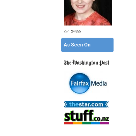
24,855
As Seen On