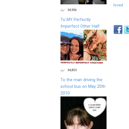
loved
34,906
To MY Perfectly
Imperfect Other Half
34,853
To the man driving the
school bus on May 20th
2010