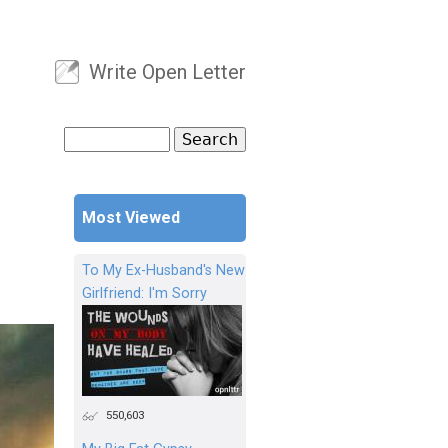
Write Open Letter
User menu
Search
Search form
Most Viewed
To My Ex-Husband's New
Girlfriend: I'm Sorry
550,603