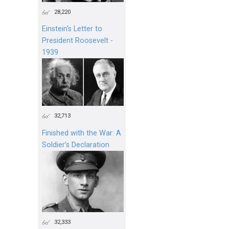
28,220
Einstein's Letter to
President Roosevelt -
1939
32,713
Finished with the War: A
Soldier’s Declaration
32,333