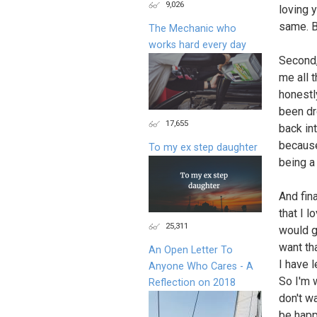
9,026
loving 
same. B
The Mechanic who
works hard every day
Second,
me all 
honestly
been dr
17,655
back int
because
To my ex step daughter
being a 
And fin
that I 
25,311
would gi
want tha
An Open Letter To
I have l
Anyone Who Cares - A
So I'm w
Reflection on 2018
don't wa
be happ