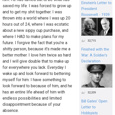
Einstein's Letter to
saved my life. I was forced to grow up
President
and to get my shit together. I was
Roosevelt - 1939
thrown into a world where I was up 20
hours out of 24, where I was ecstatic
about a new sippy cup purchase, and
where I HAD to make plans for my
32,715
future. I forgive the fact that you're a
shitty person, because it's made me a
Finished with the
better mother. I love him twice as hard
War: A Soldier’s
and I will give double that to make up
Declaration
for everywhere you lack. Everyday I
wake up and look forward to bettering
myself for him. I have something to
look forward to because of him, and he
has an entire life ahead of him with
32,339
endless possibilities and limited
Bill Gates’ Open
disappointment because of your
Letter to
absence.
Hobbyists