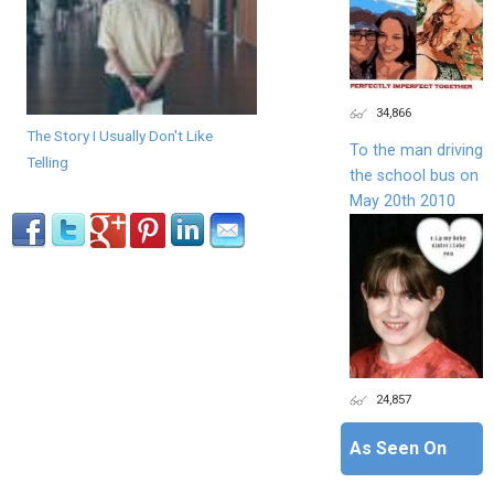
34,866
The Story I Usually Don't Like
To the man driving
Telling
the school bus on
May 20th 2010
24,857
As Seen On