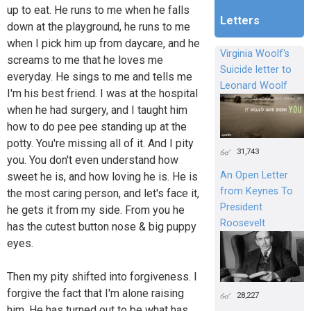
up to eat. He runs to me when he falls
Letters
down at the playground, he runs to me
when I pick him up from daycare, and he
Virginia Woolf's
screams to me that he loves me
Suicide letter to
everyday. He sings to me and tells me
Leonard Woolf
I'm his best friend. I was at the hospital
when he had surgery, and I taught him
how to do pee pee standing up at the
potty. You're missing all of it. And I pity
31,743
you. You don't even understand how
An Open Letter
sweet he is, and how loving he is. He is
from Keynes To
the most caring person, and let's face it,
President
he gets it from my side. From you he
Roosevelt
has the cutest button nose & big puppy
eyes.
Then my pity shifted into forgiveness. I
forgive the fact that I'm alone raising
28,227
him. He has turned out to be what has