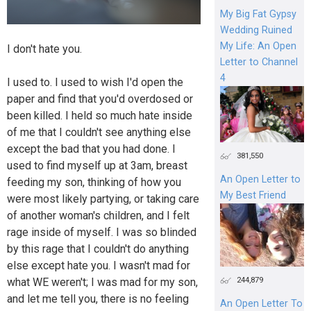
My Big Fat Gypsy
Wedding Ruined
My Life: An Open
I don't hate you.
Letter to Channel
4
I used to. I used to wish I'd open the
paper and find that you'd overdosed or
been killed. I held so much hate inside
of me that I couldn't see anything else
except the bad that you had done. I
381,550
used to find myself up at 3am, breast
An Open Letter to
feeding my son, thinking of how you
My Best Friend
were most likely partying, or taking care
of another woman's children, and I felt
rage inside of myself. I was so blinded
by this rage that I couldn't do anything
else except hate you. I wasn't mad for
244,879
what WE weren't; I was mad for my son,
and let me tell you, there is no feeling
An Open Letter To