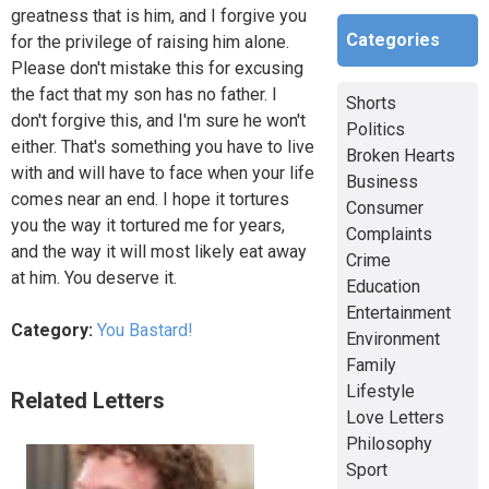
greatness that is him, and I forgive you
Categories
for the privilege of raising him alone.
Please don't mistake this for excusing
the fact that my son has no father. I
Shorts
don't forgive this, and I'm sure he won't
Politics
either. That's something you have to live
Broken Hearts
with and will have to face when your life
Business
comes near an end. I hope it tortures
Consumer
you the way it tortured me for years,
Complaints
and the way it will most likely eat away
Crime
at him. You deserve it.
Education
Entertainment
Category:
You Bastard!
Environment
Family
Lifestyle
Related Letters
Love Letters
Philosophy
Sport