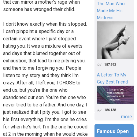
that can mirror a mother's rage when
The Man Who
someone has wronged their child.
Made Me His
Mistress
I don't know exactly when this stopped.
I can't pinpoint a specific day or a
certain event where I just stopped
hating you. It was a mixture of events
and days that blurred together out of
exhaustion, that lead to me pitying you,
187,693
and then to me forgiving you. People
listen to my story and they think I'm
A Letter To My
Guy Best Friend
crazy. After all, I left you, I CHOSE to
end us, but you're the one who
abandoned our son. You're the one who
never tried to be a father. And one day, I
186,138
just realized that I pity you. I got to see
...more
his first everything. I'm the one he cries
for when he's hurt. I'm the one he cooed
Famous Open
at 2 in the morning when he would wake