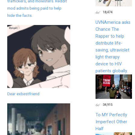
traffickers, and molesters. Reddit
mod admits being paid to help
18,474
hide the facts.
UVNAmerica asks
Chance The
Rapper to help
distribute life-
saving, ultraviolet
light therapy
device to HIV
patients globally.
Dear exbestfriend
34,915
To MY Perfectly
Imperfect Other
Half