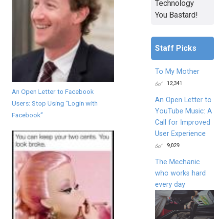
Technology
You Bastard!
Staff Picks
To My Mother
12,341
An Open Letter to Facebook
An Open Letter to
Users: Stop Using “Login with
YouTube Music: A
Facebook”
Call for Improved
User Experience
9,029
The Mechanic
who works hard
every day