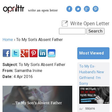
Jump to navigation
write an open letter
Write Open Letter
User menu
Search
Search form
Home
›
To My Son's Absent Father
You are here
Most Viewed
Subject:
To My Son's Absent Father
To My Ex-
From:
Samantha Irvine
Husband's New
Date:
4
Apr
2016
Girlfriend: I'm
Sorry
550,616