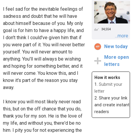
I feel sad for the inevitable feelings of
sadness and doubt that he will have
about himself because of you. My only
34,554
goal is for him to have a happy life, and
...more
I don't think I could've given him that if
you were part of it. You will never better
New today
yourself. You will never amount to
More open
anything. You'll will always be wishing
letters
and hoping for something better, and it
will never come. You know this, and I
How it works
know it's part of the reason you stay
1.
Submit your
away.
letter
2. Share your link
I know you will most likely never read
and create instant
this, but on the off chance that you do,
readers
thank you for my son. He is the love of
my life, and without you, there'd be no
him. I pity you for not experiencing the