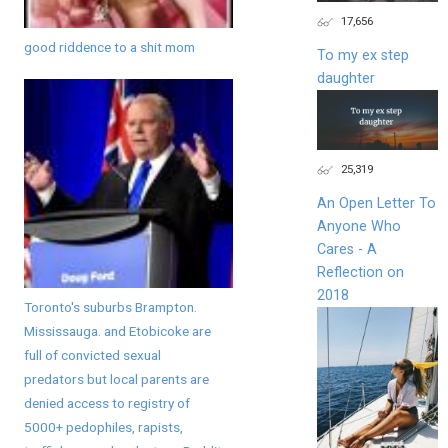
17,656
good riddence to a shit mom
To my ex step
daughter
25,319
An Open Letter To
Anyone Who
Cares - A
Reflection on
2018
Toronto's suburbs Brampton.
Mississauga. and Etobicoke are
full of convicted sexual
predators but local parents are
denied access to registry of
5000+ pedophiles, rapists,