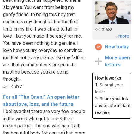
best thing that has happened to me in
six years. You went from being my
goofy friend, to being this boy that
consumes my thoughts. For the first
time in my life, I was afraid to fall in
34,550
love - but you made it so easy for me.
...more
You have been nothing but genuine. I
New today
love how you try everyday to convince
me that not every man is like my father;
More open
and that your intentions are pure. It
letters
must be because you are going
How it works
through...
1.
Submit your
4,897
letter
For all “The Ones:” An open letter
2. Share your link
about love, loss, and the future
and create instant
I believe that there are very few people
readers
in the world who get to meet their
dream partner. The one who has it all:
the beautiful body (of course) but, more