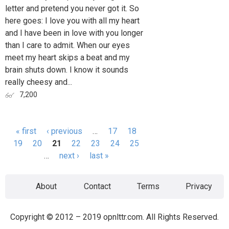
letter and pretend you never got it. So
here goes: I love you with all my heart
and I have been in love with you longer
than I care to admit. When our eyes
meet my heart skips a beat and my
brain shuts down. I know it sounds
really cheesy and...
7,200
« first
‹ previous
…
17
18
Pages
19
20
21
22
23
24
25
…
next ›
last »
About
Contact
Terms
Privacy
Copyright © 2012 – 2019 opnlttr.com. All Rights Reserved.