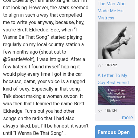
Coincidentally, I am also single…but I’m
The Man Who
not looking. However, the stars seemed
Made Me His
to align in such a way that compelled
Mistress
me to write you anyway, because, hey,
you’re Brett Eldredge. See, when “I
Wanna Be That Song” started playing
regularly on my local country station a
few months ago (shout out to
@SeattleWolf), I was intrigued. After a
187,692
few listens I found myself hoping it
would play every time I got in the car,
A Letter To My
because, damn, your voice is a rugged
Guy Best Friend
kind of sexy. Especially in that song.
Talk about making a woman swoon. It
was then that I learned the name Brett
Eldredge. Turns out you had other
186,134
...more
songs on the radio that I had also
always liked, but, I’ll be honest, it wasn’t
Famous Open
until “I Wanna Be That Song”...