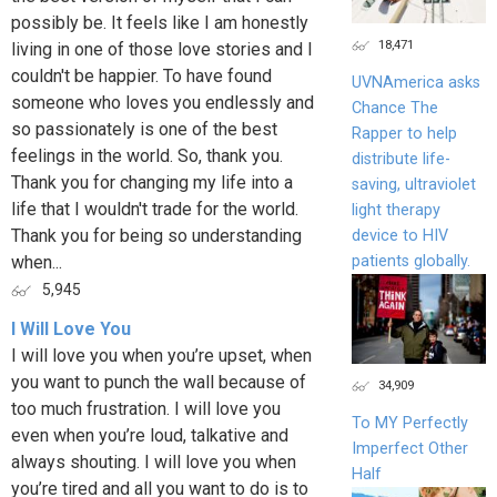
possibly be. It feels like I am honestly
18,471
living in one of those love stories and I
couldn't be happier. To have found
UVNAmerica asks
someone who loves you endlessly and
Chance The
so passionately is one of the best
Rapper to help
feelings in the world. So, thank you.
distribute life-
Thank you for changing my life into a
saving, ultraviolet
life that I wouldn't trade for the world.
light therapy
Thank you for being so understanding
device to HIV
patients globally.
when...
5,945
I Will Love You
I will love you when you’re upset, when
you want to punch the wall because of
34,909
too much frustration. I will love you
To MY Perfectly
even when you’re loud, talkative and
Imperfect Other
always shouting. I will love you when
Half
you’re tired and all you want to do is to