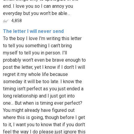
end. I love you so I can annoy you
everyday but you won’t be able...
4,858
The letter I will never send
To the boy I love I'm writing this letter
to tell you something I can't bring
myself to tell you in person. I'll
probably won't even be brave enough to
post the letter, yet I know if I don't I will
regret it my whole life because
someday it will be too late. I know the
timing isn't perfect as you just ended a
long relationship and I just got into
one... But when is timing ever perfect?
You might already have figured out
where this is going, though before I get
to it, I want you to know that if you don't
feel the way I do please just ignore this