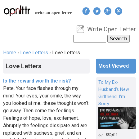
Jump to navigation
write an open letter
Write Open Letter
User menu
Search
Search form
Home
›
Love Letters
›
Love Letters
You are here
Love Letters
Most Viewed
Is the reward worth the risk?
To My Ex-
Pete, Your face flashes through my
Husband's New
mind. Your eyes, your smile, the way
Girlfriend: I'm
you looked at me…these thoughts won’t
Sorry
go away. Then come the feelings.
Feelings of hope, love, excitement.
Abruptly the feelings dissipate and are
replaced with sadness, grief, and an
550,611