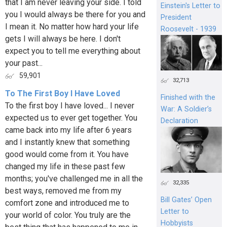
that I am never leaving your side. I told
Einstein's Letter to
you I would always be there for you and
President
I mean it. No matter how hard your life
Roosevelt - 1939
gets I will always be here. I don't
expect you to tell me everything about
your past...
59,901
32,713
To The First Boy I Have Loved
Finished with the
To the first boy I have loved... I never
War: A Soldier’s
expected us to ever get together. You
Declaration
came back into my life after 6 years
and I instantly knew that something
good would come from it. You have
changed my life in these past few
months; you've challenged me in all the
32,335
best ways, removed me from my
Bill Gates’ Open
comfort zone and introduced me to
Letter to
your world of color. You truly are the
Hobbyists