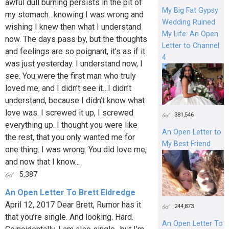
awful dull burning persists in the pit of
My Big Fat Gypsy
my stomach…knowing I was wrong and
Wedding Ruined
wishing I knew then what I understand
My Life: An Open
now. The days pass by, but the thoughts
Letter to Channel
and feelings are so poignant, it’s as if it
4
was just yesterday. I understand now, I
see. You were the first man who truly
loved me, and I didn’t see it…I didn’t
understand, because I didn’t know what
love was. I screwed it up, I screwed
381,546
everything up. I thought you were like
An Open Letter to
the rest, that you only wanted me for
My Best Friend
one thing. I was wrong. You did love me,
and now that I know...
5,387
An Open Letter To Brett Eldredge
April 12, 2017 Dear Brett, Rumor has it
244,873
that you’re single. And looking. Hard.
An Open Letter To