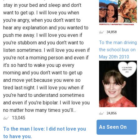
stay in your bed and sleep and don’t
want to get up. I will love you when
you’re angry, when you don’t want to
hear any explanation and you wanted to
34,858
push me away. I will love you even if
you’re stubborn and you don’t want to
To the man driving
the school bus on
listen sometimes. I will love you even if
May 20th 2010
you’re not a morning person and even if
it’s so hard to wake you up every
morning and you don’t want to get up
and move yet because you were so
tired last night. I will love you when if
you’re hard to understand sometimes
and even if you’re bipolar. I will love you
no matter how many times you’ll...
24,856
13,045
As Seen On
To the man I love: I did not love you
to have you.