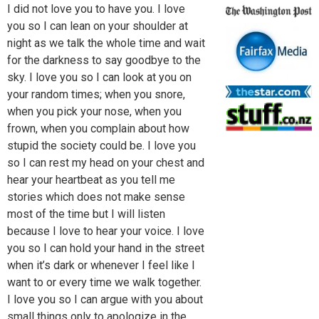
I did not love you to have you. I love
you so I can lean on your shoulder at
night as we talk the whole time and wait
for the darkness to say goodbye to the
sky. I love you so I can look at you on
your random times; when you snore,
when you pick your nose, when you
frown, when you complain about how
stupid the society could be. I love you
so I can rest my head on your chest and
hear your heartbeat as you tell me
stories which does not make sense
most of the time but I will listen
because I love to hear your voice. I love
you so I can hold your hand in the street
when it’s dark or whenever I feel like I
want to or every time we walk together.
I love you so I can argue with you about
small things only to apologize in the