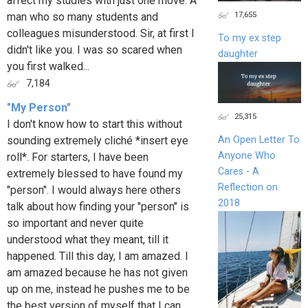
affect my studies with just one move. A
17,655
man who so many students and
colleagues misunderstood. Sir, at first I
To my ex step
didn't like you. I was so scared when
daughter
you first walked...
7,184
"My Person"
25,315
I don't know how to start this without
sounding extremely cliché *insert eye
An Open Letter To
Anyone Who
roll*. For starters, I have been
Cares - A
extremely blessed to have found my
Reflection on
"person". I would always here others
2018
talk about how finding your "person" is
so important and never quite
understood what they meant, till it
happened. Till this day, I am amazed. I
am amazed because he has not given
up on me, instead he pushes me to be
the best version of myself that I can