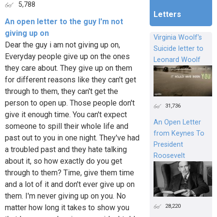
5,788
Letters
An open letter to the guy I'm not
giving up on
Virginia Woolf's
Dear the guy i am not giving up on,
Suicide letter to
Everyday people give up on the ones
Leonard Woolf
they care about. They give up on them
for different reasons like they can't get
through to them, they can't get the
person to open up. Those people don't
31,736
give it enough time. You can't expect
An Open Letter
someone to spill their whole life and
from Keynes To
past out to you in one night. They've had
President
a troubled past and they hate talking
Roosevelt
about it, so how exactly do you get
through to them? Time, give them time
and a lot of it and don't ever give up on
them. I'm never giving up on you. No
28,220
matter how long it takes to show you