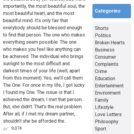
importantly, the most beautiful soul, the
Categories
most beautiful heart, and the most
beautiful mind. It’s only fair that
everybody should be blessed enough
Shorts
to find that person. The one who makes
Politics
everything seem possible. The one
Broken Hearts
who makes you feel like anything can
Business
be achieved. The individual who brings
Consumer
sunlight to the most difficult and
Complaints
darkest times of your life (well, apart
Crime
from this moment). Yes, we’ll call them
Education
The One. For once in my life, I got lucky.
Entertainment
I found my One. The issue is that I
Environment
achieved the dream; I met that person…
Family
But, she didn’t. That’s the real problem.
Lifestyle
After all, if I met my dream partner,
Love Letters
shouldn’t she be afforded the...
Philosophy
Sport
9,074