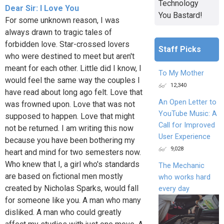
Technology
Dear Sir: I Love You
You Bastard!
For some unknown reason, I was
always drawn to tragic tales of
forbidden love. Star-crossed lovers
Staff Picks
who were destined to meet but aren't
meant for each other. Little did I know, I
To My Mother
would feel the same way the couples I
12,340
have read about long ago felt. Love that
An Open Letter to
was frowned upon. Love that was not
YouTube Music: A
supposed to happen. Love that might
Call for Improved
not be returned. I am writing this now
User Experience
because you have been bothering my
9,028
heart and mind for two semesters now.
Who knew that I, a girl who's standards
The Mechanic
are based on fictional men mostly
who works hard
created by Nicholas Sparks, would fall
every day
for someone like you. A man who many
disliked. A man who could greatly