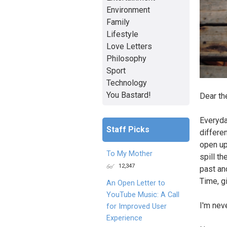
Environment
Family
Lifestyle
Love Letters
Philosophy
Sport
Technology
You Bastard!
Dear th
Everyda
Staff Picks
differen
open up
To My Mother
spill th
12,347
past an
Time, g
An Open Letter to
YouTube Music: A Call
I'm nev
for Improved User
Experience