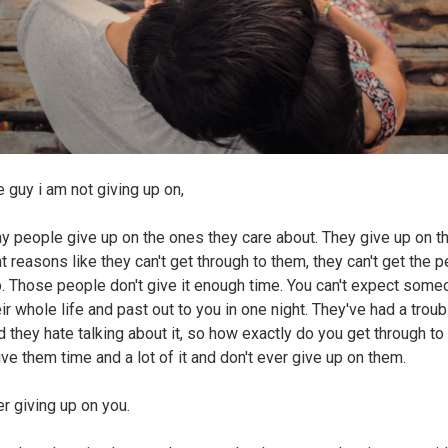
e guy i am not giving up on,
y people give up on the ones they care about. They give up on t
t reasons like they can't get through to them, they can't get the 
. Those people don't give it enough time. You can't expect some
eir whole life and past out to you in one night. They've had a trou
d they hate talking about it, so how exactly do you get through t
ive them time and a lot of it and don't ever give up on them.
er giving up on you.