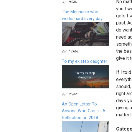
No matt
9,036
you I w
The Mechanic who
gets I w
works hard every day
past. Ac
do want
need ad
somethin
the bes
17,662
give it 
To my ex step daughter
If I tol
everyth
should,
right ar
25,325
days yo
An Open Letter To
giving 
Anyone Who Cares - A
matter 
Reflection on 2018
Catego