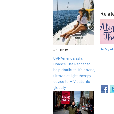
Relat
To My Al
18,480
UVNAmerica asks
Chance The Rapper to
help distribute life-saving,
ultraviolet light therapy
device to HIV patients
globally.