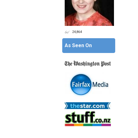
24,864
As Seen On