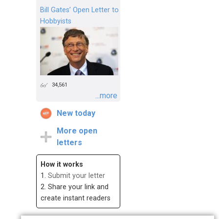
Bill Gates’ Open Letter to
Hobbyists
34,561
...more
New today
More open
letters
How it works
1.
Submit your letter
2. Share your link and
create instant readers