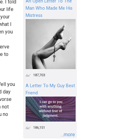
An Open Letter To The
. I told
Man Who Made Me His
ur life
Mistress
 your
what I
en you
serve
e to
187,703
ell you
A Letter To My Guy Best
d day
Friend
 worse
m not
u no
186,151
...more