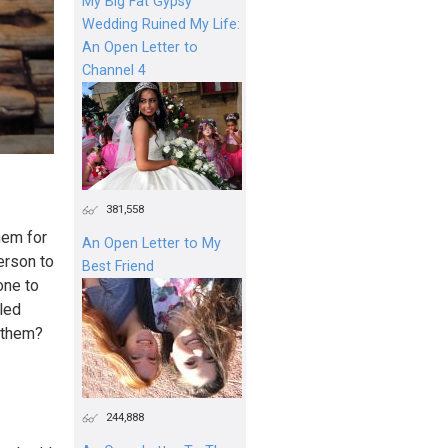
My Big Fat Gypsy
Wedding Ruined My Life:
An Open Letter to
Channel 4
381,558
hem for
An Open Letter to My
person to
Best Friend
one to
bled
o them?
244,888