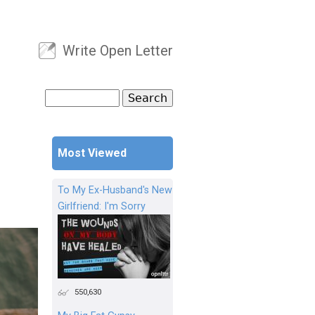
Write Open Letter
User menu
Search
Search form
Most Viewed
To My Ex-Husband's New
Girlfriend: I'm Sorry
550,630