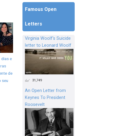
Famous Open
Letters
Virginia Woolf's Suicide
letter to Leonard Woolf
 dias e
ras
ente de
31,749
o seu
An Open Letter from
Keynes To President
Roosevelt