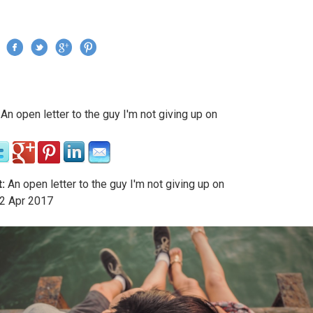
Jump to navigation
›
An open letter to the guy I'm not giving up on
re here
:
An open letter to the guy I'm not giving up on
2
Apr
2017