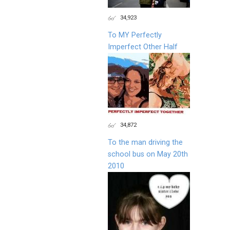
34,923
To MY Perfectly
Imperfect Other Half
34,872
To the man driving the
school bus on May 20th
2010