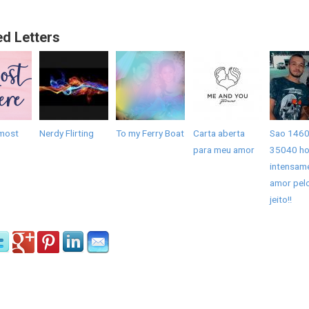
ed Letters
most
Nerdy Flirting
To my Ferry Boat
Carta aberta
Sao 1460
para meu amor
35040 ho
intensam
amor pel
jeito!!