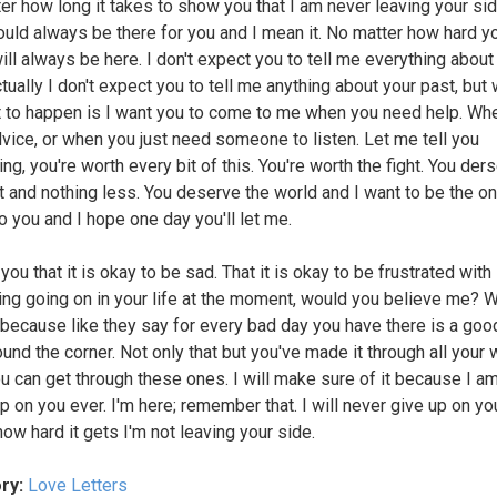
er how long it takes to show you that I am never leaving your side
ould always be there for you and I mean it. No matter how hard yo
ill always be here. I don't expect you to tell me everything about
tually I don't expect you to tell me anything about your past, but 
 to happen is I want you to come to me when you need help. Wh
vice, or when you just need someone to listen. Let me tell you
g, you're worth every bit of this. You're worth the fight. You der
t and nothing less. You deserve the world and I want to be the on
to you and I hope one day you'll let me.
d you that it is okay to be sad. That it is okay to be frustrated with
ing going on in your life at the moment, would you believe me? W
 because like they say for every bad day you have there is a goo
ound the corner. Not only that but you've made it through all your
u can get through these ones. I will make sure of it because I a
up on you ever. I'm here; remember that. I will never give up on yo
how hard it gets I'm not leaving your side.
ry:
Love Letters