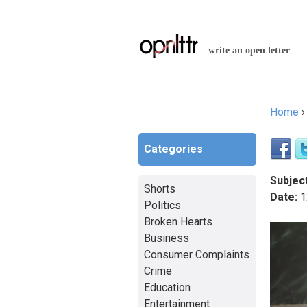
write an open letter
Home
You a
Categories
Subject
Shorts
Date:
1
Politics
Broken Hearts
Business
Consumer Complaints
Crime
Education
Entertainment