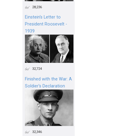
28,236
Einstein's Letter to
President Roosevelt -
1939
32,724
Finished with the War: A
Soldier’s Declaration
32,346