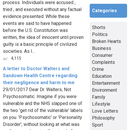
process. Individuals were accused ,
tried , and executed without any factual
Categories
evidence presented. While these
events are said to have happened
Shorts
before the U.S. Constitution was
Politics
written, the idea of innocent until proven
Broken Hearts
guilty is a basic principle of civilized
Business
societies. As I...
Consumer
4,115
Complaints
A letter to Doctor Walters and
Crime
Sandown Health Centre regarding
Education
their negligence and harm to me
Entertainment
29/01/2017 Dear Dr. Walters, Not
Environment
Psychosomatic. Imagine if you were
Family
vulnerable and the NHS slapped one of
Lifestyle
the two 'get rid of the vulnerable' labels
Love Letters
on you. 'Psychosomatic' or 'Personality
Philosophy
Disorder', without looking at what was
Sport