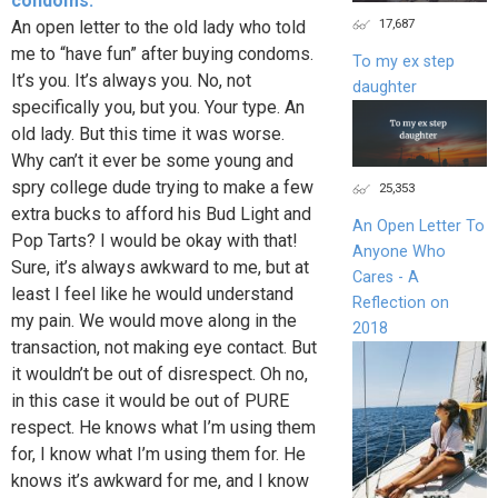
condoms.
17,687
An open letter to the old lady who told
me to “have fun” after buying condoms.
To my ex step
It’s you. It’s always you. No, not
daughter
specifically you, but you. Your type. An
old lady. But this time it was worse.
Why can’t it ever be some young and
spry college dude trying to make a few
25,353
extra bucks to afford his Bud Light and
An Open Letter To
Pop Tarts? I would be okay with that!
Anyone Who
Sure, it’s always awkward to me, but at
Cares - A
least I feel like he would understand
Reflection on
my pain. We would move along in the
2018
transaction, not making eye contact. But
it wouldn’t be out of disrespect. Oh no,
in this case it would be out of PURE
respect. He knows what I’m using them
for, I know what I’m using them for. He
knows it’s awkward for me, and I know