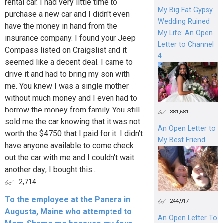
rental car. I had very little time to
My Big Fat Gypsy
purchase a new car and I didn't even
Wedding Ruined
have the money in hand from the
My Life: An Open
insurance company. I found your Jeep
Letter to Channel
Compass listed on Craigslist and it
4
seemed like a decent deal. I came to
drive it and had to bring my son with
me. You knew I was a single mother
without much money and I even had to
borrow the money from family. You still
381,581
sold me the car knowing that it was not
An Open Letter to
worth the $4750 that I paid for it. I didn't
My Best Friend
have anyone available to come check
out the car with me and I couldn't wait
another day; I bought this...
2,714
To the employee at the Panera in
244,917
Augusta, Maine who attempted to
An Open Letter To