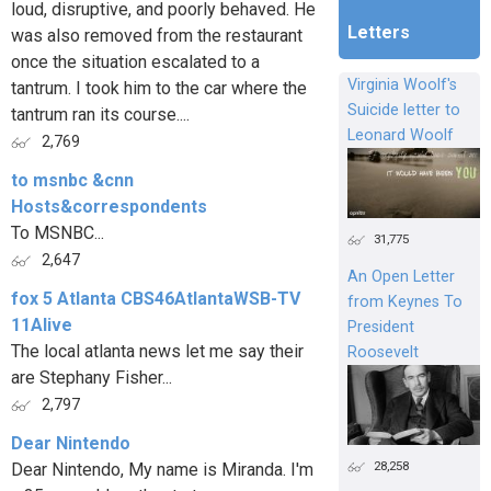
loud, disruptive, and poorly behaved. He
Letters
was also removed from the restaurant
once the situation escalated to a
Virginia Woolf's
tantrum. I took him to the car where the
Suicide letter to
tantrum ran its course....
Leonard Woolf
2,769
to msnbc &cnn
Hosts&correspondents
To MSNBC...
31,775
2,647
An Open Letter
fox 5 Atlanta CBS46AtlantaWSB-TV
from Keynes To
11Alive
President
The local atlanta news let me say their
Roosevelt
are Stephany Fisher...
2,797
Dear Nintendo
28,258
Dear Nintendo, My name is Miranda. I'm