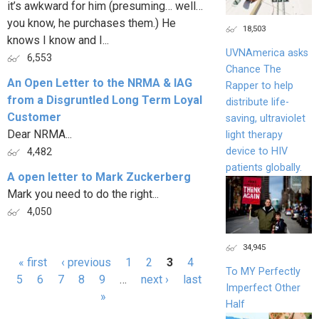
it’s awkward for him (presuming… well…
you know, he purchases them.) He
18,503
knows I know and I...
UVNAmerica asks
6,553
Chance The
An Open Letter to the NRMA & IAG
Rapper to help
from a Disgruntled Long Term Loyal
distribute life-
Customer
saving, ultraviolet
Dear NRMA...
light therapy
device to HIV
4,482
patients globally.
A open letter to Mark Zuckerberg
Mark you need to do the right...
4,050
34,945
« first
‹ previous
1
2
3
4
To MY Perfectly
Pages
5
6
7
8
9
…
next ›
last
Imperfect Other
»
Half