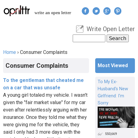
Jump to navigation
write an open letter
Write Open Letter
User menu
Search
Search form
Home
›
Consumer Complaints
You are here
Consumer Complaints
Most Viewed
To the gentleman that cheated me
To My Ex-
on a car that was unsafe
Husband's New
A young girl totaled my vehicle. I wasn't
Girlfriend: I'm
given the "fair market value" for my car
Sorry
even after relentlessly arguing with her
insurance. Once they told me what they
were giving me for the vehicle, they
said I only had 3 more days with the
550,669