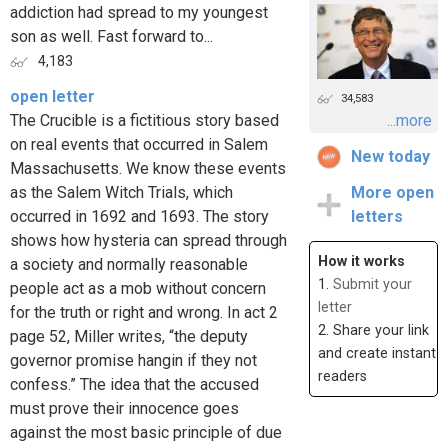
addiction had spread to my youngest
son as well. Fast forward to...
4,183
open letter
34,583
The Crucible is a fictitious story based
...more
on real events that occurred in Salem
New today
Massachusetts. We know these events
as the Salem Witch Trials, which
More open
occurred in 1692 and 1693. The story
letters
shows how hysteria can spread through
How it works
a society and normally reasonable
1.
Submit your
people act as a mob without concern
letter
for the truth or right and wrong. In act 2
2. Share your link
page 52, Miller writes, “the deputy
and create instant
governor promise hangin if they not
readers
confess.” The idea that the accused
must prove their innocence goes
against the most basic principle of due