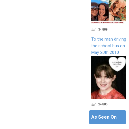
34,889
To the man driving
the school bus on
May 20th 2010
24,885
As Seen On