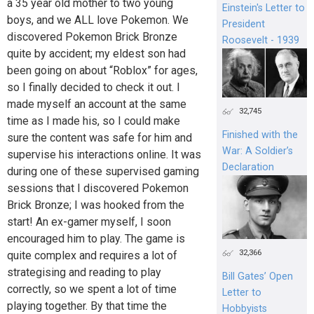
a 35 year old mother to two young
Einstein's Letter to
boys, and we ALL love Pokemon. We
President
discovered Pokemon Brick Bronze
Roosevelt - 1939
quite by accident; my eldest son had
been going on about “Roblox” for ages,
so I finally decided to check it out. I
made myself an account at the same
32,745
time as I made his, so I could make
Finished with the
sure the content was safe for him and
War: A Soldier’s
supervise his interactions online. It was
Declaration
during one of these supervised gaming
sessions that I discovered Pokemon
Brick Bronze; I was hooked from the
start! An ex-gamer myself, I soon
encouraged him to play. The game is
32,366
quite complex and requires a lot of
strategising and reading to play
Bill Gates’ Open
correctly, so we spent a lot of time
Letter to
playing together. By that time the
Hobbyists