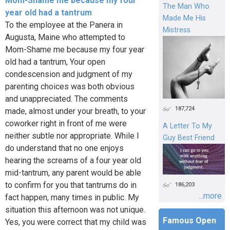
Mom-Shame me because my four
The Man Who
year old had a tantrum
Made Me His
To the employee at the Panera in
Mistress
Augusta, Maine who attempted to
Mom-Shame me because my four year
old had a tantrum, Your open
condescension and judgment of my
parenting choices was both obvious
and unappreciated. The comments
187,724
made, almost under your breath, to your
coworker right in front of me were
A Letter To My
neither subtle nor appropriate. While I
Guy Best Friend
do understand that no one enjoys
hearing the screams of a four year old
mid-tantrum, any parent would be able
to confirm for you that tantrums do in
186,203
...more
fact happen, many times in public. My
situation this afternoon was not unique.
Famous Open
Yes, you were correct that my child was