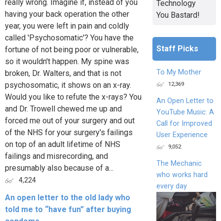
really wrong. Imagine if, instead of you
Technology
having your back operation the other
You Bastard!
year, you were left in pain and coldly
called 'Psychosomatic'? You have the
Staff Picks
fortune of not being poor or vulnerable,
so it wouldn't happen. My spine was
To My Mother
broken, Dr. Walters, and that is not
12,369
psychosomatic, it shows on an x-ray.
Would you like to refute the x-rays? You
An Open Letter to
and Dr. Trowell chewed me up and
YouTube Music: A
forced me out of your surgery and out
Call for Improved
of the NHS for your surgery's failings
User Experience
on top of an adult lifetime of NHS
9,052
failings and misrecording, and
The Mechanic
presumably also because of a...
who works hard
4,224
every day
An open letter to the old lady who
told me to “have fun” after buying