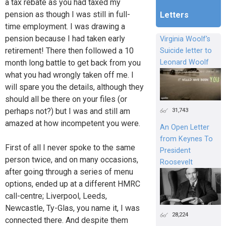
a tax rebate as you had taxed my
pension as though I was still in full-
Letters
time employment. I was drawing a
pension because I had taken early
Virginia Woolf's
retirement! There then followed a 10
Suicide letter to
month long battle to get back from you
Leonard Woolf
what you had wrongly taken off me. I
will spare you the details, although they
should all be there on your files (or
31,743
perhaps not?) but I was and still am
amazed at how incompetent you were.
An Open Letter
from Keynes To
First of all I never spoke to the same
President
person twice, and on many occasions,
Roosevelt
after going through a series of menu
options, ended up at a different HMRC
call-centre; Liverpool, Leeds,
Newcastle, Ty-Glas, you name it, I was
28,224
connected there. And despite them