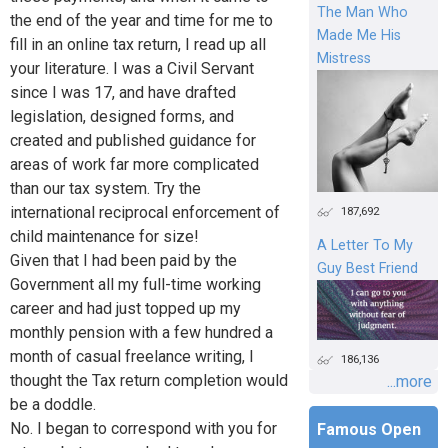
The Man Who
the end of the year and time for me to
Made Me His
fill in an online tax return, I read up all
Mistress
your literature. I was a Civil Servant
since I was 17, and have drafted
legislation, designed forms, and
created and published guidance for
areas of work far more complicated
than our tax system. Try the
international reciprocal enforcement of
187,692
child maintenance for size!
A Letter To My
Given that I had been paid by the
Guy Best Friend
Government all my full-time working
career and had just topped up my
monthly pension with a few hundred a
month of casual freelance writing, I
186,136
thought the Tax return completion would
...more
be a doddle.
No. I began to correspond with you for
Famous Open