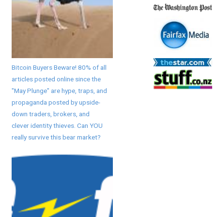
Bitcoin Buyers Beware! 80% of all
articles posted online since the
"May Plunge" are hype, traps, and
propaganda posted by upside-
down traders, brokers, and
clever identity thieves. Can YOU
really survive this bear market?