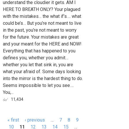
understand the cloudier it gets. AM I
HERE TO BREATH ONLY? Your plagued
with the mistakes… the what if’s…. what
could be’s… But you’re not meant to live
in the past, you’re not meant to worry
for the future. Your mistakes are great
and your meant for the HERE and NOW!
Everything that has happened to you
defines you, whether you admit…
whether you let that sink in, you are
what your afraid of. Some days looking
into the mirror is the hardest thing to do.
Seems impossible to let you see….
You,...
11,434
« first
‹ previous
…
7
8
9
Pages
10
11
12
13
14
15
…