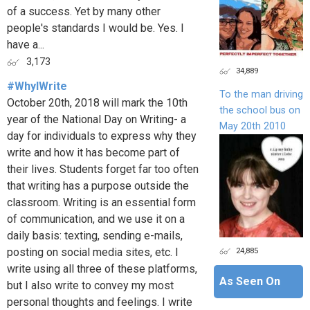
of a success. Yet by many other
people's standards I would be. Yes. I
have a...
3,173
34,889
#WhyIWrite
To the man driving
October 20th, 2018 will mark the 10th
the school bus on
year of the National Day on Writing- a
May 20th 2010
day for individuals to express why they
write and how it has become part of
their lives. Students forget far too often
that writing has a purpose outside the
classroom. Writing is an essential form
of communication, and we use it on a
daily basis: texting, sending e-mails,
24,885
posting on social media sites, etc. I
write using all three of these platforms,
As Seen On
but I also write to convey my most
personal thoughts and feelings. I write