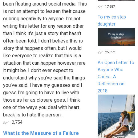
been floating around social media. This
17,687
is not an attempt to lessen their cause
To my ex step
or bring negativity to anyone. I'm not
daughter
writing this letter for any reason other
than I think it's just a story that hasn't
often been told. I don't believe this is
story that happens often, but I would
25,352
like everyone to realize that this is a
situation that can happen however rare
An Open Letter To
Anyone Who
it might be. I don't ever expect to
Cares - A
understand why you've said the things
Reflection on
you've said. I have my guesses and I
2018
guess I'm going to have to live with
those as far as closure goes. I think
one of the ways you deal with heart
break is to hate the person...
2,754
What is the Measure of a Failure