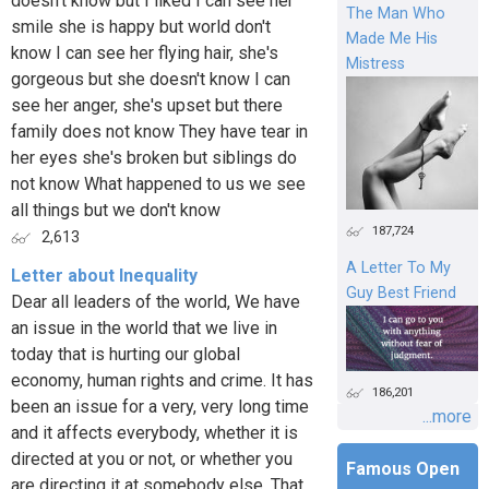
doesn't know but I liked I can see her
The Man Who
smile she is happy but world don't
Made Me His
know I can see her flying hair, she's
Mistress
gorgeous but she doesn't know I can
see her anger, she's upset but there
family does not know They have tear in
her eyes she's broken but siblings do
not know What happened to us we see
all things but we don't know
187,724
2,613
A Letter To My
Letter about Inequality
Guy Best Friend
Dear all leaders of the world, We have
an issue in the world that we live in
today that is hurting our global
economy, human rights and crime. It has
186,201
been an issue for a very, very long time
...more
and it affects everybody, whether it is
directed at you or not, or whether you
Famous Open
are directing it at somebody else. That