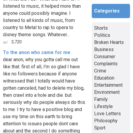
listened to music, it helped more than
Categories
anyone could possibly imagine. I
listened to all kinds of music, from
country to Metal to rap to opera to
Shorts
disney theme songs. Whatever...
Politics
Broken Hearts
3,720
Business
To the anon who came for me
Consumer
dear anon, why you gotta call me out
Complaints
like that. first of all, I'm so glad I have
Crime
like no followers because if anyone
Education
witnessed that I totally would have
Entertainment
gotten canceled, had to delete my blog,
Environment
then crawl into a hole and die. but
Family
seriously why do people always do this
Lifestyle
to me. I try to have a positive blog and
Love Letters
use my time on this earth to bring
Philosophy
attention to issues people dont care
Sport
about and the second I do something