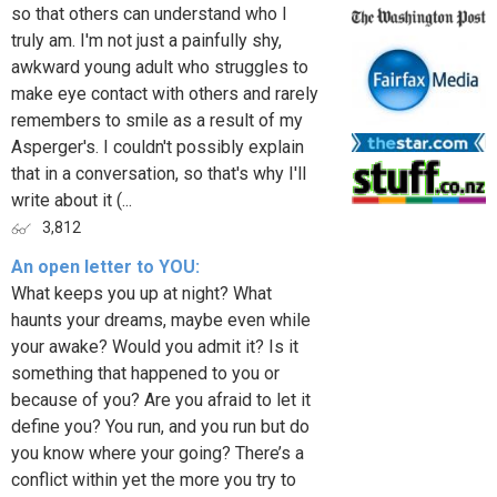
so that others can understand who I
truly am. I'm not just a painfully shy,
awkward young adult who struggles to
make eye contact with others and rarely
remembers to smile as a result of my
Asperger's. I couldn't possibly explain
that in a conversation, so that's why I'll
write about it (...
3,812
An open letter to YOU:
What keeps you up at night? What
haunts your dreams, maybe even while
your awake? Would you admit it? Is it
something that happened to you or
because of you? Are you afraid to let it
define you? You run, and you run but do
you know where your going? There’s a
conflict within yet the more you try to