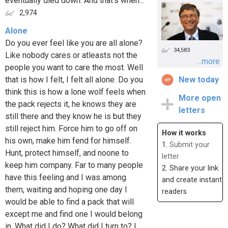
eventually died down. And that's when...
2,974
Alone
Do you ever feel like you are all alone?
34,583
Like nobody cares or atleasts not the
...more
people you want to care the most. Well
that is how I felt, I felt all alone. Do you
New today
think this is how a lone wolf feels when
More open
the pack rejects it, he knows they are
letters
still there and they know he is but they
still reject him. Force him to go off on
How it works
his own, make him fend for himself.
1.
Submit your
Hunt, protect himself, and noone to
letter
keep him company. Far to many people
2. Share your link
have this feeling and I was among
and create instant
them, waiting and hoping one day I
readers
would be able to find a pack that will
except me and find one I would belong
in. What did I do? What did I turn to? I