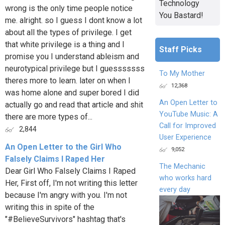
Technology
wrong is the only time people notice
You Bastard!
me. alright. so I guess I dont know a lot
about all the types of privilege. I get
that white privilege is a thing and I
Staff Picks
promise you I understand ableism and
neurotypical privilege but I guesssssss
To My Mother
theres more to learn. later on when I
12,368
was home alone and super bored I did
An Open Letter to
actually go and read that article and shit
YouTube Music: A
there are more types of...
Call for Improved
2,844
User Experience
An Open Letter to the Girl Who
9,052
Falsely Claims I Raped Her
The Mechanic
Dear Girl Who Falsely Claims I Raped
who works hard
Her, First off, I'm not writing this letter
every day
because I'm angry with you. I'm not
writing this in spite of the
"#BelieveSurvivors" hashtag that's