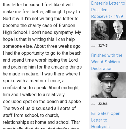
Einstein's Letter to
this letter because I feel like it will
President
make me feel better, although I pray to
Roosevelt - 1939
God it will. I'm not writing this letter to
become the charity case of Brandon
High School. I don't need sympathy. My
hope is that in writing this I can help
someone else. About three weeks ago
32,745
I had the opportunity to go to the beach
Finished with the
and spend time worshipping the Lord
War: A Soldier’s
and praising him for the amazing things
Declaration
he made in nature. It was there where I
spoke with a mentor of mine, a
confidant so to speak. About midnight,
him and I walked to a relatively
secluded spot on the beach and spoke.
32,366
The two of us discussed all sorts of
Bill Gates’ Open
stuff from school, to church,
Letter to
relationships at home and school. Thar
Hobbyists