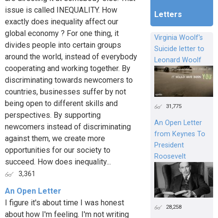
issue is called INEQUALITY. How
Letters
exactly does inequality affect our
global economy ? For one thing, it
Virginia Woolf's
divides people into certain groups
Suicide letter to
around the world, instead of everybody
Leonard Woolf
cooperating and working together. By
discriminating towards newcomers to
countries, businesses suffer by not
being open to different skills and
31,775
perspectives. By supporting
An Open Letter
newcomers instead of discriminating
from Keynes To
against them, we create more
President
opportunities for our society to
Roosevelt
succeed. How does inequality...
3,361
An Open Letter
I figure it's about time I was honest
28,258
about how I'm feeling. I'm not writing