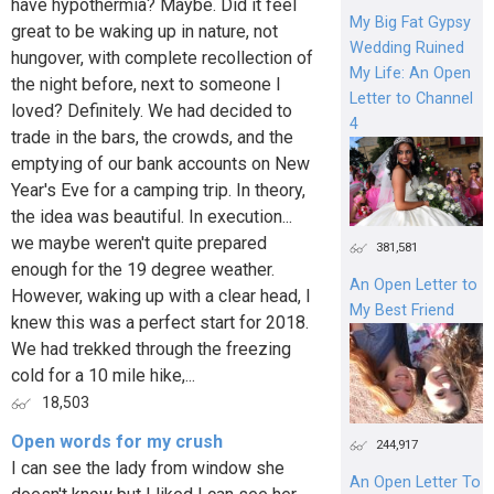
have hypothermia? Maybe. Did it feel
My Big Fat Gypsy
great to be waking up in nature, not
Wedding Ruined
hungover, with complete recollection of
My Life: An Open
the night before, next to someone I
Letter to Channel
loved? Definitely. We had decided to
4
trade in the bars, the crowds, and the
emptying of our bank accounts on New
Year's Eve for a camping trip. In theory,
the idea was beautiful. In execution...
we maybe weren't quite prepared
381,581
enough for the 19 degree weather.
An Open Letter to
However, waking up with a clear head, I
My Best Friend
knew this was a perfect start for 2018.
We had trekked through the freezing
cold for a 10 mile hike,...
18,503
Open words for my crush
244,917
I can see the lady from window she
An Open Letter To