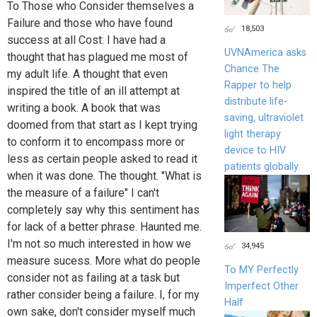
To Those who Consider themselves a
Failure and those who have found
18,503
success at all Cost: I have had a
UVNAmerica asks
thought that has plagued me most of
Chance The
my adult life. A thought that even
Rapper to help
inspired the title of an ill attempt at
distribute life-
writing a book. A book that was
saving, ultraviolet
doomed from that start as I kept trying
light therapy
to conform it to encompass more or
device to HIV
less as certain people asked to read it
patients globally.
when it was done. The thought. "What is
the measure of a failure" I can't
completely say why this sentiment has
for lack of a better phrase. Haunted me.
I'm not so much interested in how we
34,945
measure sucess. More what do people
To MY Perfectly
consider not as failing at a task but
Imperfect Other
rather consider being a failure. I, for my
Half
own sake, don't consider myself much