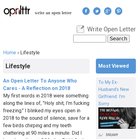
Jump to navigation
write an open letter
Write Open Letter
User menu
Search
Search form
Home
›
Lifestyle
You are here
Lifestyle
Most Viewed
An Open Letter To Anyone Who
To My Ex-
Cares - A Reflection on 2018
Husband's New
My first words in 2018 were something
Girlfriend: I'm
along the lines of, "Holy shit, I'm fucking
Sorry
freezing." I blinked my eyes open in
2018 to the sound of silence, save for a
few birds chirping and my teeth
chattering at 90 miles a minute. Did I
550,669