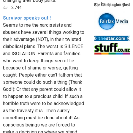
changing their body parts.
2,744
Survivor speaks out !
Seems to me the narcissists and
abusers have several things working to
their advantage (NOT), in their twisted
diabolical plans. The worst is SILENCE
and ISOLATION. Parents and families
who want to keep things secret lie
because of shame or worse, getting
caught. People either can’t fathom that
someone could do such a thing (Thank
God!): Or that any parent could allow it
to happen to a precious child. If such a
horrible truth were to be acknowledged
as the travesty it is…Then surely
something must be done about it! As
conscious beings we are forced to
make a decision on where we stand