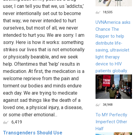
user, I can tell you that we, us ‘addicts,’
18,505
never intentionally set out to become
that way; we never intended to hurt
UVNAmerica asks
ourselves, but most of all, we never
Chance The
intended to hurt you. We are sorry. I am
Rapper to help
sorry. Here is how it works: something
distribute life-
strikes our lives that is not emotionally
saving, ultraviolet
or physically bearable, and we seek
light therapy
help. Oftentimes that ‘help’ results in
device to HIV
patients globally.
medication. At first, the medication is a
welcome reprieve from the pain and
torment our bodies and minds endure
each day. We are trying to medicate
against sad things like the death of a
34,948
loved one, a physical injury, a disease,
or some other emotional...
To MY Perfectly
Imperfect Other
6,419
Half
Transgenders Should Use