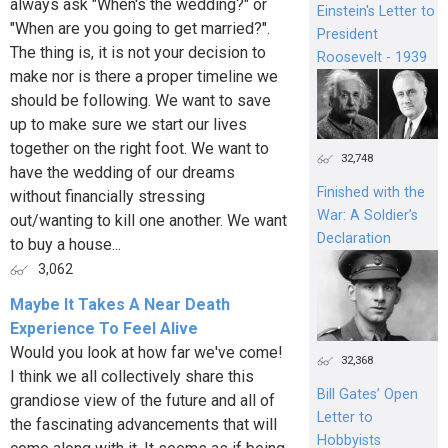
always ask "When's the wedding?" or
Einstein's Letter to
"When are you going to get married?".
President
The thing is, it is not your decision to
Roosevelt - 1939
make nor is there a proper timeline we
should be following. We want to save
up to make sure we start our lives
together on the right foot. We want to
32,748
have the wedding of our dreams
Finished with the
without financially stressing
War: A Soldier’s
out/wanting to kill one another. We want
Declaration
to buy a house...
3,062
Maybe It Takes A Near Death
Experience To Feel Alive
Would you look at how far we've come!
32,368
I think we all collectively share this
Bill Gates’ Open
grandiose view of the future and all of
Letter to
the fascinating advancements that will
Hobbyists