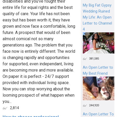
disabilities and you've fought their
My Big Fat Gypsy
entire life for equal rights and the best
Wedding Ruined
quality of care. Your life has not been
My Life: An Open
easy but has been worth it, they have
Letter to Channel
grown and now face a comfortable, long
4
future. A prospect that would of been
almost comical not so many
generations ago. The problem that you
face now is entirely different. The world
is changing rapidly and opportunities
381,585
for supported, even independant, living
An Open Letter to
are becoming more and more available.
My Best Friend
On paper it is perfect - 24/7 support
provided with individual living space.
Now you can stop worrying about the
looming prospect of what happen when
you...
244,920
2,814
An Open Letter To