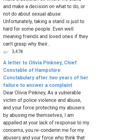
and make a decision on what to do, or
not do about sexual abuse.
Unfortunately, taking a stand is just to
hard for some people. Even well
meaning friends and loved ones if they
can’t grasp why their...
3,478
A letter to Olivia Pinkney, Chief
Constable of Hampshire
Constabulary after two years of her
failure to answer a complaint
Dear Olivia Pinkney, As a vulnerable
victim of police violence and abuse,
and your force protecting my abusers
by abusing me themselves, I am
appalled at your lack of response to my
concerns, you re-condemn me for my
abusers and your force who think that