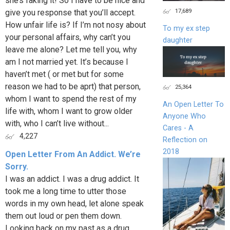
she’s faking it! So I have to be nice and
17,689
give you response that you’ll accept.
How unfair life is? If I’m not nosy about
To my ex step
your personal affairs, why can’t you
daughter
leave me alone? Let me tell you, why
am I not married yet. It’s because I
haven’t met ( or met but for some
reason we had to be aprt) that person,
25,364
whom I want to spend the rest of my
An Open Letter To
life with, whom I want to grow older
Anyone Who
with, who I can’t live without...
Cares - A
4,227
Reflection on
2018
Open Letter From An Addict. We’re
Sorry.
I was an addict. I was a drug addict. It
took me a long time to utter those
words in my own head, let alone speak
them out loud or pen them down.
Looking back on my past as a drug