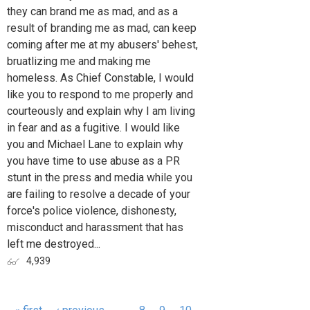
they can brand me as mad, and as a
result of branding me as mad, can keep
coming after me at my abusers' behest,
bruatlizing me and making me
homeless. As Chief Constable, I would
like you to respond to me properly and
courteously and explain why I am living
in fear and as a fugitive. I would like
you and Michael Lane to explain why
you have time to use abuse as a PR
stunt in the press and media while you
are failing to resolve a decade of your
force's police violence, dishonesty,
misconduct and harassment that has
left me destroyed...
4,939