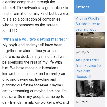
cleaning companies through the
Letters
internet. The network is a great place to
find information of any kind, but beware,
Virginia Woolf's
it is also a collection of companies
Suicide letter to
whose appearance on the screen...
Leonard Woolf
4,117
"When are you two getting married"
My boyfriend and myself have been
together for almost four years and
31,777
there is no doubt in my mind that I will
An Open Letter
be spending the rest of my life with
from Keynes To
him. We have made our intentions
President
known to one another and currently are
Roosevelt
enjoying saving up, traveling and
planning our future together. Maybe I
am overreacting or maybe I am not, I'm
not sure. So many people come up to
28,260
us - friends, family, co-workers, etc. and