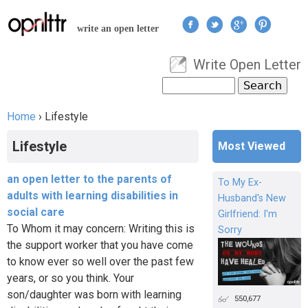
Jump to navigation
write an open letter
Write Open Letter
User menu
Search
Search form
Home
›
Lifestyle
You are here
Lifestyle
Most Viewed
an open letter to the parents of
To My Ex-
adults with learning disabilities in
Husband's New
social care
Girlfriend: I'm
To Whom it may concern: Writing this is
Sorry
the support worker that you have come
to know ever so well over the past few
years, or so you think. Your
son/daughter was born with learning
550,677