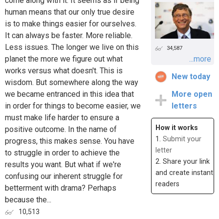
come along with it. It seems as if being
human means that our only true desire
is to make things easier for ourselves.
It can always be faster. More reliable.
Less issues. The longer we live on this
34,587
planet the more we figure out what
...more
works versus what doesn't. This is
New today
wisdom. But somewhere along the way
we became entranced in this idea that
More open
in order for things to become easier, we
letters
must make life harder to ensure a
How it works
positive outcome. In the name of
1.
Submit your
progress, this makes sense. You have
letter
to struggle in order to achieve the
2. Share your link
results you want. But what if we're
and create instant
confusing our inherent struggle for
readers
betterment with drama? Perhaps
because the...
10,513