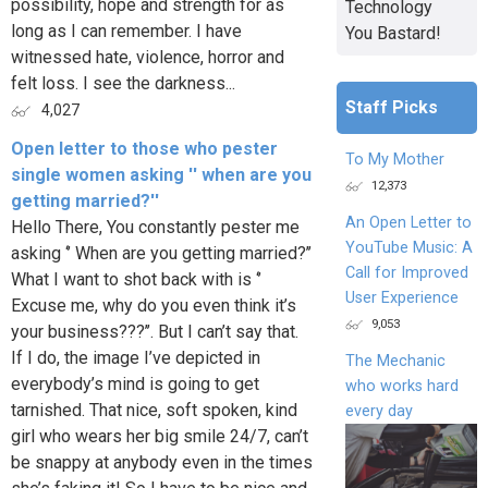
possibility, hope and strength for as
Technology
long as I can remember. I have
You Bastard!
witnessed hate, violence, horror and
felt loss. I see the darkness...
Staff Picks
4,027
Open letter to those who pester
To My Mother
single women asking '' when are you
12,373
getting married?''
An Open Letter to
Hello There, You constantly pester me
YouTube Music: A
asking ‘’ When are you getting married?’’
Call for Improved
What I want to shot back with is ‘’
User Experience
Excuse me, why do you even think it’s
9,053
your business???’’. But I can’t say that.
If I do, the image I’ve depicted in
The Mechanic
everybody’s mind is going to get
who works hard
tarnished. That nice, soft spoken, kind
every day
girl who wears her big smile 24/7, can’t
be snappy at anybody even in the times