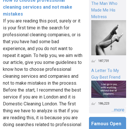
How to choose professional
The Man Who
cleaning services and not make
Made Me His
mistakes
Mistress
If you are reading this post, surely or it
is your first time in the search for
professional cleaning companies, or is
that you have had some bad
experience, and you do not want to
repeat it again. To help you, we aim with
187,731
our article, give you some guidelines to
know how to choose professional
A Letter To My
cleaning services and companies and
Guy Best Friend
not to make mistakes in the process.
Before the start, I recommend the best
service if you are in London and it is
Domestic Cleaning London. The first
186,223
...more
thing we have to analyze is that if you
are reading this, it is because you are
Famous Open
doing searches related to professional