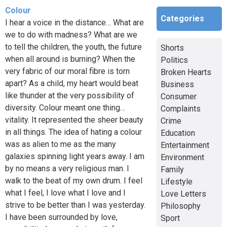
Colour
Categories
I hear a voice in the distance… What are
we to do with madness? What are we
to tell the children, the youth, the future
Shorts
when all around is burning? When the
Politics
very fabric of our moral fibre is torn
Broken Hearts
apart? As a child, my heart would beat
Business
like thunder at the very possibility of
Consumer
diversity. Colour meant one thing…
Complaints
vitality. It represented the sheer beauty
Crime
in all things. The idea of hating a colour
Education
was as alien to me as the many
Entertainment
galaxies spinning light years away. I am
Environment
by no means a very religious man. I
Family
walk to the beat of my own drum. I feel
Lifestyle
what I feel, I love what I love and I
Love Letters
strive to be better than I was yesterday.
Philosophy
I have been surrounded by love,
Sport