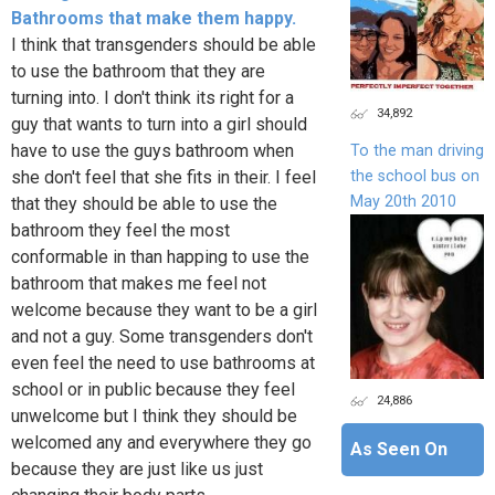
Bathrooms that make them happy.
I think that transgenders should be able
to use the bathroom that they are
turning into. I don't think its right for a
34,892
guy that wants to turn into a girl should
have to use the guys bathroom when
To the man driving
the school bus on
she don't feel that she fits in their. I feel
May 20th 2010
that they should be able to use the
bathroom they feel the most
conformable in than happing to use the
bathroom that makes me feel not
welcome because they want to be a girl
and not a guy. Some transgenders don't
even feel the need to use bathrooms at
school or in public because they feel
24,886
unwelcome but I think they should be
welcomed any and everywhere they go
As Seen On
because they are just like us just