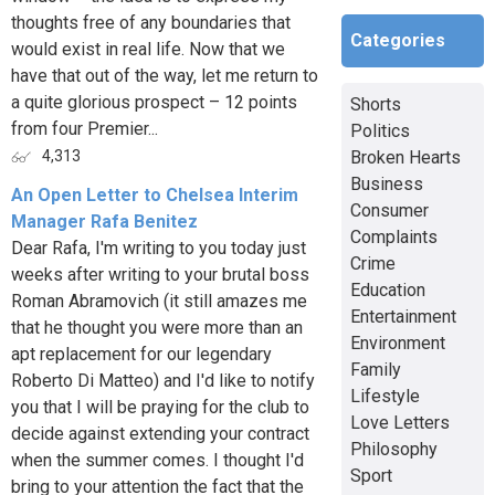
thoughts free of any boundaries that
Categories
would exist in real life. Now that we
have that out of the way, let me return to
a quite glorious prospect – 12 points
Shorts
from four Premier...
Politics
Broken Hearts
4,313
Business
An Open Letter to Chelsea Interim
Consumer
Manager Rafa Benitez
Complaints
Dear Rafa, I'm writing to you today just
Crime
weeks after writing to your brutal boss
Education
Roman Abramovich (it still amazes me
Entertainment
that he thought you were more than an
Environment
apt replacement for our legendary
Family
Roberto Di Matteo) and I'd like to notify
Lifestyle
you that I will be praying for the club to
Love Letters
decide against extending your contract
Philosophy
when the summer comes. I thought I'd
Sport
bring to your attention the fact that the