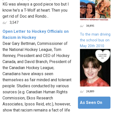
KG was always a good piece too but I
know he's a T-Wolf at heart. Then you
get rid of Doc and Rondo...
3,547
34,895
Open Letter to Hockey Officials on
To the man driving
Racism in Hockey
the school bus on
Dear Gary Bettman, Commissioner of
May 20th 2010
the National Hockey League, Tom
Renney, President and CEO of Hockey
Canada, and David Branch, President of
the Canadian Hockey League;
Canadians have always seen
themselves as fair minded and tolerant
people. Studies conducted by various
24,889
sources (e.g. Canadian Human Rights
Commission, Ekos Research
As Seen On
Associates, Ipsos Reid, etc.), however,
show that racism remains a fact of life