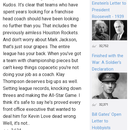
Einstein's Letter to
Kudos. It's clear that teams who have
President
spent years looking for a franchise
Roosevelt - 1939
head coach should have been looking
no further than you. That includes the
previously aimless Houston Rockets.
And don't worry about Mark Jackson,
that's just sour grapes. The entire
32,752
league has your back. When you've got
Finished with the
a team with championship pieces but
War: A Soldier’s
can't keep things copacetic you're not
Declaration
doing your job as a coach. Klay
Thompson deserves big ups as well.
Setting league records, knocking down
threes and making the All-Star Game. I
think it's safe to say he's proved every
32,371
front office executive that wanted to
Bill Gates’ Open
deal him for Kevin Love dead wrong.
Letter to
Well, it's not...
Hobbyists