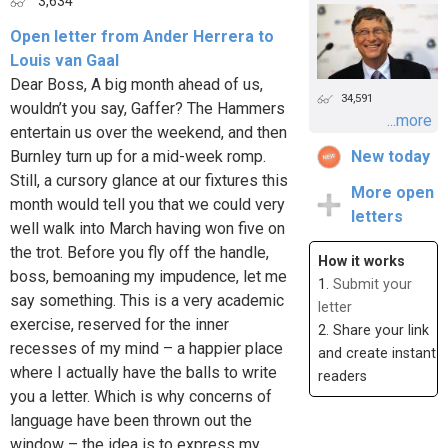
3,634
Open letter from Ander Herrera to
Louis van Gaal
Dear Boss, A big month ahead of us,
34,591
wouldn’t you say, Gaffer? The Hammers
...more
entertain us over the weekend, and then
Burnley turn up for a mid-week romp.
New today
Still, a cursory glance at our fixtures this
More open
month would tell you that we could very
letters
well walk into March having won five on
the trot. Before you fly off the handle,
How it works
boss, bemoaning my impudence, let me
1.
Submit your
say something. This is a very academic
letter
exercise, reserved for the inner
2. Share your link
recesses of my mind – a happier place
and create instant
where I actually have the balls to write
readers
you a letter. Which is why concerns of
language have been thrown out the
window – the idea is to express my