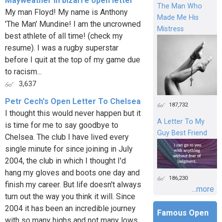
Mayweather in bizarre open letter
The Man Who
My man Floyd! My name is Anthony
Made Me His
'The Man' Mundine! I am the uncrowned
Mistress
best athlete of all time! (check my
resume). I was a rugby superstar
before I quit at the top of my game due
to racism...
3,637
Petr Cech's Open Letter To Chelsea
187,732
I thought this would never happen but it
A Letter To My
is time for me to say goodbye to
Guy Best Friend
Chelsea. The club I have lived every
single minute for since joining in July
2004, the club in which I thought I'd
hang my gloves and boots one day and
186,230
finish my career. But life doesn't always
...more
turn out the way you think it will. Since
2004 it has been an incredible journey
Famous Open
with so many highs and not many lows.