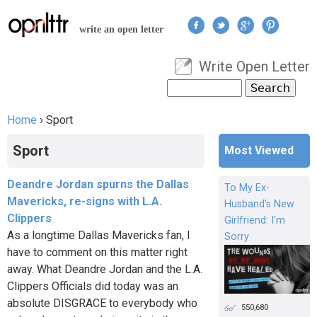
Jump to navigation
write an open letter
Write Open Letter
User menu
Search
Search form
Home
›
Sport
You are here
Sport
Most Viewed
Deandre Jordan spurns the Dallas
To My Ex-
Mavericks, re-signs with L.A.
Husband's New
Clippers
Girlfriend: I'm
As a longtime Dallas Mavericks fan, I
Sorry
have to comment on this matter right
away. What Deandre Jordan and the L.A.
Clippers Officials did today was an
absolute DISGRACE to everybody who
550,680