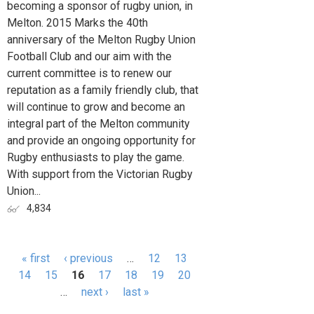
becoming a sponsor of rugby union, in
Melton. 2015 Marks the 40th
anniversary of the Melton Rugby Union
Football Club and our aim with the
current committee is to renew our
reputation as a family friendly club, that
will continue to grow and become an
integral part of the Melton community
and provide an ongoing opportunity for
Rugby enthusiasts to play the game.
With support from the Victorian Rugby
Union...
4,834
« first
‹ previous
…
12
13
Pages
14
15
16
17
18
19
20
…
next ›
last »