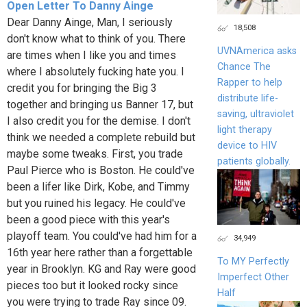
Open Letter To Danny Ainge
Dear Danny Ainge, Man, I seriously
18,508
don't know what to think of you. There
UVNAmerica asks
are times when I like you and times
Chance The
where I absolutely fucking hate you. I
Rapper to help
credit you for bringing the Big 3
distribute life-
together and bringing us Banner 17, but
saving, ultraviolet
I also credit you for the demise. I don't
light therapy
think we needed a complete rebuild but
device to HIV
maybe some tweaks. First, you trade
patients globally.
Paul Pierce who is Boston. He could've
been a lifer like Dirk, Kobe, and Timmy
but you ruined his legacy. He could've
been a good piece with this year's
playoff team. You could've had him for a
34,949
16th year here rather than a forgettable
To MY Perfectly
year in Brooklyn. KG and Ray were good
Imperfect Other
pieces too but it looked rocky since
Half
you were trying to trade Ray since 09.