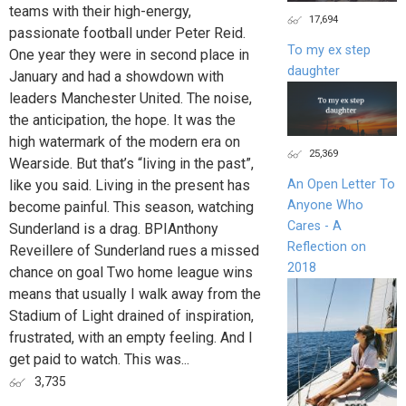
teams with their high-energy,
17,694
passionate football under Peter Reid.
To my ex step
One year they were in second place in
daughter
January and had a showdown with
leaders Manchester United. The noise,
the anticipation, the hope. It was the
high watermark of the modern era on
25,369
Wearside. But that’s “living in the past”,
like you said. Living in the present has
An Open Letter To
Anyone Who
become painful. This season, watching
Cares - A
Sunderland is a drag. BPIAnthony
Reflection on
Reveillere of Sunderland rues a missed
2018
chance on goal Two home league wins
means that usually I walk away from the
Stadium of Light drained of inspiration,
­frustrated, with an empty feeling. And I
get paid to watch. This was...
3,735