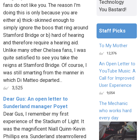
Technology
fans do not like you. The reason I'm
You Bastard!
doing this is only because you are
either a) thick-skinned enough to
simply ignore the boos that ring around
Staff Picks
Stamford Bridge or b) hard of hearing
and therefore require a hearing aid.
To My Mother
Unlike many other Chelsea fans, I was
12,376
quite satisfied to see you take the
An Open Letter to
reigns at Stamford Bridge. Of course, I
YouTube Music: A
was still smarting from the manner in
Call for Improved
which Di Matteo departed...
User Experience
3,525
9,054
Dear Gus: An open letter to
The Mechanic
Sunderland manager Poyet
who works hard
Dear Gus, I remember my first
every day
experience of the Stadium of Light. It
was the magnificent Niall Quinn-Kevin
Phillips era. Sunderland steamrollered