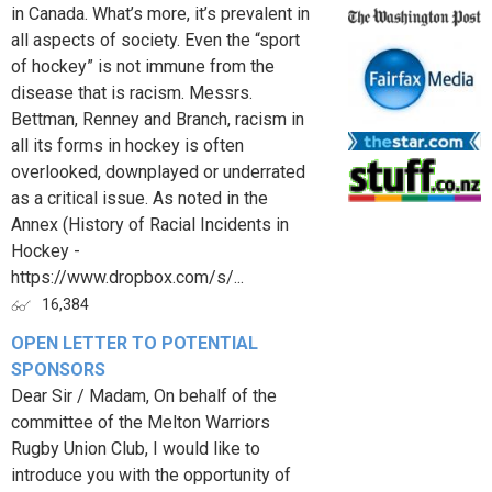
in Canada. What’s more, it’s prevalent in
all aspects of society. Even the “sport
of hockey” is not immune from the
disease that is racism. Messrs.
Bettman, Renney and Branch, racism in
all its forms in hockey is often
overlooked, downplayed or underrated
as a critical issue. As noted in the
Annex (History of Racial Incidents in
Hockey -
https://www.dropbox.com/s/...
16,384
OPEN LETTER TO POTENTIAL
SPONSORS
Dear Sir / Madam, On behalf of the
committee of the Melton Warriors
Rugby Union Club, I would like to
introduce you with the opportunity of