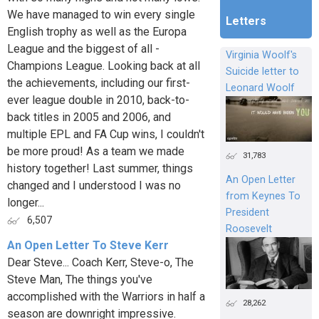
We have managed to win every single
Letters
English trophy as well as the Europa
League and the biggest of all -
Virginia Woolf's
Champions League. Looking back at all
Suicide letter to
the achievements, including our first-
Leonard Woolf
ever league double in 2010, back-to-
back titles in 2005 and 2006, and
multiple EPL and FA Cup wins, I couldn't
be more proud! As a team we made
31,783
history together! Last summer, things
An Open Letter
changed and I understood I was no
from Keynes To
longer...
President
6,507
Roosevelt
An Open Letter To Steve Kerr
Dear Steve... Coach Kerr, Steve-o, The
Steve Man, The things you've
accomplished with the Warriors in half a
28,262
season are downright impressive.