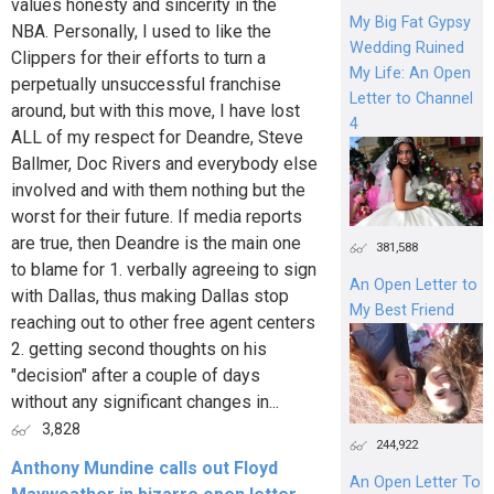
values honesty and sincerity in the
My Big Fat Gypsy
NBA. Personally, I used to like the
Wedding Ruined
Clippers for their efforts to turn a
My Life: An Open
perpetually unsuccessful franchise
Letter to Channel
around, but with this move, I have lost
4
ALL of my respect for Deandre, Steve
Ballmer, Doc Rivers and everybody else
involved and with them nothing but the
worst for their future. If media reports
are true, then Deandre is the main one
381,588
to blame for 1. verbally agreeing to sign
An Open Letter to
with Dallas, thus making Dallas stop
My Best Friend
reaching out to other free agent centers
2. getting second thoughts on his
"decision" after a couple of days
without any significant changes in...
3,828
244,922
Anthony Mundine calls out Floyd
An Open Letter To