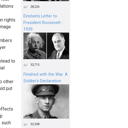
lations
28,226
Einstein's Letter to
n rights
President Roosevelt -
 image
1939
members
yer
stead to
32,715
ial
Finished with the War: A
Soldier’s Declaration
p other
uld put
effects
up
, such
32,338