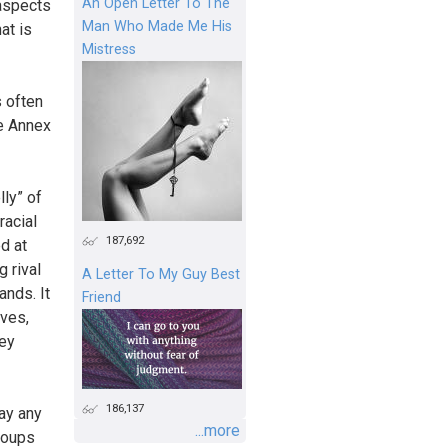
An Open Letter To The
 aspects
Man Who Made Me His
at is
Mistress
s often
he Annex
lly” of
racial
187,692
ed at
g rival
A Letter To My Guy Best
ands. It
Friend
ives,
key
186,137
way any
...more
groups