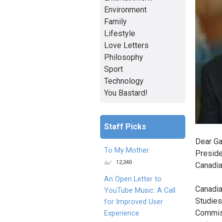
Environment
Family
Lifestyle
Love Letters
Philosophy
Sport
Technology
You Bastard!
Staff Picks
Dear Ga
To My Mother
Preside
12,340
Canadi
An Open Letter to
Canadia
YouTube Music: A Call
Studies
for Improved User
Commiss
Experience