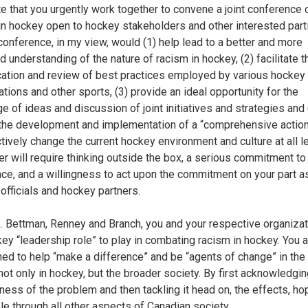
e that you urgently work together to convene a joint conference 
in hockey open to hockey stakeholders and other interested part
conference, in my view, would (1) help lead to a better and more
d understanding of the nature of racism in hockey, (2) facilitate t
ication and review of best practices employed by various hockey
ations and other sports, (3) provide an ideal opportunity for the
e of ideas and discussion of joint initiatives and strategies and 
the development and implementation of a “comprehensive action
ctively change the current hockey environment and culture at all l
ter will require thinking outside the box, a serious commitment t
nce, and a willingness to act upon the commitment on your part a
 officials and hockey partners.
 Bettman, Renney and Branch, you and your respective organiza
key “leadership role” to play in combating racism in hockey. You a
ned to help “make a difference” and be “agents of change” in the
not only in hockey, but the broader society. By first acknowledgin
ness of the problem and then tackling it head on, the effects, hop
ple through all other aspects of Canadian society.