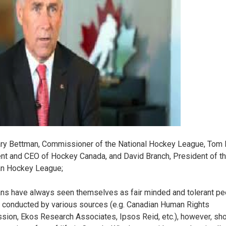
ry Bettman, Commissioner of the National Hockey League, Tom 
nt and CEO of Hockey Canada, and David Branch, President of t
an Hockey League;
ns have always seen themselves as fair minded and tolerant pe
 conducted by various sources (e.g. Canadian Human Rights
ion, Ekos Research Associates, Ipsos Reid, etc.), however, sh