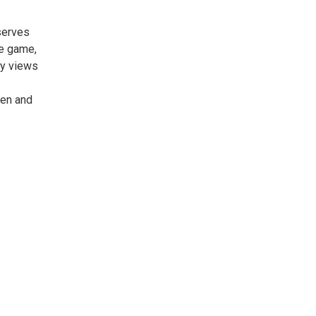
serves
he game,
my views
pen and