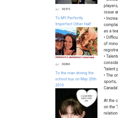
players
34,915
issue a
To MY Perfectly
• Incre
Imperfect Other Half
complai
as a te
• Diffic
of mino
registra
• Talen
conside
34,865
“talent
To the man driving the
• The o
school bus on May 20th
sports,
2010
Canada’
At the 
on the 
relatio