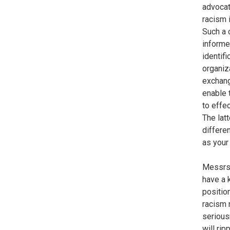
advocat
racism 
Such a 
informe
identif
organiz
exchang
enable 
to effe
The lat
differe
as your
Messrs.
have a 
positio
racism 
serious
will rip