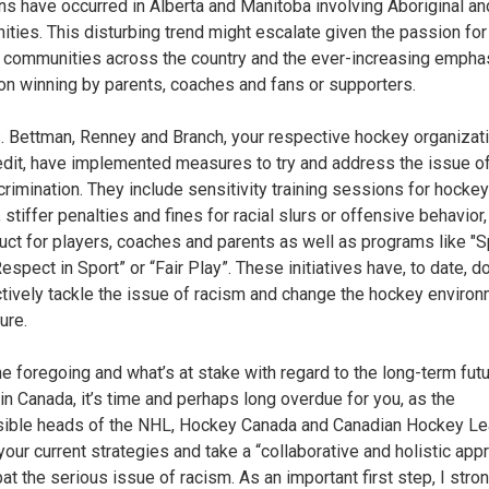
ons have occurred in Alberta and Manitoba involving Aboriginal an
ties. This disturbing trend might escalate given the passion fo
 communities across the country and the ever-increasing empha
on winning by parents, coaches and fans or supporters.
 Bettman, Renney and Branch, your respective hockey organizati
redit, have implemented measures to try and address the issue o
crimination. They include sensitivity training sessions for hockey
 stiffer penalties and fines for racial slurs or offensive behavior
uct for players, coaches and parents as well as programs like "
Respect in Sport” or “Fair Play”. These initiatives have, to date, do
ctively tackle the issue of racism and change the hockey enviro
ure.
he foregoing and what’s at stake with regard to the long-term futu
in Canada, it’s time and perhaps long overdue for you, as the
ible heads of the NHL, Hockey Canada and Canadian Hockey Le
your current strategies and take a “collaborative and holistic app
at the serious issue of racism. As an important first step, I stro