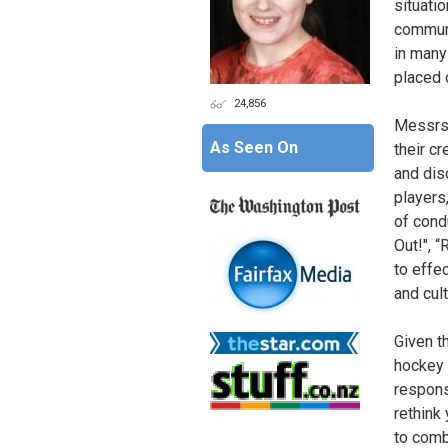
situati
communi
in many
placed 
24,856
Messrs.
As Seen On
their c
and dis
players,
of cond
Out!", “
to effe
and cult
Given t
hockey 
respons
rethink 
to comb