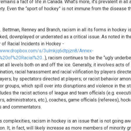
emains a fact of life in Canada. What’s more, it’s prevalent in all
ety. Even the “sport of hockey” is not immune from the disease th
 Bettman, Renney and Branch, racism in all its forms in hockey i
ked, downplayed or underrated as a critical issue. As noted in t
y of Racial Incidents in Hockey -
//www.dropbox.com/s/3ulmkjq6dtpjzn8/Annex-
%20of%20Racial%20...
), racism continues to be the “ugly underbe
t all levels both on and off the ice. Generally, it involves acts of 
nation, racial harassment and racial vilification by players direct
layers; by spectators directed at players; or racist behavior amon
r groups, which spill over into disruptions and violence in the st
ludes the racist actions of league and team officials (e.g. execut
s, administrators, etc.), coaches, game officials (referees), hoc
s and commentators.
ts complexities, racism in hockey is an issue that is not going a
on. It, in fact, will likely increase as more members of minority 