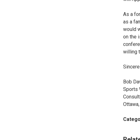
As a fo
as a fa
would w
on the 
confere
willing 
Sincerel
Bob Da
Sports 
Consult
Ottawa,
Catego
Relat