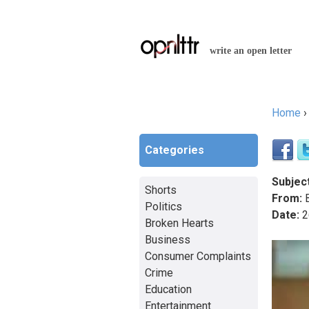
write an open letter
Home
You a
Categories
Subject
Shorts
From:
B
Politics
Date:
2
Broken Hearts
Business
Consumer Complaints
Crime
Education
Entertainment