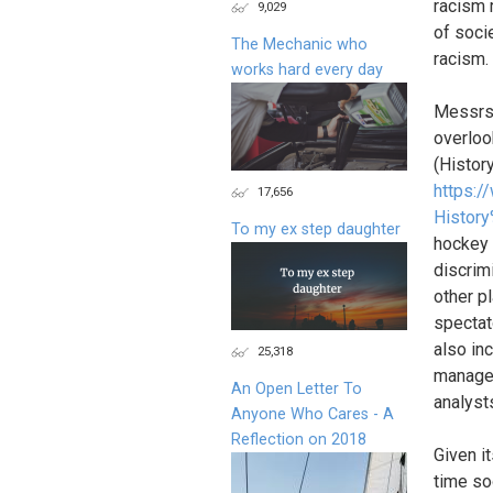
racism r
9,029
of soci
The Mechanic who
racism.
works hard every day
Messrs.
overloo
(Histor
https:
17,656
History
To my ex step daughter
hockey a
discrimi
other p
spectato
also inc
25,318
manager
An Open Letter To
analyst
Anyone Who Cares - A
Reflection on 2018
Given i
time so