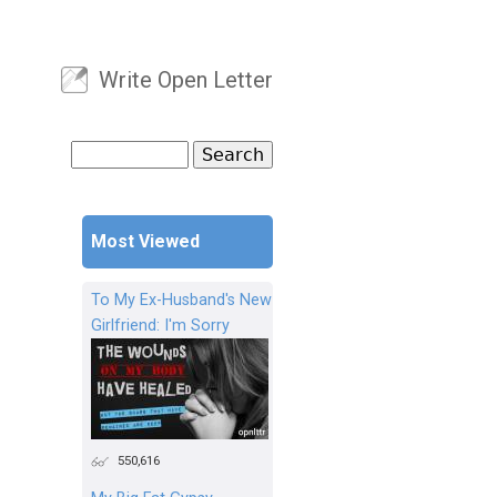
Write Open Letter
User menu
Search
Search form
Most Viewed
To My Ex-Husband's New
Girlfriend: I'm Sorry
550,616