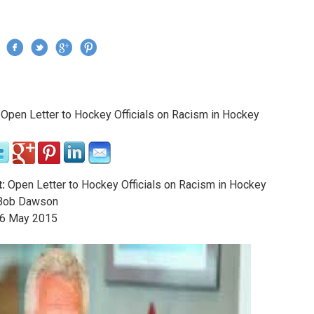
Jump to navigation
›
Open Letter to Hockey Officials on Racism in Hockey
re here
:
Open Letter to Hockey Officials on Racism in Hockey
ob Dawson
6
May
2015