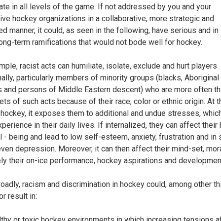
pate in all levels of the game. If not addressed by you and your
ive hockey organizations in a collaborative, more strategic and
ed manner, it could, as seen in the following, have serious and i
ong-term ramifications that would not bode well for hockey.
mple, racist acts can humiliate, isolate, exclude and hurt players
ally, particularly members of minority groups (blacks, Aboriginal
 and persons of Middle Eastern descent) who are more often th
ets of such acts because of their race, color or ethnic origin. At 
n hockey, it exposes them to additional and undue stresses, whic
perience in their daily lives. If internalized, they can affect their
l - being and lead to low self-esteem, anxiety, frustration and i
ven depression. Moreover, it can then affect their mind-set, mor
ely their on-ice performance, hockey aspirations and developmen
oadly, racism and discrimination in hockey could, among other th
or result in:
lthy or toxic hockey environments in which increasing tensions a