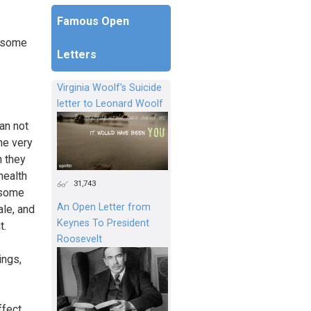
Famous Open
n some
Letters
Virginia Woolf's Suicide
letter to Leonard Woolf
an not
the very
h they
 health
31,743
n some
An Open Letter from
ale, and
Keynes To President
t.
Roosevelt
ings,
ffect