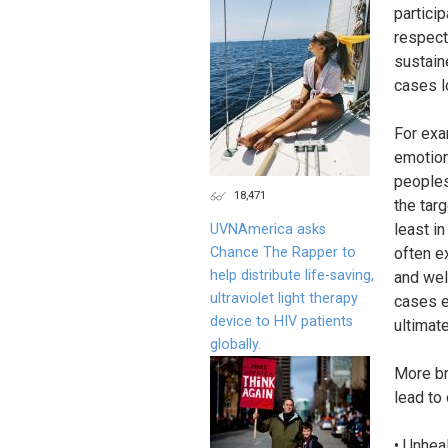
partici
respect
sustain
cases l
For exa
emotion
peoples
18,471
the targ
least i
UVNAmerica asks
Chance The Rapper to
often ex
help distribute life-saving,
and wel
ultraviolet light therapy
cases e
device to HIV patients
ultimat
globally.
More br
lead to 
• Unhea