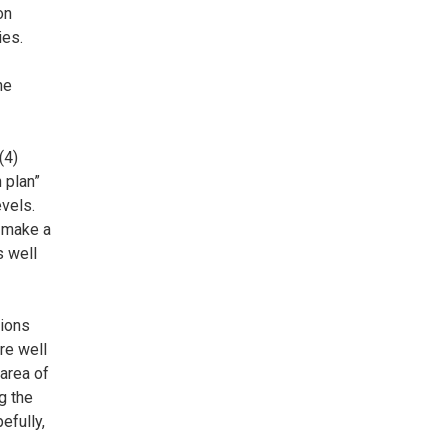
on
ies.
he
(4)
 plan”
evels.
o make a
s well
tions
re well
 area of
g the
efully,