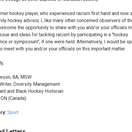
rmer hockey player, who experienced racism first hand and now 
mily hockey advisor, I, like many other concerned observers of t
elcome the opportunity to share with you and/or your officials 
issue and ideas for tackling racism by participating in a "hockey
nce or symposium", if one were held. Alternatively, I would be o
to meet with you and/or your officials on this important matter.
y,
wson, BA, MSW
Writer, Diversity Management
ant and Black Hockey Historian
 ON (Canada)
ry:
Sport
ed Letters