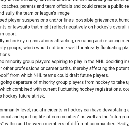
, coaches, parents and team officials and could create a public-re
nd sully the team or league’s image.
ased player suspensions and/or fines, possible grievances, huma
nts or lawsuits that might reflect negatively on hockey’s overall
am sport.
ulty in hockey organizations attracting, recruiting and retaining 
rity groups, which would not bode well for already fluctuating pla
tions.
ted minority group players aspiring to play in the NHL deciding in
r other professions or career paths, thereby affecting the potent
 pool” from which NHL teams could draft future players.
ngoing departure of minority group players from hockey to take u
 which combined with current fluctuating hockey registrations, co
s hockey future at risk.
community level, racial incidents in hockey can have devastating 
“social and sporting life of communities” as well as the “intergro
ns” within and between members of different communities. Sadly