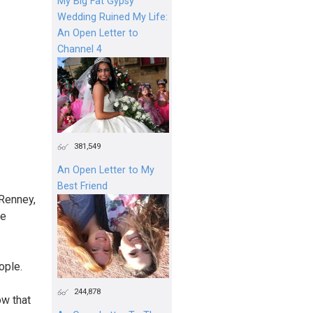
My Big Fat Gypsy
Wedding Ruined My Life:
An Open Letter to
Channel 4
381,549
An Open Letter to My
Best Friend
Renney,
he
ople.
244,878
ow that