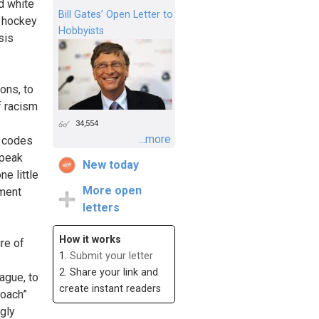
d white
Bill Gates’ Open Letter to
r hockey
Hobbyists
sis
ons, to
f racism
34,554
...more
, codes
Speak
New today
ne little
More open
nment
letters
How it works
re of
1.
Submit your letter
2. Share your link and
ague, to
create instant readers
roach”
ngly