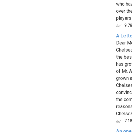
who hav
over th
players
9,7
A Lett
Dear Mou
Chelsea
the bes
has gro
of Mr. A
grown a 
Chelsea
convinci
the com
reasons
Chelsea 
7,1
An open