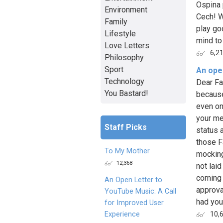
Ospina 
Environment
Cech! W
Family
play go
Lifestyle
mind to 
Love Letters
6,2
Philosophy
Sport
An open
Technology
Dear Fa
You Bastard!
because
even on
your me
Staff Picks
status 
those F
To My Mother
mocking
12,368
not laid
coming 
An Open Letter to
approva
YouTube Music: A Call
had you 
for Improved User
Experience
10,