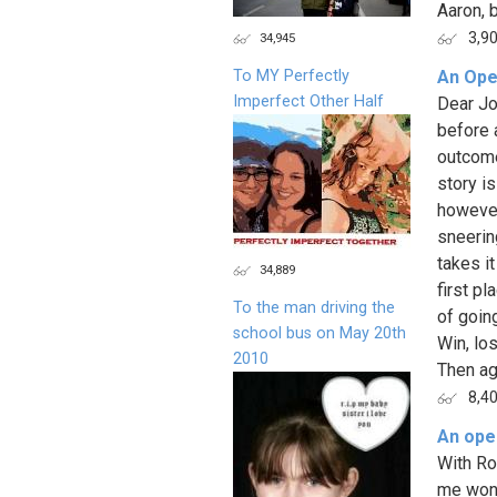
Aaron, 
3,9
34,945
To MY Perfectly
An Ope
Imperfect Other Half
Dear Jo
before 
outcome
story is
however
sneerin
takes it
34,889
first pl
To the man driving the
of goin
school bus on May 20th
Win, los
2010
Then aga
8,4
An open
With Ro
me wond