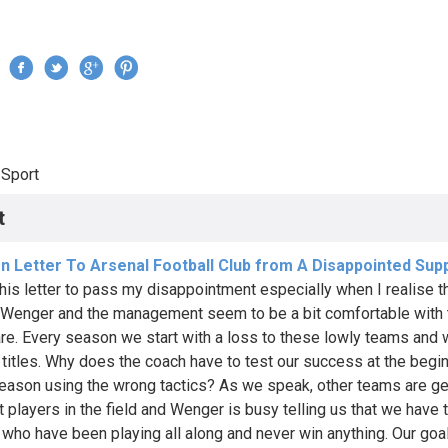
Jump to navigation
›
Sport
re here
t
n Letter To Arsenal Football Club from A Disappointed Sup
 this letter to pass my disappointment especially when I realise t
Wenger and the management seem to be a bit comfortable with
are. Every season we start with a loss to these lowly teams and 
 titles. Why does the coach have to test our success at the begi
eason using the wrong tactics? As we speak, other teams are ge
t players in the field and Wenger is busy telling us that we have 
 who have been playing all along and never win anything. Our go