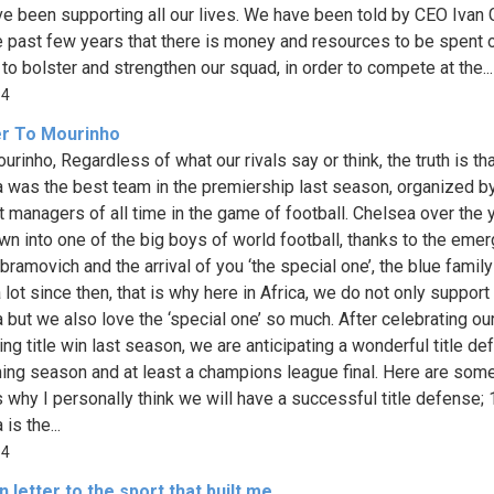
e been supporting all our lives. We have been told by CEO Ivan 
e past few years that there is money and resources to be spent 
 to bolster and strengthen our squad, in order to compete at the...
84
er To Mourinho
rinho, Regardless of what our rivals say or think, the truth is th
 was the best team in the premiership last season, organized b
t managers of all time in the game of football. Chelsea over the 
wn into one of the big boys of world football, thanks to the eme
bramovich and the arrival of you ‘the special one’, the blue famil
lot since then, that is why here in Africa, we do not only support
 but we also love the ‘special one’ so much. After celebrating ou
ng title win last season, we are anticipating a wonderful title de
ing season and at least a champions league final. Here are some
 why I personally think we will have a successful title defense; 
is the...
84
 letter to the sport that built me