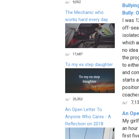
9,052
Bullyin
The Mechanic who
Bully: 
works hard every day
I was 1
off-sea
isolate
which a
no idea
17,687
the pro
To my ex step daughter
to eithe
and com
starts a
positio
coaches
25,352
7,1
An Open Letter To
An Ope
Anyone Who Cares - A
My girlf
Reflection on 2018
an hour
first fi