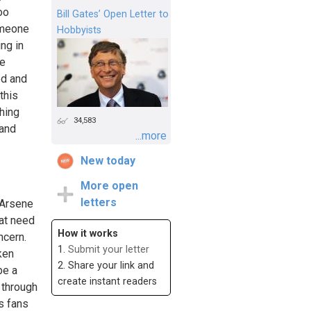
oo
Bill Gates’ Open Letter to
omeone
Hobbyists
ng in
be
ed and
this
thing
34,583
 and
...more
New today
More open
letters
 Arsene
hat need
How it works
ncern.
1.
Submit your letter
ken
2. Share your link and
be a
create instant readers
y through
s fans