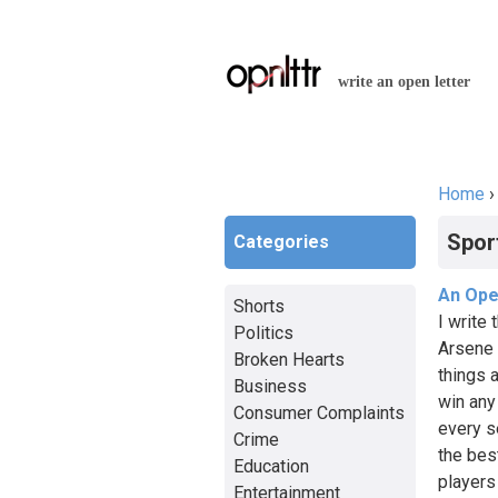
write an open letter
Home
You a
Spor
Categories
An Ope
Shorts
I write
Politics
Arsene 
Broken Hearts
things 
Business
win any
Consumer Complaints
every s
Crime
the bes
Education
players
Entertainment