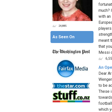
fortunat
much? I
with an
Europea
24,885
players
strengt
As Seen On
meant th
that yo
Messi ca
6,5
An Ope
Dear Ar
Wenger.
to be a
These i
towards
football
which y