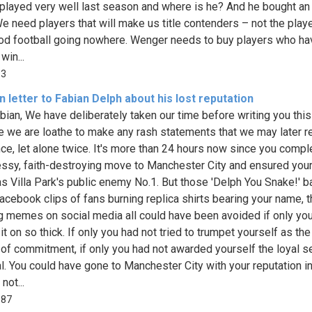
played very well last season and where is he? And he bought an
e need players that will make us title contenders – not the pla
od football going nowhere. Wenger needs to buy players who ha
win...
13
 letter to Fabian Delph about his lost reputation
bian, We have deliberately taken our time before writing you this 
 we are loathe to make any rash statements that we may later re
ce, let alone twice. It's more than 24 hours now since you compl
ssy, faith-destroying move to Manchester City and ensured you
as Villa Park's public enemy No.1. But those 'Delph You Snake!' b
acebook clips of fans burning replica shirts bearing your name, 
 memes on social media all could have been avoided if only yo
 it on so thick. If only you had not tried to trumpet yourself as t
of commitment, if only you had not awarded yourself the loyal se
l. You could have gone to Manchester City with your reputation in
not...
687