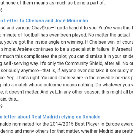
but none of them means as much as being a part of...
06
n Letter to Chelsea and José Mourinho
sé and various Chav$kis—I gotta hand it to you. You've won this 
a minute of football has even been played. No matter the actual
, you've got the inside angle on winning. If Chelsea win, of cours
 simple: Arsène continues to be a specialist in failure. If Arsenal
 much this complicates the plot, you can dismiss it in your snide
g self-serving way. It's only the Community Shield, after all. No 
 seriously anymore—that is, if anyone ever did take it seriously i
ace. Yep. That's right. You and Chelsea are in the enviable no-risk 
g into a match whose outcome means nothing. Do whatever you 
e, it doesn't matter. And yet...In any other season, this might all b
in, this...
09
 letter about Real Madrid relying on Ronaldo
naldo nominated for the 2014/2015 Best Player In Europe award,
ering and many others for that matter, whether Madrid are prett