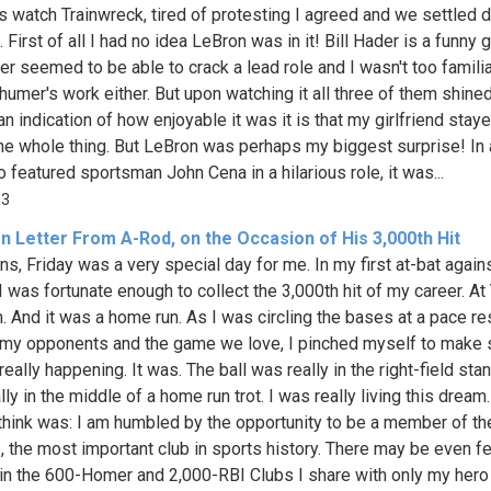
ts watch Trainwreck, tired of protesting I agreed and we settled 
. First of all I had no idea LeBron was in it! Bill Hader is a funny
er seemed to be able to crack a lead role and I wasn't too familia
umer's work either. But upon watching it all three of them shined
an indication of how enjoyable it was it is that my girlfriend stay
he whole thing. But LeBron was perhaps my biggest surprise! In 
o featured sportsman John Cena in a hilarious role, it was...
13
n Letter From A-Rod, on the Occasion of His 3,000th Hit
ns, Friday was a very special day for me. In my first at-bat again
 I was fortunate enough to collect the 3,000th hit of my career. A
. And it was a home run. As I was circling the bases at a pace re
 my opponents and the game we love, I pinched myself to make s
really happening. It was. The ball was really in the right-field stan
ly in the middle of a home run trot. I was really living this dream.
 think was: I am humbled by the opportunity to be a member of th
b, the most important club in sports history. There may be even f
in the 600-Homer and 2,000-RBI Clubs I share with only my her