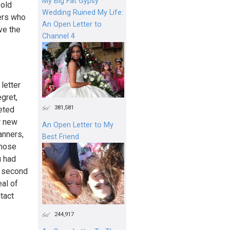
My Big Fat Gypsy
 old
Wedding Ruined My Life:
yers who
An Open Letter to
ve the
Channel 4
letter
gret,
381,581
eted
r new
An Open Letter to My
anners,
Best Friend
those
u had
he second
al of
tact
244,917