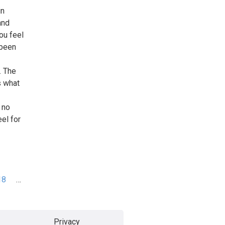
in
and
ou feel
 been
. The
s what
 no
el for
18
…
Privacy