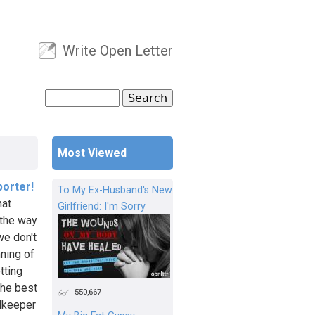
Write Open Letter
User menu
Search
Search form
Most Viewed
porter!
To My Ex-Husband's New
hat
Girlfriend: I'm Sorry
 the way
we don't
nning of
tting
the best
550,667
alkeeper