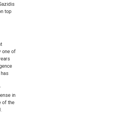
Gazidis
on top
at
y one of
years
rgence
y has
r
fense in
 of the
1.