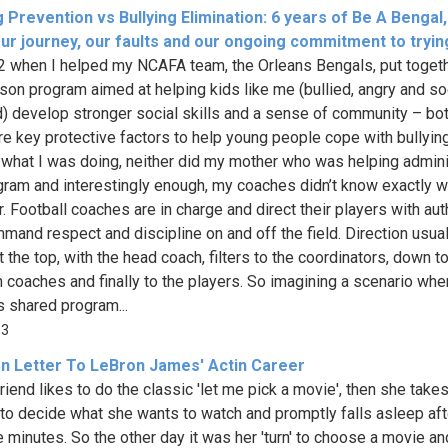
g Prevention vs Bullying Elimination: 6 years of Be A Bengal
Our journey, our faults and our ongoing commitment to tryin
2 when I helped my NCAFA team, the Orleans Bengals, put toget
son program aimed at helping kids like me (bullied, angry and so
d) develop stronger social skills and a sense of community – bot
re key protective factors to help young people cope with bullying
 what I was doing, neither did my mother who was helping admin
gram and interestingly enough, my coaches didn’t know exactly w
r. Football coaches are in charge and direct their players with aut
mand respect and discipline on and off the field. Direction usual
t the top, with the head coach, filters to the coordinators, down t
n coaches and finally to the players. So imagining a scenario whe
 shared program...
33
n Letter To LeBron James' Actin Career
riend likes to do the classic 'let me pick a movie', then she take
 to decide what she wants to watch and promptly falls asleep aft
ve minutes. So the other day it was her 'turn' to choose a movie a