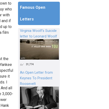
down to
Famous Open
 guy who
r with
Letters
 and if
ed up to
Virginia Woolf's Suicide
a film
letter to Leonard Woolf
st the
t Yankee
31,774
spectful
An Open Letter from
ure it
Keynes To President
ds. I
Roosevelt
 And all
e 3,000-
ewer
o Hank