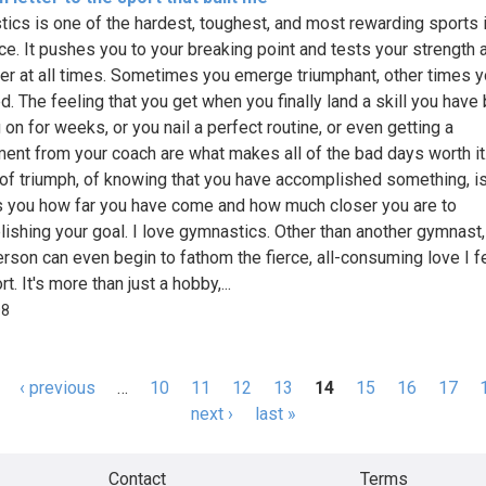
ics is one of the hardest, toughest, and most rewarding sports 
ce. It pushes you to your breaking point and tests your strength 
er at all times. Sometimes you emerge triumphant, other times y
d. The feeling that you get when you finally land a skill you have
on for weeks, or you nail a perfect routine, or even getting a
ent from your coach are what makes all of the bad days worth it
 of triumph, of knowing that you have accomplished something, i
 you how far you have come and how much closer you are to
ishing your goal. I love gymnastics. Other than another gymnast,
erson can even begin to fathom the fierce, all-consuming love I fe
rt. It's more than just a hobby,...
08
‹ previous
…
10
11
12
13
14
15
16
17
s
next ›
last »
Contact
Terms