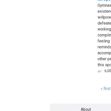
Gymnast
existen
willpow
defeate
working 
complim
feeling
reminds
accompl
other p
this spo
6,0
« first
Page
About