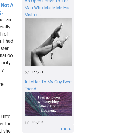
An Open Letter To The
, Not A
Man Who Made Me His
g.
Mistress
her an
cially
h of
. I had
ister
hat do
hority
ly
187,724
o
A Letter To My Guy Best
re
Friend
s unto
186,198
er the
...more
nd she