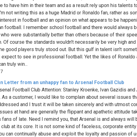
e to have him in their team and as a result rely upon his talents t
'm not writing this as a huge Madrid or Ronaldo fan, rather as s
 interest in football and an opinion on what appears to be happeni
n football. I remember school football and there would always 
 who were substantially better than others because of their spe
h. Of course the standards wouldn't necessarily be very high and 
e good players truly stood out. But this gulf in talent isn't some
u expect to see in professional football. Yet the likes of Ronaldo
n truly win...
57
n Letter from an unhappy fan to Arsenal Football Club
senal Football Club Attention: Stanley Kroenke, Ivan Gazidis and
 As a customer, I would like to complain about several issues t
ddressed and I trust it will be taken sincerely and with utmost co
ssues at hand are generally the flippant and apathetic attitude ta
 fans of late. Need I remind you, that Arsenal is and always will 
 club at its core. It is not some kind of faceless, corporate entit
ou can continually abuse and exploit the loyalty and passion of u