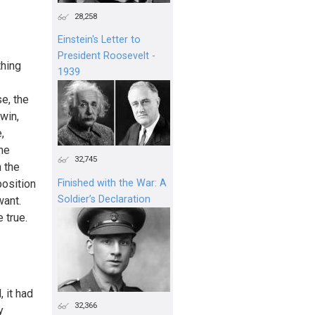
28,258
Einstein's Letter to
President Roosevelt -
thing
1939
e, the
 win,
,
one
32,745
n the
position
Finished with the War: A
Soldier’s Declaration
want.
e true.
 it had
32,366
y