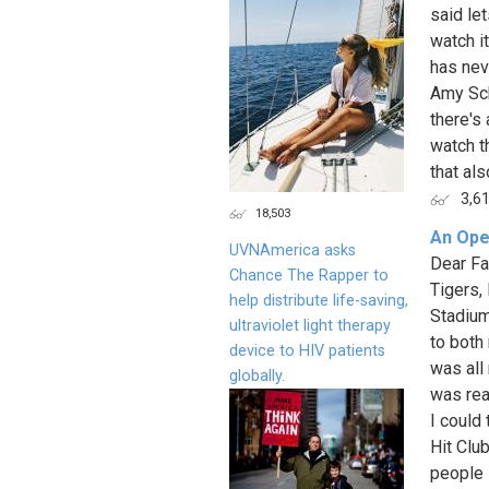
said le
watch it
has nev
Amy Sch
there's 
watch t
that als
3,6
18,503
An Ope
UVNAmerica asks
Dear Fa
Chance The Rapper to
Tigers,
help distribute life-saving,
Stadium
ultraviolet light therapy
to both
device to HIV patients
was all 
globally.
was real
I could
Hit Clu
people 