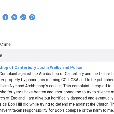
Jump to navigation
›
Crime
re here
e
shop of Canterbury Justin Welby and Police
Complaint against the Archbishop of Canterbury and the failure t
ter properly by phone this morning CC: IICSA and to be published
lliam Nye and Archbishop's council, This complaint is copied to 
 who for years have beaten and imprisoned me to try to silence m
ch of England. I am alive but horrifically damaged and eventually 
e as Bob Hill did while trying to defend me against the Church. T
haven't taken responsibility for Bob's collapse or the harm to me,