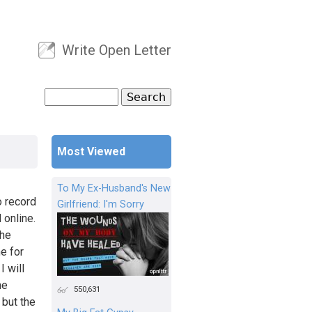
Write Open Letter
User menu
Search
Search form
Most Viewed
To My Ex-Husband's New
o record
Girlfriend: I'm Sorry
 online.
the
e for
I will
he
550,631
 but the