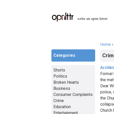
write an open letter
Home
You a
Crim
Categories
Archbi
Shorts
Formal 
Politics
the mat
Broken Hearts
Dear Wi
Business
police,
Consumer Complaints
the Chur
Crime
collaps
Education
Church 
Entertainment