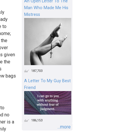
An Open Letter To The
Man Who Made Me His
sly
Mistress
lady
e to
 home;
 the
over
as given
ce the
s
187,703
few bags
A Letter To My Guy Best
Friend
 to
and no
186,153
er is a
...more
mily