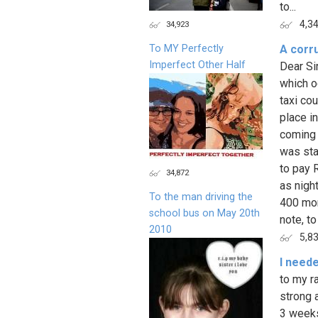
to...
4,3
34,923
To MY Perfectly
A corru
Imperfect Other Half
Dear Sir
which oc
taxi cou
place i
coming 
was sta
to pay 
34,872
as nigh
To the man driving the
400 mor
school bus on May 20th
note, to
2010
5,8
I need
to my r
strong 
3 weeks