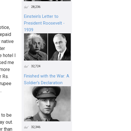
28,236
Einstein's Letter to
President Roosevelt -
otice,
1939
repaid
r native
ter
 hotel I
sked me
32,724
 more
r Rs.
Finished with the War: A
Soldier’s Declaration
 rupee
.
 to be
ay out.
32,346
er than