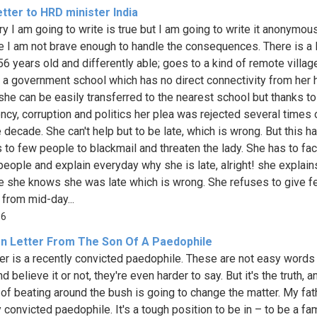
tter to HRD minister India
ry I am going to write is true but I am going to write it anonymou
 I am not brave enough to handle the consequences. There is a 
56 years old and differently able; goes to a kind of remote villag
n a government school which has no direct connectivity from her
she can be easily transferred to the nearest school but thanks to
iency, corruption and politics her plea was rejected several times 
 decade. She can't help but to be late, which is wrong. But this h
 to few people to blackmail and threaten the lady. She has to fa
 people and explain everyday why she is late, alright! she explain
 she knows she was late which is wrong. She refuses to give 
 from mid-day...
86
n Letter From The Son Of A Paedophile
er is a recently convicted paedophile. These are not easy words
nd believe it or not, they're even harder to say. But it's the truth, 
of beating around the bush is going to change the matter. My fath
 convicted paedophile. It's a tough position to be in – to be a fa