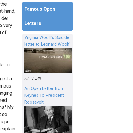
 the
Famous Open
st-hand,
sider
Letters
he very
d of
Virginia Woolf's Suicide
letter to Leonard Woolf
ter in
g of a
31,749
campus
An Open Letter from
anging
Keynes To President
cted
Roosevelt
ns.' My
hese
 hope
 explain