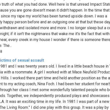
e truth of what you had done. Well here is that unread Impact Sta
cause you are gone doesn't mean it didn't happen. In the time that
since my rape my world has been turned upside down. I was a
ly happy person before and an outgoing one at that but these day
withdrawn and isolated more and more. I no longer sleep but a c
night; if it isn't the nightmares that wake me it's the fact that wit
 hear, every creek in my house I wonder if there is someone there
. The...
68
victims of sexual assault
981 and I was twenty years old. I lived in a little beach house in
nia with a roommate. A girl I worked with at Mace Neufeld Produc
 Hills. I worked there part time and held another position as the 
nt to my acting coach, Nina Foch. I had been her student for nearl
Through her class I met some wonderfully talented people who
nds. Together, we independently produced plays and showcases 
A. It was an exciting time in my life. In 1981 I was part of a new
“The Living Room.” I did one play with this group. It was a play b