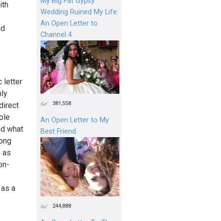
My Big Fat Gypsy
ith
Wedding Ruined My Life:
An Open Letter to
nd
Channel 4
 letter
nly
381,558
direct
ple
An Open Letter to My
nd what
Best Friend
long
, as
on-
 as a
244,888