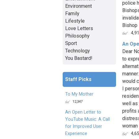
police h
Environment
Bishops
Family
invalid
Lifestyle
Bishop B
Love Letters
4,9
Philosophy
Sport
An Ope
Technology
Dear Non
You Bastard!
to expr
alternat
manner.
Staff Picks
would c
I person
To My Mother
residen
12,347
well as
profits 
An Open Letter to
distres
YouTube Music: A Call
woman i
for Improved User
Experience
4,6