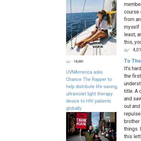
member 
course 
from an
myself a
least, 
this, yo
4,0
To Tho
18,481
It's har
UVNAmerica asks
the firs
Chance The Rapper to
underst
help distribute life-saving,
title. 
ultraviolet light therapy
and saw
device to HIV patients
out and
globally.
repulse
brother 
things.
this le