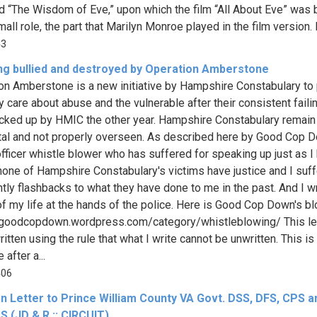
led “The Wisdom of Eve,” upon which the film “All About Eve” was 
all role, the part that Marilyn Monroe played in the film version. It
43
ing bullied and destroyed by Operation Amberstone
on Amberstone is a new initiative by Hampshire Constabulary to
ey care about abuse and the vulnerable after their consistent faili
cked up by HMIC the other year. Hampshire Constabulary remain
tal and not properly overseen. As described here by Good Cop D
officer whistle blower who has suffered for speaking up just as I
none of Hampshire Constabulary's victims have justice and I suff
htly flashbacks to what they have done to me in the past. And I wr
 of my life at the hands of the police. Here is Good Cop Down's b
/goodcopdown.wordpress.com/category/whistleblowing/ This let
itten using the rule that what I write cannot be unwritten. This is
after a...
406
n Letter to Prince William County VA Govt. DSS, DFS, CPS a
 (JD & R :: CIRCUIT)