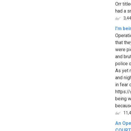
Orr tit
had a sm
3,4
I'm be
Operati
that th
were pi
and bru
police 
As yet 
and nig
in fear
https:/
being wr
because 
11,
An Ope
COURTS