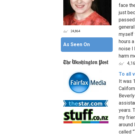
face th
just be
passed 
general
24,864
myself 
hours a 
As Seen On
noise I
harm me
4,1
To all 
It was 1
Califor
Beverly
assista
years. 
my frie
around L
called 