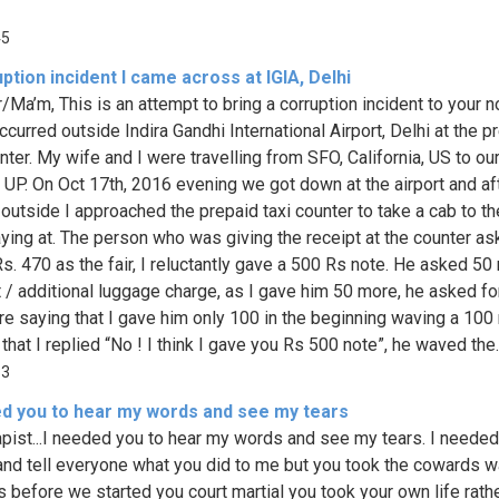
45
ption incident I came across at IGIA, Delhi
/Ma’m, This is an attempt to bring a corruption incident to your n
curred outside Indira Gandhi International Airport, Delhi at the p
nter. My wife and I were travelling from SFO, California, US to ou
n UP. On Oct 17th, 2016 evening we got down at the airport and af
outside I approached the prepaid taxi counter to take a cab to the
ying at. The person who was giving the receipt at the counter a
Rs. 470 as the fair, I reluctantly gave a 500 Rs note. He asked 50
t / additional luggage charge, as I gave him 50 more, he asked fo
e saying that I gave him only 100 in the beginning waving a 100
 that I replied “No ! I think I gave you Rs 500 note”, he waved the..
33
ed you to hear my words and see my tears
apist...I needed you to hear my words and see my tears. I needed
and tell everyone what you did to me but you took the cowards w
 before we started you court martial you took your own life rath