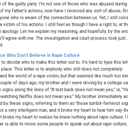
of the guilty party. I'm not one of those who was abused during
of my father's actions, now have I received any sort of abuse, fir
yone who is aware of the connection between us. Yet, I still con
 victim of his actions. I still feel as though I have a right to, at t
an apology. Let me explain my reasoning, and hopefully, by the en
u'll agree with me. The investigation and court process took just...
18
se Who Don't Believe in Rape Culture
d to decide who to make this letter out to. It's hard to type this let
t place. This letter is to anybody who still does not completely
and the world of a rape victim, but that seemed like much too lon
A couple of days ago, my brother and I were driving by a college 
 signs along the lines of "A text back does not mean yes," or, "H
 watching Netflix does not mean yes." My brother immediately a
d by these signs, referring to them as 'those tumblr-feminist sig
is a very intelligent man, and it broke my heart to hear him say t
 It broke my heart to realize he knew nothing about rape culture. I
tter is able to move some people to speak out about rape culture,