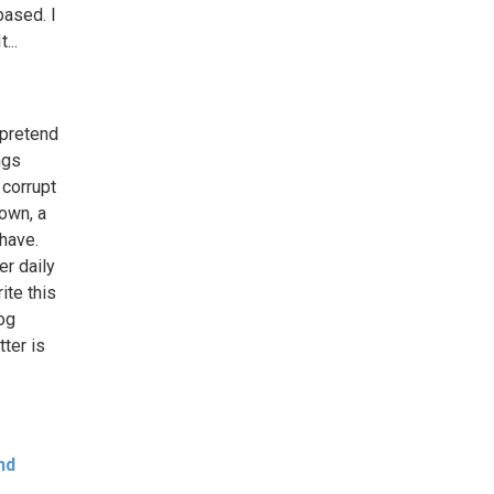
based. I
...
 pretend
ngs
 corrupt
own, a
 have.
er daily
ite this
log
ter is
nd