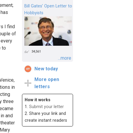
tement;
Bill Gates’ Open Letter to
 has
Hobbyists
s I find
ouple of
h every
 to
34,561
...more
New today
More open
 Venice,
letters
tions in
acting
How it works
y three
1.
Submit your letter
 became
2. Share your link and
in and
create instant readers
 theater
y Mary