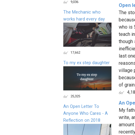
9,036
Open le
The Mechanic who
The sto
works hard every day
because
who is 
teach i
though 
ineffic
17,662
last one
To my ex step daughter
reasons
village
because
of grain
4,1
25,325
An Ope
An Open Letter To
My fath
Anyone Who Cares - A
write, a
Reflection on 2018
amount 
recently