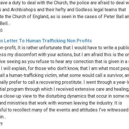
ave a duty to deal with the Church, the police are afraid to deal w
 and Archbishops and their hefty and Godless legal teams that
ate the Church of England, as is seen in the cases of Peter Ball a
ell...
10
n Letter To Human Trafficking Non Profits
-profit, It is rather unfortunate that I would have to write a public
ess my discomfort with your actions, but I am afraid this is the o
ive seeing as you refuse to hear any correction that is given in a 
 I will explain, for those who don’t know, that I am what most peo
all a human-trafficking victim, what some would call a survivor, a
ally prefer to call a recovering prostitute. I went through a year-
tial program through which I received extensive care and healing
 a close-up view to the disturbing dynamics that occur in some n
and ministries that work with women leaving the industry. It is
sful to recollect many of the events and attitudes I’ve witnessed
n...
59