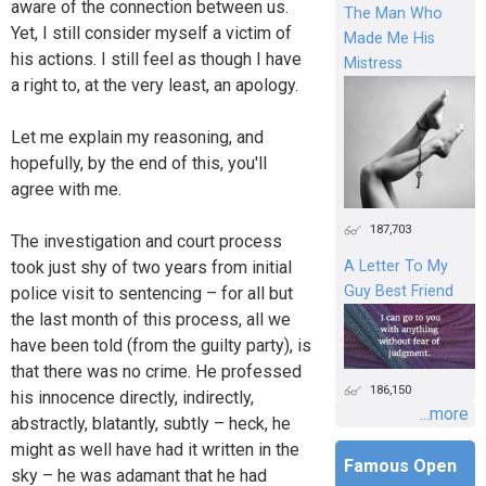
aware of the connection between us.
The Man Who
Yet, I still consider myself a victim of
Made Me His
his actions. I still feel as though I have
Mistress
a right to, at the very least, an apology.
Let me explain my reasoning, and
hopefully, by the end of this, you'll
agree with me.
187,703
The investigation and court process
took just shy of two years from initial
A Letter To My
Guy Best Friend
police visit to sentencing – for all but
the last month of this process, all we
have been told (from the guilty party), is
that there was no crime. He professed
186,150
his innocence directly, indirectly,
...more
abstractly, blatantly, subtly – heck, he
might as well have had it written in the
Famous Open
sky – he was adamant that he had