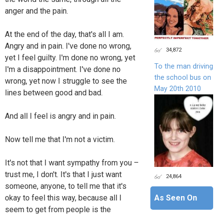
anger and the pain.
At the end of the day, that's all I am.
Angry and in pain. I've done no wrong,
34,872
yet I feel guilty. I'm done no wrong, yet
To the man driving
I'm a disappointment. I've done no
the school bus on
wrong, yet now I struggle to see the
May 20th 2010
lines between good and bad.
And all I feel is angry and in pain.
Now tell me that I'm not a victim.
It's not that I want sympathy from you –
trust me, I don't. It's that I just want
24,864
someone, anyone, to tell me that it's
okay to feel this way, because all I
As Seen On
seem to get from people is the