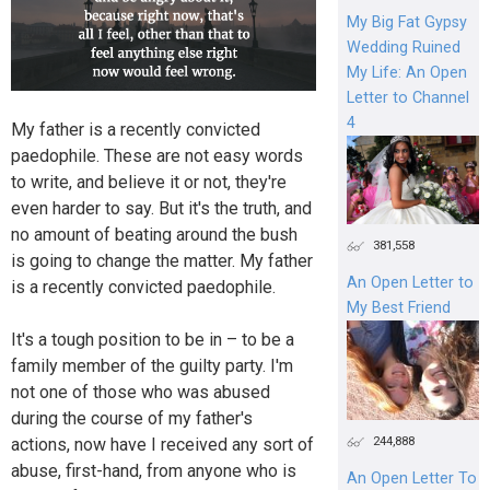
My Big Fat Gypsy
Wedding Ruined
My Life: An Open
Letter to Channel
4
My father is a recently convicted
paedophile. These are not easy words
to write, and believe it or not, they're
even harder to say. But it's the truth, and
no amount of beating around the bush
381,558
is going to change the matter. My father
An Open Letter to
is a recently convicted paedophile.
My Best Friend
It's a tough position to be in – to be a
family member of the guilty party. I'm
not one of those who was abused
during the course of my father's
244,888
actions, now have I received any sort of
abuse, first-hand, from anyone who is
An Open Letter To