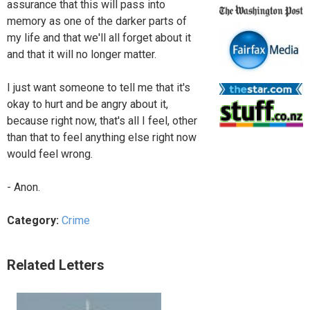
assurance that this will pass into
memory as one of the darker parts of
my life and that we'll all forget about it
and that it will no longer matter.
I just want someone to tell me that it's
okay to hurt and be angry about it,
because right now, that's all I feel, other
than that to feel anything else right now
would feel wrong.
- Anon.
Category:
Crime
Related Letters