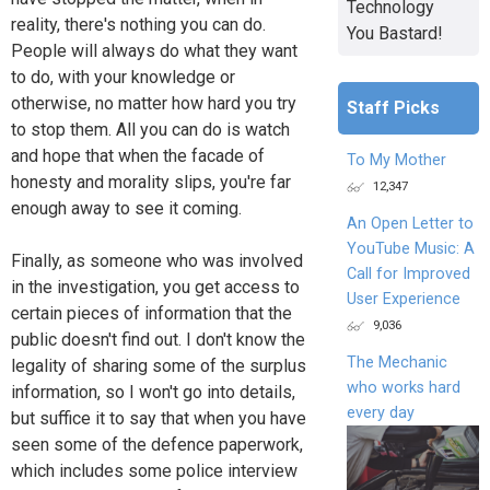
Technology
reality, there's nothing you can do.
You Bastard!
People will always do what they want
to do, with your knowledge or
otherwise, no matter how hard you try
Staff Picks
to stop them. All you can do is watch
and hope that when the facade of
To My Mother
honesty and morality slips, you're far
12,347
enough away to see it coming.
An Open Letter to
YouTube Music: A
Finally, as someone who was involved
Call for Improved
in the investigation, you get access to
User Experience
certain pieces of information that the
9,036
public doesn't find out. I don't know the
The Mechanic
legality of sharing some of the surplus
who works hard
information, so I won't go into details,
every day
but suffice it to say that when you have
seen some of the defence paperwork,
which includes some police interview