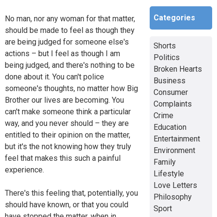
Categories
No man, nor any woman for that matter,
should be made to feel as though they
are being judged for someone else's
Shorts
actions – but I feel as though I am
Politics
being judged, and there's nothing to be
Broken Hearts
done about it. You can't police
Business
someone's thoughts, no matter how Big
Consumer
Brother our lives are becoming. You
Complaints
can't make someone think a particular
Crime
way, and you never should – they are
Education
entitled to their opinion on the matter,
Entertainment
but it's the not knowing how they truly
Environment
feel that makes this such a painful
Family
experience.
Lifestyle
Love Letters
There's this feeling that, potentially, you
Philosophy
should have known, or that you could
Sport
have stopped the matter, when in