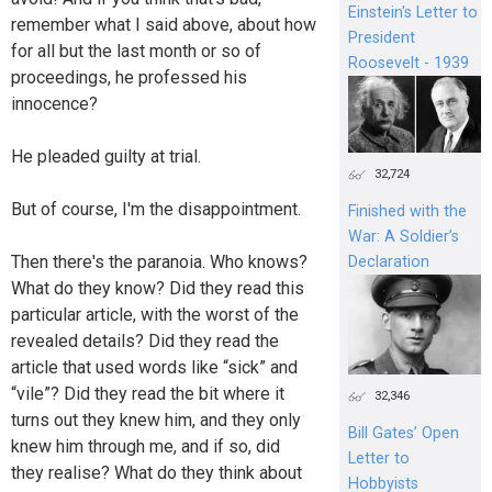
Einstein's Letter to
remember what I said above, about how
President
for all but the last month or so of
Roosevelt - 1939
proceedings, he professed his
innocence?
He pleaded guilty at trial.
32,724
But of course, I'm the disappointment.
Finished with the
War: A Soldier’s
Then there's the paranoia. Who knows?
Declaration
What do they know? Did they read this
particular article, with the worst of the
revealed details? Did they read the
article that used words like “sick” and
“vile”? Did they read the bit where it
32,346
turns out they knew him, and they only
Bill Gates’ Open
knew him through me, and if so, did
Letter to
they realise? What do they think about
Hobbyists