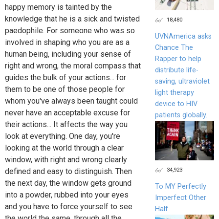
happy memory is tainted by the
knowledge that he is a sick and twisted
18,480
paedophile. For someone who was so
UVNAmerica asks
involved in shaping who you are as a
Chance The
human being, including your sense of
Rapper to help
right and wrong, the moral compass that
distribute life-
guides the bulk of your actions... for
saving, ultraviolet
them to be one of those people for
light therapy
whom you've always been taught could
device to HIV
never have an acceptable excuse for
patients globally.
their actions... It affects the way you
look at everything. One day, you're
looking at the world through a clear
window, with right and wrong clearly
34,923
defined and easy to distinguish. Then
the next day, the window gets ground
To MY Perfectly
into a powder, rubbed into your eyes
Imperfect Other
and you have to force yourself to see
Half
the world the same, through all the