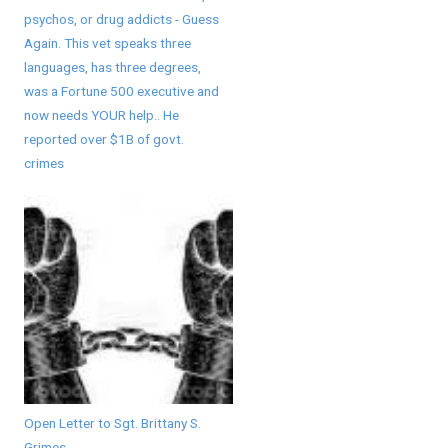
psychos, or drug addicts - Guess
Again. This vet speaks three
languages, has three degrees,
was a Fortune 500 executive and
now needs YOUR help.. He
reported over $1B of govt.
crimes
Open Letter to Sgt. Brittany S.
Grimes