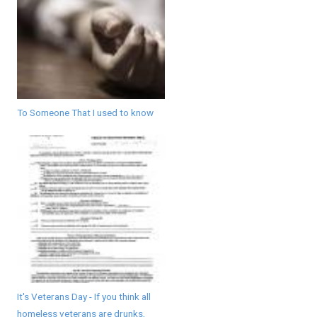
To Someone That I used to know
It's Veterans Day - If you think all
homeless veterans are drunks,