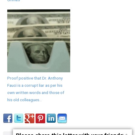
Proof positive that Dr. Anthony
Fauci is a corrupt liar as per his
own written words and those of
his old colleagues...