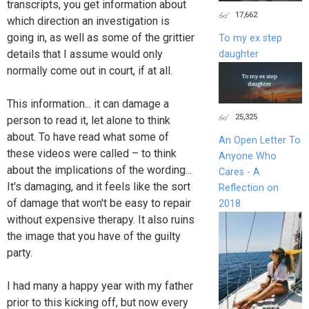
transcripts, you get information about
17,662
which direction an investigation is
going in, as well as some of the grittier
To my ex step
details that I assume would only
daughter
normally come out in court, if at all.
This information... it can damage a
25,325
person to read it, let alone to think
about. To have read what some of
An Open Letter To
these videos were called – to think
Anyone Who
about the implications of the wording...
Cares - A
It's damaging, and it feels like the sort
Reflection on
of damage that won't be easy to repair
2018
without expensive therapy. It also ruins
the image that you have of the guilty
party.
I had many a happy year with my father
prior to this kicking off, but now every