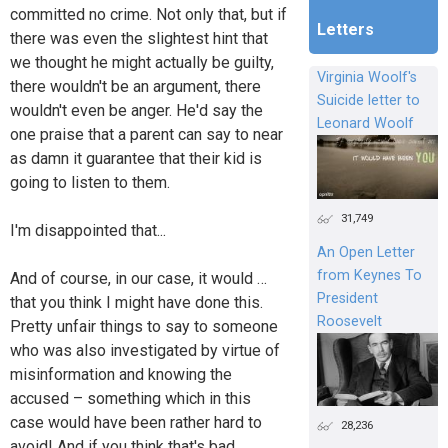
committed no crime. Not only that, but if
Letters
there was even the slightest hint that
we thought he might actually be guilty,
Virginia Woolf's
there wouldn't be an argument, there
Suicide letter to
wouldn't even be anger. He'd say the
Leonard Woolf
one praise that a parent can say to near
as damn it guarantee that their kid is
going to listen to them.
31,749
I'm disappointed that...
An Open Letter
from Keynes To
And of course, in our case, it would …
President
that you think I might have done this.
Roosevelt
Pretty unfair things to say to someone
who was also investigated by virtue of
misinformation and knowing the
accused – something which in this
case would have been rather hard to
28,236
avoid! And if you think that's bad,