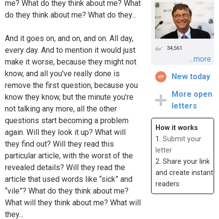
me? What do they think about me? What
do they think about me? What do they...
And it goes on, and on, and on. All day,
34,561
every day. And to mention it would just
...more
make it worse, because they might not
know, and all you've really done is
New today
remove the first question, because you
More open
know they know, but the minute you're
letters
not talking any more, all the other
questions start becoming a problem
How it works
again. Will they look it up? What will
1.
Submit your
they find out? Will they read this
letter
particular article, with the worst of the
2. Share your link
revealed details? Will they read the
and create instant
article that used words like “sick” and
readers
“vile”? What do they think about me?
What will they think about me? What will
they...