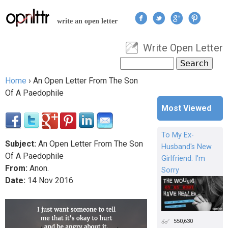
Jump to navigation
write an open letter
Write Open Letter
User menu
Search
Search form
Home
›
An Open Letter From The Son
You are here
Of A Paedophile
Most Viewed
To My Ex-
Subject:
An Open Letter From The Son
Husband's New
Of A Paedophile
Girlfriend: I'm
From:
Anon.
Sorry
Date:
14
Nov
2016
550,630