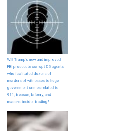
Will Trump's new and improved
FBI prosecute corrupt D5 agents
who facilitated dozens of
murders of witnesses to huge
government crimes related to
911, treason, bribery, and
massive insider trading?