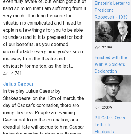
even fully aware of, but which got out of
Einstein's Letter to
hand so much that I am suffering from it
President
very much. It is long because the
Roosevelt - 1939
situation is complicated and I need to
explain a few things for you to be able
to understand it, It is prepared for both
of our benefits, as you seemed
32,709
uncomfortable every time you've seen
Finished with the
me away from the theatre and
War: A Soldier’s
obviously for me too, as the last...
Declaration
4,741
Julius Caesar
In the play Julius Caesar by
Shakespeare, on the 15th of march, the
day of Caesar’s coronation, there are
32,329
many theories. People are warning
Bill Gates’ Open
Caesar not to go the coronation, or a
Letter to
dreadful fate will accrue to him. Caesar
Hobbyists