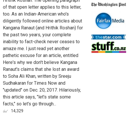
Hrithik Roshan. The opening paragraph
of that open letter applies to this letter,
too. As an Indian-American who's
diligently followed online articles about
Kangana Ranaut (and Hrithik Roshan) for
the past two years, your complete
inability to fact-check never ceases to
amaze me. I just read yet another
pathetic excuse for an article, entitled
Here's why we don't believe Kangana
Ranaut's claims that she lost an award
to Soha Ali Khan, written by Sreeju
Sudhakaran for Times Now and
"updated" on Dec. 20, 2017. Hilariously,
this article says, "let's state some
facts," so let's go through...
14,329