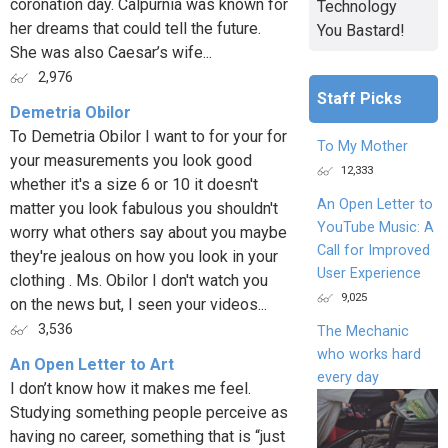
coronation day. Calpurnia was known for
Technology
her dreams that could tell the future.
You Bastard!
She was also Caesar’s wife...
2,976
Staff Picks
Demetria Obilor
To Demetria Obilor I want to for your for
To My Mother
your measurements you look good
12,333
whether it's a size 6 or 10 it doesn't
An Open Letter to
matter you look fabulous you shouldn't
YouTube Music: A
worry what others say about you maybe
Call for Improved
they're jealous on how you look in your
User Experience
clothing . Ms. Obilor I don't watch you
9,025
on the news but, I seen your videos...
3,536
The Mechanic
who works hard
An Open Letter to Art
every day
I don’t know how it makes me feel.
Studying something people perceive as
having no career, something that is “just