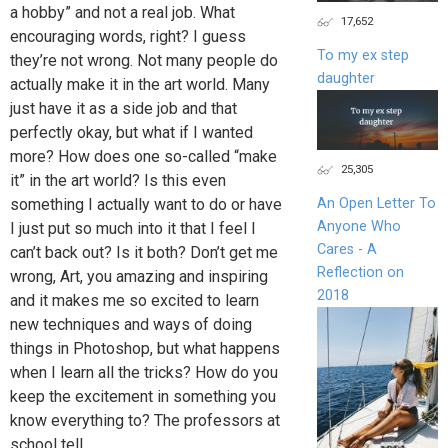
a hobby” and not a real job. What
17,652
encouraging words, right? I guess
To my ex step
they’re not wrong. Not many people do
daughter
actually make it in the art world. Many
just have it as a side job and that
perfectly okay, but what if I wanted
more? How does one so-called “make
25,305
it” in the art world? Is this even
something I actually want to do or have
An Open Letter To
Anyone Who
I just put so much into it that I feel I
Cares - A
can’t back out? Is it both? Don’t get me
Reflection on
wrong, Art, you amazing and inspiring
2018
and it makes me so excited to learn
new techniques and ways of doing
things in Photoshop, but what happens
when I learn all the tricks? How do you
keep the excitement in something you
know everything to? The professors at
school tell...