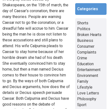
Shakespeare, on the 15th of march, the
Categories
day of Caesar’s coronation, there are
many theories. People are warning
Caesar not to go the coronation, or a
Shorts
dreadful fate will accrue to him. Caesar
Politics
being the man he is dose not listen to
Broken Hearts
these accusations and still plans to
Business
attend. His wife Calpurnia pleads to
Consumer
Caesar to stay home because of her
Complaints
horrible dream she had of his death.
Crime
She eventually convinced him to stay
Education
home, but then a man named Decius
Entertainment
comes to their house to convince him
Environment
to go. By the ways of both Calpurnia
Family
and Decius arguments, how does the of
Lifestyle
details or Decius speech persuade
Love Letters
Caesar. Both Calpurnia and Decius have
Philosophy
good reasons on the debate of
Sport