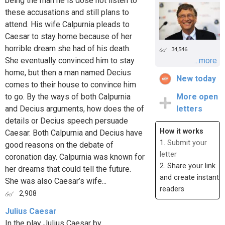
being the man he is dose not listen to
these accusations and still plans to
attend. His wife Calpurnia pleads to
Caesar to stay home because of her
horrible dream she had of his death.
34,546
She eventually convinced him to stay
...more
home, but then a man named Decius
New today
comes to their house to convince him
to go. By the ways of both Calpurnia
More open
and Decius arguments, how does the of
letters
details or Decius speech persuade
How it works
Caesar. Both Calpurnia and Decius have
1.
Submit your
good reasons on the debate of
letter
coronation day. Calpurnia was known for
2. Share your link
her dreams that could tell the future.
and create instant
She was also Caesar’s wife...
readers
2,908
Julius Caesar
In the play Julius Caesar by