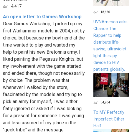
4,417
18,466
An open letter to Games Workshop
UVNAmerica asks
Dear Games Workshop, I picked up my
Chance The
first Warhammer models in 2004, not by
Rapper to help
choice, but because my boyfriend at the
distribute life-
time wanted to play and wanted my
saving, ultraviolet
help to paint his new Bretonnia army. I
light therapy
liked painting the Pegasus Knights, but
device to HIV
my involvement with the game started
patients globally.
and ended there, though not necessarily
by choice. The problem was that
whenever I walked by the store,
fascinated by the models and trying to
pick an army for myself, I was either
34,904
flatly ignored or asked if I was looking
To MY Perfectly
for a present for someone. I was young
Imperfect Other
and less assured of my place in the
Half
"geek tribe" and the message