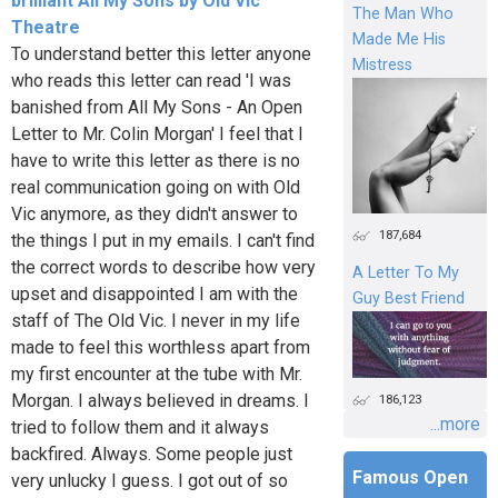
brilliant All My Sons by Old Vic
The Man Who
Theatre
Made Me His
To understand better this letter anyone
Mistress
who reads this letter can read 'I was
banished from All My Sons - An Open
Letter to Mr. Colin Morgan' I feel that I
have to write this letter as there is no
real communication going on with Old
Vic anymore, as they didn't answer to
187,684
the things I put in my emails. I can't find
the correct words to describe how very
A Letter To My
upset and disappointed I am with the
Guy Best Friend
staff of The Old Vic. I never in my life
made to feel this worthless apart from
my first encounter at the tube with Mr.
Morgan. I always believed in dreams. I
186,123
...more
tried to follow them and it always
backfired. Always. Some people just
Famous Open
very unlucky I guess. I got out of so