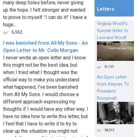
many deep holes before, never giving
Letters
up the hope. I felt stronger and wanted
to prove to myself :’I can do it!’ I have a
Virginia Woolf's
huge...
Suicide letter to
6,562
Leonard Woolf
I was banished from All My Sons - An
Open Letter to Mr. Colin Morgan
I never wrote an open letter and I know
this might not be the best idea, but
31,731
when I tried what I thought was the
An Open Letter
official way to make you understand
from Keynes To
what happened, I've been banished
President
from All My Sons. I would choose a
Roosevelt
different approach expressing my
thoughts if I would have any other way. I
have no idea how to write this letter, but
I feel that I have to write it to try to
28,213
clear up the situation you might not