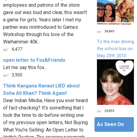
employees and patrons of the store
gave out was loud and clear, this wasn’t
a game for girls. Years later I met my
partner was reintroduced to Games
34,849
Workshop through his love of the
Warhammer 40k...
To the man driving
the school bus on
4,477
May 20th 2010
open letter to Fox&Friends
Let me say this fox...
3,900
Think Kangana Ranaut LIED about
Soha Ali Khan? Think Again!
Dear Indian Media, Have you ever heard
of fact-checking? It's something that I
24,853
took the time to do before writing one
of my previous open letters, Not Buying
As Seen On
What You're Selling: An Open Letter to