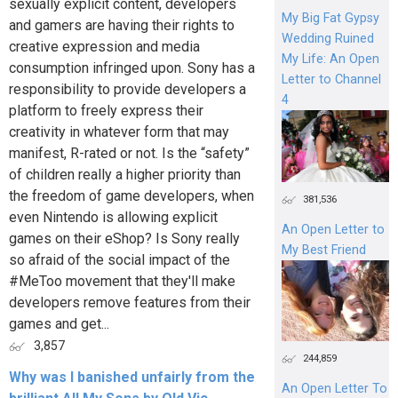
sexually explicit content, developers
My Big Fat Gypsy
and gamers are having their rights to
Wedding Ruined
creative expression and media
My Life: An Open
consumption infringed upon. Sony has a
Letter to Channel
responsibility to provide developers a
4
platform to freely express their
creativity in whatever form that may
manifest, R-rated or not. Is the “safety”
of children really a higher priority than
the freedom of game developers, when
381,536
even Nintendo is allowing explicit
An Open Letter to
games on their eShop? Is Sony really
My Best Friend
so afraid of the social impact of the
#MeToo movement that they'll make
developers remove features from their
games and get...
3,857
244,859
Why was I banished unfairly from the
An Open Letter To