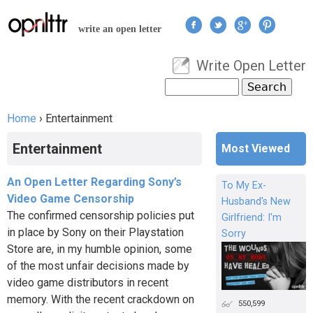
Jump to navigation
write an open letter
Write Open Letter
User menu
Search
Search form
Home
›
Entertainment
You are here
Entertainment
Most Viewed
An Open Letter Regarding Sony’s
To My Ex-
Video Game Censorship
Husband's New
The confirmed censorship policies put
Girlfriend: I'm
in place by Sony on their Playstation
Sorry
Store are, in my humble opinion, some
of the most unfair decisions made by
video game distributors in recent
memory. With the recent crackdown on
550,599