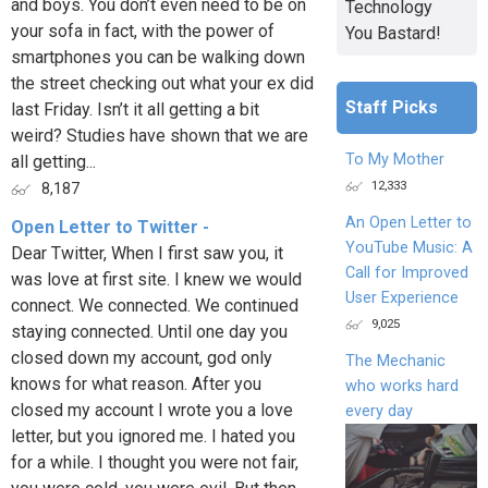
and boys. You don’t even need to be on
Technology
your sofa in fact, with the power of
You Bastard!
smartphones you can be walking down
the street checking out what your ex did
Staff Picks
last Friday. Isn’t it all getting a bit
weird? Studies have shown that we are
To My Mother
all getting...
12,333
8,187
An Open Letter to
Open Letter to Twitter -
YouTube Music: A
Dear Twitter, When I first saw you, it
Call for Improved
was love at first site. I knew we would
User Experience
connect. We connected. We continued
9,025
staying connected. Until one day you
closed down my account, god only
The Mechanic
knows for what reason. After you
who works hard
closed my account I wrote you a love
every day
letter, but you ignored me. I hated you
for a while. I thought you were not fair,