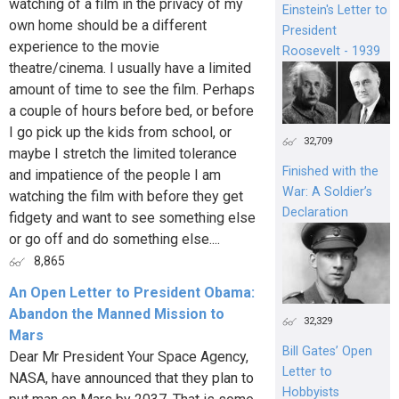
watching of a film in the privacy of my
Einstein's Letter to
own home should be a different
President
experience to the movie
Roosevelt - 1939
theatre/cinema. I usually have a limited
amount of time to see the film. Perhaps
a couple of hours before bed, or before
I go pick up the kids from school, or
32,709
maybe I stretch the limited tolerance
Finished with the
and impatience of the people I am
War: A Soldier’s
watching the film with before they get
Declaration
fidgety and want to see something else
or go off and do something else....
8,865
An Open Letter to President Obama:
Abandon the Manned Mission to
32,329
Mars
Bill Gates’ Open
Dear Mr President Your Space Agency,
Letter to
NASA, have announced that they plan to
Hobbyists