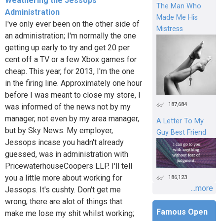
Weathering the Jessops
The Man Who
Administration
Made Me His
I've only ever been on the other side of
Mistress
an administration; I'm normally the one
getting up early to try and get 20 per
cent off a TV or a few Xbox games for
cheap. This year, for 2013, I'm the one
in the firing line. Approximately one hour
before I was meant to close my store, I
187,684
was informed of the news not by my
manager, not even by my area manager,
A Letter To My
but by Sky News. My employer,
Guy Best Friend
Jessops incase you hadn't already
guessed, was in administration with
PricewaterhouseCoopers LLP. I'll tell
you a little more about working for
186,123
...more
Jessops. It's cushty. Don't get me
wrong, there are alot of things that
Famous Open
make me lose my shit whilst working;