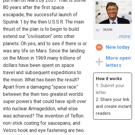
put man on Mars by 2037. That is some
80 years after the first space
escapade; the successful launch of
Sputnik 1 by the then U.S.S.R. The main
thrust of the plan is to begin to build
34,546
extend our “civilisation” onto other
...more
planets. Oh yes, and to see if there is or
New today
was any life on Mars. Since the landing
on the Moon in 1969 many trillions of
More open
dollars have been spent on space
letters
travel and subsequent expeditions to
How it works
the moon. What has been the result?
1.
Submit your
Apart from a damaging “space race”
letter
between the then two greatest worlds
2. Share your link
super powers that could have spilt over
and create instant
into nuclear Armageddon, what else
readers
was achieved? The invention of Teflon
non-stick coating for saucepans, and
Velcro hook and eye fastening are two.