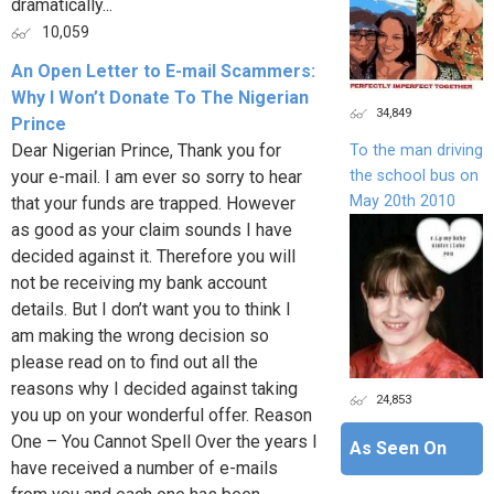
dramatically...
10,059
An Open Letter to E-mail Scammers:
Why I Won’t Donate To The Nigerian
34,849
Prince
Dear Nigerian Prince, Thank you for
To the man driving
the school bus on
your e-mail. I am ever so sorry to hear
May 20th 2010
that your funds are trapped. However
as good as your claim sounds I have
decided against it. Therefore you will
not be receiving my bank account
details. But I don’t want you to think I
am making the wrong decision so
please read on to find out all the
reasons why I decided against taking
24,853
you up on your wonderful offer. Reason
One – You Cannot Spell Over the years I
As Seen On
have received a number of e-mails