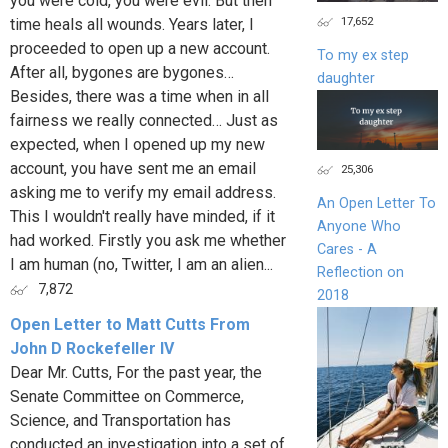
you were cold, you were evil. But then
17,652
time heals all wounds. Years later, I
proceeded to open up a new account.
To my ex step
After all, bygones are bygones…
daughter
Besides, there was a time when in all
fairness we really connected… Just as
expected, when I opened up my new
account, you have sent me an email
25,306
asking me to verify my email address.
An Open Letter To
This I wouldn't really have minded, if it
Anyone Who
had worked. Firstly you ask me whether
Cares - A
I am human (no, Twitter, I am an alien...
Reflection on
7,872
2018
Open Letter to Matt Cutts From
John D Rockefeller IV
Dear Mr. Cutts, For the past year, the
Senate Committee on Commerce,
Science, and Transportation has
conducted an investigation into a set of