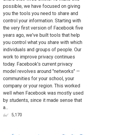
possible, we have focused on giving
you the tools you need to share and
control your information. Starting with
the very first version of Facebook five
years ago, we've built tools that help
you control what you share with which
individuals and groups of people. Our
work to improve privacy continues
today. Facebook's current privacy
model revolves around "networks" —
communities for your school, your
company or your region. This worked
well when Facebook was mostly used
by students, since it made sense that
a...
5,170