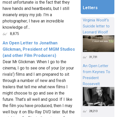
most unfortunate is the fact that they
Letters
have hands and heartbeats, but I still
insanely enjoy my job. I'm a
Virginia Woolf's
photographer; I have an incredible
Suicide letter to
knowledge of...
Leonard Woolf
8,875
An Open Letter to Jonathan
Glickman, President of MGM Studios
(and other Film Producers)
31,731
Dear Mr Glickman. When I go to the
An Open Letter
cinema, I go to see one of your (or your
from Keynes To
rivals’) films and I am prepared to sit
President
through a number of new and fresh
Roosevelt
trailers that tell me what new films I
might choose to go and see in the
future. That’s all well and good. If I like
the film you have produced, then I may
28,213
well buy it on Blu-Ray DVD later. But the