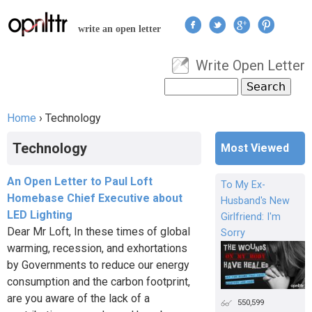
Jump to navigation
write an open letter
Write Open Letter
User menu
Search
Search form
Home
›
Technology
You are here
Technology
Most Viewed
An Open Letter to Paul Loft
To My Ex-
Homebase Chief Executive about
Husband's New
LED Lighting
Girlfriend: I'm
Dear Mr Loft, In these times of global
Sorry
warming, recession, and exhortations
by Governments to reduce our energy
consumption and the carbon footprint,
are you aware of the lack of a
550,599