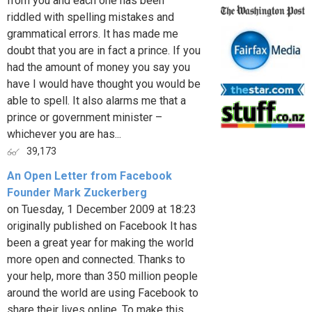
from you and each one has been
riddled with spelling mistakes and
grammatical errors. It has made me
doubt that you are in fact a prince. If you
had the amount of money you say you
have I would have thought you would be
able to spell. It also alarms me that a
prince or government minister –
whichever you are has...
39,173
An Open Letter from Facebook
Founder Mark Zuckerberg
on Tuesday, 1 December 2009 at 18:23
originally published on Facebook It has
been a great year for making the world
more open and connected. Thanks to
your help, more than 350 million people
around the world are using Facebook to
share their lives online. To make this