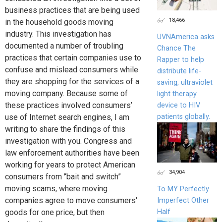
business practices that are being used
18,466
in the household goods moving
industry. This investigation has
UVNAmerica asks
documented a number of troubling
Chance The
practices that certain companies use to
Rapper to help
confuse and mislead consumers while
distribute life-
they are shopping for the services of a
saving, ultraviolet
moving company. Because some of
light therapy
these practices involved consumers’
device to HIV
patients globally.
use of Internet search engines, I am
writing to share the findings of this
investigation with you. Congress and
law enforcement authorities have been
working for years to protect American
34,904
consumers from '‘bait and switch”
moving scams, where moving
To MY Perfectly
companies agree to move consumers'
Imperfect Other
Half
goods for one price, but then