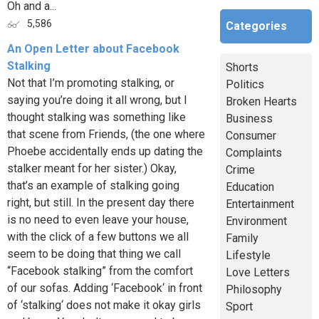
Oh and a...
5,586
Categories
An Open Letter about Facebook
Stalking
Shorts
Not that I’m promoting stalking, or
Politics
saying you’re doing it all wrong, but I
Broken Hearts
thought stalking was something like
Business
that scene from Friends, (the one where
Consumer
Phoebe accidentally ends up dating the
Complaints
stalker meant for her sister.) Okay,
Crime
that’s an example of stalking going
Education
right, but still. In the present day there
Entertainment
is no need to even leave your house,
Environment
with the click of a few buttons we all
Family
seem to be doing that thing we call
Lifestyle
“Facebook stalking” from the comfort
Love Letters
of our sofas. Adding ‘Facebook‘ in front
Philosophy
of ‘stalking‘ does not make it okay girls
Sport