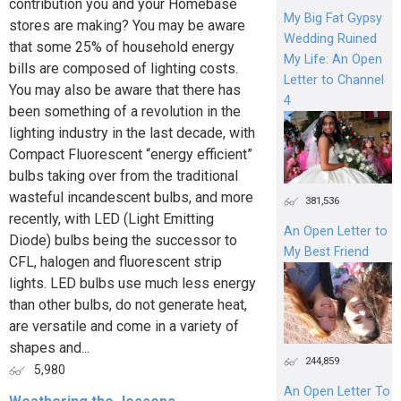
contribution you and your Homebase
My Big Fat Gypsy
stores are making? You may be aware
Wedding Ruined
that some 25% of household energy
My Life: An Open
bills are composed of lighting costs.
Letter to Channel
You may also be aware that there has
4
been something of a revolution in the
lighting industry in the last decade, with
Compact Fluorescent “energy efficient”
bulbs taking over from the traditional
wasteful incandescent bulbs, and more
381,536
recently, with LED (Light Emitting
An Open Letter to
Diode) bulbs being the successor to
My Best Friend
CFL, halogen and fluorescent strip
lights. LED bulbs use much less energy
than other bulbs, do not generate heat,
are versatile and come in a variety of
shapes and...
244,859
5,980
An Open Letter To