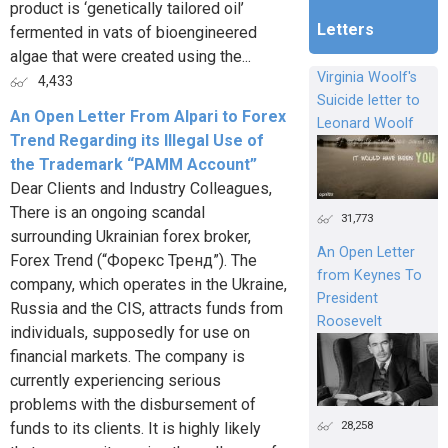
product is ‘genetically tailored oil’
Letters
fermented in vats of bioengineered
algae that were created using the...
Virginia Woolf's
4,433
Suicide letter to
An Open Letter From Alpari to Forex
Leonard Woolf
Trend Regarding its Illegal Use of
the Trademark “PAMM Account”
Dear Clients and Industry Colleagues,
There is an ongoing scandal
31,773
surrounding Ukrainian forex broker,
An Open Letter
Forex Trend (“Форекс Тренд”). The
from Keynes To
company, which operates in the Ukraine,
President
Russia and the CIS, attracts funds from
Roosevelt
individuals, supposedly for use on
financial markets. The company is
currently experiencing serious
problems with the disbursement of
28,258
funds to its clients. It is highly likely