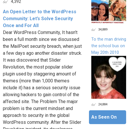
4,392
An Open Letter to the WordPress
Community: Let’s Solve Security
Once and For All
34,889
Dear WordPress Community, It hasn’t
been a full month since we discussed
To the man driving
the school bus on
the MailPoet security breach, when just
May 20th 2010
a few days ago another disaster struck.
It was discovered that Slider
Revolution, the most popular slider
plugin used by staggering amount of
themes (more than 1,000 themes
include it) has a serious security issue
allowing hackers to gain control of the
affected site. The Problem The major
24,884
problem is the current mindset and
approach to security in the global
As Seen On
WordPress community. After the Slider