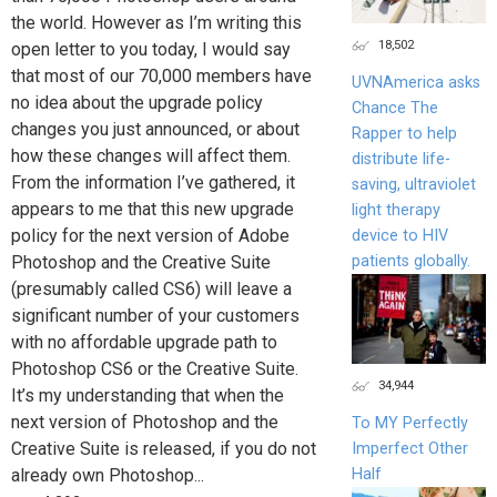
the world. However as I’m writing this
18,502
open letter to you today, I would say
that most of our 70,000 members have
UVNAmerica asks
no idea about the upgrade policy
Chance The
changes you just announced, or about
Rapper to help
how these changes will affect them.
distribute life-
From the information I’ve gathered, it
saving, ultraviolet
appears to me that this new upgrade
light therapy
policy for the next version of Adobe
device to HIV
patients globally.
Photoshop and the Creative Suite
(presumably called CS6) will leave a
significant number of your customers
with no affordable upgrade path to
Photoshop CS6 or the Creative Suite.
34,944
It’s my understanding that when the
next version of Photoshop and the
To MY Perfectly
Creative Suite is released, if you do not
Imperfect Other
Half
already own Photoshop...