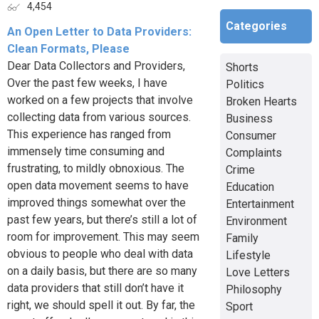
4,454
Categories
An Open Letter to Data Providers:
Clean Formats, Please
Dear Data Collectors and Providers,
Shorts
Over the past few weeks, I have
Politics
worked on a few projects that involve
Broken Hearts
collecting data from various sources.
Business
This experience has ranged from
Consumer
immensely time consuming and
Complaints
frustrating, to mildly obnoxious. The
Crime
open data movement seems to have
Education
improved things somewhat over the
Entertainment
past few years, but there’s still a lot of
Environment
room for improvement. This may seem
Family
obvious to people who deal with data
Lifestyle
on a daily basis, but there are so many
Love Letters
data providers that still don’t have it
Philosophy
right, we should spell it out. By far, the
Sport