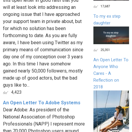
this open letter in good faith that you
17,687
will at least look into addressing an
ongoing issue that I have approached
To my ex step
your support team in private about, but
daughter
for which no solution has been
forthcoming to date. As you are fully
aware, I have been using Twitter as my
primary means of communication since
25,351
day one of my conception over 3 years
An Open Letter To
ago. In this time I have somehow
Anyone Who
gained nearly 50,000 followers, mostly
Cares - A
made up of good actors, but the bad
Reflection on
guys like to...
2018
4,423
An Open Letter To Adobe Systems
Dear Adobe: As president of the
National Association of Photoshop
Professionals (NAPP) I represent more
than 70,000 Photoshop users around