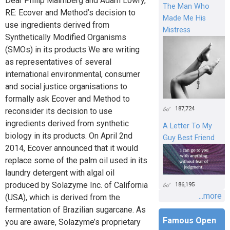
Dear Philip Malmberg and Adam Lowry,
The Man Who
RE: Ecover and Method’s decision to
Made Me His
use ingredients derived from
Mistress
Synthetically Modified Organisms
(SMOs) in its products We are writing
as representatives of several
international environmental, consumer
and social justice organisations to
formally ask Ecover and Method to
187,724
reconsider its decision to use
ingredients derived from synthetic
A Letter To My
biology in its products. On April 2nd
Guy Best Friend
2014, Ecover announced that it would
replace some of the palm oil used in its
laundry detergent with algal oil
produced by Solazyme Inc. of California
186,195
...more
(USA), which is derived from the
fermentation of Brazilian sugarcane. As
Famous Open
you are aware, Solazyme’s proprietary