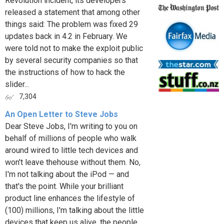
Revolution incident, its developers
released a statement that among other
things said: The problem was fixed 29
updates back in 4.2 in February. We
were told not to make the exploit public
by several security companies so that
the instructions of how to hack the
slider...
7,304
An Open Letter to Steve Jobs
Dear Steve Jobs, I'm writing to you on
behalf of millions of people who walk
around wired to little tech devices and
won't leave thehouse without them. No,
I'm not talking about the iPod — and
that's the point. While your brilliant
product line enhances the lifestyle of
(100) millions, I'm talking about the little
devices that keep us alive, the people