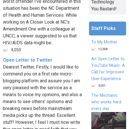
worst offender I’ve encountered in this
Technology
situation has been the NC Department
You Bastard!
of Health and Human Services. While
working on A Closer Look at NC’s
Staff Picks
Amendment One with a colleague at
UNCC, a viewer suggested to us that
To My Mother
HIV/AIDS data might be...
12,368
4,050
An Open Letter to
Open Letter to Twitter
YouTube Music: A
Dearest Twitter, Firstly, I would like to
Call for Improved
commend you on a first rate micro-
User Experience
blogging platform and assure you I am
9,051
very pleased with the service as a
means to voice my opinions, and also a
The Mechanic
means to see others’ opinions and
who works hard
breaking news before mainstream
every day
media picks up the thread. Excellent
stuff! However, I feel I must now write