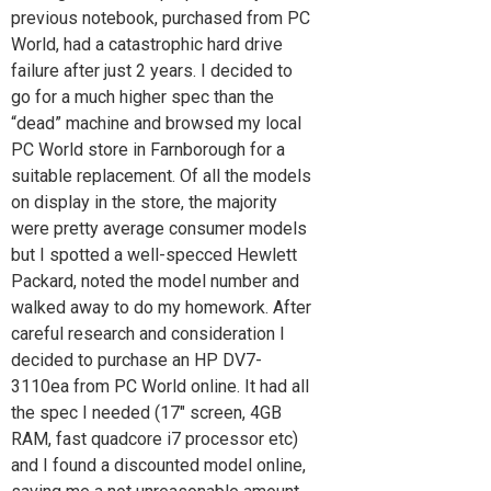
previous notebook, purchased from PC
World, had a catastrophic hard drive
failure after just 2 years. I decided to
go for a much higher spec than the
“dead” machine and browsed my local
PC World store in Farnborough for a
suitable replacement. Of all the models
on display in the store, the majority
were pretty average consumer models
but I spotted a well-specced Hewlett
Packard, noted the model number and
walked away to do my homework. After
careful research and consideration I
decided to purchase an HP DV7-
3110ea from PC World online. It had all
the spec I needed (17″ screen, 4GB
RAM, fast quadcore i7 processor etc)
and I found a discounted model online,