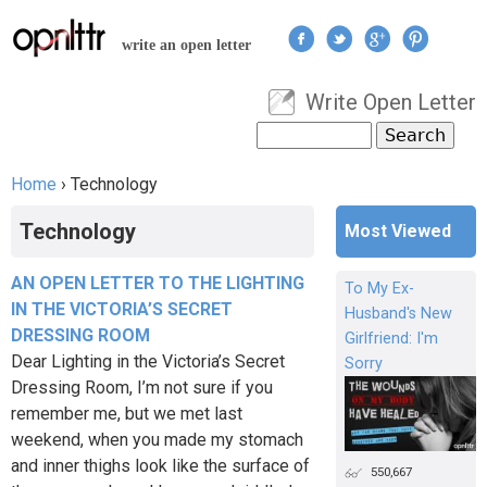
Jump to navigation
write an open letter
Write Open Letter
User menu
Search
Search form
Home
›
Technology
You are here
Technology
Most Viewed
AN OPEN LETTER TO THE LIGHTING
To My Ex-
IN THE VICTORIA’S SECRET
Husband's New
DRESSING ROOM
Girlfriend: I'm
Dear Lighting in the Victoria’s Secret
Sorry
Dressing Room, I’m not sure if you
remember me, but we met last
weekend, when you made my stomach
and inner thighs look like the surface of
550,667