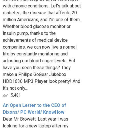
with chronic conditions. Let's talk about
diabetes, the disease that affects 20
million Americans, and I'm one of them.
Whether blood glucose monitor or
insulin pump, thanks to the
achievements of medical device
companies, we can now live a normal
life by constantly monitoring and
adjusting our blood sugar levels. But
have you seen these things? They
make a Philips GoGear Jukebox
HDD1630 MP3 Player look pretty! And
it's not only...
5,481
An Open Letter to the CEO of
Dixons/ PC World/ KnowHow
Dear Mr Browett, Last year I was
looking for a new laptop after my