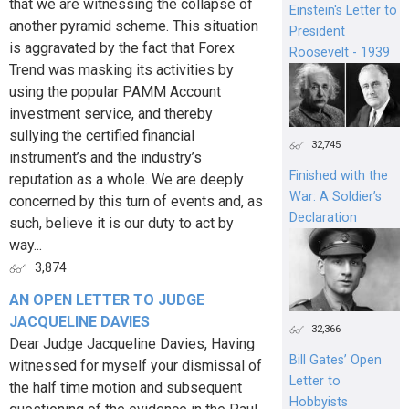
that we are witnessing the collapse of
Einstein's Letter to
another pyramid scheme. This situation
President
is aggravated by the fact that Forex
Roosevelt - 1939
Trend was masking its activities by
using the popular PAMM Account
investment service, and thereby
sullying the certified financial
32,745
instrument’s and the industry’s
Finished with the
reputation as a whole. We are deeply
War: A Soldier’s
concerned by this turn of events and, as
Declaration
such, believe it is our duty to act by
way...
3,874
AN OPEN LETTER TO JUDGE
JACQUELINE DAVIES
32,366
Dear Judge Jacqueline Davies, Having
Bill Gates’ Open
witnessed for myself your dismissal of
Letter to
the half time motion and subsequent
Hobbyists