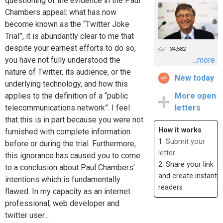
questioning of the evidence in the Paul
Chambers appeal: what has now
become known as the “Twitter Joke
Trial”, it is abundantly clear to me that
despite your earnest efforts to do so,
34,582
you have not fully understood the
...more
nature of Twitter, its audience, or the
New today
underlying technology, and how this
applies to the definition of a “public
More open
telecommunications network”. I feel
letters
that this is in part because you were not
How it works
furnished with complete information
1.
Submit your
before or during the trial. Furthermore,
letter
this ignorance has caused you to come
2. Share your link
to a conclusion about Paul Chambers'
and create instant
intentions which is fundamentally
readers
flawed. In my capacity as an internet
professional, web developer and
twitter user...