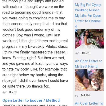
the moon, pale and lumpy and riddled
My Big Fat Gypsy
with craters. I thought we were on the
Wedding Ruined
road to becoming good friends—that
My Life: An Open
you were going to convince me to buy
Letter to Channel
that unnecessarily complicated bra that
4
wouldn’t look good under any of my
clothes. Boy, was I wrong. Until last
weekend, I thought I’d been making real
progress in my bi-weekly Pilates class.
I think I’ve finally mastered the Teaser. I
381,581
know. Exciting, right? But then we met,
An Open Letter to
and you gave me at least five new ways
My Best Friend
to hate my body. Like, for example, that
area right below my boobs, along the
ribcage? I didn’t even know I could have
cellulite there. So thanks for...
8,258
244,914
Open Letter to Ecover / Method
An Open Letter To