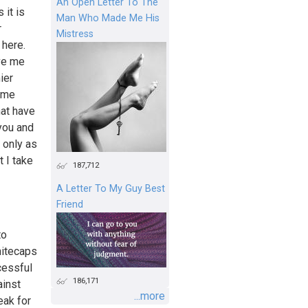
An Open Letter To The
 it is
Man Who Made Me His
r
Mistress
 here.
ave me
ier
come
hat have
 you and
 only as
 I take
187,712
A Letter To My Guy Best
Friend
to
hitecaps
cessful
186,171
ainst
...more
eak for