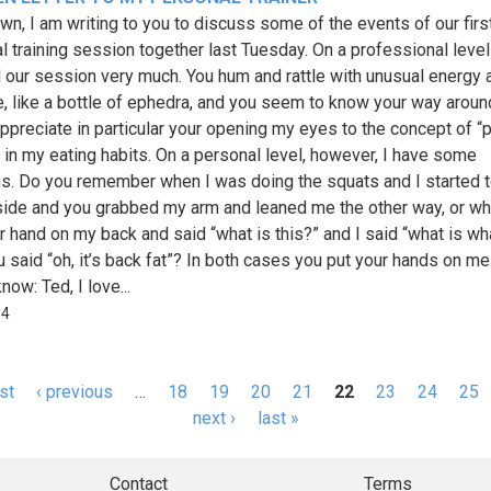
wn, I am writing to you to discuss some of the events of our firs
l training session together last Tuesday. On a professional level
 our session very much. You hum and rattle with unusual energy 
, like a bottle of ephedra, and you seem to know your way aroun
appreciate in particular your opening my eyes to the concept of “p
” in my eating habits. On a personal level, however, I have some
s. Do you remember when I was doing the squats and I started t
side and you grabbed my arm and leaned me the other way, or w
r hand on my back and said “what is this?” and I said “what is wh
u said “oh, it’s back fat”? In both cases you put your hands on me 
now: Ted, I love...
84
rst
‹ previous
…
18
19
20
21
22
23
24
25
s
next ›
last »
Contact
Terms