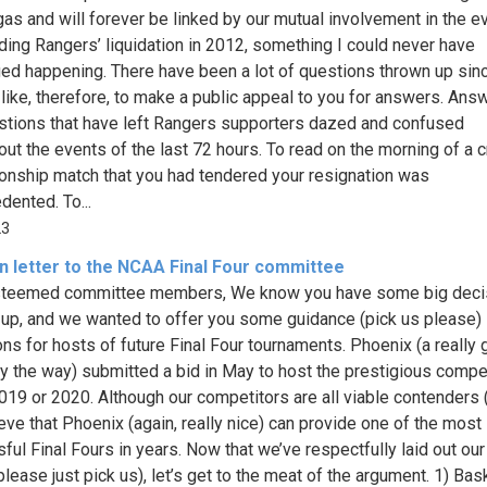
as and will forever be linked by our mutual involvement in the e
ding Rangers’ liquidation in 2012, something I could never have
ed happening. There have been a lot of questions thrown up sinc
 like, therefore, to make a public appeal to you for answers. Ans
stions that have left Rangers supporters dazed and confused
out the events of the last 72 hours. To read on the morning of a c
nship match that you had tendered your resignation was
dented. To...
23
n letter to the NCAA Final Four committee
steemed committee members, We know you have some big deci
up, and we wanted to offer you some guidance (pick us please) 
ons for hosts of future Final Four tournaments. Phoenix (a really 
by the way) submitted a bid in May to host the prestigious compet
019 or 2020. Although our competitors are all viable contenders 
eve that Phoenix (again, really nice) can provide one of the most
ful Final Fours in years. Now that we’ve respectfully laid out our
please just pick us), let’s get to the meat of the argument. 1) Bas