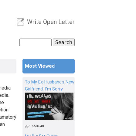
Write Open Letter
User menu
Search
Search form
Most Viewed
To My Ex-Husband's New
media
Girlfriend: I'm Sorry
edia.
he
ction
famatory
een
550,648