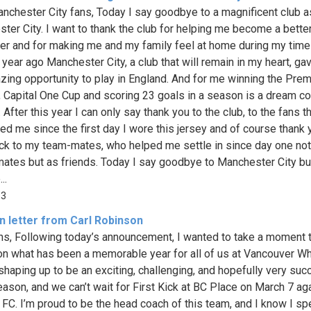
nchester City fans, Today I say goodbye to a magnificent club as
ter City. I want to thank the club for helping me become a bette
ler and for making me and my family feel at home during my time
 year ago Manchester City, a club that will remain in my heart, g
zing opportunity to play in England. And for me winning the Prem
 Capital One Cup and scoring 23 goals in a season is a dream 
 After this year I can only say thank you to the club, to the fans t
ed me since the first day I wore this jersey and of course thank
ck to my team-mates, who helped me settle in since day one not
ates but as friends. Today I say goodbye to Manchester City but
..
63
n letter from Carl Robinson
ns, Following today’s announcement, I wanted to take a moment 
 on what has been a memorable year for all of us at Vancouver W
s shaping up to be an exciting, challenging, and hopefully very suc
ason, and we can’t wait for First Kick at BC Place on March 7 ag
 FC. I’m proud to be the head coach of this team, and I know I sp