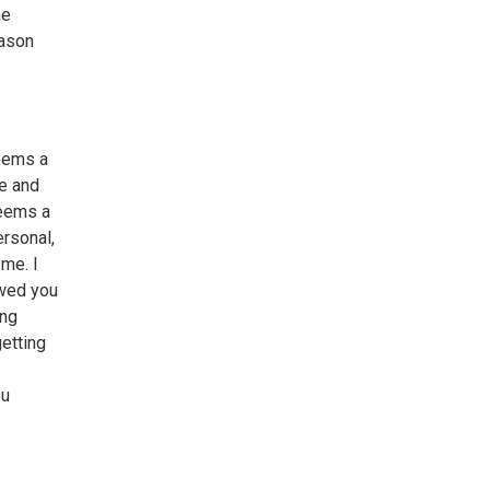
he
eason
seems a
me and
seems a
ersonal,
 me. I
ewed you
ing
getting
ou