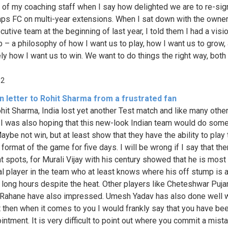
t of my coaching staff when I say how delighted we are to re-sig
ps FC on multi-year extensions. When I sat down with the owne
utive team at the beginning of last year, I told them I had a visio
ub – a philosophy of how I want us to play, how I want us to grow,
ely how I want us to win. We want to do things the right way, both
62
 letter to Rohit Sharma from a frustrated fan
hit Sharma, India lost yet another Test match and like many othe
 I was also hoping that this new-look Indian team would do som
aybe not win, but at least show that they have the ability to play 
format of the game for five days. I will be wrong if I say that th
ht spots, for Murali Vijay with his century showed that he is most
al player in the team who at least knows where his off stump is 
r long hours despite the heat. Other players like Cheteshwar Pujar
 Rahane have also impressed. Umesh Yadav has also done well w
ut then when it comes to you I would frankly say that you have be
intment. It is very difficult to point out where you commit a mista