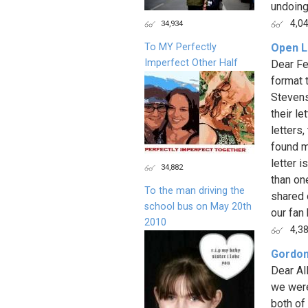
undoing a
4,0
34,934
To MY Perfectly
Open L
Imperfect Other Half
Dear Fe
format 
Stevens
their l
letters
found m
letter i
34,882
than on
To the man driving the
shared 
school bus on May 20th
our fan 
2010
4,3
Gordon
Dear Al
we were
both of