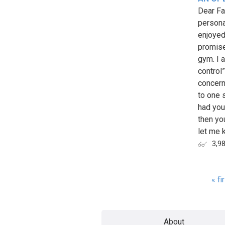
Dear Fa
persona
enjoyed
promise
gym. I 
control
concern
to one 
had you
then yo
let me k
3,9
« fi
Page
About