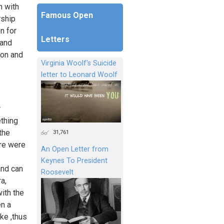
n with
Famous Open
rship
n for
Letters
 and
 on and
Virginia Woolf's Suicide
letter to Leonard Woolf
r
ething
the
31,761
ere were
An Open Letter from
Keynes To President
and can
Roosevelt
a,
ith the
en a
ke ,thus