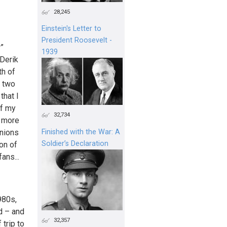
28,245
Einstein's Letter to
President Roosevelt -
r”
1939
 Derik
th of
e two
that I
of my
32,734
s more
inions
Finished with the War: A
Soldier’s Declaration
on of
ans...
980s,
d – and
32,357
trip to