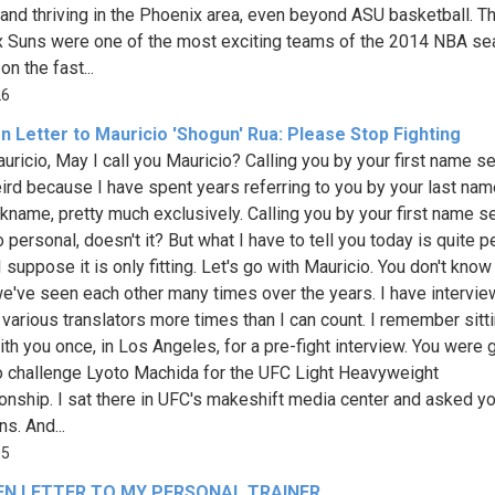
e and thriving in the Phoenix area, even beyond ASU basketball. T
 Suns were one of the most exciting teams of the 2014 NBA s
on the fast...
26
n Letter to Mauricio 'Shogun' Rua: Please Stop Fighting
uricio, May I call you Mauricio? Calling you by your first name 
weird because I have spent years referring to you by your last na
ckname, pretty much exclusively. Calling you by your first name 
oo personal, doesn't it? But what I have to tell you today is quite p
 suppose it is only fitting. Let's go with Mauricio. You don't know
e've seen each other many times over the years. I have intervi
 various translators more times than I can count. I remember sitt
th you once, in Los Angeles, for a pre-fight interview. You were 
o challenge Lyoto Machida for the UFC Light Heavyweight
nship. I sat there in UFC's makeshift media center and asked y
s. And...
55
EN LETTER TO MY PERSONAL TRAINER