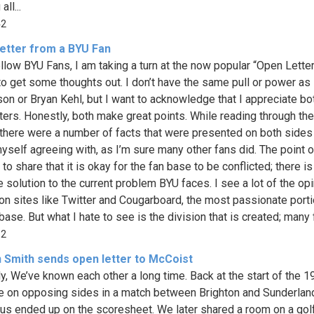
ll...
42
etter from a BYU Fan
llow BYU Fans, I am taking a turn at the now popular “Open Lette
to get some thoughts out. I don’t have the same pull or power as
on or Bryan Kehl, but I want to acknowledge that I appreciate bo
etters. Honestly, both make great points. While reading through th
, there were a number of facts that were presented on both sides 
yself agreeing with, as I’m sure many other fans did. The point 
s to share that it is okay for the fan base to be conflicted; there i
e solution to the current problem BYU faces. I see a lot of the op
on sites like Twitter and Cougarboard, the most passionate porti
base. But what I hate to see is the division that is created; many f
82
 Smith sends open letter to McCoist
ly, We’ve known each other a long time. Back at the start of the 1
 on opposing sides in a match between Brighton and Sunderlan
 us ended up on the scoresheet. We later shared a room on a golf 