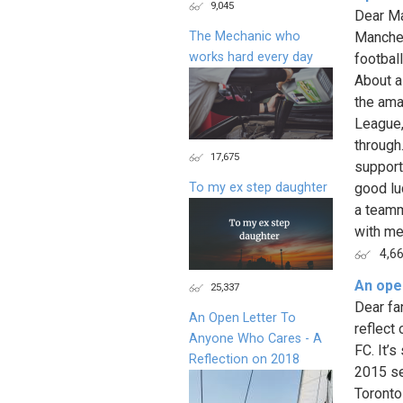
9,045
Dear Ma
The Mechanic who
Manches
works hard every day
footbal
About a
the ama
League,
through.
17,675
support
To my ex step daughter
good lu
a teamm
with me.
4,6
An ope
25,337
Dear fa
An Open Letter To
reflect
Anyone Who Cares - A
FC. It’
Reflection on 2018
2015 se
Toronto