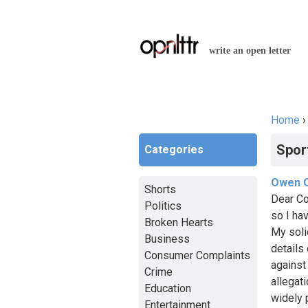
write an open letter
Home
You a
Spor
Categories
Owen O
Shorts
Dear Co
Politics
so I hav
Broken Hearts
My soli
Business
details 
Consumer Complaints
against
Crime
allegat
Education
widely 
Entertainment