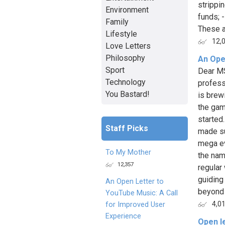
strippi
Environment
funds; 
Family
These a
Lifestyle
12,
Love Letters
Philosophy
An Ope
Sport
Dear MS
Technology
profess
You Bastard!
is brew
the gam
started
Staff Picks
made su
mega ev
To My Mother
the nam
12,357
regular
guiding
An Open Letter to
beyond 
YouTube Music: A Call
4,0
for Improved User
Experience
Open l