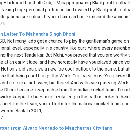
ng Blackpool Football Club; - Misappropriating Blackpool Football
- Taking huge personal profits on land owned by Blackpool Footba
llegations are untrue. If your chairman had examined the accounts
084
n Letter To Mahendra Singh Dhoni
D, Not many lads get a chance to play the gentleman’s game on
ional level, especially in a country like ours where every neighb
ing the next Tendulkar. But Mahi, you proved that you are worthy t
e at an early stage, and how heroically have you played since yo
. Not only did you give a new ‘be cool’ outlook to the game, but a
re that being cool brings the World Cup back to us. You played t
ent not once, not twice, but thrice! And with each passing World
e Dhoni became inseparable from the Indian cricket team. From 
 wicketkeeper to becoming a vital cog in the batting order to bein
 angel for the team, your efforts for the national cricket team go
words. Back in 2011,...
17
etter from Alvaro Negredo to Manchester City fans