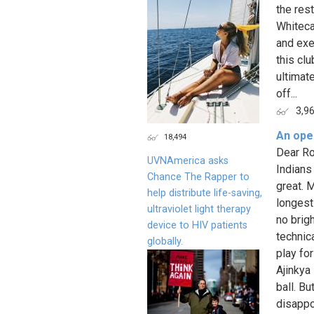
the res
Whiteca
and exec
this cl
ultimat
off...
3,9
An open
18,494
Dear Ro
UVNAmerica asks
Indians
Chance The Rapper to
great. M
help distribute life-saving,
longest 
ultraviolet light therapy
no brig
device to HIV patients
technic
globally.
play fo
Ajinkya
ball. B
disappo