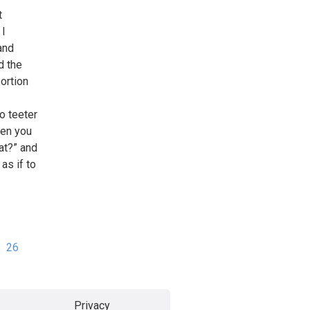
t
 I
and
d the
ortion
o teeter
hen you
at?” and
as if to
26
Privacy