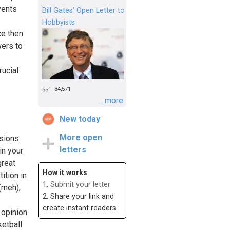
vents
Bill Gates’ Open Letter to
Hobbyists
e then.
wers to
rucial
34,571
...more
New today
More open
sions
letters
in your
great
How it works
ition in
1.
Submit your letter
(meh),
2. Share your link and
create instant readers
 opinion
ketball