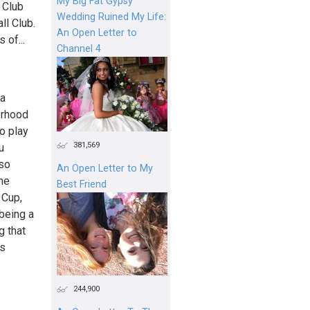
My Big Fat Gypsy
 Club
Wedding Ruined My Life:
ll Club.
An Open Letter to
 of...
Channel 4
 a
orhood
o play
381,569
u
lso
An Open Letter to My
he
Best Friend
 Cup,
being a
g that
es
244,900