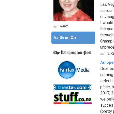
Las Veg
surroun
envisag
I would
24,872
the que
through
As Seen On
Champio
unprece
3,7
An ope
Dear e
coming 
selecti
place, 
2017, 2
we beli
success
(pretty 