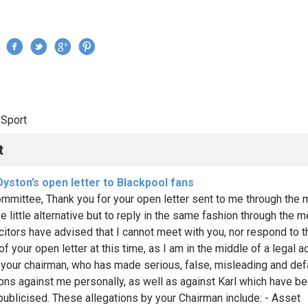
Jump to navigation
›
Sport
re here
t
yston’s open letter to Blackpool fans
mmittee, Thank you for your open letter sent to me through the 
e little alternative but to reply in the same fashion through the m
citors have advised that I cannot meet with you, nor respond to t
of your open letter at this time, as I am in the middle of a legal a
 your chairman, who has made serious, false, misleading and de
ions against me personally, as well as against Karl which have b
publicised. These allegations by your Chairman include: - Asset