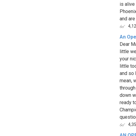
is aliv
Phoenix
and are 
4,1
An Ope
Dear Ma
little 
your ni
little t
and so I
mean, w
through
down wi
ready t
Champio
question
4,3
AN OP