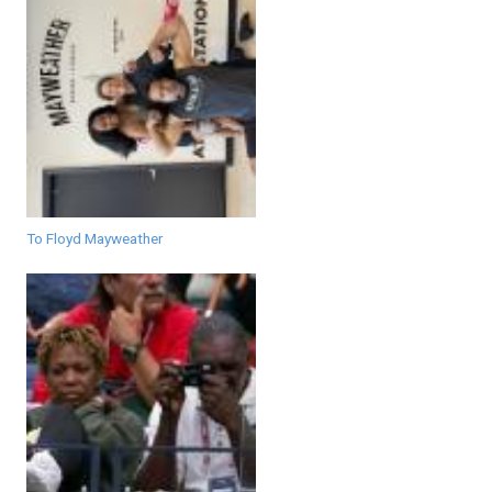
To Floyd Mayweather