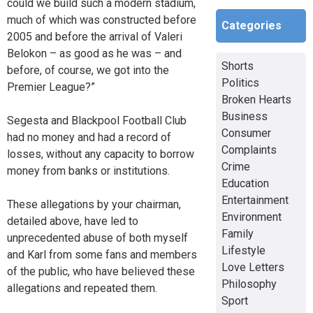
could we build such a modern stadium,
much of which was constructed before
Categories
2005 and before the arrival of Valeri
Belokon – as good as he was – and
Shorts
before, of course, we got into the
Politics
Premier League?”
Broken Hearts
Business
Segesta and Blackpool Football Club
Consumer
had no money and had a record of
Complaints
losses, without any capacity to borrow
Crime
money from banks or institutions.
Education
Entertainment
These allegations by your chairman,
Environment
detailed above, have led to
Family
unprecedented abuse of both myself
Lifestyle
and Karl from some fans and members
Love Letters
of the public, who have believed these
Philosophy
allegations and repeated them.
Sport