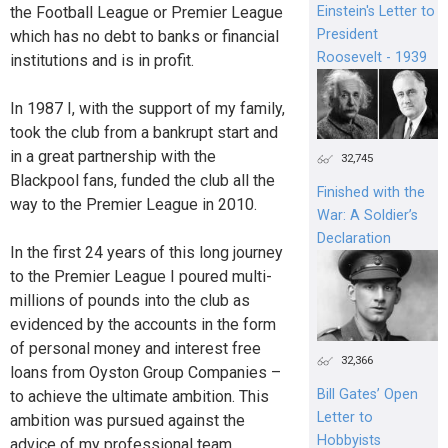
the Football League or Premier League
Einstein's Letter to
President
which has no debt to banks or financial
Roosevelt - 1939
institutions and is in profit.
In 1987 I, with the support of my family,
took the club from a bankrupt start and
in a great partnership with the
32,745
Blackpool fans, funded the club all the
Finished with the
way to the Premier League in 2010.
War: A Soldier’s
Declaration
In the first 24 years of this long journey
to the Premier League I poured multi-
millions of pounds into the club as
evidenced by the accounts in the form
of personal money and interest free
32,366
loans from Oyston Group Companies –
Bill Gates’ Open
to achieve the ultimate ambition. This
Letter to
ambition was pursued against the
Hobbyists
advice of my professional team.