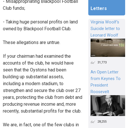
- Misappropriating Blackpool Football
Club funds;
Letters
- Taking huge personal profits on land
Virginia Woolf's
owned by Blackpool Football Club.
Suicide letter to
Leonard Woolf
These allegations are untrue.
If your chairman had examined the
accounts of the club, he would have
31,773
seen that the Oystons had been
An Open Letter
building up substantial assets,
from Keynes To
including a modern stadium, to
President
strengthen and secure the club over 27
Roosevelt
years, protecting the club from debt and
producing revenue income and, more
recently, substantial profits for the club.
28,255
We are, in fact, one of the few clubs in