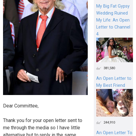
My Big Fat Gypsy
Wedding Ruined
My Life: An Open
Letter to Channel
4
381,580
An Open Letter to
My Best Friend
Dear Committee,
Thank you for your open letter sent to
244,910
me through the media so I have little
An Open Letter To
alternative but to reply in the same