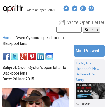
Jump to navigation
write an open letter
Write Open Letter
User menu
Search
Search form
Home
›
Owen Oyston’s open letter to
You are here
Blackpool fans
Most Viewed
To My Ex-
Subject:
Owen Oyston’s open letter to
Husband's New
Blackpool fans
Girlfriend: I'm
Date:
26
Mar
2015
Sorry
550,664