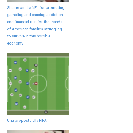
Shame on the NFL for promoting
gambling and causing addiction
and financial ruin for thousands
of American families struggling
to survive in this horrible
economy
Una proposta alla FIFA