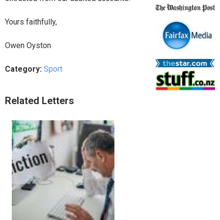
Yours faithfully,
Owen Oyston
Category:
Sport
Related Letters