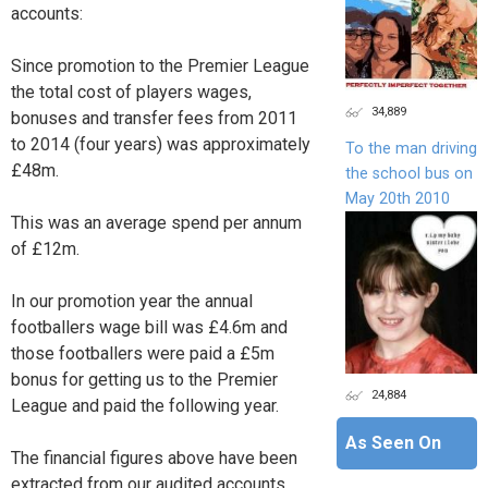
accounts:
Since promotion to the Premier League
the total cost of players wages,
34,889
bonuses and transfer fees from 2011
to 2014 (four years) was approximately
To the man driving
£48m.
the school bus on
May 20th 2010
This was an average spend per annum
of £12m.
In our promotion year the annual
footballers wage bill was £4.6m and
those footballers were paid a £5m
bonus for getting us to the Premier
24,884
League and paid the following year.
As Seen On
The financial figures above have been
extracted from our audited accounts.