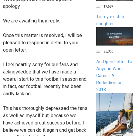
apology.
17,687
To my ex step
We are awaiting their reply.
daughter
Once this matter is resolved, I will be
pleased to respond in detail to your
open letter.
25,350
An Open Letter To
I feel heartily sorry for our fans and
Anyone Who
acknowledge that we have made a
Cares - A
woeful start to this football season and,
Reflection on
in fact, our football recently has been
2018
sadly lacking.
This has thoroughly depressed the fans
as well as myself but, because we
have achieved great success before, I
believe we can do it again and get back