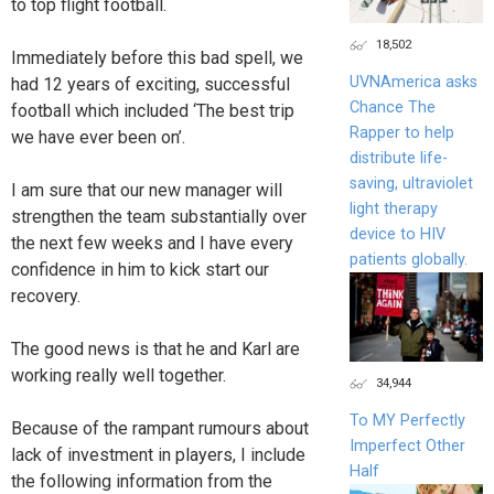
to top flight football.
18,502
Immediately before this bad spell, we
UVNAmerica asks
had 12 years of exciting, successful
Chance The
football which included ‘The best trip
Rapper to help
we have ever been on’.
distribute life-
saving, ultraviolet
I am sure that our new manager will
light therapy
strengthen the team substantially over
device to HIV
the next few weeks and I have every
patients globally.
confidence in him to kick start our
recovery.
The good news is that he and Karl are
working really well together.
34,944
To MY Perfectly
Because of the rampant rumours about
Imperfect Other
lack of investment in players, I include
Half
the following information from the