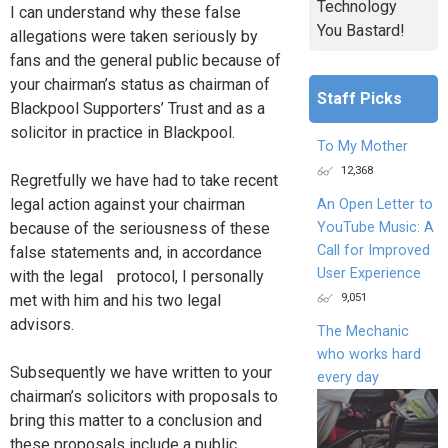
Technology
I can understand why these false
You Bastard!
allegations were taken seriously by
fans and the general public because of
your chairman’s status as chairman of
Staff Picks
Blackpool Supporters’ Trust and as a
solicitor in practice in Blackpool.
To My Mother
12,368
Regretfully we have had to take recent
legal action against your chairman
An Open Letter to
because of the seriousness of these
YouTube Music: A
Call for Improved
false statements and, in accordance
User Experience
with the legal protocol, I personally
9,051
met with him and his two legal
advisors.
The Mechanic
who works hard
Subsequently we have written to your
every day
chairman’s solicitors with proposals to
bring this matter to a conclusion and
these proposals include a public