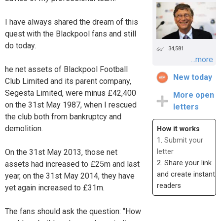
I have always shared the dream of this
quest with the Blackpool fans and still
do today.
34,581
...more
he net assets of Blackpool Football
New today
Club Limited and its parent company,
Segesta Limited, were minus £42,400
More open
on the 31st May 1987, when I rescued
letters
the club both from bankruptcy and
demolition.
How it works
1.
Submit your
On the 31st May 2013, those net
letter
2. Share your link
assets had increased to £25m and last
and create instant
year, on the 31st May 2014, they have
readers
yet again increased to £31m.
The fans should ask the question: “How