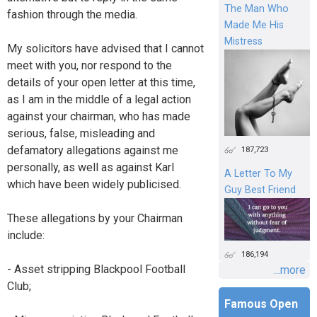
The Man Who
fashion through the media.
Made Me His
Mistress
My solicitors have advised that I cannot
meet with you, nor respond to the
details of your open letter at this time,
as I am in the middle of a legal action
against your chairman, who has made
serious, false, misleading and
defamatory allegations against me
187,723
personally, as well as against Karl
A Letter To My
which have been widely publicised.
Guy Best Friend
These allegations by your Chairman
include:
186,194
- Asset stripping Blackpool Football
...more
Club;
Famous Open