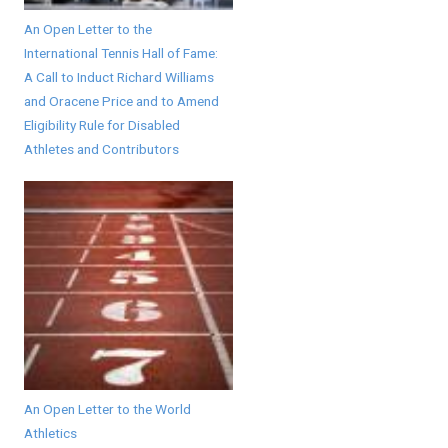
An Open Letter to the
International Tennis Hall of Fame:
A Call to Induct Richard Williams
and Oracene Price and to Amend
Eligibility Rule for Disabled
Athletes and Contributors
An Open Letter to the World
Athletics