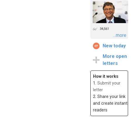
34,561
...more
New today
More open
letters
How it works
1.
Submit your
letter
2. Share your link
and create instant
readers