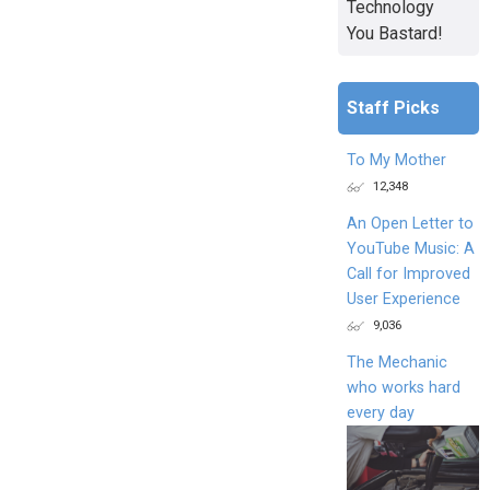
Technology
You Bastard!
Staff Picks
To My Mother
12,348
An Open Letter to
YouTube Music: A
Call for Improved
User Experience
9,036
The Mechanic
who works hard
every day