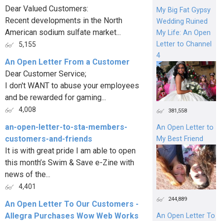
Dear Valued Customers:
My Big Fat Gypsy
Recent developments in the North
Wedding Ruined
American sodium sulfate market...
My Life: An Open
Letter to Channel
5,155
4
An Open Letter From a Customer
Dear Customer Service;
I don't WANT to abuse your employees
and be rewarded for gaming...
4,008
381,558
an-open-letter-to-sta-members-
An Open Letter to
customers-and-friends
My Best Friend
It is with great pride I am able to open
this month’s Swim & Save e-Zine with
news of the...
4,401
244,889
An Open Letter To Our Customers -
Allegra Purchases Wow Web Works
An Open Letter To