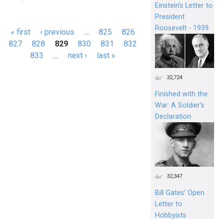
Einstein's Letter to
President
Roosevelt - 1939
« first
‹ previous
…
825
826
Pages
827
828
829
830
831
832
833
…
next ›
last »
32,724
Finished with the
War: A Soldier’s
Declaration
32,347
Bill Gates’ Open
Letter to
Hobbyists