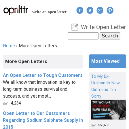
Jump to navigation
write an open letter
Write Open Letter
User menu
Search
Search form
Home
›
More Open Letters
You are here
Most Viewed
More Open Letters
An Open Letter to Tough Customers
To My Ex-
We all know that innovation is key to
Husband's New
long-term business survival and
Girlfriend: I'm
success, and yet most...
Sorry
4,264
Open Letter to Our Customers
Regarding Sodium Sulphate Supply in
550,633
2015