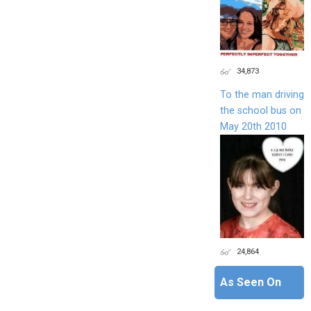
34,873
To the man driving
the school bus on
May 20th 2010
24,864
As Seen On