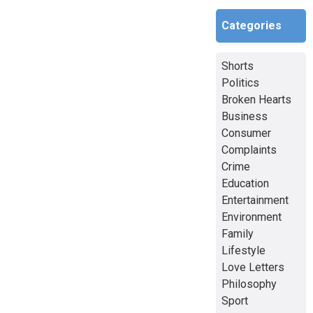
Categories
Shorts
Politics
Broken Hearts
Business
Consumer
Complaints
Crime
Education
Entertainment
Environment
Family
Lifestyle
Love Letters
Philosophy
Sport