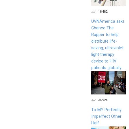
18,482
UVNAmerica asks
Chance The
Rapper to help
distribute life-
saving, ultraviolet
light therapy
device to HIV
patients globally.
34,924
To MY Perfectly
Imperfect Other
Half