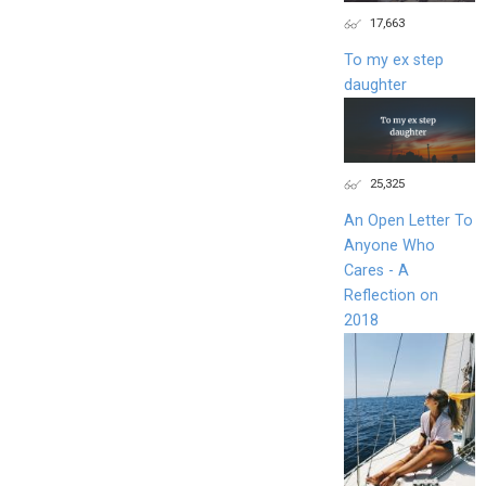
17,663
To my ex step
daughter
25,325
An Open Letter To
Anyone Who
Cares - A
Reflection on
2018