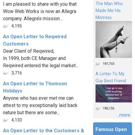
I am pleased to share with you that
The Man Who
Made Me His
Wow Web Works is now an Allegra
Mistress
company. Allegra’s mission...
4,195
An Open Letter to Reqwired
Customers
Dear Client of Reqwired,
In 1999, both CE Manager and
187,703
Reqwired entered the legal market...
3,716
A Letter To My
Guy Best Friend
An Open Letter to Thomson
Holidays
Anyone who has ever met me can
attest to my exceptionally laid back
186,156
nature but there are some...
...more
4,133
Famous Open
An Open Letter to the Customers &