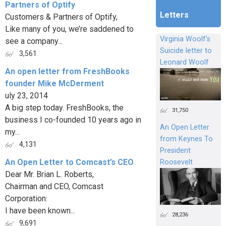
Partners of Optify
Letters
Customers & Partners of Optify,
Like many of you, we’re saddened to
Virginia Woolf's
see a company...
Suicide letter to
3,561
Leonard Woolf
An open letter from FreshBooks
founder Mike McDerment
uly 23, 2014
A big step today. FreshBooks, the
31,750
business I co-founded 10 years ago in
An Open Letter
my...
from Keynes To
4,131
President
An Open Letter to Comcast’s CEO
Roosevelt
Dear Mr. Brian L. Roberts,
Chairman and CEO, Comcast
Corporation:
I have been known...
28,236
9,691