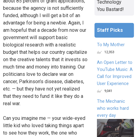
about 85 percent of grant applications,
Technology
because the agency is not sufficiently
You Bastard!
funded, although I will get a bit of an
advantage for being a newbie. Again, I
Staff Picks
am hopeful that a decade from now our
government will support basic
biological research with a realistic
To My Mother
budget that helps our country capitalize
12,353
on the creative talents that it invests so
An Open Letter to
much time and money into training. Our
YouTube Music: A
politicians love to declare war on
Call for Improved
cancer, Parkinson’s disease, diabetes,
User Experience
etc. — but they have not yet realized
9,041
that they need to fund it like they do a
The Mechanic
real war.
who works hard
every day
Can you imagine me — your wide-eyed
little kid who loved taking things apart
to see how they work, the one who