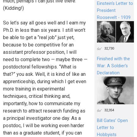
much, perhaps I can just live there.
Einstein's Letter to
(Kidding!)
President
Roosevelt - 1939
So let’s say all goes well and I earn my
Ph.D. in less than six years. I still won’t
be able to get a “real job” just yet,
because to be competitive for an
32,730
assistant professor position, I will
Finished with the
need to complete two — maybe three —
War: A Soldier’s
postdoctoral fellowships. “What is
Declaration
that?” you ask. Well, it is kind of like an
apprenticeship, during which I get even
more training in experimental
techniques, critical thinking and,
importantly, how to communicate my
research to attract research funding as
32,354
a principal investigator one day. As a
Bill Gates’ Open
postdoc, I will be working even harder
Letter to
than as a graduate student, if you can
Hobbyists