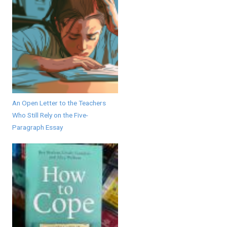
An Open Letter to the Teachers
Who Still Rely on the Five-
Paragraph Essay