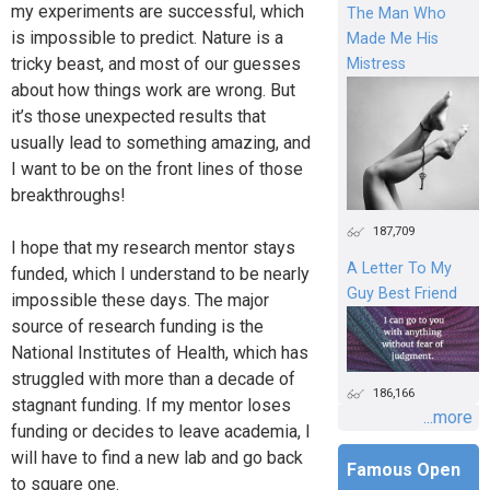
my experiments are successful, which
The Man Who
is impossible to predict. Nature is a
Made Me His
tricky beast, and most of our guesses
Mistress
about how things work are wrong. But
it’s those unexpected results that
usually lead to something amazing, and
I want to be on the front lines of those
breakthroughs!
187,709
I hope that my research mentor stays
A Letter To My
funded, which I understand to be nearly
Guy Best Friend
impossible these days. The major
source of research funding is the
National Institutes of Health, which has
struggled with more than a decade of
186,166
stagnant funding. If my mentor loses
...more
funding or decides to leave academia, I
will have to find a new lab and go back
Famous Open
to square one.