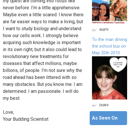
my quest are coming into focus like
never before. I’m a little apprehensive.
Maybe even a little scared. I know there
are far easier ways to make a living, but
I want to study biology and understand
34,879
how our cells work. I strongly believe
To the man driving
acquiring such knowledge is important
the school bus on
in its own right, but it also could lead to
May 20th 2010
revolutionary new treatments for
diseases that affect millions, maybe
billions, of people. I’m not sure why the
road ahead has been littered with so
many obstacles. But you know me. I am
determined. I am passionate. I will do
my best.
24,869
Love,
As Seen On
Your Budding Scientist