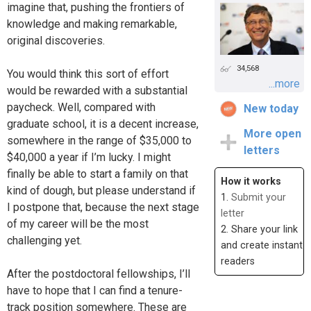
imagine that, pushing the frontiers of
knowledge and making remarkable,
original discoveries.
34,568
You would think this sort of effort
...more
would be rewarded with a substantial
paycheck. Well, compared with
New today
graduate school, it is a decent increase,
More open
somewhere in the range of $35,000 to
letters
$40,000 a year if I’m lucky. I might
finally be able to start a family on that
How it works
kind of dough, but please understand if
1.
Submit your
I postpone that, because the next stage
letter
of my career will be the most
2. Share your link
challenging yet.
and create instant
readers
After the postdoctoral fellowships, I’ll
have to hope that I can find a tenure-
track position somewhere. These are