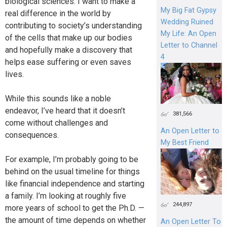
biological sciences. I want to make a
My Big Fat Gypsy
real difference in the world by
Wedding Ruined
contributing to society’s understanding
My Life: An Open
of the cells that make up our bodies
Letter to Channel
and hopefully make a discovery that
4
helps ease suffering or even saves
lives.
While this sounds like a noble
endeavor, I’ve heard that it doesn’t
381,566
come without challenges and
An Open Letter to
consequences.
My Best Friend
For example, I’m probably going to be
behind on the usual timeline for things
like financial independence and starting
a family. I’m looking at roughly five
244,897
more years of school to get the Ph.D. —
the amount of time depends on whether
An Open Letter To