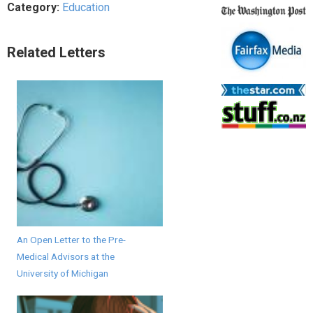
Category:
Education
Related Letters
An Open Letter to the Pre-
Medical Advisors at the
University of Michigan