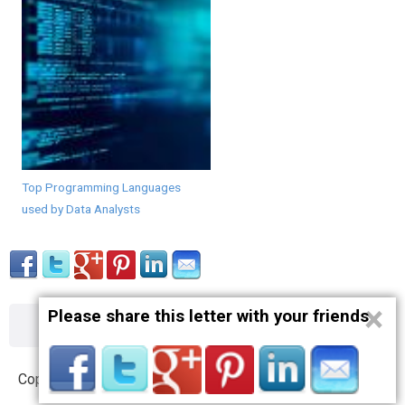
Top Programming Languages
used by Data Analysts
×
Please share this letter with your friends
About
Contact
Terms
Privacy
Copyright © 2012 – 2019 opnlttr.com. All Rights Reserved.