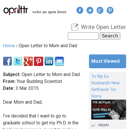
Jump to navigation
write an open letter
Write Open Letter
User menu
Search
Search form
Home
›
Open Letter to Mom and Dad
You are here
Most Viewed
Subject:
Open Letter to Mom and Dad
To My Ex-
From:
Your Budding Scientist
Husband's New
Date:
3
Mar
2015
Girlfriend: I'm
Sorry
Dear Mom and Dad,
I’ve decided that I want to go to
graduate school to get my Ph.D. in the
550,641