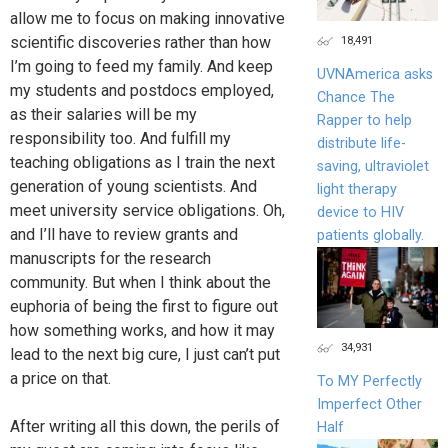
allow me to focus on making innovative
18,491
scientific discoveries rather than how
I’m going to feed my family. And keep
UVNAmerica asks
my students and postdocs employed,
Chance The
as their salaries will be my
Rapper to help
responsibility too. And fulfill my
distribute life-
teaching obligations as I train the next
saving, ultraviolet
generation of young scientists. And
light therapy
meet university service obligations. Oh,
device to HIV
and I’ll have to review grants and
patients globally.
manuscripts for the research
community. But when I think about the
euphoria of being the first to figure out
how something works, and how it may
34,931
lead to the next big cure, I just can’t put
a price on that.
To MY Perfectly
Imperfect Other
After writing all this down, the perils of
Half