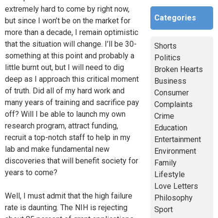
extremely hard to come by right now,
Categories
but since I won’t be on the market for
more than a decade, I remain optimistic
that the situation will change. I’ll be 30-
Shorts
something at this point and probably a
Politics
little burnt out, but I will need to dig
Broken Hearts
deep as I approach this critical moment
Business
of truth. Did all of my hard work and
Consumer
many years of training and sacrifice pay
Complaints
off? Will I be able to launch my own
Crime
research program, attract funding,
Education
recruit a top-notch staff to help in my
Entertainment
lab and make fundamental new
Environment
discoveries that will benefit society for
Family
years to come?
Lifestyle
Love Letters
Well, I must admit that the high failure
Philosophy
rate is daunting. The NIH is rejecting
Sport