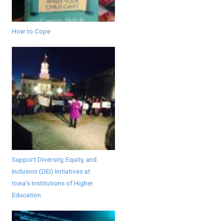
How to Cope
Support Diversity, Equity, and
Inclusion (DEI) Initiatives at
Iowa's Institutions of Higher
Education