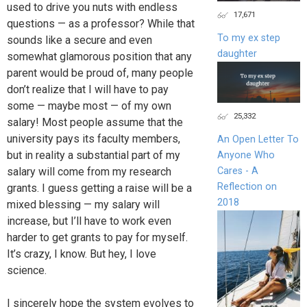
used to drive you nuts with endless
17,671
questions — as a professor? While that
To my ex step
sounds like a secure and even
daughter
somewhat glamorous position that any
parent would be proud of, many people
don’t realize that I will have to pay
some — maybe most — of my own
25,332
salary! Most people assume that the
university pays its faculty members,
An Open Letter To
but in reality a substantial part of my
Anyone Who
Cares - A
salary will come from my research
Reflection on
grants. I guess getting a raise will be a
2018
mixed blessing — my salary will
increase, but I’ll have to work even
harder to get grants to pay for myself.
It’s crazy, I know. But hey, I love
science.
I sincerely hope the system evolves to