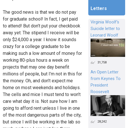
Letters
The good news is that we do not pay
for graduate school! In fact, I get paid
Virginia Woolf's
to attend! But don’t put your checkbook
Suicide letter to
away yet: The stipend I receive will be
Leonard Woolf
only $24,000 a year. I know it sounds
crazy for a college graduate to be
making such a low amount of money for
working 80-plus hours a week on
31,758
projects that may one day benefit
An Open Letter
millions of people, but I’m not in this for
from Keynes To
the money. Oh, and don’t expect me
President
home on most weekends and holidays.
Roosevelt
The cells and mice I must tend to won’t
care what day it is. Not sure how I am
going to afford rent unless I live in one
of the most dangerous parts of the city,
but since I will be working in the lab so
28,242