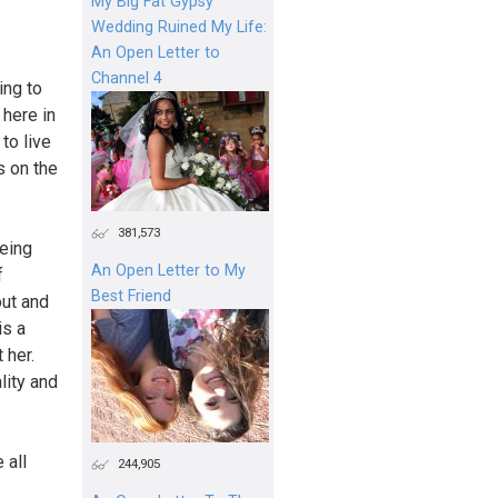
My Big Fat Gypsy
Wedding Ruined My Life:
An Open Letter to
Channel 4
ing to
 here in
to live
s on the
381,573
eing
An Open Letter to My
f
Best Friend
out and
is a
 her.
lity and
 all
244,905