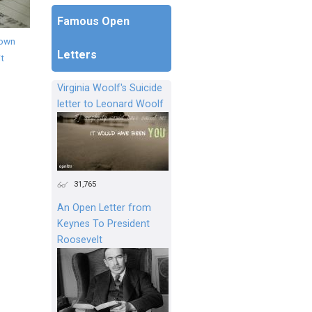
Famous Open
down
Letters
it
Virginia Woolf's Suicide
letter to Leonard Woolf
31,765
An Open Letter from
Keynes To President
Roosevelt