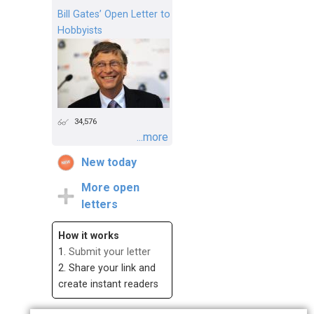
Bill Gates’ Open Letter to
Hobbyists
34,576
...more
New today
More open
letters
How it works
1.
Submit your letter
2. Share your link and
create instant readers