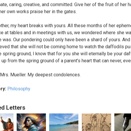
te, caring, creative, and committed. Give her of the fruit of her 
 her own works praise her in the gates.
ther, my heart breaks with yours. All these months of her ephem
e at tables and in meetings with us, we wondered where she w
 was. Our pondering could only have been a shard of yours. An
ieved that she will not be coming home to watch the daffodils pu
 spring ground, I know that for you she will eternally be your daff
 up from the spring ground of a parent’s heart that can never, ever
 Mrs. Mueller. My deepest condolences.
ry:
Philosophy
ed Letters