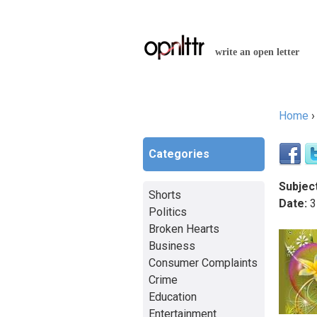
write an open letter
Home
You a
Categories
Subject
Shorts
Date:
3
Politics
Broken Hearts
Business
Consumer Complaints
Crime
Education
Entertainment