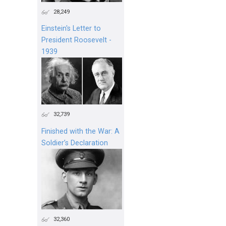
28,249
Einstein's Letter to
President Roosevelt -
1939
32,739
Finished with the War: A
Soldier’s Declaration
32,360