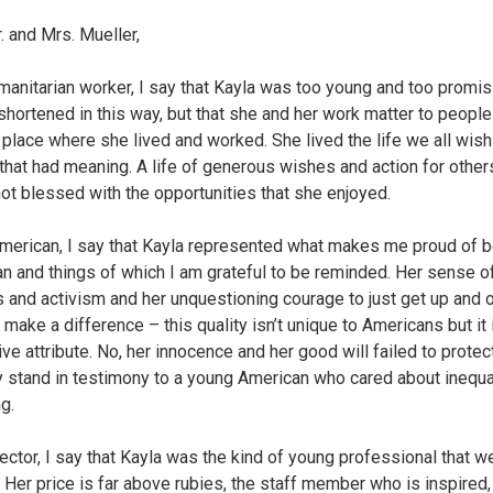
. and Mrs. Mueller,
manitarian worker, I say that Kayla was too young and too promis
shortened in this way, but that she and her work matter to people
t place where she lived and worked. She lived the life we all wish 
e that had meaning. A life of generous wishes and action for other
not blessed with the opportunities that she enjoyed.
merican, I say that Kayla represented what makes me proud of b
n and things of which I am grateful to be reminded. Her sense o
s and activism and her unquestioning courage to just get up and 
o make a difference – this quality isn’t unique to Americans but it 
ive attribute. No, her innocence and her good will failed to protect
y stand in testimony to a young American who cared about inequa
g.
ector, I say that Kayla was the kind of young professional that we
. Her price is far above rubies, the staff member who is inspired,