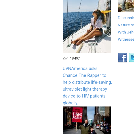
Discussi
Nature o
With Jeh
Witness
18,497
UVNAmerica asks
Chance The Rapper to
help distribute life-saving,
ultraviolet light therapy
device to HIV patients
globally.