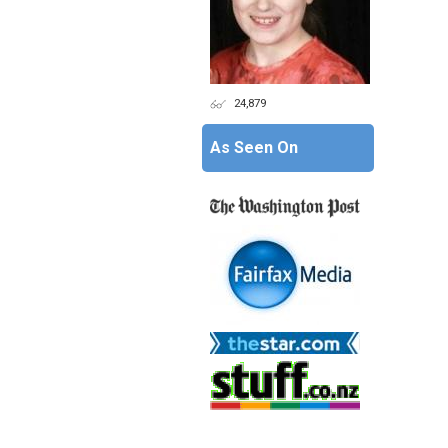
24,879
As Seen On