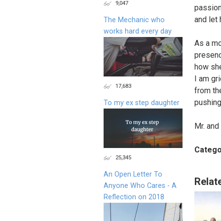
9,047
passiona
and let
The Mechanic who
works hard every day
As a mo
presenc
how she
I am gr
17,683
from the
pushing
To my ex step daughter
Mr. and
Catego
25,345
An Open Letter To
Relat
Anyone Who Cares - A
Reflection on 2018