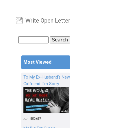
Write Open Letter
User menu
Search
Search form
Most Viewed
To My Ex-Husband's New
Girlfriend: I'm Sorry
550,657