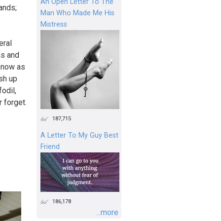
An Open Letter To The
hands;
Man Who Made Me His
Mistress
eral
as and
d now as
sh up
odil,
 forget.
187,715
A Letter To My Guy Best
Friend
186,178
...more