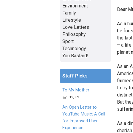
Environment
Dear Mr
Family
Lifestyle
As a hu
Love Letters
be fore
Philosophy
the las
Sport
– a lif
Technology
planet 
You Bastard!
As an A
America
Staff Picks
fairnes
to try t
To My Mother
distinct
12,359
But the
An Open Letter to
sufferin
YouTube Music: A Call
for Improved User
As a dir
Experience
cherish