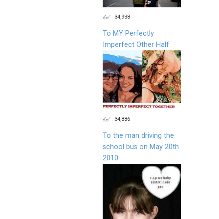
34,938
To MY Perfectly
Imperfect Other Half
34,886
To the man driving the
school bus on May 20th
2010