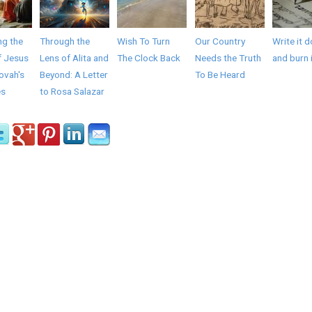
ng the
Through the
Wish To Turn
Our Country
Write it 
f Jesus
Lens of Alita and
The Clock Back
Needs the Truth
and burn 
ovah's
Beyond: A Letter
To Be Heard
es
to Rosa Salazar