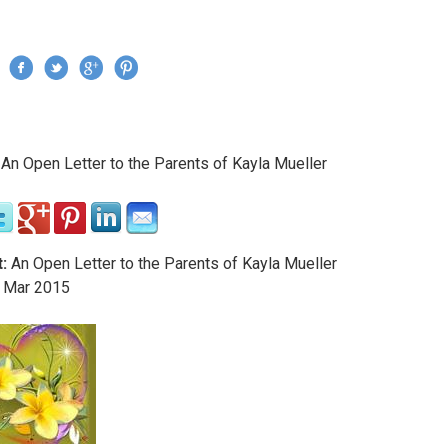
Jump to navigation
›
An Open Letter to the Parents of Kayla Mueller
re here
:
An Open Letter to the Parents of Kayla Mueller
Mar
2015