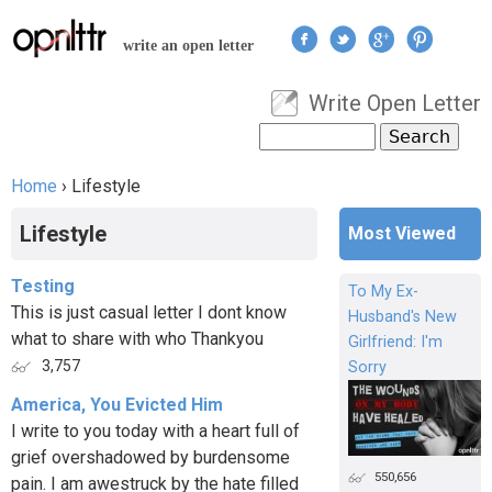
Jump to navigation
write an open letter
Write Open Letter
User menu
Search
Search form
Home
›
Lifestyle
You are here
Lifestyle
Most Viewed
Testing
To My Ex-
This is just casual letter I dont know
Husband's New
what to share with who Thankyou
Girlfriend: I'm
3,757
Sorry
America, You Evicted Him
I write to you today with a heart full of
grief overshadowed by burdensome
550,656
pain. I am awestruck by the hate filled