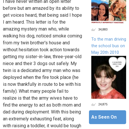
I have never written an open letter
before but am amazed by its ability to
get voices heard, that being said I hope
I am heard. This letter is for the
amazing mystery man who, while
34,883
walking his dog, noticed smoke coming
To the man driving
from my twin brother's house and
the school bus on
without hesitation took action towards
May 20th 2010
getting my sister-in-law, three-year-old
niece and their 3 dogs out safely. My
twin is a dedicated army man who was
deployed when the fire took place (he
is now thankfully in route to be with his
family). What many people fail to
realize is that the army wives have to
24,875
find the energy to act as both mom and
dad during deployment. With this being
As Seen On
an extremely exhausting feat, along
with raising a toddler, it would be tough