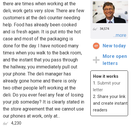
there are times when working at the
deli, work gets very slow. There are few
customers at the deli counter needing
help. Food has already been cooked
34,574
and is fresh again. It is put into the hot
...more
case and most of the packaging is
done for the day. I have noticed many
New today
times when you walk to the back room,
More open
and the instant that you pass through
letters
the hallway, you immediately pull out
your phone. The deli manager has
How it works
already gone home and there is only
1.
Submit your
two other people left working at the
letter
deli. Do you ever feel any fear of losing
2. Share your link
your job someday? It is clearly stated in
and create instant
the store agreement that we cannot use
readers
our phones at work, only at...
4,230