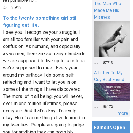
responsible for...
The Man Who
3,913
Made Me His
Mistress
To the twenty-something girl still
figuring out life.
I see you. I recognize your struggle, I
am all too familiar with your pain and
confusion. As humans, and especially
as women, there are so many standards
we are supposed to live up to, a criteria
187,713
we're supposed to meet. Every year
A Letter To My
around my birthday I do some self
Guy Best Friend
reflecting and I want to let you in on
some of the things I have discovered.
The moral of it all being; you will never,
ever, in one million lifetimes, please
186,172
everyone. And that's okay. It's really
...more
okay. Here's some things I've learned in
my twenties: People are going to judge
Famous Open
you for anything they can possibly