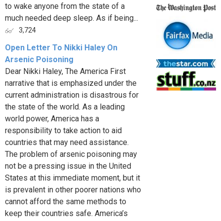
to wake anyone from the state of a
much needed deep sleep. As if being...
3,724
Open Letter To Nikki Haley On
Arsenic Poisoning
Dear Nikki Haley, The America First
narrative that is emphasized under the
current administration is disastrous for
the state of the world. As a leading
world power, America has a
responsibility to take action to aid
countries that may need assistance.
The problem of arsenic poisoning may
not be a pressing issue in the United
States at this immediate moment, but it
is prevalent in other poorer nations who
cannot afford the same methods to
keep their countries safe. America’s