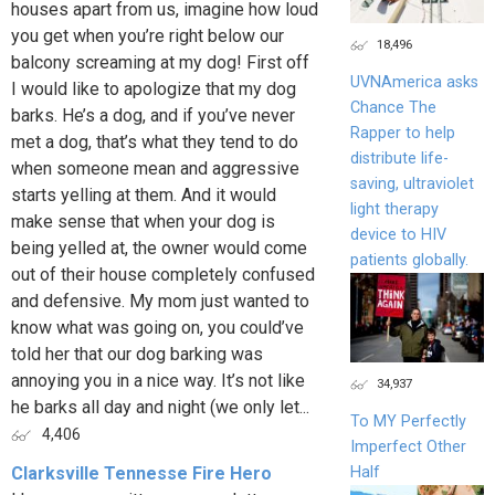
houses apart from us, imagine how loud
you get when you’re right below our
18,496
balcony screaming at my dog! First off
UVNAmerica asks
I would like to apologize that my dog
Chance The
barks. He’s a dog, and if you’ve never
Rapper to help
met a dog, that’s what they tend to do
distribute life-
when someone mean and aggressive
saving, ultraviolet
starts yelling at them. And it would
light therapy
make sense that when your dog is
device to HIV
being yelled at, the owner would come
patients globally.
out of their house completely confused
and defensive. My mom just wanted to
know what was going on, you could’ve
told her that our dog barking was
annoying you in a nice way. It’s not like
34,937
he barks all day and night (we only let...
To MY Perfectly
4,406
Imperfect Other
Half
Clarksville Tennesse Fire Hero