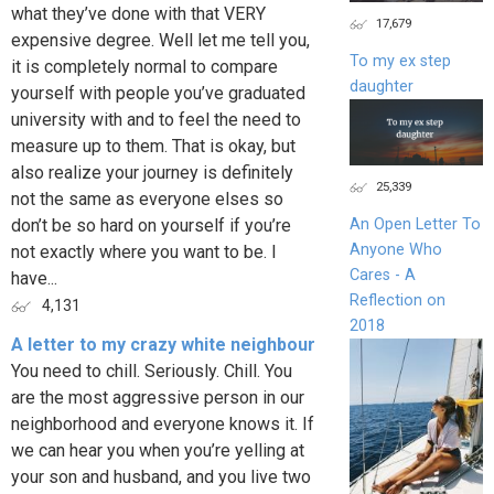
what they’ve done with that VERY
17,679
expensive degree. Well let me tell you,
To my ex step
it is completely normal to compare
daughter
yourself with people you’ve graduated
university with and to feel the need to
measure up to them. That is okay, but
also realize your journey is definitely
25,339
not the same as everyone elses so
don’t be so hard on yourself if you’re
An Open Letter To
Anyone Who
not exactly where you want to be. I
Cares - A
have...
Reflection on
4,131
2018
A letter to my crazy white neighbour
You need to chill. Seriously. Chill. You
are the most aggressive person in our
neighborhood and everyone knows it. If
we can hear you when you’re yelling at
your son and husband, and you live two