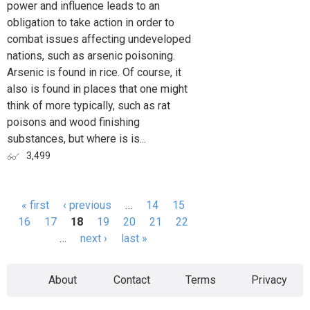
power and influence leads to an
obligation to take action in order to
combat issues affecting undeveloped
nations, such as arsenic poisoning.
Arsenic is found in rice. Of course, it
also is found in places that one might
think of more typically, such as rat
poisons and wood finishing
substances, but where is is...
3,499
« first
‹ previous
…
14
15
Pages
16
17
18
19
20
21
22
…
next ›
last »
About
Contact
Terms
Privacy