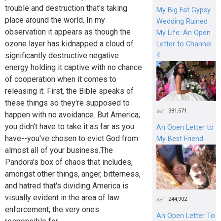
trouble and destruction that's taking
My Big Fat Gypsy
place around the world. In my
Wedding Ruined
observation it appears as though the
My Life: An Open
ozone layer has kidnapped a cloud of
Letter to Channel
significantly destructive negative
4
energy holding it captive with no chance
of cooperation when it comes to
releasing it. First, the Bible speaks of
these things so they're supposed to
381,571
happen with no avoidance. But America,
you didn't have to take it as far as you
An Open Letter to
have--you've chosen to evict God from
My Best Friend
almost all of your business.The
Pandora's box of chaos that includes,
amongst other things, anger, bitterness,
and hatred that's dividing America is
visually evident in the area of law
244,902
enforcement; the very ones
An Open Letter To