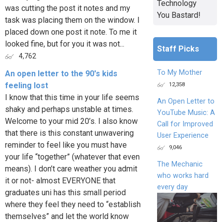
Technology
was cutting the post it notes and my
You Bastard!
task was placing them on the window. I
placed down one post it note. To me it
looked fine, but for you it was not...
Staff Picks
4,762
To My Mother
An open letter to the 90's kids
12,358
feeling lost
I know that this time in your life seems
An Open Letter to
shaky and perhaps unstable at times.
YouTube Music: A
Welcome to your mid 20’s. I also know
Call for Improved
that there is this constant unwavering
User Experience
reminder to feel like you must have
9,046
your life “together” (whatever that even
The Mechanic
means). I don’t care weather you admit
who works hard
it or not- almost EVERYONE that
every day
graduates uni has this small period
where they feel they need to “establish
themselves” and let the world know