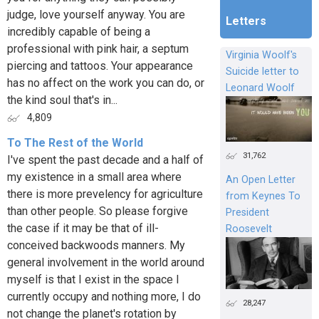
judge, love yourself anyway. You are
Letters
incredibly capable of being a
professional with pink hair, a septum
Virginia Woolf's
piercing and tattoos. Your appearance
Suicide letter to
has no affect on the work you can do, or
Leonard Woolf
the kind soul that's in...
4,809
To The Rest of the World
31,762
I've spent the past decade and a half of
my existence in a small area where
An Open Letter
there is more prevelency for agriculture
from Keynes To
than other people. So please forgive
President
the case if it may be that of ill-
Roosevelt
conceived backwoods manners. My
general involvement in the world around
myself is that I exist in the space I
currently occupy and nothing more, I do
28,247
not change the planet's rotation by