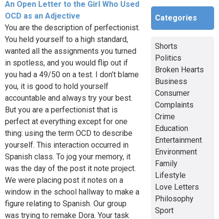
An Open Letter to the Girl Who Used
OCD as an Adjective
Categories
You are the description of perfectionist.
You held yourself to a high standard,
Shorts
wanted all the assignments you turned
Politics
in spotless, and you would flip out if
Broken Hearts
you had a 49/50 on a test. I don’t blame
Business
you, it is good to hold yourself
Consumer
accountable and always try your best.
Complaints
But you are a perfectionist that is
Crime
perfect at everything except for one
Education
thing: using the term OCD to describe
Entertainment
yourself. This interaction occurred in
Environment
Spanish class. To jog your memory, it
Family
was the day of the post it note project.
Lifestyle
We were placing post it notes on a
Love Letters
window in the school hallway to make a
Philosophy
figure relating to Spanish. Our group
Sport
was trying to remake Dora. Your task