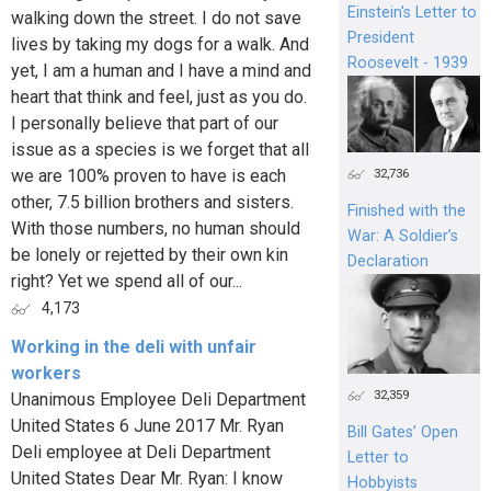
Einstein's Letter to
walking down the street. I do not save
President
lives by taking my dogs for a walk. And
Roosevelt - 1939
yet, I am a human and I have a mind and
heart that think and feel, just as you do.
I personally believe that part of our
issue as a species is we forget that all
we are 100% proven to have is each
32,736
other, 7.5 billion brothers and sisters.
Finished with the
With those numbers, no human should
War: A Soldier’s
be lonely or rejetted by their own kin
Declaration
right? Yet we spend all of our...
4,173
Working in the deli with unfair
workers
32,359
Unanimous Employee Deli Department
United States 6 June 2017 Mr. Ryan
Bill Gates’ Open
Deli employee at Deli Department
Letter to
United States Dear Mr. Ryan: I know
Hobbyists