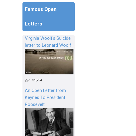
Famous Open
Letters
Virginia Woolf's Suicide
letter to Leonard Woolf
31,754
An Open Letter from
Keynes To President
Roosevelt