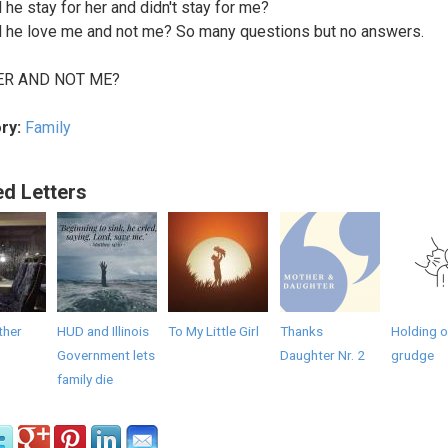
 he stay for her and didn't stay for me?
 he love me and not me? So many questions but no answers.
ER AND NOT ME?
ry:
Family
ed Letters
ther
HUD and Illinois
To My Little Girl
Thanks
Holding o
Government lets
Daughter Nr. 2
grudge
family die