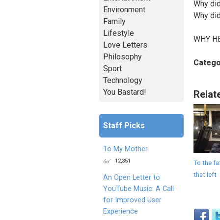
Why did
Environment
Why did
Family
Lifestyle
WHY H
Love Letters
Philosophy
Catego
Sport
Technology
You Bastard!
Relat
Staff Picks
To My Mother
12,351
To the fa
that left
An Open Letter to
YouTube Music: A Call
for Improved User
Experience