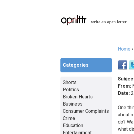
write an open letter
Home
You a
Categories
Subject
Shorts
From:
Politics
Date:
2
Broken Hearts
Business
One thi
Consumer Complaints
about m
Crime
do? Was
Education
what di
Entertainment