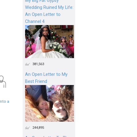
My Big Fat Gypsy
Wedding Ruined My Life:
An Open Letter to
Channel 4
381,563
An Open Letter to My
Best Friend
nto a
244,895