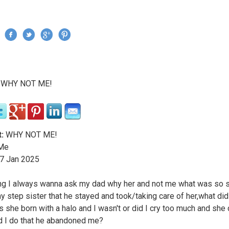
Jump to navigation
›
WHY NOT ME!
re here
:
WHY NOT ME!
Me
7
Jan
2025
ng I always wanna ask my dad why her and not me what was so s
y step sister that he stayed and took/taking care of her,what di
 she born with a halo and I wasn't or did I cry too much and she d
d I do that he abandoned me?