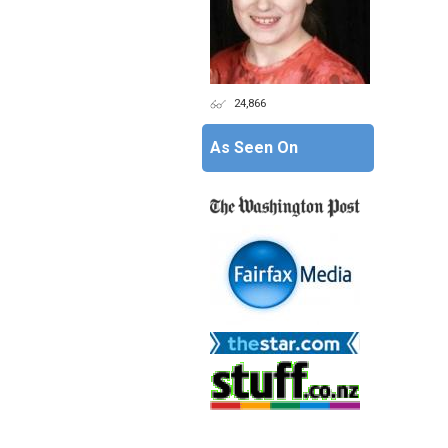
24,866
As Seen On