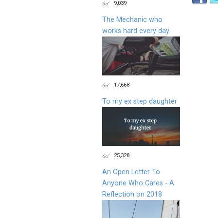
9,039
The Mechanic who
works hard every day
17,668
To my ex step daughter
25,328
An Open Letter To
Anyone Who Cares - A
Reflection on 2018