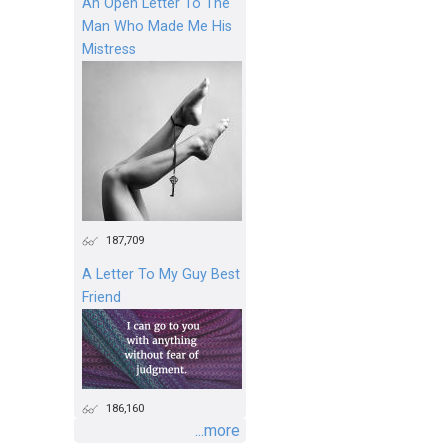
An Open Letter To The
Man Who Made Me His
Mistress
187,709
A Letter To My Guy Best
Friend
186,160
...more