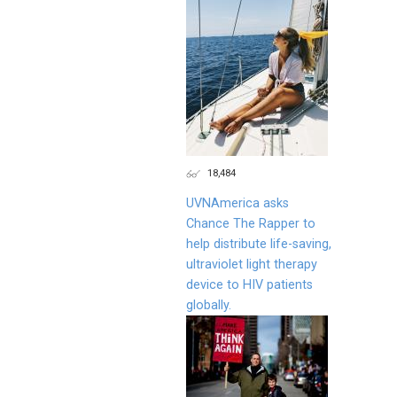
18,484
UVNAmerica asks
Chance The Rapper to
help distribute life-saving,
ultraviolet light therapy
device to HIV patients
globally.