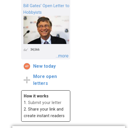
Bill Gates’ Open Letter to
Hobbyists
34,566
...more
New today
More open
letters
How it works
1.
Submit your letter
2. Share your link and
create instant readers