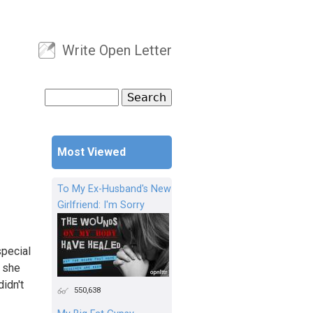
Write Open Letter
User menu
Search
Search form
Most Viewed
To My Ex-Husband's New
Girlfriend: I'm Sorry
pecial
d she
idn't
550,638