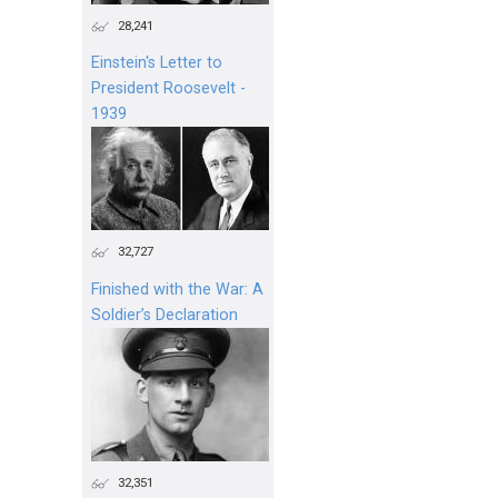
28,241
Einstein's Letter to
President Roosevelt -
1939
32,727
Finished with the War: A
Soldier’s Declaration
32,351