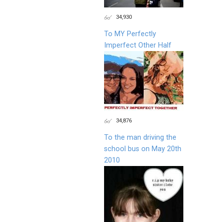
34,930
To MY Perfectly
Imperfect Other Half
34,876
To the man driving the
school bus on May 20th
2010