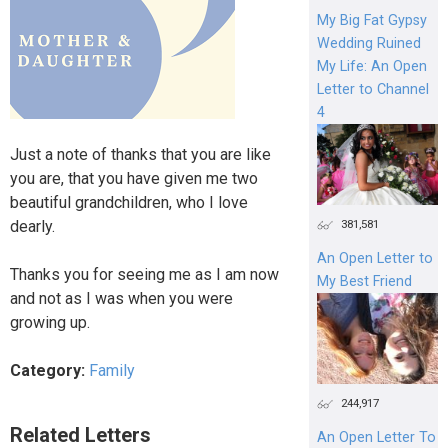
My Big Fat Gypsy
Wedding Ruined
My Life: An Open
Letter to Channel
4
Just a note of thanks that you are like
you are, that you have given me two
beautiful grandchildren, who I love
dearly.
381,581
An Open Letter to
Thanks you for seeing me as I am now
My Best Friend
and not as I was when you were
growing up.
Category:
Family
244,917
Related Letters
An Open Letter To