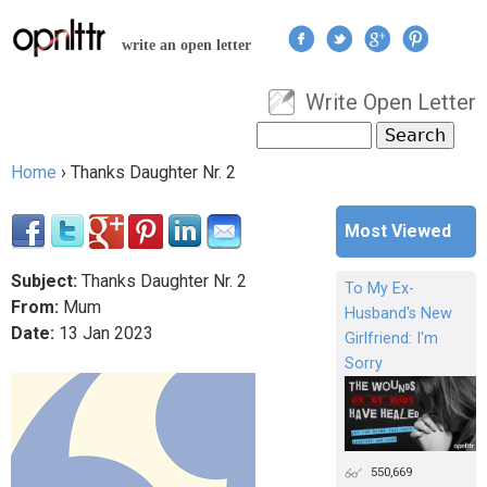
Jump to navigation
write an open letter
Write Open Letter
User menu
Search
Search form
Home
›
Thanks Daughter Nr. 2
You are here
Most Viewed
Subject:
Thanks Daughter Nr. 2
To My Ex-
From:
Mum
Husband's New
Date:
13
Jan
2023
Girlfriend: I'm
Sorry
550,669