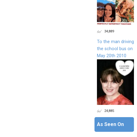
34,889
To the man driving
the school bus on
May 20th 2010
24,885
As Seen On