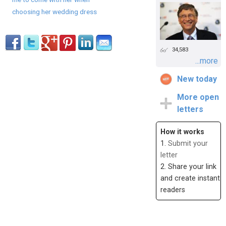
choosing her wedding dress
34,583
...more
New today
More open
letters
How it works
1.
Submit your
letter
2. Share your link
and create instant
readers