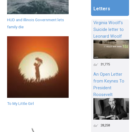
Letters
HUD and Illinois Government lets
Virginia Woolf's
family die
Suicide letter to
Leonard Woolf
31,775
An Open Letter
from Keynes To
President
Roosevelt
To My Little Girl
28,258