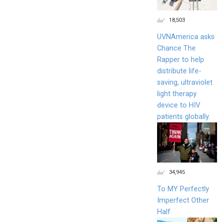
18,503
UVNAmerica asks
Chance The
Rapper to help
distribute life-
saving, ultraviolet
light therapy
device to HIV
patients globally.
34,945
To MY Perfectly
Imperfect Other
Half