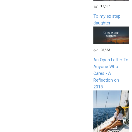
17,687
To my ex step
daughter
25,353
An Open Letter To
Anyone Who
Cares - A
Reflection on
2018