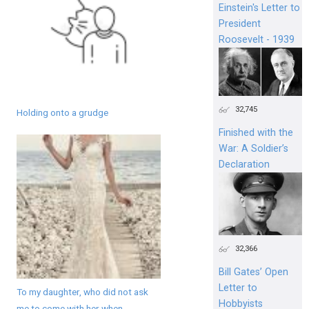
Einstein's Letter to
President
Roosevelt - 1939
32,745
Holding onto a grudge
Finished with the
War: A Soldier’s
Declaration
32,366
Bill Gates’ Open
Letter to
To my daughter, who did not ask
Hobbyists
me to come with her when