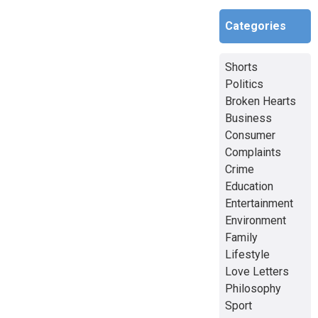
Categories
Shorts
Politics
Broken Hearts
Business
Consumer
Complaints
Crime
Education
Entertainment
Environment
Family
Lifestyle
Love Letters
Philosophy
Sport