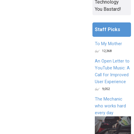
Technology
You Bastard!
Staff Picks
To My Mother
12,368
An Open Letter to
YouTube Music: A
Call for Improved
User Experience
9,052
The Mechanic
who works hard
every day