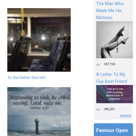
The Man Who
Made Me His
Mistress
187,724
A Letter To My
To the father that left
Guy Best Friend
186,201
...more
Famous Open