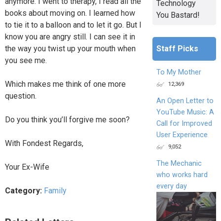
anymore. I went to therapy, I read all the
Technology
books about moving on. I learned how
You Bastard!
to tie it to a balloon and to let it go. But I
know you are angry still. I can see it in
Staff Picks
the way you twist up your mouth when
you see me.
To My Mother
Which makes me think of one more
12,369
question.
An Open Letter to
YouTube Music: A
Do you think you’ll forgive me soon?
Call for Improved
User Experience
With Fondest Regards,
9,052
The Mechanic
Your Ex-Wife
who works hard
every day
Category:
Family