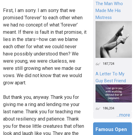
The Man Who
First, I am sorry. I am sorry that we
Made Me His
promised ‘forever’ to each other when
Mistress
we had no concept of what ‘forever’
meant. If there is fault in that promise, it
lies in the stars—how can we blame
each other for what we could never
have possibly understood then? We
were young, we were clueless, we
187,724
were still growing when we made our
A Letter To My
vows. We did not know that we would
Guy Best Friend
grow apart.
But thank you, anyway. Thank you for
giving me a ring and lending me your
186,204
last name. Thank you for teaching me
...more
about resiliency and patience. Thank
you for these little creatures that often
Famous Open
look and laugh like you. They are the