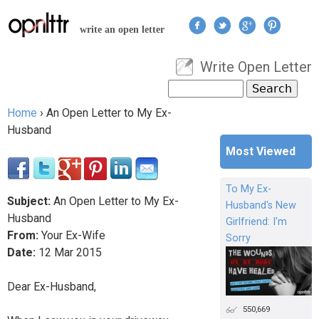
Jump to navigation
write an open letter
Write Open Letter
User menu
Search
Search form
Home
›
An Open Letter to My Ex-
You are here
Husband
Most Viewed
To My Ex-
Subject:
An Open Letter to My Ex-
Husband's New
Husband
Girlfriend: I'm
From:
Your Ex-Wife
Sorry
Date:
12
Mar
2015
Dear Ex-Husband,
550,669