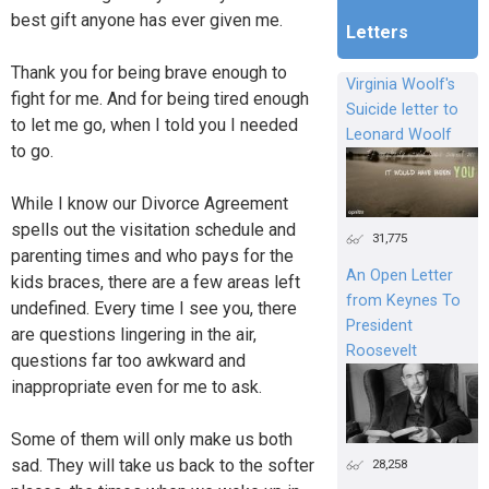
best gift anyone has ever given me.
Letters
Thank you for being brave enough to
Virginia Woolf's
fight for me. And for being tired enough
Suicide letter to
to let me go, when I told you I needed
Leonard Woolf
to go.
While I know our Divorce Agreement
spells out the visitation schedule and
31,775
parenting times and who pays for the
An Open Letter
kids braces, there are a few areas left
from Keynes To
undefined. Every time I see you, there
President
are questions lingering in the air,
Roosevelt
questions far too awkward and
inappropriate even for me to ask.
Some of them will only make us both
sad. They will take us back to the softer
28,258