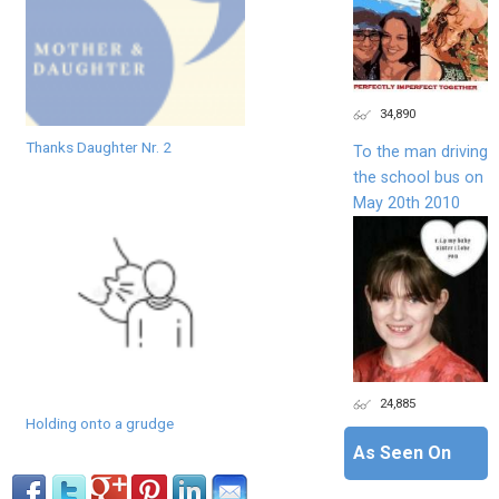
34,890
Thanks Daughter Nr. 2
To the man driving
the school bus on
May 20th 2010
24,885
Holding onto a grudge
As Seen On