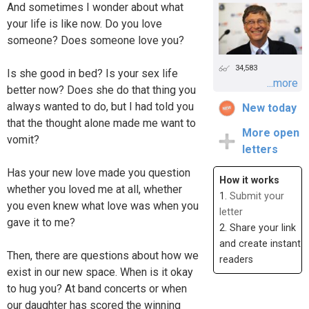
And sometimes I wonder about what
your life is like now. Do you love
someone? Does someone love you?
34,583
Is she good in bed? Is your sex life
...more
better now? Does she do that thing you
always wanted to do, but I had told you
New today
that the thought alone made me want to
More open
vomit?
letters
Has your new love made you question
How it works
whether you loved me at all, whether
1.
Submit your
you even knew what love was when you
letter
gave it to me?
2. Share your link
and create instant
Then, there are questions about how we
readers
exist in our new space. When is it okay
to hug you? At band concerts or when
our daughter has scored the winning