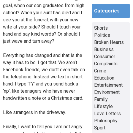
goal, when our son graduates from high
Categories
school? When your aunt has died and I
see you at the funeral, with your new
wife at your side? Should I touch your
Shorts
hand and say kind words? Or should I
Politics
just wave and turn away?
Broken Hearts
Business
Everything has changed and that is the
Consumer
way it has to be. I get that. We aren’t
Complaints
Facebook friends, we don’t even talk on
Crime
the telephone. Instead we text in short
Education
hand. l type ‘TY’ and you send back a
Entertainment
‘np’, like teenagers who have never
Environment
handwritten a note or a Christmas card.
Family
Lifestyle
Like strangers in the driveway.
Love Letters
Philosophy
Finally, I want to tell you I am not angry
Sport