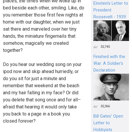
places, the times when we woke up in
Einstein's Letter to
bed beside each other, smiling. Like, do
President
you remember those first few nights at
Roosevelt - 1939
home with our daughter, when we just
sat there and marveled over her tiny
hands, the miniature fingernails that
somehow, magically we created
32,745
together?
Finished with the
War: A Soldier’s
Do you hear our wedding song on your
Declaration
ipod now and skip ahead hurriedly, or
do you sit for just a minute and
remember that weekend at the beach
and my hair falling in my face? Or did
you delete that song once and for all–
afraid that hearing it would only take
32,366
you back to a page in a book you
Bill Gates’ Open
closed forever?
Letter to
Hobbyists