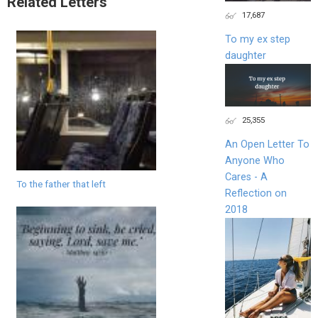
Related Letters
17,687
To my ex step
daughter
25,355
An Open Letter To
Anyone Who
Cares - A
To the father that left
Reflection on
2018