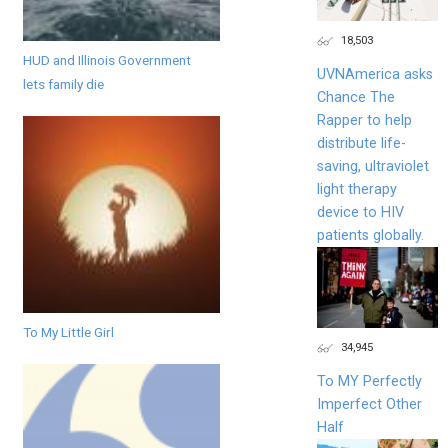
18,503
HUD and Illinois Government
UVNAmerica asks
lets family die
Chance The
Rapper to help
distribute life-
saving, ultraviolet
light therapy
device to HIV
patients globally.
To My Little Girl
34,945
To MY Perfectly
Imperfect Other
Half