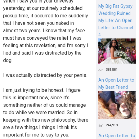
When I saw you in your driveway
My Big Fat Gypsy
yesterday, at our routinely scheduled
Wedding Ruined
pickup time, it occurred to me suddenly
My Life: An Open
that I have not seen you naked in
Letter to Channel
almost two years. I know that my face
4
must have conveyed the relief I was
feeling at this revelation, and I’m sorry I
lied and said I was distracted by the
dog.
381,581
I was actually distracted by your penis.
An Open Letter to
My Best Friend
I am just trying to be honest. I figure
this is important now, since it’s
something neither of us could manage
to do while we were married. So in
keeping with this new philosophy, there
244,918
are a few things I things I think it’s
important for me to say to you.
An Open Letter To