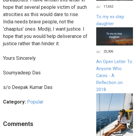
17,652
hope that several people victim of such
atrocities as this would dare to rise.
To my ex step
India needs brave people, not the
daughter
‘chaaplus’ ones. Modiji, I want justice. I
hope that you would help deliverance of
justice rather than hinder it.
25,306
Yours Sincerely
An Open Letter To
Anyone Who
Soumyadeep Das
Cares - A
Reflection on
s/o Deepak Kumar Das
2018
Category:
Popular
Comments