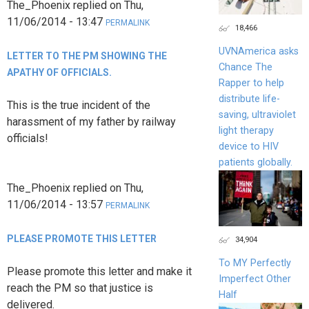
The_Phoenix
replied on
Thu,
11/06/2014 - 13:47
PERMALINK
18,466
UVNAmerica asks
LETTER TO THE PM SHOWING THE
Chance The
APATHY OF OFFICIALS.
Rapper to help
distribute life-
This is the true incident of the
saving, ultraviolet
harassment of my father by railway
light therapy
officials!
device to HIV
patients globally.
The_Phoenix
replied on
Thu,
11/06/2014 - 13:57
PERMALINK
PLEASE PROMOTE THIS LETTER
34,904
To MY Perfectly
Please promote this letter and make it
Imperfect Other
reach the PM so that justice is
Half
delivered.