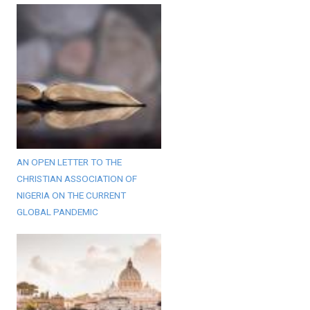
AN OPEN LETTER TO THE
CHRISTIAN ASSOCIATION OF
NIGERIA ON THE CURRENT
GLOBAL PANDEMIC