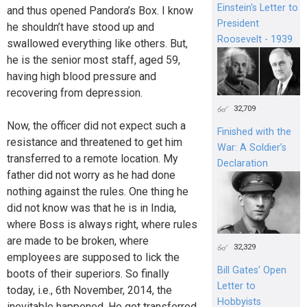
Einstein's Letter to
and thus opened Pandora’s Box. I know
President
he shouldn’t have stood up and
Roosevelt - 1939
swallowed everything like others. But,
he is the senior most staff, aged 59,
having high blood pressure and
recovering from depression.
32,709
Now, the officer did not expect such a
Finished with the
resistance and threatened to get him
War: A Soldier’s
transferred to a remote location. My
Declaration
father did not worry as he had done
nothing against the rules. One thing he
did not know was that he is in India,
where Boss is always right, where rules
are made to be broken, where
32,329
employees are supposed to lick the
Bill Gates’ Open
boots of their superiors. So finally
Letter to
today, i.e., 6th November, 2014, the
Hobbyists
inevitable happened. He got transferred