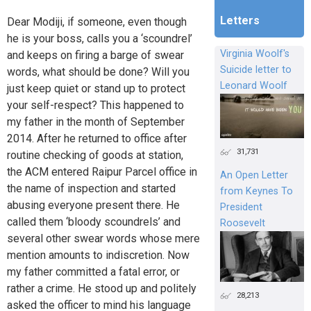
Letters
Dear Modiji, if someone, even though
he is your boss, calls you a ‘scoundrel’
Virginia Woolf's
and keeps on firing a barge of swear
Suicide letter to
words, what should be done? Will you
Leonard Woolf
just keep quiet or stand up to protect
your self-respect? This happened to
my father in the month of September
2014. After he returned to office after
31,731
routine checking of goods at station,
the ACM entered Raipur Parcel office in
An Open Letter
the name of inspection and started
from Keynes To
abusing everyone present there. He
President
called them ‘bloody scoundrels’ and
Roosevelt
several other swear words whose mere
mention amounts to indiscretion. Now
my father committed a fatal error, or
rather a crime. He stood up and politely
28,213
asked the officer to mind his language