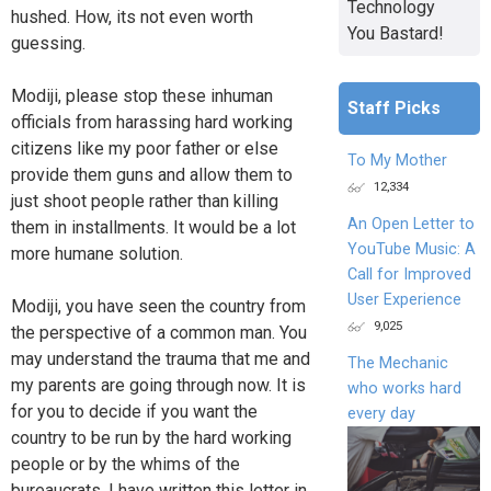
Technology
hushed. How, its not even worth
You Bastard!
guessing.
Modiji, please stop these inhuman
Staff Picks
officials from harassing hard working
citizens like my poor father or else
To My Mother
provide them guns and allow them to
12,334
just shoot people rather than killing
An Open Letter to
them in installments. It would be a lot
YouTube Music: A
more humane solution.
Call for Improved
User Experience
Modiji, you have seen the country from
9,025
the perspective of a common man. You
may understand the trauma that me and
The Mechanic
my parents are going through now. It is
who works hard
for you to decide if you want the
every day
country to be run by the hard working
people or by the whims of the
bureaucrats. I have written this letter in