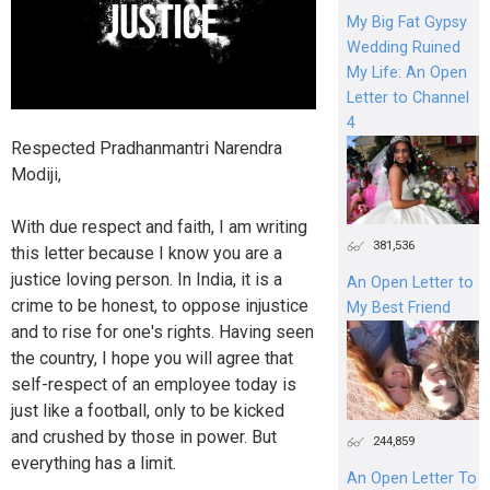
My Big Fat Gypsy
Wedding Ruined
My Life: An Open
Letter to Channel
4
Respected Pradhanmantri Narendra
Modiji,
With due respect and faith, I am writing
381,536
this letter because I know you are a
justice loving person. In India, it is a
An Open Letter to
crime to be honest, to oppose injustice
My Best Friend
and to rise for one's rights. Having seen
the country, I hope you will agree that
self-respect of an employee today is
just like a football, only to be kicked
and crushed by those in power. But
244,859
everything has a limit.
An Open Letter To