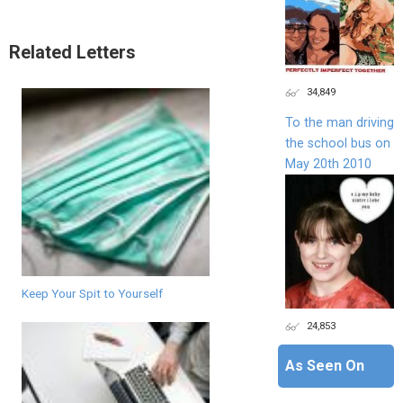
Related Letters
34,849
To the man driving
the school bus on
May 20th 2010
Keep Your Spit to Yourself
24,853
As Seen On