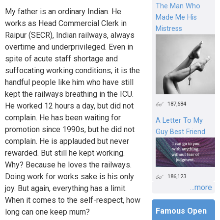
The Man Who
My father is an ordinary Indian. He
Made Me His
works as Head Commercial Clerk in
Mistress
Raipur (SECR), Indian railways, always
overtime and underprivileged. Even in
spite of acute staff shortage and
suffocating working conditions, it is the
handful people like him who have still
kept the railways breathing in the ICU.
187,684
He worked 12 hours a day, but did not
complain. He has been waiting for
A Letter To My
promotion since 1990s, but he did not
Guy Best Friend
complain. He is applauded but never
rewarded. But still he kept working.
Why? Because he loves the railways.
Doing work for works sake is his only
186,123
...more
joy. But again, everything has a limit.
When it comes to the self-respect, how
Famous Open
long can one keep mum?