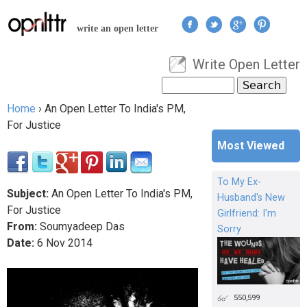
Jump to navigation
write an open letter
Write Open Letter
User menu
Search
Search form
Home
›
An Open Letter To India's PM,
You are here
For Justice
Most Viewed
To My Ex-
Subject:
An Open Letter To India's PM,
Husband's New
For Justice
Girlfriend: I'm
From:
Soumyadeep Das
Sorry
Date:
6
Nov
2014
550,599