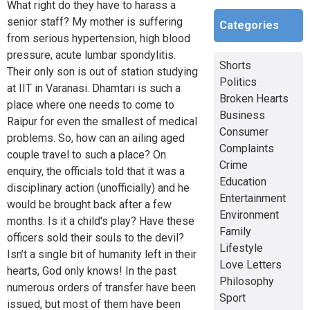
What right do they have to harass a
senior staff? My mother is suffering
Categories
from serious hypertension, high blood
pressure, acute lumbar spondylitis.
Shorts
Their only son is out of station studying
Politics
at IIT in Varanasi. Dhamtari is such a
Broken Hearts
place where one needs to come to
Business
Raipur for even the smallest of medical
Consumer
problems. So, how can an ailing aged
Complaints
couple travel to such a place? On
Crime
enquiry, the officials told that it was a
Education
disciplinary action (unofficially) and he
Entertainment
would be brought back after a few
Environment
months. Is it a child's play? Have these
Family
officers sold their souls to the devil?
Lifestyle
Isn’t a single bit of humanity left in their
Love Letters
hearts, God only knows! In the past
Philosophy
numerous orders of transfer have been
Sport
issued, but most of them have been