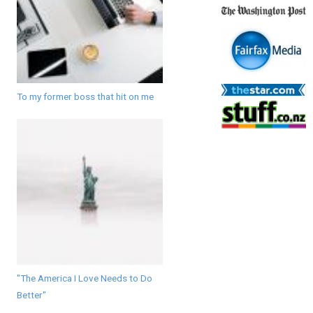
To my former boss that hit on me
"The America I Love Needs to Do
Better"