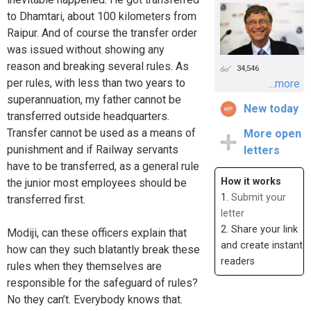
to Dhamtari, about 100 kilometers from
Raipur. And of course the transfer order
was issued without showing any
reason and breaking several rules. As
34,546
per rules, with less than two years to
...more
superannuation, my father cannot be
New today
transferred outside headquarters.
Transfer cannot be used as a means of
More open
punishment and if Railway servants
letters
have to be transferred, as a general rule
How it works
the junior most employees should be
1.
Submit your
transferred first.
letter
2. Share your link
Modiji, can these officers explain that
and create instant
how can they such blatantly break these
readers
rules when they themselves are
responsible for the safeguard of rules?
No they can’t. Everybody knows that.