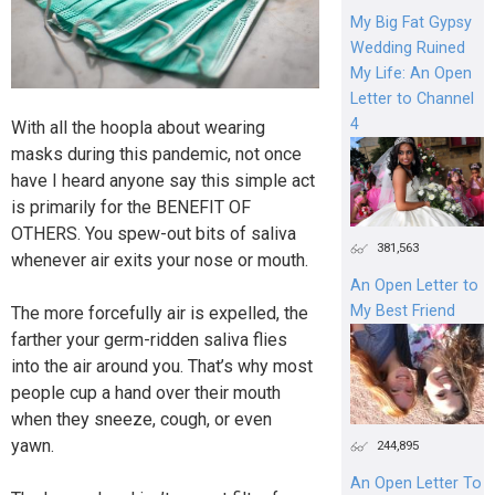
My Big Fat Gypsy
Wedding Ruined
My Life: An Open
Letter to Channel
4
With all the hoopla about wearing
masks during this pandemic, not once
have I heard anyone say this simple act
is primarily for the BENEFIT OF
OTHERS. You spew-out bits of saliva
381,563
whenever air exits your nose or mouth.
An Open Letter to
My Best Friend
The more forcefully air is expelled, the
farther your germ-ridden saliva flies
into the air around you. That’s why most
people cup a hand over their mouth
when they sneeze, cough, or even
yawn.
244,895
An Open Letter To