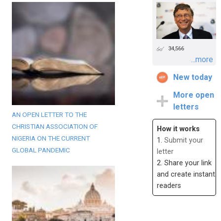
34,566
...more
New today
More open
letters
AN OPEN LETTER TO THE
CHRISTIAN ASSOCIATION OF
How it works
NIGERIA ON THE CURRENT
1.
Submit your
GLOBAL PANDEMIC
letter
2. Share your link
and create instant
readers