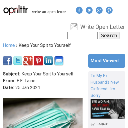
Jump to navigation
write an open letter
Write Open Letter
User menu
Search
Search form
Home
›
Keep Your Spit to Yourself
You are here
Most Viewed
Subject:
Keep Your Spit to Yourself
To My Ex-
From:
E.E. Laine
Husband's New
Date:
25
Jan
2021
Girlfriend: I'm
Sorry
550,638