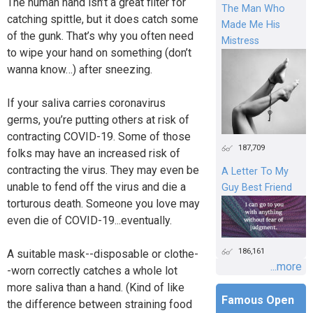
The human hand isn’t a great filter for
The Man Who
catching spittle, but it does catch some
Made Me His
of the gunk. That’s why you often need
Mistress
to wipe your hand on something (don’t
wanna know…) after sneezing.
If your saliva carries coronavirus
germs, you’re putting others at risk of
contracting COVID-19. Some of those
187,709
folks may have an increased risk of
contracting the virus. They may even be
A Letter To My
unable to fend off the virus and die a
Guy Best Friend
torturous death. Someone you love may
even die of COVID-19...eventually.
186,161
A suitable mask--disposable or clothe-
...more
-worn correctly catches a whole lot
more saliva than a hand. (Kind of like
Famous Open
the difference between straining food