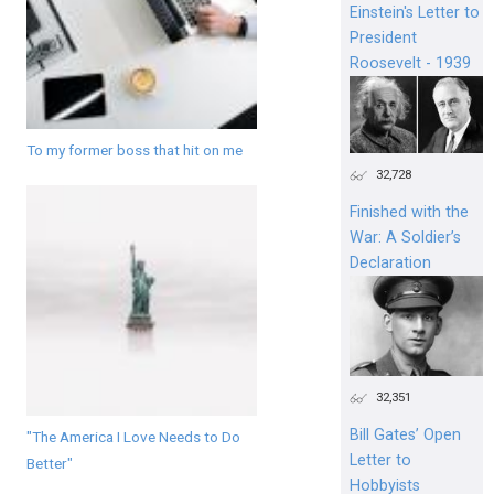
Einstein's Letter to
President
Roosevelt - 1939
To my former boss that hit on me
32,728
Finished with the
War: A Soldier’s
Declaration
32,351
Bill Gates’ Open
"The America I Love Needs to Do
Letter to
Better"
Hobbyists