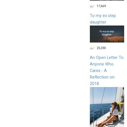
17,669
To my ex step
daughter
25,330
An Open Letter To
Anyone Who
Cares - A
Reflection on
2018