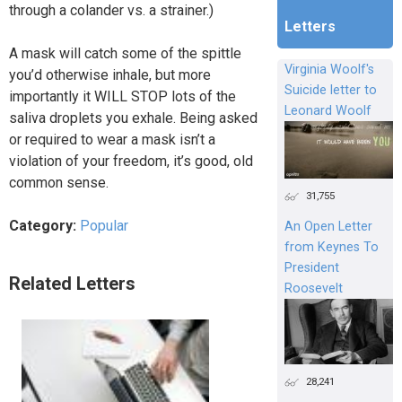
through a colander vs. a strainer.)
Letters
A mask will catch some of the spittle
Virginia Woolf's
you’d otherwise inhale, but more
Suicide letter to
importantly it WILL STOP lots of the
Leonard Woolf
saliva droplets you exhale. Being asked
or required to wear a mask isn’t a
violation of your freedom, it’s good, old
common sense.
31,755
Category:
Popular
An Open Letter
from Keynes To
President
Related Letters
Roosevelt
28,241