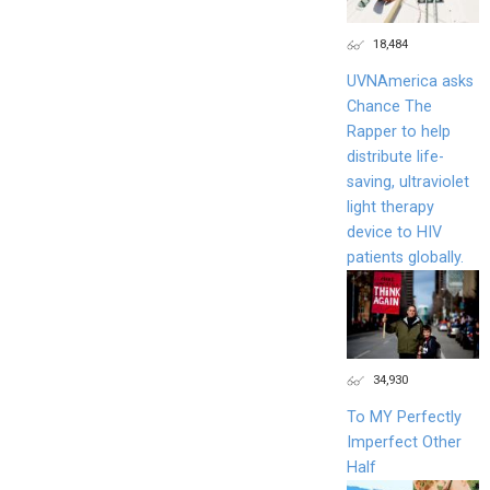
18,484
UVNAmerica asks
Chance The
Rapper to help
distribute life-
saving, ultraviolet
light therapy
device to HIV
patients globally.
34,930
To MY Perfectly
Imperfect Other
Half