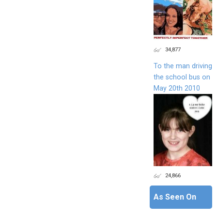
34,877
To the man driving
the school bus on
May 20th 2010
24,866
As Seen On