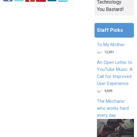
Technology
You Bastard!
Staff Picks
To My Mother
12,351
An Open Letter to
YouTube Music: A
Call for Improved
User Experience
9,039
The Mechanic
who works hard
every day