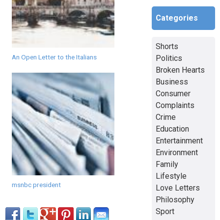
Categories
Shorts
An Open Letter to the Italians
Politics
Broken Hearts
Business
Consumer
Complaints
Crime
Education
Entertainment
Environment
Family
Lifestyle
msnbc president
Love Letters
Philosophy
Sport