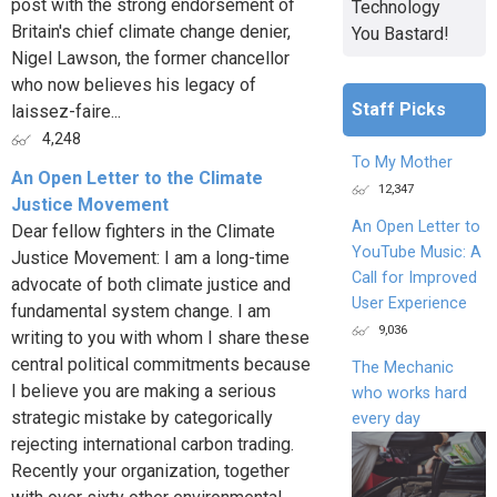
post with the strong endorsement of
Technology
Britain's chief climate change denier,
You Bastard!
Nigel Lawson, the former chancellor
who now believes his legacy of
Staff Picks
laissez-faire...
4,248
To My Mother
An Open Letter to the Climate
12,347
Justice Movement
An Open Letter to
Dear fellow fighters in the Climate
YouTube Music: A
Justice Movement: I am a long-time
Call for Improved
advocate of both climate justice and
User Experience
fundamental system change. I am
9,036
writing to you with whom I share these
central political commitments because
The Mechanic
I believe you are making a serious
who works hard
strategic mistake by categorically
every day
rejecting international carbon trading.
Recently your organization, together