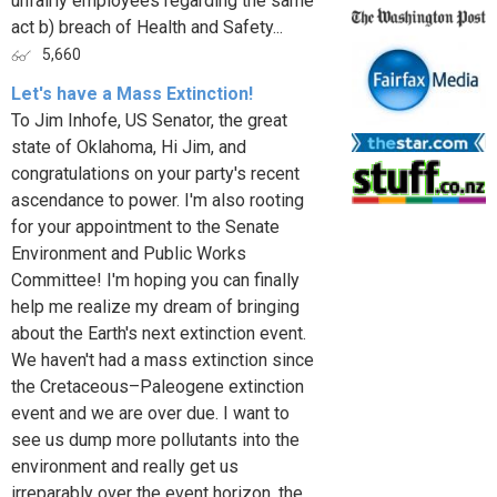
unfairly employees regarding the same
act b) breach of Health and Safety...
5,660
Let's have a Mass Extinction!
To Jim Inhofe, US Senator, the great
state of Oklahoma, Hi Jim, and
congratulations on your party's recent
ascendance to power. I'm also rooting
for your appointment to the Senate
Environment and Public Works
Committee! I'm hoping you can finally
help me realize my dream of bringing
about the Earth's next extinction event.
We haven't had a mass extinction since
the Cretaceous–Paleogene extinction
event and we are over due. I want to
see us dump more pollutants into the
environment and really get us
irreparably over the event horizon, the