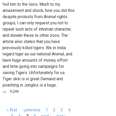
fed him to the lions. Much to my
amazement and shock, how you did this
despite protests from Animal rights
groups, I can only request you not to
repeat such acts of inhuman character,
and donate these to other zoos. The
article also states that you have
previously killed tigers. We in India
regard tiger as our national Animal, and
have huge amounts of money, effort
and time going into campaigns for
saving Tigers. Unfortunately for us
Tiger skin is in great Demand and
poaching in Jungles is a huge...
9,246
« first
‹ previous
1
2
3
4
Pages