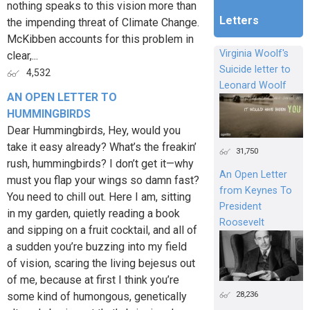
nothing speaks to this vision more than
Letters
the impending threat of Climate Change.
McKibben accounts for this problem in
Virginia Woolf's
clear,...
Suicide letter to
4,532
Leonard Woolf
AN OPEN LETTER TO
HUMMINGBIRDS
Dear Hummingbirds, Hey, would you
take it easy already? What’s the freakin’
31,750
rush, hummingbirds? I don’t get it—why
An Open Letter
must you flap your wings so damn fast?
from Keynes To
You need to chill out. Here I am, sitting
President
in my garden, quietly reading a book
Roosevelt
and sipping on a fruit cocktail, and all of
a sudden you’re buzzing into my field
of vision, scaring the living bejesus out
of me, because at first I think you’re
28,236
some kind of humongous, genetically