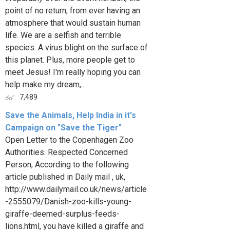
point of no return, from ever having an
atmosphere that would sustain human
life. We are a selfish and terrible
species. A virus blight on the surface of
this planet. Plus, more people get to
meet Jesus! I'm really hoping you can
help make my dream,...
7,489
Save the Animals, Help India in it's
Campaign on "Save the Tiger"
Open Letter to the Copenhagen Zoo
Authorities. Respected Concerned
Person, According to the following
article published in Daily mail , uk,
http://www.dailymail.co.uk/news/article
-2555079/Danish-zoo-kills-young-
giraffe-deemed-surplus-feeds-
lions.html, you have killed a giraffe and