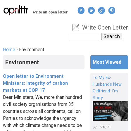
Jump to navigation
write an open letter
Write Open Letter
User menu
Search
Search form
Home
›
Environment
You are here
Environment
Most Viewed
Open letter to Environment
To My Ex-
Ministers: Integrity of carbon
Husband's New
markets at COP 17
Girlfriend: I'm
Dear Ministers, We, more than hundred
Sorry
civil society organisations from 35
countries across all continents, call on
Parties to acknowledge the urgency
with which climate change needs to be
550,631