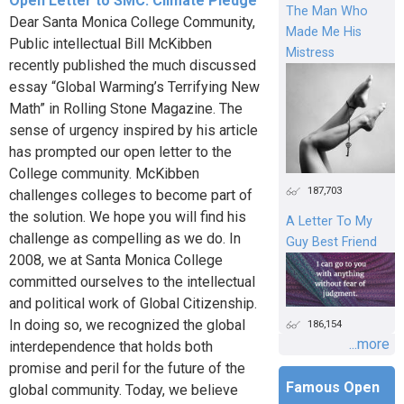
Open Letter to SMC: Climate Pledge
The Man Who
Dear Santa Monica College Community,
Made Me His
Public intellectual Bill McKibben
Mistress
recently published the much discussed
essay “Global Warming’s Terrifying New
Math” in Rolling Stone Magazine. The
sense of urgency inspired by his article
has prompted our open letter to the
College community. McKibben
187,703
challenges colleges to become part of
the solution. We hope you will find his
A Letter To My
challenge as compelling as we do. In
Guy Best Friend
2008, we at Santa Monica College
committed ourselves to the intellectual
and political work of Global Citizenship.
In doing so, we recognized the global
186,154
...more
interdependence that holds both
promise and peril for the future of the
Famous Open
global community. Today, we believe