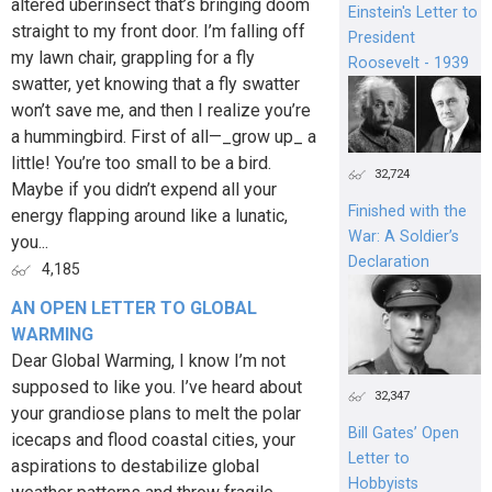
altered uberinsect that’s bringing doom
Einstein's Letter to
straight to my front door. I’m falling off
President
my lawn chair, grappling for a fly
Roosevelt - 1939
swatter, yet knowing that a fly swatter
won’t save me, and then I realize you’re
a hummingbird. First of all—_grow up_ a
little! You’re too small to be a bird.
32,724
Maybe if you didn’t expend all your
Finished with the
energy flapping around like a lunatic,
War: A Soldier’s
you...
Declaration
4,185
AN OPEN LETTER TO GLOBAL
WARMING
Dear Global Warming, I know I’m not
supposed to like you. I’ve heard about
32,347
your grandiose plans to melt the polar
Bill Gates’ Open
icecaps and flood coastal cities, your
Letter to
aspirations to destabilize global
Hobbyists