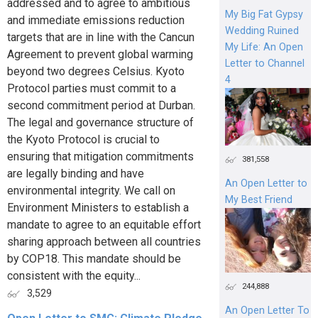
addressed and to agree to ambitious
My Big Fat Gypsy
and immediate emissions reduction
Wedding Ruined
targets that are in line with the Cancun
My Life: An Open
Agreement to prevent global warming
Letter to Channel
beyond two degrees Celsius. Kyoto
4
Protocol parties must commit to a
second commitment period at Durban.
The legal and governance structure of
the Kyoto Protocol is crucial to
ensuring that mitigation commitments
381,558
are legally binding and have
An Open Letter to
environmental integrity. We call on
My Best Friend
Environment Ministers to establish a
mandate to agree to an equitable effort
sharing approach between all countries
by COP18. This mandate should be
consistent with the equity...
244,888
3,529
An Open Letter To