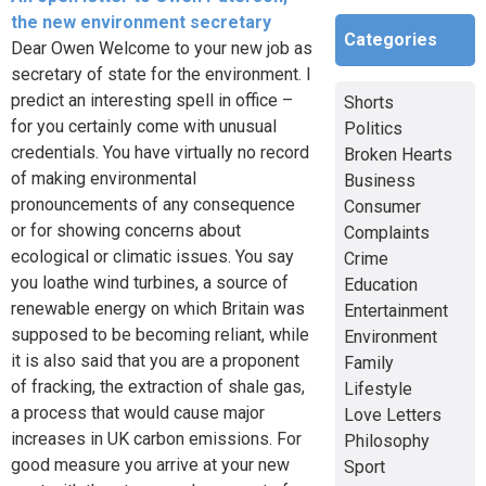
the new environment secretary
Categories
Dear Owen Welcome to your new job as
secretary of state for the environment. I
predict an interesting spell in office –
Shorts
for you certainly come with unusual
Politics
credentials. You have virtually no record
Broken Hearts
of making environmental
Business
pronouncements of any consequence
Consumer
or for showing concerns about
Complaints
ecological or climatic issues. You say
Crime
you loathe wind turbines, a source of
Education
renewable energy on which Britain was
Entertainment
supposed to be becoming reliant, while
Environment
it is also said that you are a proponent
Family
of fracking, the extraction of shale gas,
Lifestyle
a process that would cause major
Love Letters
increases in UK carbon emissions. For
Philosophy
good measure you arrive at your new
Sport