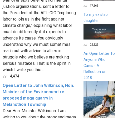
with over sixty other environmental
17,663
justice organizations, sent a letter to
the President of the AFL-CIO “imploring
To my ex step
labor to join us in the fight against
daughter
climate change,” explaining what labor
must do differently if it expects to
advance its cause. You obviously
understand why we must sometimes
25,325
reach out with advice to allies in
An Open Letter To
struggle who we believe are making
Anyone Who
serious mistakes. That is the spirit in
Cares - A
which I write you this...
Reflection on
4,474
2018
Open Letter to John Wilkinson, Hon.
Minister of the Environment re
proposed mega quarry in
Melancthon Township
Dear Hon. Minister Wilkinson, I am
writing to you about the proposed mega