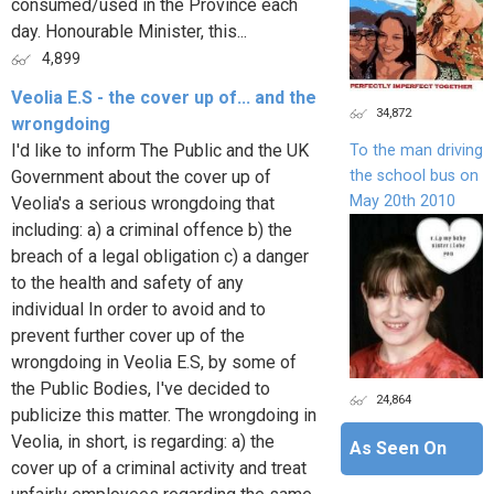
consumed/used in the Province each
day. Honourable Minister, this...
4,899
Veolia E.S - the cover up of... and the
34,872
wrongdoing
I'd like to inform The Public and the UK
To the man driving
the school bus on
Government about the cover up of
May 20th 2010
Veolia's a serious wrongdoing that
including: a) a criminal offence b) the
breach of a legal obligation c) a danger
to the health and safety of any
individual In order to avoid and to
prevent further cover up of the
wrongdoing in Veolia E.S, by some of
the Public Bodies, I've decided to
24,864
publicize this matter. The wrongdoing in
Veolia, in short, is regarding: a) the
As Seen On
cover up of a criminal activity and treat