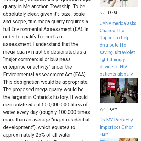
quarry in Melancthon Township. To be
18,481
absolutely clear: given it’s size, scale
and scope, this mega quarry requires a
UVNAmerica asks
full Environmental Assessment (EA). In
Chance The
order to qualify for such an
Rapper to help
assessment, I understand that the
distribute life-
mega quarry must be designated as a
saving, ultraviolet
“major commercial or business
light therapy
enterprise or activity” under the
device to HIV
patients globally.
Environmental Assessment Act (EAA).
This designation would be appropriate.
The proposed mega quarry would be
the largest in Ontario’s history. It would
manipulate about 600,000,000 litres of
34,924
water every day (roughly 100,000 times
more than an average “major residential
To MY Perfectly
development”), which equates to
Imperfect Other
Half
approximately 25% of all water