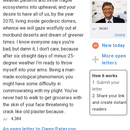
weather patterns and throw fragile
ecosystems into upheaval, and your
desire to have all of us, by the year
2070, living inside geodesic domes,
whence we will gaze wistfully out at
34,561
moribund deserts and dream of greener
...more
times. I know everyone says you’re
New today
bad, but damn it, I don’t care, because
after six straight days of minus-25-
More open
degree weather I’m ready to throw
letters
myself into your arms. Being a man-
How it works
made ecological phenomenon, you
1.
Submit your
might have some difficulty in
letter
commiserating with my plight. You’ve
2. Share your link
never had to walk to get groceries with
and create instant
the skin of your face threatening to
readers
crack like old plaster because...
4,384
An open letter to Owen Paterson,