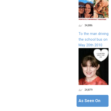
34,886
To the man driving
the school bus on
May 20th 2010
24,879
As Seen On