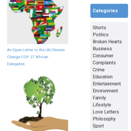
Categories
Shorts
Politics
Broken Hearts
Business
An Open Letter to the UN Climate
Consumer
Change COP 27 African
Complaints
Delegates
Crime
Education
Entertainment
Environment
Family
Lifestyle
Love Letters
Philosophy
Sport