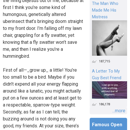
the living bejesus out of me, because at
The Man Who
first I think you’re some kind of
Made Me His
humongous, genetically altered
Mistress
uberinsect that’s bringing doom straight
to my front door. I’m falling off my lawn
chair, grappling for a fly swatter, yet
knowing that a fly swatter won’t save
me, and then I realize you’re a
hummingbird.
187,715
First of all—_grow up_ a little! You’re
A Letter To My
too small to be a bird. Maybe if you
Guy Best Friend
didn’t expend all your energy flapping
around like a lunatic, you might actually
put on a few ounces and at least get to
a respectable, sparrow-type weight.
186,178
...more
Secondly, as far as I can tell, the
buzzing around is not doing you any
Famous Open
good, my friends. At your size, there’s