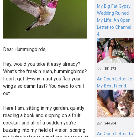
My Big Fat Gypsy
Wedding Ruined
My Life: An Open
Letter to Channel
4
Dear Hummingbirds,
Hey, would you take it easy already?
381,573
What’s the freakin’ rush, hummingbirds?
I don’t get it—why must you flap your
An Open Letter to
wings so damn fast? You need to chill
My Best Friend
out.
Here I am, sitting in my garden, quietly
reading a book and sipping on a fruit
cocktail, and all of a sudden you’re
244,904
buzzing into my field of vision, scaring
An Open Letter To