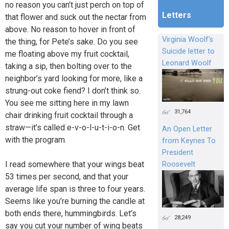
no reason you can’t just perch on top of
Letters
that flower and suck out the nectar from
above. No reason to hover in front of
Virginia Woolf's
the thing, for Pete’s sake. Do you see
Suicide letter to
me floating above my fruit cocktail,
Leonard Woolf
taking a sip, then bolting over to the
neighbor’s yard looking for more, like a
strung-out coke fiend? I don’t think so.
You see me sitting here in my lawn
31,764
chair drinking fruit cocktail through a
straw—it’s called e-v-o-l-u-t-i-o-n. Get
An Open Letter
with the program.
from Keynes To
President
I read somewhere that your wings beat
Roosevelt
53 times per second, and that your
average life span is three to four years.
Seems like you’re burning the candle at
both ends there, hummingbirds. Let’s
28,249
say you cut your number of wing beats