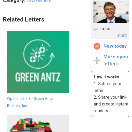
Category:
Environment
Related Letters
34,576
...more
New today
More open
letters
How it works
1.
Submit your
letter
2. Share your link
Open Letter to Green Antz
and create instant
Builders Inc.
readers