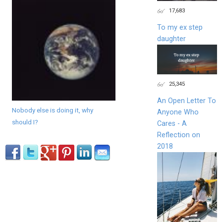
17,683
To my ex step
daughter
25,345
An Open Letter To
Nobody else is doing it, why
Anyone Who
should I?
Cares - A
Reflection on
2018