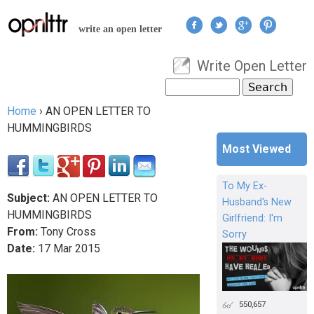
Jump to navigation
write an open letter
Write Open Letter
User menu
Search
Search form
Home
›
AN OPEN LETTER TO
You are here
HUMMINGBIRDS
Most Viewed
To My Ex-
Subject:
AN OPEN LETTER TO
Husband's New
HUMMINGBIRDS
Girlfriend: I'm
From:
Tony Cross
Sorry
Date:
17
Mar
2015
550,657