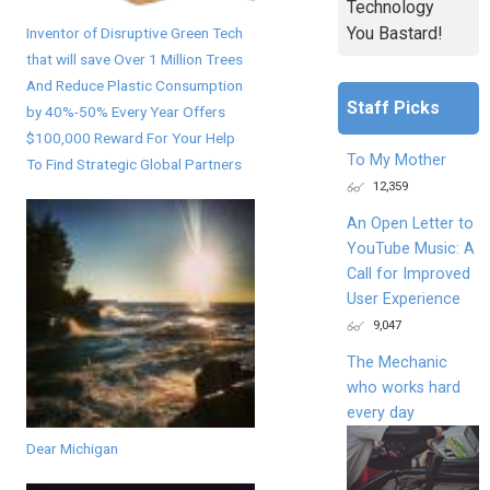
Technology
You Bastard!
Inventor of Disruptive Green Tech
that will save Over 1 Million Trees
And Reduce Plastic Consumption
Staff Picks
by 40%-50% Every Year Offers
$100,000 Reward For Your Help
To My Mother
To Find Strategic Global Partners
12,359
An Open Letter to
YouTube Music: A
Call for Improved
User Experience
9,047
The Mechanic
who works hard
every day
Dear Michigan