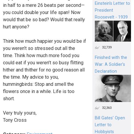
Einstein's Letter to
in half to a mere 26 beats per second—
President
you could double your life span! Now
Roosevelt - 1939
would that be so bad? Would that really
hurt anyone?
Think how much happier you would be if
32,739
you weren’t so stressed out all the
time. Think how much more food you
Finished with the
could eat if you weren’t so busy flitting
War: A Soldier’s
hither and thither for no good reason all
Declaration
the time. My advice to you,
hummingbirds: Stop and smell the
flowers once in a while. Life is too
short.
32,360
Very truly yours,
Bill Gates’ Open
Tony Cross
Letter to
Hobbyists