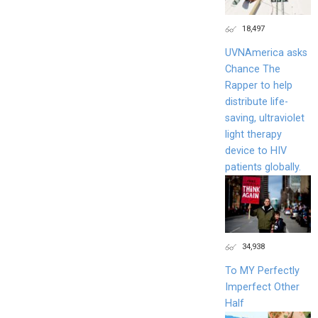
18,497
UVNAmerica asks
Chance The
Rapper to help
distribute life-
saving, ultraviolet
light therapy
device to HIV
patients globally.
34,938
To MY Perfectly
Imperfect Other
Half