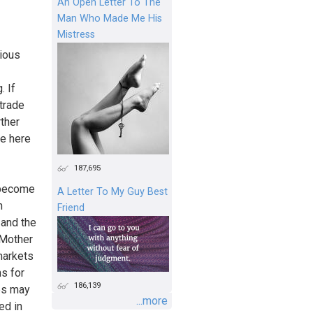
An Open Letter To The
Man Who Made Me His
Mistress
rious
. If
-trade
rther
he here
187,695
 become
A Letter To My Guy Best
n
Friend
 and the
 Mother
markets
s for
186,139
ps may
...more
ed in