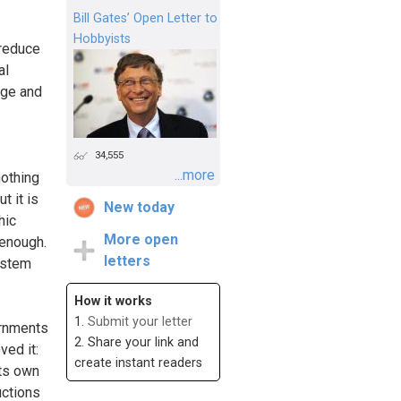
Bill Gates’ Open Letter to
Hobbyists
 reduce
al
age and
34,555
...more
nothing
t it is
New today
hic
More open
 enough.
letters
ystem
How it works
1.
Submit your letter
ernments
2. Share your link and
ved it:
create instant readers
its own
uctions