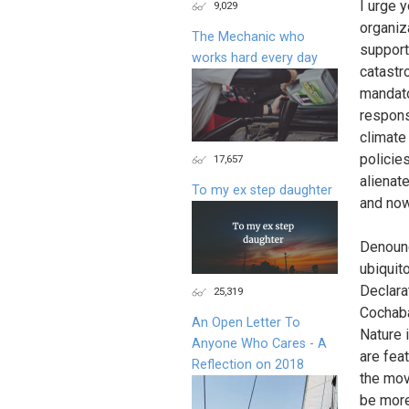
I urge 
9,029
organiz
The Mechanic who
support
works hard every day
catastr
mandato
respons
climate
policies
17,657
alienat
To my ex step daughter
and now
Denounc
ubiquit
Declara
25,319
Cochaba
An Open Letter To
Nature 
Anyone Who Cares - A
are fea
Reflection on 2018
the mov
be more