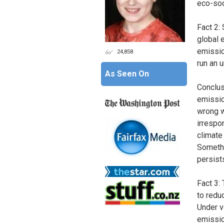
eco-soc
Fact 2: 
global 
emissio
24,858
run an 
As Seen On
Conclus
emissio
wrong w
irrespo
climate
Somethi
persist
Fact 3:
to redu
Under v
emissio