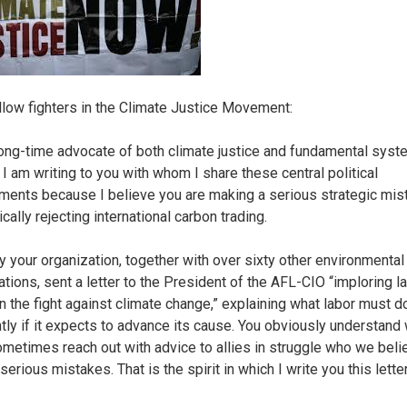
llow fighters in the Climate Justice Movement:
long-time advocate of both climate justice and fundamental syst
 I am writing to you with whom I share these central political
ents because I believe you are making a serious strategic mis
cally rejecting international carbon trading.
y your organization, together with over sixty other environmental 
ations, sent a letter to the President of the AFL-CIO “imploring l
in the fight against climate change,” explaining what labor must d
ntly if it expects to advance its cause. You obviously understan
metimes reach out with advice to allies in struggle who we beli
erious mistakes. That is the spirit in which I write you this letter