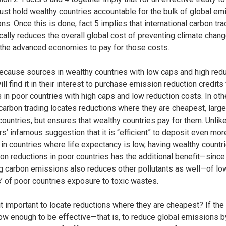
 must hold wealthy countries accountable for the bulk of global e
ns. Once this is done, fact 5 implies that international carbon tra
cally reduces the overall global cost of preventing climate chan
 the advanced economies to pay for those costs.
cause sources in wealthy countries with low caps and high redu
ll find it in their interest to purchase emission reduction credits
 in poor countries with high caps and low reduction costs. In oth
carbon trading locates reductions where they are cheapest, large
countries, but ensures that wealthy countries pay for them. Unlike
’ infamous suggestion that it is “efficient” to deposit even mor
in countries where life expectancy is low, having wealthy countr
bon reductions in poor countries has the additional benefit—since
g carbon emissions also reduces other pollutants as well—of lo
s’ of poor countries exposure to toxic wastes.
it important to locate reductions where they are cheapest? If the
low enough to be effective—that is, to reduce global emissions b