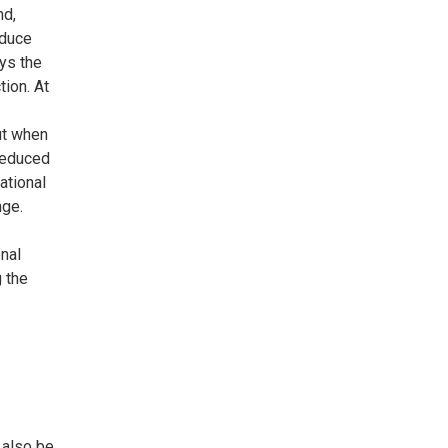
nd,
educe
oys the
tion. At
ut when
reduced
ational
nge.
onal
g the
 also be