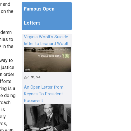
r and
Famous Open
 on the
Letters
ondemn
Virginia Woolf's Suicide
mies to
letter to Leonard Woolf
 in the
 way to
 justice
n order
31,744
fforts
An Open Letter from
ing is a
Keynes To President
re doing
Roosevelt
roach
 is
ely
yes,
em with