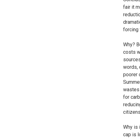
fair it
reductio
dramati
forcing
Why? Be
costs wi
sources
words, 
poorer 
Summers
wastes 
for car
reducin
citizen
Why is 
cap is 