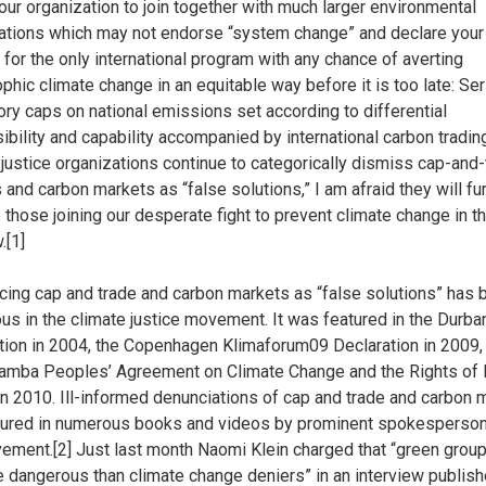
your organization to join together with much larger environmental
ations which may not endorse “system change” and declare your
 for the only international program with any chance of averting
ophic climate change in an equitable way before it is too late: Se
ry caps on national emissions set according to differential
ibility and capability accompanied by international carbon trading
 justice organizations continue to categorically dismiss cap-and
 and carbon markets as “false solutions,” I am afraid they will fu
e those joining our desperate fight to prevent climate change in t
.[1]
ing cap and trade and carbon markets as “false solutions” has
ous in the climate justice movement. It was featured in the Durba
tion in 2004, the Copenhagen Klimaforum09 Declaration in 2009,
mba Peoples’ Agreement on Climate Change and the Rights of
in 2010. Ill-informed denunciations of cap and trade and carbon 
tured in numerous books and videos by prominent spokesperson
ement.[2] Just last month Naomi Klein charged that “green grou
 dangerous than climate change deniers” in an interview publish