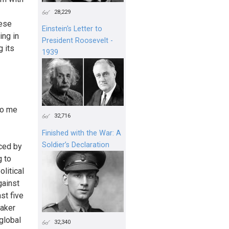
28,229
hese
Einstein's Letter to
ing in
President Roosevelt -
 its
1939
to me
32,716
Finished with the War: A
Soldier’s Declaration
aced by
g to
litical
gainst
st five
eaker
 global
32,340