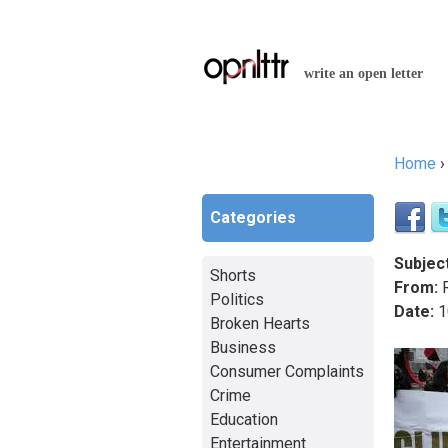
write an open letter
Home
You a
Categories
Subject
Shorts
From:
R
Politics
Date:
1
Broken Hearts
Business
Consumer Complaints
Crime
Education
Entertainment