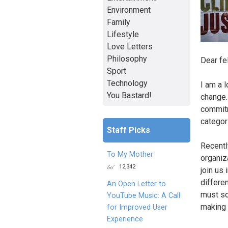
Environment
Family
Lifestyle
Love Letters
Philosophy
Dear fe
Sport
Technology
I am a 
You Bastard!
change.
commitm
categori
Staff Picks
Recentl
To My Mother
organiz
12,342
join us 
differe
An Open Letter to
must so
YouTube Music: A Call
making s
for Improved User
Experience