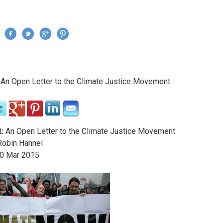
Jump to navigation
›
An Open Letter to the Climate Justice Movement
re here
:
An Open Letter to the Climate Justice Movement
obin Hahnel
0
Mar
2015