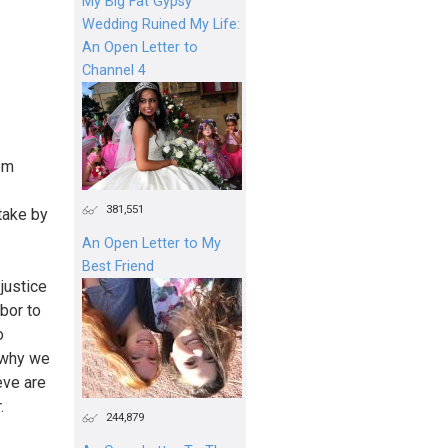
My Big Fat Gypsy
Wedding Ruined My Life:
An Open Letter to
Channel 4
em
381,551
take by
An Open Letter to My
Best Friend
justice
abor to
o
d why we
eve are
.
244,879