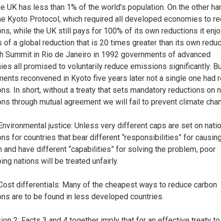
he UK has less than 1% of the world’s population. On the other ha
he Kyoto Protocol, which required all developed economies to r
ns, while the UK still pays for 100% of its own reductions it enj
 of a global reduction that is 20 times greater than its own reduc
th Summit in Rio de Janeiro in 1992 governments of advanced
es all promised to voluntarily reduce emissions significantly. B
ents reconvened in Kyoto five years later not a single one had 
ns. In short, without a treaty that sets mandatory reductions on n
ns through mutual agreement we will fail to prevent climate cha
 Environmental justice: Unless very different caps are set on nati
ns for countries that bear different “responsibilities” for causin
 and have different “capabilities” for solving the problem, poor
ng nations will be treated unfairly.
 Cost differentials: Many of the cheapest ways to reduce carbon
ns are to be found in less developed countries.
ion 2: Facts 3 and 4 together imply that for an effective treaty to