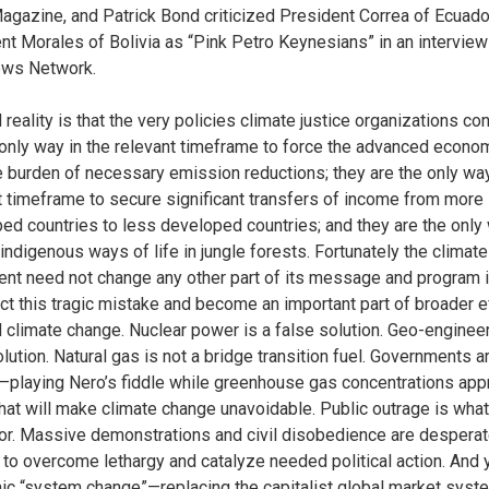
agazine, and Patrick Bond criticized President Correa of Ecuado
nt Morales of Bolivia as “Pink Petro Keynesians” in an interview
ews Network.
 reality is that the very policies climate justice organizations c
 only way in the relevant timeframe to force the advanced econo
e burden of necessary emission reductions; they are the only way
t timeframe to secure significant transfers of income from more
ed countries to less developed countries; and they are the only
indigenous ways of life in jungle forests. Fortunately the climate
t need not change any other part of its message and program i
ect this tragic mistake and become an important part of broader e
d climate change. Nuclear power is a false solution. Geo-engineer
olution. Natural gas is not a bridge transition fuel. Governments a
—playing Nero’s fiddle while greenhouse gas concentrations app
that will make climate change unavoidable. Public outrage is what
for. Massive demonstrations and civil disobedience are desperat
to overcome lethargy and catalyze needed political action. And 
c “system change”—replacing the capitalist global market syst