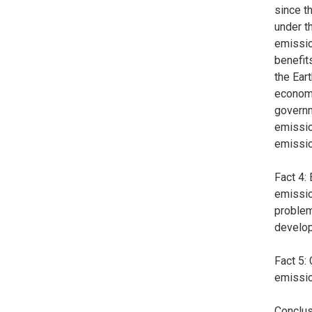
since t
under t
emissio
benefits
the Ear
economi
governm
emissio
emissio
Fact 4:
emissio
problem
developi
Fact 5:
emissio
Conclus