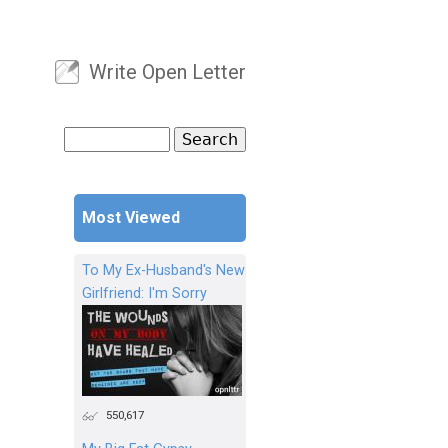
Write Open Letter
User menu
Search
Search form
Most Viewed
To My Ex-Husband's New
Girlfriend: I'm Sorry
550,617