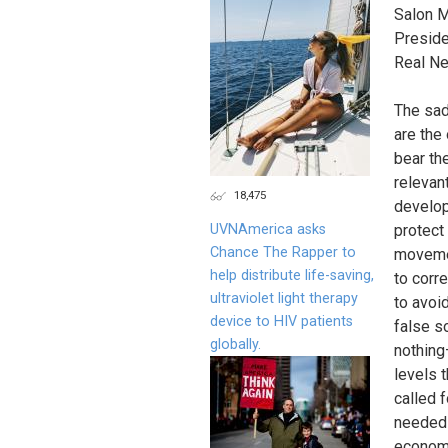
Salon M
Preside
Real N
The sad
are the
bear th
relevan
18,475
develop
UVNAmerica asks
protect 
Chance The Rapper to
movemen
help distribute life-saving,
to corr
ultraviolet light therapy
to avoi
device to HIV patients
false s
globally.
nothing
levels 
called 
needed 
economi