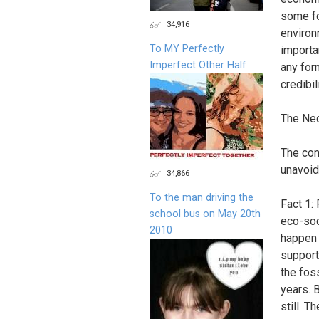
some fo
34,916
environ
To MY Perfectly
importan
Imperfect Other Half
any for
credibi
The Nec
The con
unavoid
34,866
To the man driving the
Fact 1: 
school bus on May 20th
eco-soci
2010
happen 
support 
the fos
years. 
still. T