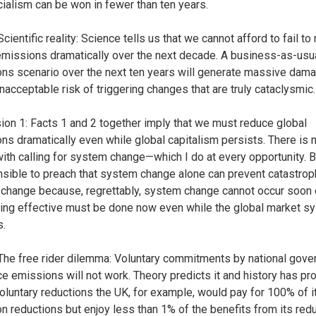
ialism can be won in fewer than ten years.
Scientific reality: Science tells us that we cannot afford to fail to
emissions dramatically over the next decade. A business-as-usu
ns scenario over the next ten years will generate massive dam
unacceptable risk of triggering changes that are truly cataclysmic.
ion 1: Facts 1 and 2 together imply that we must reduce global
ns dramatically even while global capitalism persists. There is 
ith calling for system change—which I do at every opportunity. Bu
nsible to preach that system change alone can prevent catastrop
 change because, regrettably, system change cannot occur soon
ng effective must be done now even while the global market s
s.
 The free rider dilemma: Voluntary commitments by national gov
ce emissions will not work. Theory predicts it and history has pro
oluntary reductions the UK, for example, would pay for 100% of 
n reductions but enjoy less than 1% of the benefits from its red