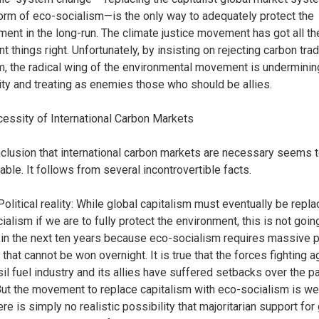
rm of eco-socialism—is the only way to adequately protect the
ment in the long-run. The climate justice movement has got all t
t things right. Unfortunately, by insisting on rejecting carbon trad
m, the radical wing of the environmental movement is undermining
lity and treating as enemies those who should be allies.
essity of International Carbon Markets
clusion that international carbon markets are necessary seems 
able. It follows from several incontrovertible facts.
Political reality: While global capitalism must eventually be repl
alism if we are to fully protect the environment, this is not goin
in the next ten years because eco-socialism requires massive po
that cannot be won overnight. It is true that the forces fighting a
sil fuel industry and its allies have suffered setbacks over the pa
But the movement to replace capitalism with eco-socialism is w
here is simply no realistic possibility that majoritarian support for