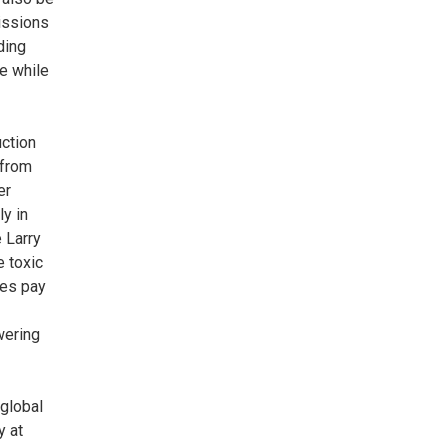
missions
ding
ge while
ction
 from
er
ly in
 Larry
e toxic
ies pay
wering
 global
y at