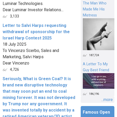
Luminar Technologies.
The Man Who
Made Me His
Dear Luminar Investor Relations...
Mistress
3,133
Letter to Salvi Harps requesting
withdrawal of sponsorship for the
Israel Harp Contest 2025
18 July 2025
To Vincenzo Scerbo, Sales and
187,724
Marketing, Salvi Harps
Dear Vincenzo
A Letter To My
4,726
Guy Best Friend
Seriously, What is Green Coal? It is
brand new disruptive technology
that may soon put an end to coal
186,196
mining forever. It was not developed
...more
by Trump nor any government. It
was invented totally by accident by a
Famous Open
retired American veteran/3D artist