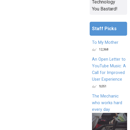
Technology
You Bastard!
Staff Picks
To My Mother
12,368
An Open Letter to
YouTube Music: A
Call for Improved
User Experience
9,051
The Mechanic
who works hard
every day