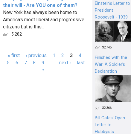
Einstein's Letter to
their will - Are YOU one of them?
President
New York has always been home to
Roosevelt - 1939
America's most liberal and progressive
citizens but is this...
5,282
32,745
« first
‹ previous
1
2
3
4
Finished with the
Pages
5
6
7
8
9
…
next ›
last
War: A Soldier’s
»
Declaration
32,366
Bill Gates’ Open
Letter to
Hobbyists