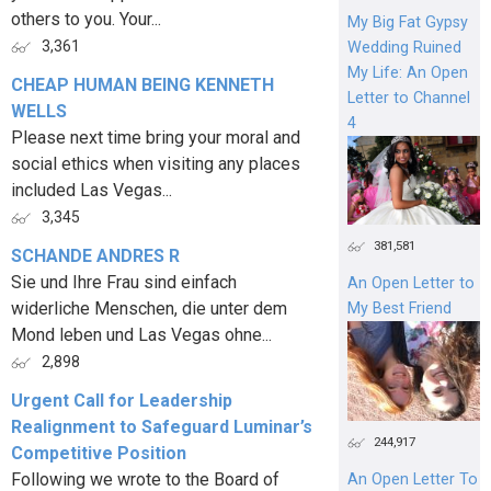
others to you. Your...
My Big Fat Gypsy
3,361
Wedding Ruined
My Life: An Open
CHEAP HUMAN BEING KENNETH
Letter to Channel
WELLS
4
Please next time bring your moral and
social ethics when visiting any places
included Las Vegas...
3,345
381,581
SCHANDE ANDRES R
Sie und Ihre Frau sind einfach
An Open Letter to
widerliche Menschen, die unter dem
My Best Friend
Mond leben und Las Vegas ohne...
2,898
Urgent Call for Leadership
Realignment to Safeguard Luminar’s
244,917
Competitive Position
Following we wrote to the Board of
An Open Letter To