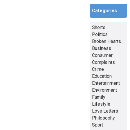
Categories
Shorts
Politics
Broken Hearts
Business
Consumer
Complaints
Crime
Education
Entertainment
Environment
Family
Lifestyle
Love Letters
Philosophy
Sport