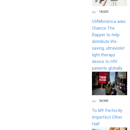
18,503
UVNAmerica asks
Chance The
Rapper to help
distribute life-
saving, ultraviolet
light therapy
device to HIV
patients globally.
34,945
To MY Perfectly
Imperfect Other
Half