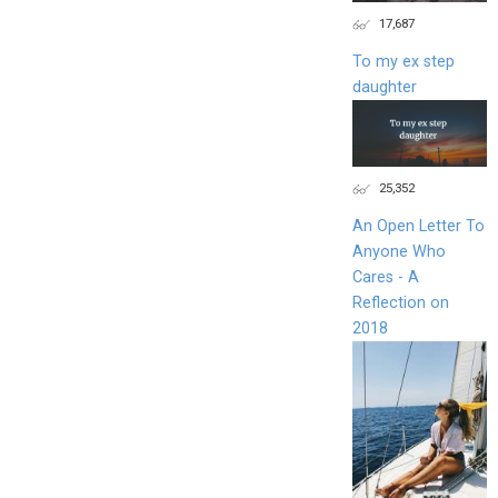
17,687
To my ex step
daughter
25,352
An Open Letter To
Anyone Who
Cares - A
Reflection on
2018