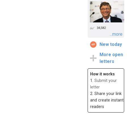
34,582
...more
New today
More open
letters
How it works
1.
Submit your
letter
2. Share your link
and create instant
readers