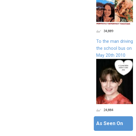
34,889
To the man driving
the school bus on
May 20th 2010
24,884
As Seen On