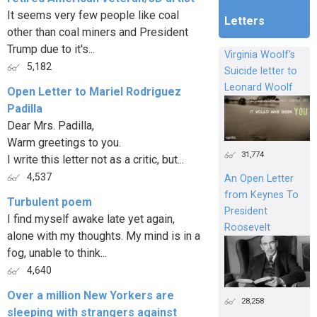
It seems very few people like coal
Letters
other than coal miners and President
Trump due to it's...
Virginia Woolf's
5,182
Suicide letter to
Leonard Woolf
Open Letter to Mariel Rodriguez
Padilla
Dear Mrs. Padilla,
Warm greetings to you.
31,774
I write this letter not as a critic, but...
4,537
An Open Letter
from Keynes To
Turbulent poem
President
I find myself awake late yet again,
Roosevelt
alone with my thoughts. My mind is in a
fog, unable to think...
4,640
Over a million New Yorkers are
28,258
sleeping with strangers against