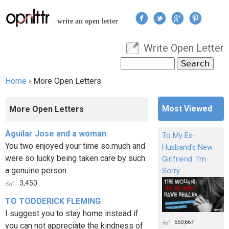
Jump to navigation
write an open letter
Write Open Letter
User menu
Search
Search form
Home
›
More Open Letters
You are here
Most Viewed
More Open Letters
Aguilar Jose and a woman
To My Ex-
You two enjoyed your time so.much and
Husband's New
were so lucky being taken care by such
Girlfriend: I'm
a genuine person....
Sorry
3,450
TO TODDERICK FLEMING
I suggest you to stay home instead if
550,667
you can not appreciate the kindness of