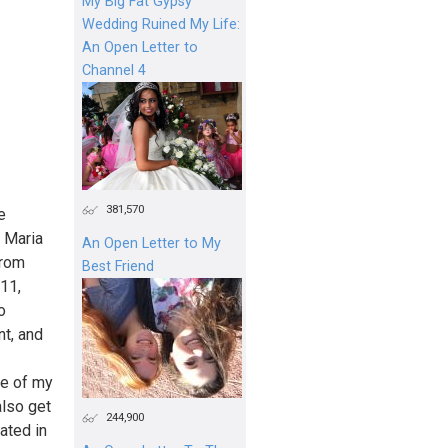
My Big Fat Gypsy
Wedding Ruined My Life:
An Open Letter to
Channel 4
381,570
e
m Maria
An Open Letter to My
from
Best Friend
11,
o
t, and
se of my
also get
244,900
rated in