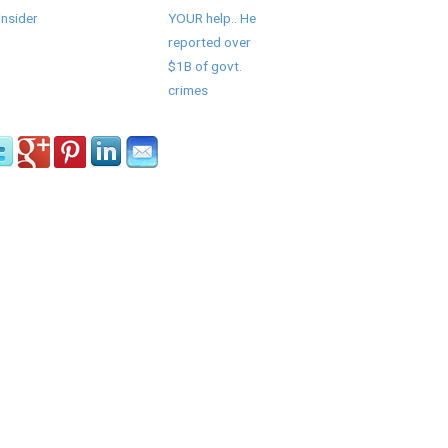
insider
YOUR help.. He
reported over
$1B of govt.
crimes