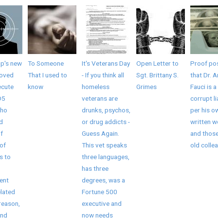
mp's new
To Someone
It's Veterans Day
Open Letter to
Proof pos
roved
That I used to
- If you think all
Sgt. Brittany S.
that Dr. 
ecute
know
homeless
Grimes
Fauci is a
D5
veterans are
corrupt li
who
drunks, psychos,
per his o
ed
or drug addicts -
written 
f
Guess Again.
and those
of
This vet speaks
old collea
s to
three languages,
has three
ent
degrees, was a
elated
Fortune 500
reason,
executive and
and
now needs