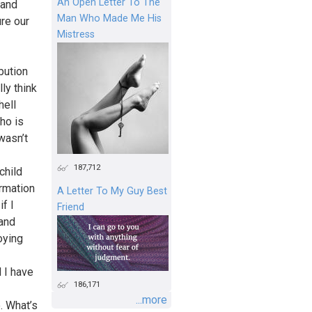
An Open Letter To The
tand
Man Who Made Me His
ure our
Mistress
bution
ly think
hell
who is
wasn’t
187,712
child
rmation
A Letter To My Guy Best
f I
Friend
 and
oying
d I have
186,171
...more
. What’s