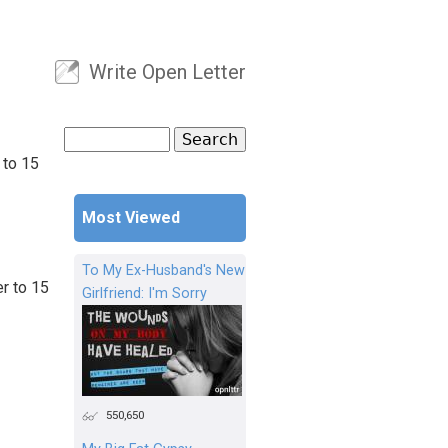
Write Open Letter
User menu
Search
Search form
 to 15
Most Viewed
To My Ex-Husband's New
r to 15
Girlfriend: I'm Sorry
550,650