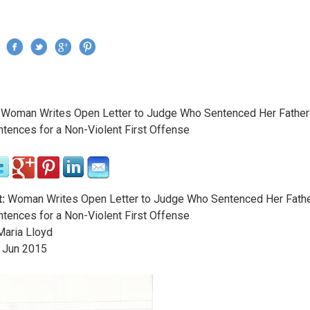
Jump to navigation
›
Woman Writes Open Letter to Judge Who Sentenced Her Father
re here
ntences for a Non-Violent First Offense
:
Woman Writes Open Letter to Judge Who Sentenced Her Fathe
ntences for a Non-Violent First Offense
aria Lloyd
Jun
2015