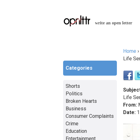
write an open letter
Home
You a
Life Se
Categories
Shorts
Subject
Politics
Life Se
Broken Hearts
From:
M
Business
Date:
1
Consumer Complaints
Crime
Education
Entertainment