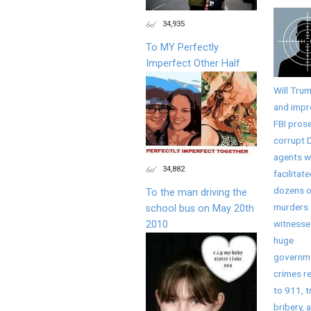
34,935
To MY Perfectly
Imperfect Other Half
Will Tru
and imp
FBI pros
corrupt 
agents 
34,882
facilitat
dozens o
To the man driving the
murders 
school bus on May 20th
witnesse
2010
huge
governm
crimes r
to 911, t
bribery, 