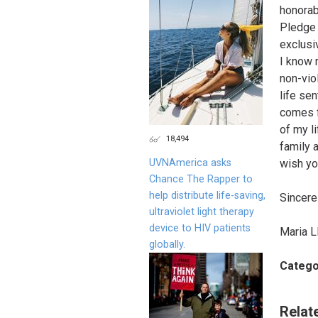
honorab
Pledge o
exclusi
I know 
non-viol
life se
comes f
of my li
18,494
family a
UVNAmerica asks
wish yo
Chance The Rapper to
help distribute life-saving,
Sincerel
ultraviolet light therapy
device to HIV patients
Maria L
globally.
Catego
Relat