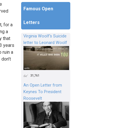
he
Famous Open
erved
Letters
, for a
ing a
Virginia Woolf's Suicide
y that
letter to Leonard Woolf
23 years
 ruin a
 don’t
31,761
An Open Letter from
Keynes To President
Roosevelt