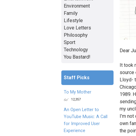
Environment
Family
Lifestyle
Love Letters
Philosophy
Sport
Technology
Dear Ju
You Bastard!
It took
source 
Staff Picks
Lloyd- 
Chicago
To My Mother
1989. H
12,357
sending
my uncl
An Open Letter to
I’m not
YouTube Music: A Call
own fam
for Improved User
the poin
Experience