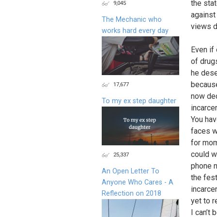
the stat
9,045
against
The Mechanic who
views di
works hard every day
Even if
of drug
he deser
because 
17,677
now dec
To my ex step daughter
incarce
You hav
faces w
for mom
could w
25,337
phone n
An Open Letter To
the fes
Anyone Who Cares - A
incarcer
Reflection on 2018
yet to 
I can’t