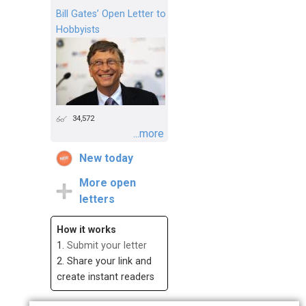
Bill Gates’ Open Letter to
Hobbyists
34,572
...more
New today
More open
letters
How it works
1.
Submit your letter
2. Share your link and
create instant readers