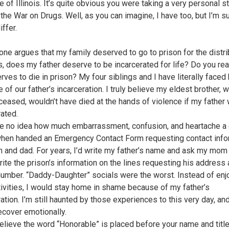
e of Illinois. It’s quite obvious you were taking a very personal s
 the War on Drugs. Well, as you can imagine, I have too, but I’m s
ffer.
 one argues that my family deserved to go to prison for the distri
s, does my father deserve to be incarcerated for life? Do you real
ves to die in prison? My four siblings and I have literally faced 
of our father’s incarceration. I truly believe my eldest brother, 
eased, wouldn’t have died at the hands of violence if my father 
rated.
e no idea how much embarrassment, confusion, and heartache a 
hen handed an Emergency Contact Form requesting contact info
 and dad. For years, I’d write my father’s name and ask my mom i
rite the prison’s information on the lines requesting his address
umber. “Daddy-Daughter” socials were the worst. Instead of enj
tivities, I would stay home in shame because of my father’s
ation. I’m still haunted by those experiences to this very day, an
recover emotionally.
 believe the word “Honorable” is placed before your name and title