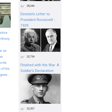
28,246
Einstein's Letter to
President Roosevelt -
1939
itive
Anthony
ar as
wn
32,734
words
Finished with the War: A
 of his
Soldier’s Declaration
gues...
32,357