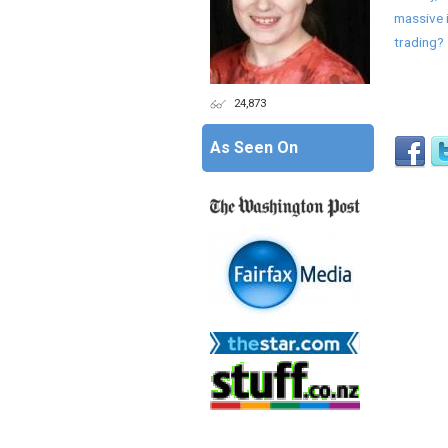
massive 
trading?
24,873
As Seen On