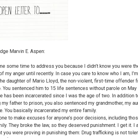
dge Marvin E. Aspen:
 me some time to address you because I didn’t know you were th
of my anger until recently. In case you care to know who I am, I’
the daughter of Mario Lloyd, the non-violent, first-time offender 
. You sentenced him to 15 life sentences without parole on May 
e has been incarcerated since I was the age of two. In addition t
 my father to prison, you also sentenced my grandmother, my aun
e. You basically incarcerated my entire family.
 one to make excuses for anyone’s poor decisions, including tho
ily. They broke the law, so they deserved punishment. I get it. I 
t you were proving in punishing them: Drug trafficking is not tole