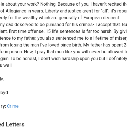
le about your work? Nothing. Because of you, I haven’t recited t
f Allegiance in years. Liberty and justice aren’t for “all”, it’s res
vely for the wealthy which are generally of European descent.
my dad deserved to be punished for his crimes- I accept that. But
ent, first time offense, 15 life sentences is far too harsh. By giv
ntence to my father, you also sentenced me to a lifetime of miser
rom losing the man I’ve loved since birth. My father has spent 
fe in prison. Now, I pray that men like you will never be allowed to
gain. To be honest, I don’t wish hardship upon you but I definitely
u well.
y,
loyd
ry:
Crime
ed Letters