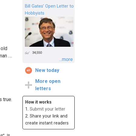
Bill Gates’ Open Letter to
Hobbyists
 old
34,550
man ….
...more
New today
More open
letters
 true.
How it works
1.
Submit your letter
2. Share your link and
create instant readers
”. It