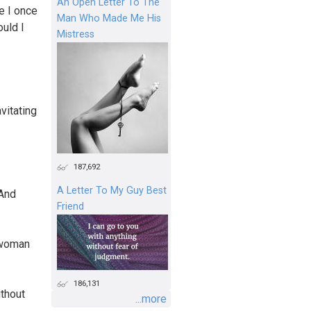
An Open Letter To The
e I once
Man Who Made Me His
ould I
Mistress
avitating
187,692
A Letter To My Guy Best
 And
Friend
d woman
186,131
thout
...more