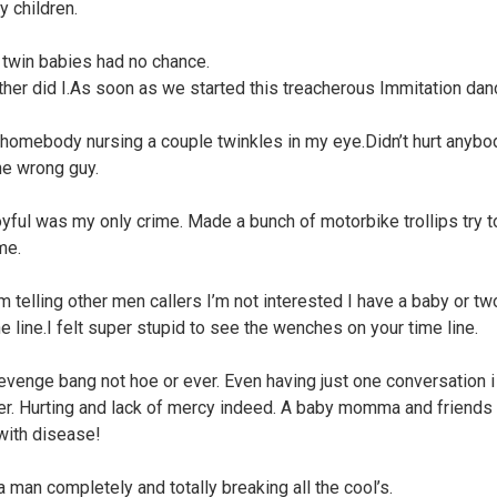
y children.
twin babies had no chance.
ther did I.As soon as we started this treacherous Immitation dan
 homebody nursing a couple twinkles in my eye.Didn’t hurt anybod
he wrong guy.
oyful was my only crime. Made a bunch of motorbike trollips try t
me.
’m telling other men callers I’m not interested I have a baby or tw
e line.I felt super stupid to see the wenches on your time line.
 revenge bang not hoe or ever. Even having just one conversation i
er. Hurting and lack of mercy indeed. A baby momma and friends 
 with disease!
a man completely and totally breaking all the cool’s.