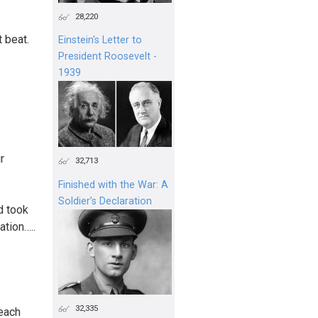
28,220
t beat.
Einstein's Letter to
President Roosevelt -
1939
r
32,713
Finished with the War: A
Soldier’s Declaration
d took
ation…..
32,335
 each