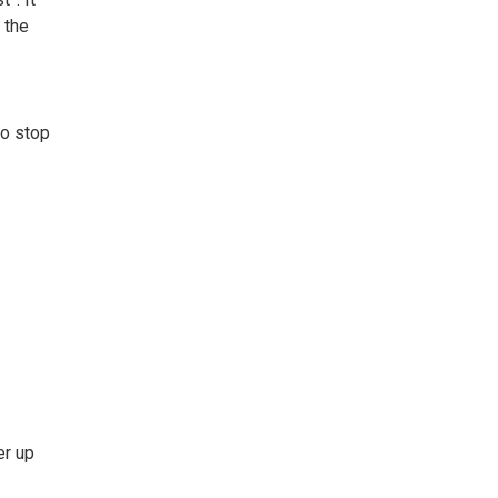
 the
to stop
er up