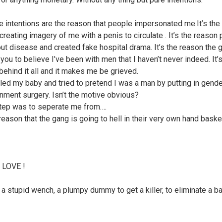
e intentions are the reason that people impersonated me.It’s the
creating imagery of me with a penis to circulate . It’s the reason
out disease and created fake hospital drama. It’s the reason the 
you to believe I’ve been with men that I haven’t never indeed. It’s
behind it all and it makes me be grieved.
lled my baby and tried to pretend I was a man by putting in gend
nment surgery. Isn’t the motive obvious?
tep was to seperate me from….
 reason that the gang is going to hell in their very own hand baske
 LOVE !
a stupid wench, a plumpy dummy to get a killer, to eliminate a ba