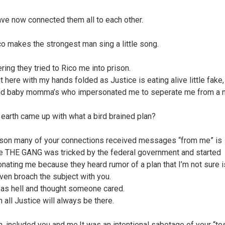
ave now connected them all to each other.
co makes the strongest man sing a little song.
ring they tried to Rico me into prison.
t here with my hands folded as Justice is eating alive little fake,
nd baby momma’s who impersonated me to seperate me from a 
earth came up with what a bird brained plan?
son many of your connections received messages “from me” is
 THE GANG was tricked by the federal government and started
nating me because they heard rumor of a plan that I’m not sure is
even broach the subject with you.
 as hell and thought someone cared.
in all Justice will always be there.
n, included you and me.It was an intentional sabotage of your “test