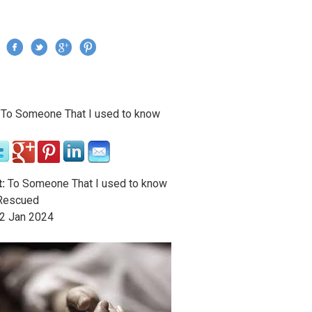
Jump to navigation
›
To Someone That I used to know
re here
:
To Someone That I used to know
escued
2
Jan
2024