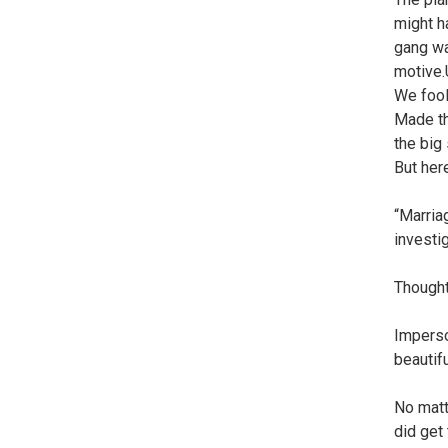
might h
gang wa
motive.
We fool
Made th
the big
But her
“Marriag
investig
Thought
Imperso
beautif
No matt
did get