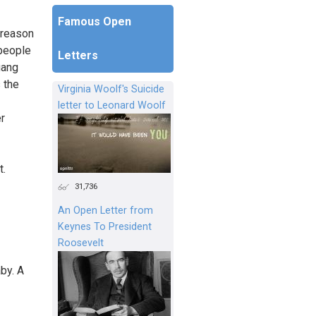
Famous Open
 reason
 people
Letters
gang
 the
Virginia Woolf's Suicide
letter to Leonard Woolf
er
t.
31,736
An Open Letter from
Keynes To President
Roosevelt
by. A