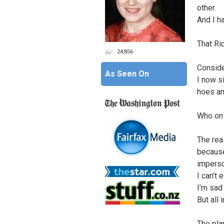
other.
And I h
That Ri
24,856
Conside
As Seen On
I now si
hoes a
Who on 
The rea
because
imperso
I can’t 
I’m sad
But all 
The pla