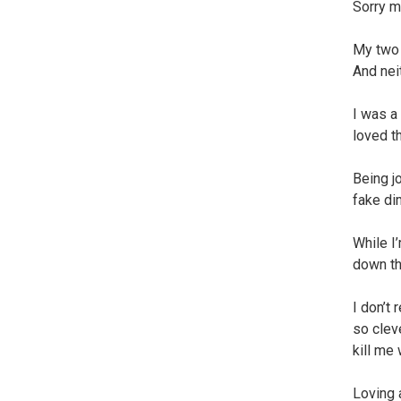
Sorry m
My two 
And nei
I was a
loved t
Being j
fake di
While I
down th
I don’t
so clev
kill me
Loving 