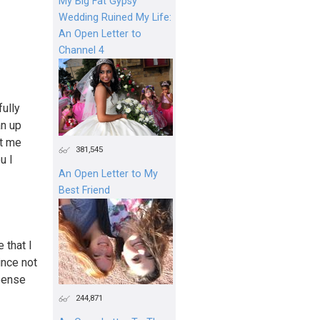
My Big Fat Gypsy
Wedding Ruined My Life:
An Open Letter to
Channel 4
fully
an up
ut me
381,545
u I
An Open Letter to My
Best Friend
 that I
ince not
xpense
244,871