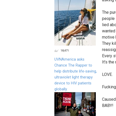
The pur
people 
lied ab
wanted 
motive 
They ki
reassig
18,471
Every s
UVNAmerica asks
It’s the
Chance The Rapper to
help distribute life-saving,
LOVE.
ultraviolet light therapy
device to HIV patients
Fucking
globally.
Caused 
BABY!