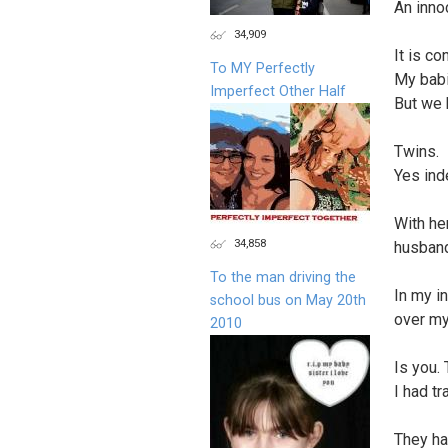
An inno
34,909
It is c
To MY Perfectly
My babi
Imperfect Other Half
But we
Twins.
Yes ind
With her
34,858
husban
To the man driving the
In my i
school bus on May 20th
over my
2010
Is you.
I had t
They ha