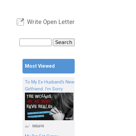
Write Open Letter
User menu
Search
Search form
Most Viewed
To My Ex-Husband's New
Girlfriend: I'm Sorry
550,610