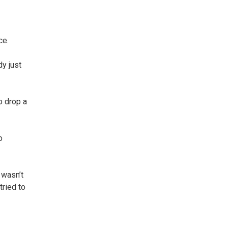
ce.
y just
o drop a
o
 wasn’t
tried to