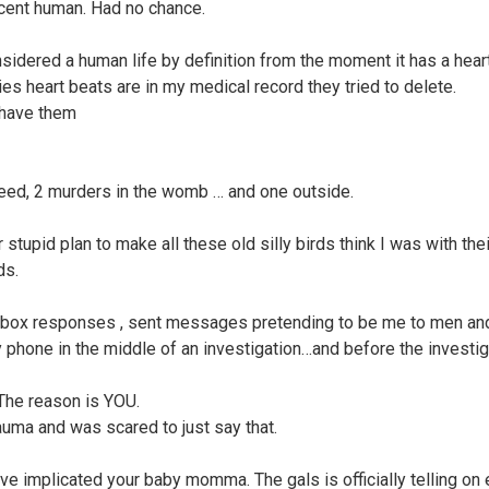
cent human. Had no chance.
onsidered a human life by definition from the moment it has a hear
es heart beats are in my medical record they tried to delete.
 have them
eed, 2 murders in the womb … and one outside.
 stupid plan to make all these old silly birds think I was with thei
ds.
nbox responses , sent messages pretending to be me to men an
 phone in the middle of an investigation…and before the investig
 The reason is YOU.
rauma and was scared to just say that.
ve implicated your baby momma. The gals is officially telling on