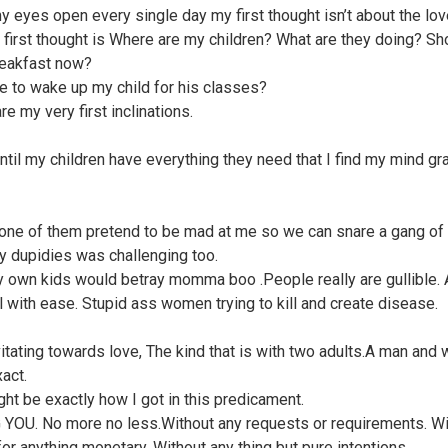
 eyes open every single day my first thought isn’t about the lov
 first thought is Where are my children? What are they doing? Sh
eakfast now?
ime to wake up my child for his classes?
e my very first inclinations.
 until my children have everything they need that I find my mind gr
one of them pretend to be mad at me so we can snare a gang of
ty dupidies was challenging too.
y own kids would betray momma boo .People really are gullible.
ll with ease. Stupid ass women trying to kill and create disease.
vitating towards love, The kind that is with two adults.A man an
act.
ght be exactly how I got in this predicament.
YOU. No more no less.Without any requests or requirements. Wi
for anything monetary. Without any thing but pure intentions.