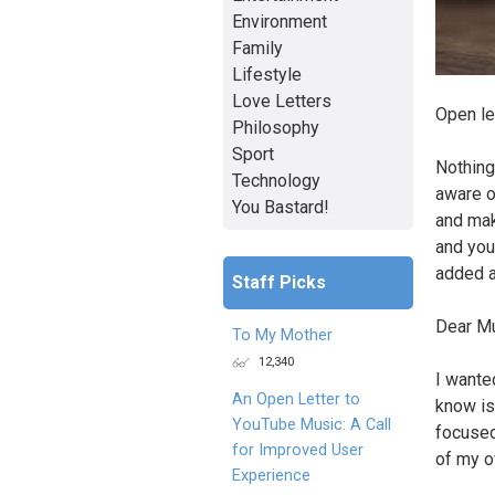
Environment
Family
Lifestyle
Love Letters
Open le
Philosophy
Sport
Nothing
Technology
aware o
You Bastard!
and mak
and you 
added a
Staff Picks
Dear Mu
To My Mother
12,340
I wanted
An Open Letter to
know is
YouTube Music: A Call
focused
for Improved User
of my o
Experience