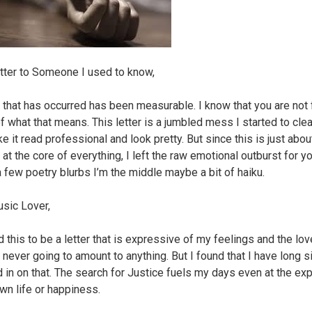
tter to Someone I used to know,
 that has occurred has been measurable. I know that you are not 
f what that means. This letter is a jumbled mess I started to cle
e it read professional and look pretty. But since this is just abo
at the core of everything, I left the raw emotional outburst for yo
 few poetry blurbs I’m the middle maybe a bit of haiku.
sic Lover,
 this to be a letter that is expressive of my feelings and the love
 never going to amount to anything. But I found that I have long s
 in on that. The search for Justice fuels my days even at the e
wn life or happiness.