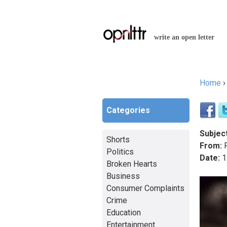
write an open letter
Home
You a
Categories
Subject
Shorts
From:
R
Politics
Date:
1
Broken Hearts
Business
Consumer Complaints
Crime
Education
Entertainment