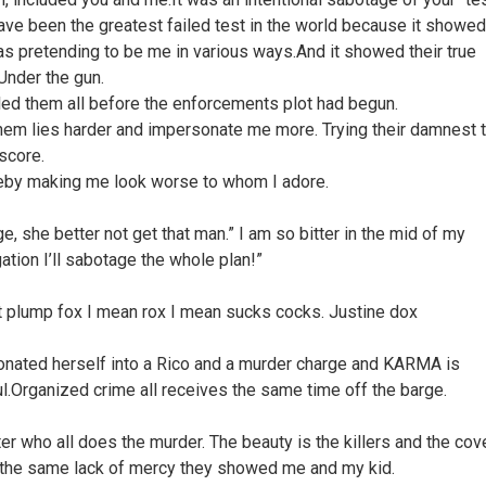
ave been the greatest failed test in the world because it showed
s pretending to be me in various ways.And it showed their true
Under the gun.
ed them all before the enforcements plot had begun.
em lies harder and impersonate me more. Trying their damnest 
 score.
eby making me look worse to whom I adore.
e, she better not get that man.” I am so bitter in the mid of my
ation I’ll sabotage the whole plan!”
 plump fox I mean rox I mean sucks cocks. Justine dox
nated herself into a Rico and a murder charge and KARMA is
ul.Organized crime all receives the same time off the barge.
er who all does the murder. The beauty is the killers and the cov
 the same lack of mercy they showed me and my kid.