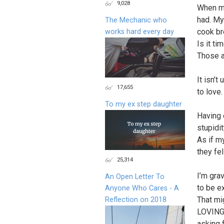
9,028
When my
had. My
The Mechanic who
cook br
works hard every day
Is it t
Those ar
It isn’t
17,655
to love.
To my ex step daughter
Having 
stupidi
As if m
they fe
25,314
I’m gra
An Open Letter To
to be ex
Anyone Who Cares - A
That mi
Reflection on 2018
LOVING 
asking 